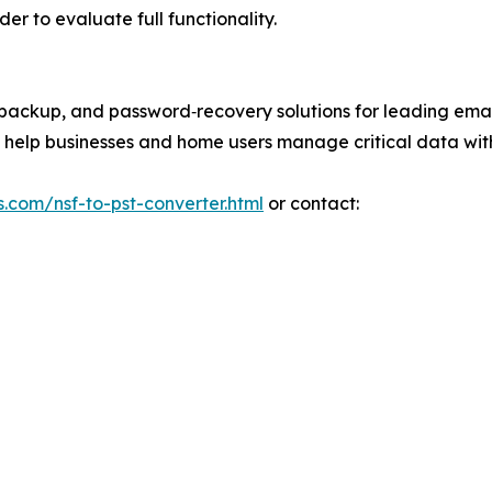
der to evaluate full functionality.
l‑backup, and password‑recovery solutions for leading emai
at help businesses and home users manage critical data wit
s.com/nsf-to-pst-converter.html
or contact: