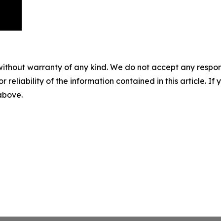
without warranty of any kind. We do not accept any responsib
r reliability of the information contained in this article. I
 above.