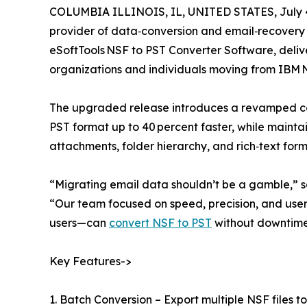
COLUMBIA ILLINOIS, IL, UNITED STATES, July 4
provider of data‑conversion and email‑recovery ut
eSoftTools NSF to PST Converter Software, deli
organizations and individuals moving from IBM N
The upgraded release introduces a revamped co
PST format up to 40 percent faster, while maint
attachments, folder hierarchy, and rich‑text for
“Migrating email data shouldn’t be a gamble,” 
“Our team focused on speed, precision, and use
users—can
convert NSF to PST
without downtime 
Key Features->
1. Batch Conversion – Export multiple NSF files to 