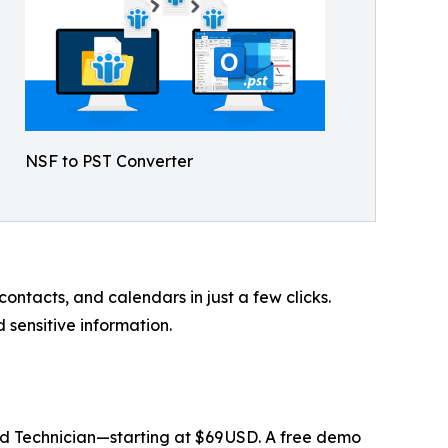
NSF to PST Converter
ontacts, and calendars in just a few clicks.
 sensitive information.
and Technician—starting at $69 USD. A free demo