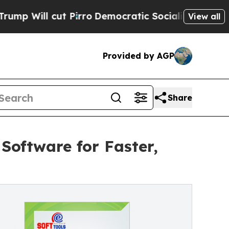
cut Pirro
Democratic Socialists of America Pro
View all
Provided by AGP
Share
Software for Faster,