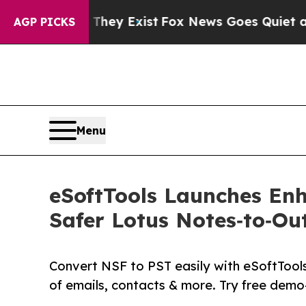
roof They Exist
Fox News Goes Quiet as 'Maga Me
AGP PICKS
Menu
eSoftTools Launches Enh
Safer Lotus Notes‑to‑Ou
Convert NSF to PST easily with eSoftTool
of emails, contacts & more. Try free dem