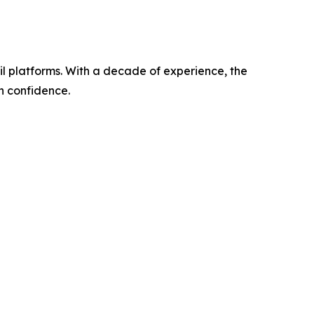
l platforms. With a decade of experience, the
h confidence.