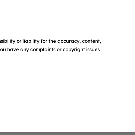
ility or liability for the accuracy, content,
f you have any complaints or copyright issues