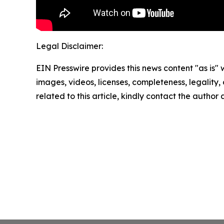
Legal Disclaimer:
EIN Presswire provides this news content "as is" 
images, videos, licenses, completeness, legality, o
related to this article, kindly contact the author