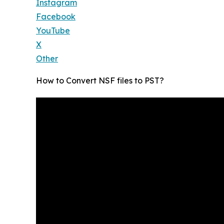
Instagram
Facebook
YouTube
X
Other
How to Convert NSF files to PST?