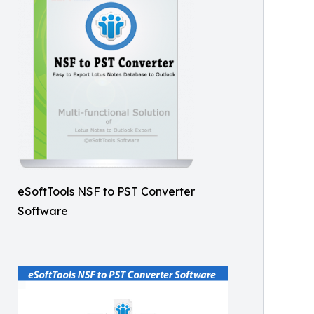
eSoftTools NSF to PST Converter
Software