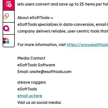
lets users convert and save up to 25 items per fol
About eSoftTools->
eSoftTools specializes in data‑conversion, emai
company delivers reliable, user‑centric tools th
For more information, visit
https://www.esofttool
Media Contact
eSoftTools Software
Email: onsite@esofttools.com
steave roggers
eSoftTools
email us here
Visit us on social media: