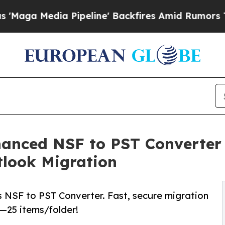
dia Pipeline' Backfires Amid Rumors Trump Will 
anced NSF to PST Converter 
tlook Migration
s NSF to PST Converter. Fast, secure migration
o—25 items/folder!