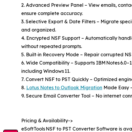
2. Advanced Preview Panel – View emails, contact
ensure complete accuracy.
3. Selective Export & Date Filters – Migrate spec
and organized.
4. Encrypted NSF Support – Automatically hand
without repeated prompts.
5. Built‑in Recovery Mode – Repair corrupted NSF
6. Wide Compatibility – Supports IBM Notes 6.0–1
including Windows 11.
7. Convert NSF to PST Quickly – Optimized engin
8.
Lotus Notes to Outlook Migration
Made Easy – I
9. Secure Email Converter Tool – No internet conn
Pricing & Availability->
eSoftTools NSF to PST Converter Software is ava