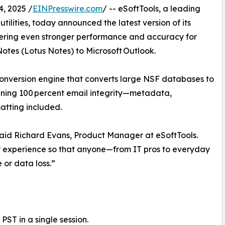
, 2025 /
EINPresswire.com
/ -- eSoftTools, a leading
ilities, today announced the latest version of its
vering even stronger performance and accuracy for
otes (Lotus Notes) to Microsoft Outlook.
nversion engine that converts large NSF databases to
aining 100 percent email integrity—metadata,
matting included.
said Richard Evans, Product Manager at eSoftTools.
r experience so that anyone—from IT pros to everyday
or data loss.”
PST in a single session.