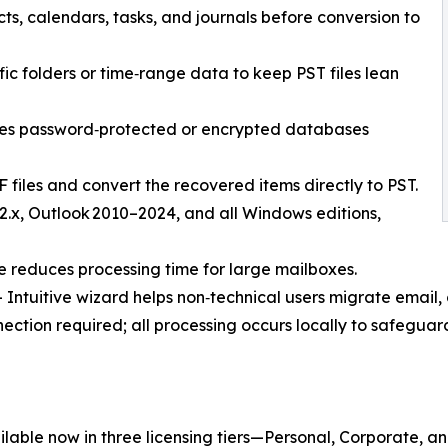
s, calendars, tasks, and journals before conversion to
ific folders or time‑range data to keep PST files lean
les password‑protected or encrypted databases
 files and convert the recovered items directly to PST.
2.x, Outlook 2010–2024, and all Windows editions,
e reduces processing time for large mailboxes.
ntuitive wizard helps non‑technical users migrate email, c
ection required; all processing occurs locally to safeguard
ilable now in three licensing tiers—Personal, Corporate, 