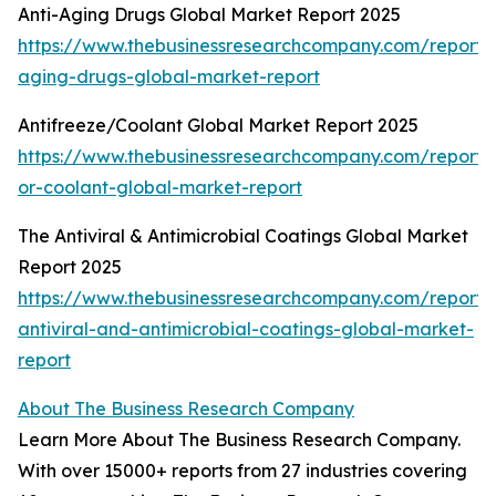
Anti-Aging Drugs Global Market Report 2025
https://www.thebusinessresearchcompany.com/report/a
aging-drugs-global-market-report
Antifreeze/Coolant Global Market Report 2025
https://www.thebusinessresearchcompany.com/report/a
or-coolant-global-market-report
The Antiviral & Antimicrobial Coatings Global Market
Report 2025
https://www.thebusinessresearchcompany.com/report/
antiviral-and-antimicrobial-coatings-global-market-
report
About The Business Research Company
Learn More About The Business Research Company.
With over 15000+ reports from 27 industries covering