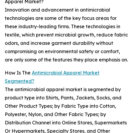
Apparel Market?
Innovation and advancement in antimicrobial
technologies are some of the key focus areas for
these industry-leading firms. These technologies in
textile, which prevent microbial growth, reduce fabric
odors, and increase garment durability without
compromising on environmental safety or comfort,
are only some of the features they place emphasis on.
How Is The
Antimicrobial Apparel Market
Segmented?
The antimicrobial apparel market is segmented by
product type into Shirts, Pants, Jackets, Socks, and
Other Product Types; by Fabric Type into Cotton,
Polyester, Nylon, and Other Fabric Types; by
Distribution Channel into Online Stores, Supermarkets
Or Hypermarkets, Specialty Stores, and Other