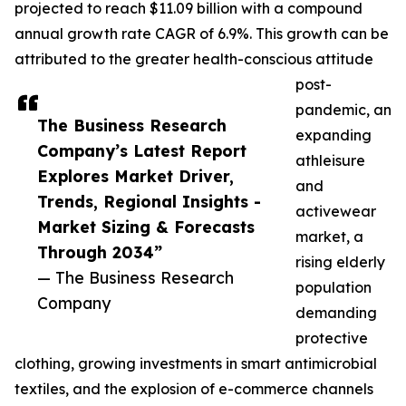
projected to reach $11.09 billion with a compound
annual growth rate CAGR of 6.9%. This growth can be
attributed to the greater health-conscious attitude
post-
pandemic, an
The Business Research
expanding
Company’s Latest Report
athleisure
Explores Market Driver,
and
Trends, Regional Insights -
activewear
Market Sizing & Forecasts
market, a
Through 2034”
rising elderly
— The Business Research
population
Company
demanding
protective
clothing, growing investments in smart antimicrobial
textiles, and the explosion of e-commerce channels