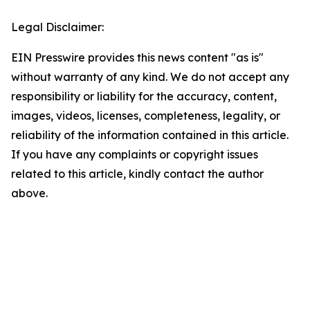
Legal Disclaimer:
EIN Presswire provides this news content "as is"
without warranty of any kind. We do not accept any
responsibility or liability for the accuracy, content,
images, videos, licenses, completeness, legality, or
reliability of the information contained in this article.
If you have any complaints or copyright issues
related to this article, kindly contact the author
above.