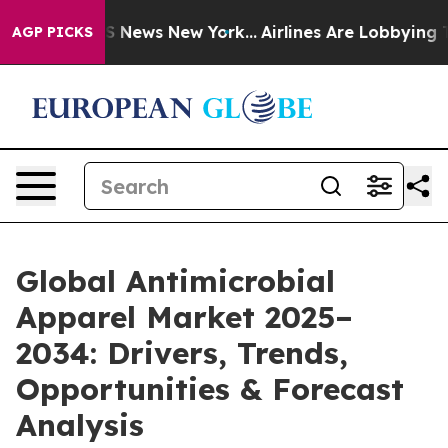
was CBS News New York...
Airlines Are Lobbying To Chan
AGP PICKS
Global Antimicrobial
Apparel Market 2025–
2034: Drivers, Trends,
Opportunities & Forecast
Analysis