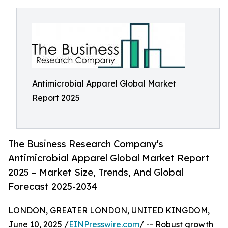
Antimicrobial Apparel Global Market
Report 2025
The Business Research Company's
Antimicrobial Apparel Global Market Report
2025 – Market Size, Trends, And Global
Forecast 2025-2034
LONDON, GREATER LONDON, UNITED KINGDOM,
June 10, 2025 /
EINPresswire.com
/ -- Robust growth