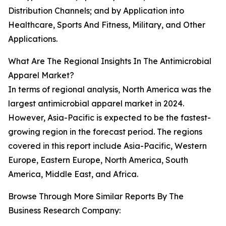
Distribution Channels; and by Application into
Healthcare, Sports And Fitness, Military, and Other
Applications.
What Are The Regional Insights In The Antimicrobial
Apparel Market?
In terms of regional analysis, North America was the
largest antimicrobial apparel market in 2024.
However, Asia-Pacific is expected to be the fastest-
growing region in the forecast period. The regions
covered in this report include Asia-Pacific, Western
Europe, Eastern Europe, North America, South
America, Middle East, and Africa.
Browse Through More Similar Reports By The
Business Research Company: