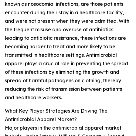
known as nosocomial infections, are those patients
encounter during their stay in a healthcare facility,
and were not present when they were admitted. With
the frequent misuse and overuse of antibiotics
leading to antibiotic resistance, these infections are
becoming harder to treat and more likely to be
transmitted in healthcare settings. Antimicrobial
apparel plays a crucial role in preventing the spread
of these infections by eliminating the growth and
spread of harmful pathogens on clothing, thereby
reducing the risk of transmission between patients
and healthcare workers.
What Key Player Strategies Are Driving The
Antimicrobial Apparel Market?
Major players in the antimicrobial apparel market