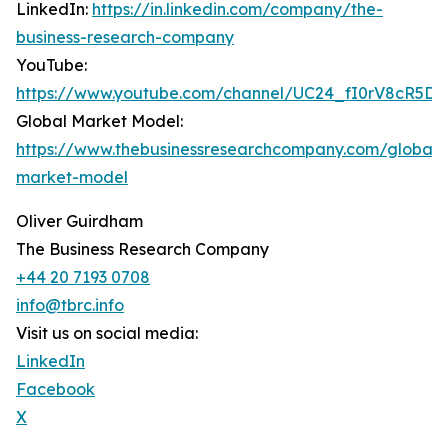
LinkedIn:
https://in.linkedin.com/company/the-
business-research-company
YouTube:
https://www.youtube.com/channel/UC24_fI0rV8cR5D
Global Market Model:
https://www.thebusinessresearchcompany.com/global-
market-model
Oliver Guirdham
The Business Research Company
+44 20 7193 0708
info@tbrc.info
Visit us on social media:
LinkedIn
Facebook
X