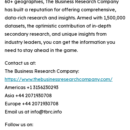
60+ geographies, The Business Research Company
has built a reputation for offering comprehensive,
data-rich research and insights. Armed with 1,500,000
datasets, the optimistic contribution of in-depth
secondary research, and unique insights from
industry leaders, you can get the information you
need to stay ahead in the game.
Contact us at:
The Business Research Company:
https://www.thebusinessresearchcompany.com/
Americas +1 3156230293
Asia +44 2071930708
Europe +44 2071930708
Email us at info@tbrc.info
Follow us on: