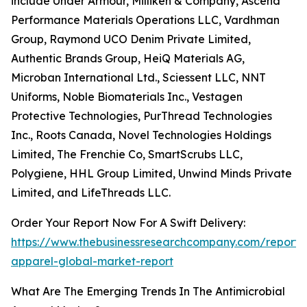
include Under Armour, Milliken & Company, Ascend
Performance Materials Operations LLC, Vardhman
Group, Raymond UCO Denim Private Limited,
Authentic Brands Group, HeiQ Materials AG,
Microban International Ltd., Sciessent LLC, NNT
Uniforms, Noble Biomaterials Inc., Vestagen
Protective Technologies, PurThread Technologies
Inc., Roots Canada, Novel Technologies Holdings
Limited, The Frenchie Co, SmartScrubs LLC,
Polygiene, HHL Group Limited, Unwind Minds Private
Limited, and LifeThreads LLC.
Order Your Report Now For A Swift Delivery:
https://www.thebusinessresearchcompany.com/report/a
apparel-global-market-report
What Are The Emerging Trends In The Antimicrobial