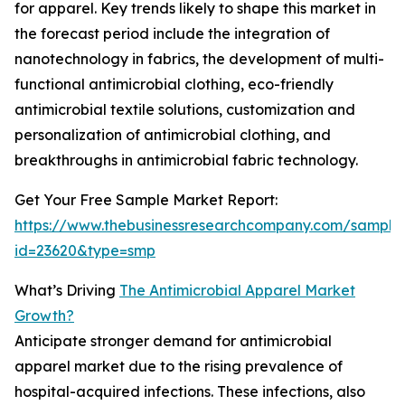
for apparel. Key trends likely to shape this market in
the forecast period include the integration of
nanotechnology in fabrics, the development of multi-
functional antimicrobial clothing, eco-friendly
antimicrobial textile solutions, customization and
personalization of antimicrobial clothing, and
breakthroughs in antimicrobial fabric technology.
Get Your Free Sample Market Report:
https://www.thebusinessresearchcompany.com/sample
id=23620&type=smp
What’s Driving
The Antimicrobial Apparel Market
Growth?
Anticipate stronger demand for antimicrobial
apparel market due to the rising prevalence of
hospital-acquired infections. These infections, also