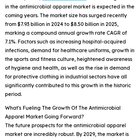
in the antimicrobial apparel market is expected in the
coming years. The market size has surged recently
from $7.93 billion in 2024 to $8.50 billion in 2025,
marking a compound annual growth rate CAGR of
7.1%. Factors such as increasing hospital-acquired
infections, demand for healthcare uniforms, growth in
the sports and fitness culture, heightened awareness
of hygiene and health, as well as the rise in demand
for protective clothing in industrial sectors have all
significantly contributed to this growth in the historic
period.
What's Fueling The Growth Of The Antimicrobial
Apparel Market Going Forward?
The future prospects for the antimicrobial apparel
market are incredibly robust. By 2029, the market is