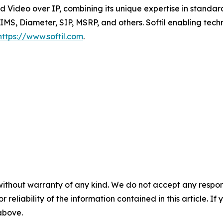
 Video over IP, combining its unique expertise in standar
 IMS, Diameter, SIP, MSRP, and others. Softil enabling tec
https://www.softil.com
.
without warranty of any kind. We do not accept any responsib
r reliability of the information contained in this article. I
 above.