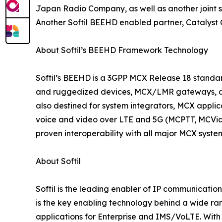
Japan Radio Company, as well as another joint s
Another Softil BEEHD enabled partner, Catalyst 
About Softil’s BEEHD Framework Technology
Softil’s BEEHD is a 3GPP MCX Release 18 stand
and ruggedized devices, MCX/LMR gateways, dis
also destined for system integrators, MCX appli
voice and video over LTE and 5G (MCPTT, MCVideo,
proven interoperability with all major MCX syst
About Softil
Softil is the leading enabler of IP communicatio
is the key enabling technology behind a wide ran
applications for Enterprise and IMS/VoLTE. With