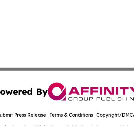
owered By
ubmit Press Release
Terms & Conditions
Copyright/DMCA
ics Inc. dba Affinity Group Publishing & European Globe. 