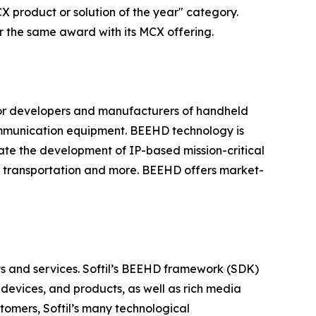
X product or solution of the year" category.
r the same award with its MCX offering.
or developers and manufacturers of handheld
mmunication equipment. BEEHD technology is
ate the development of IP-based mission-critical
g, transportation and more. BEEHD offers market-
cts and services. Softil’s BEEHD framework (SDK)
devices, and products, as well as rich media
tomers, Softil’s many technological