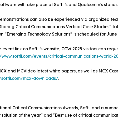
ftware will take place at Softil’s and Qualcomm’s stands
 demonstrations can also be experienced via organized tech 
haring Critical Communications Vertical Case Studies” tak
n “Emerging Technology Solutions” is scheduled for June 1
e event link on Softil’s website, CCW 2025 visitors can req
//www.softil.com/events/critical-communications-world-2
 MCX and MCVideo latest white papers, as well as MCX Case
.softil.com/mcx-downloads/
.
ational Critical Communications Awards, Softil and a numb
 solution of the year" and "Best use of critical communicati