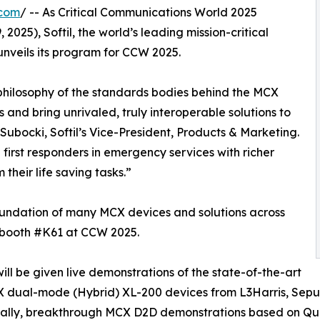
.com
/ -- As Critical Communications World 2025
 2025), Softil, the world’s leading mission-critical
nveils its program for CCW 2025.
 philosophy of the standards bodies behind the MCX
 and bring unrivaled, truly interoperable solutions to
Subocki, Softil’s Vice-President, Products & Marketing.
first responders in emergency services with richer
their life saving tasks.”
oundation of many MCX devices and solutions across
s booth #K61 at CCW 2025.
 will be given live demonstrations of the state-of-the-art
 dual-mode (Hybrid) XL-200 devices from L3Harris, Sep
ally, breakthrough MCX D2D demonstrations based on Qual