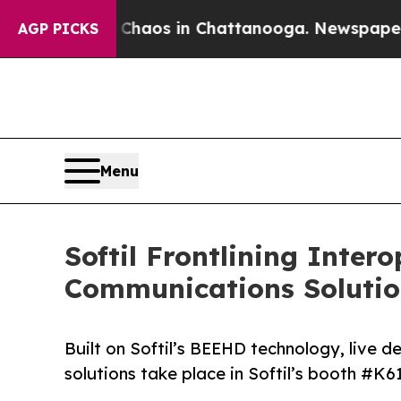
llapse
Chaos in Chattanooga. Newspaper Owner C
AGP PICKS
Menu
Softil Frontlining Inter
Communications Solutio
Built on Softil’s BEEHD technology, live 
solutions take place in Softil’s booth #K