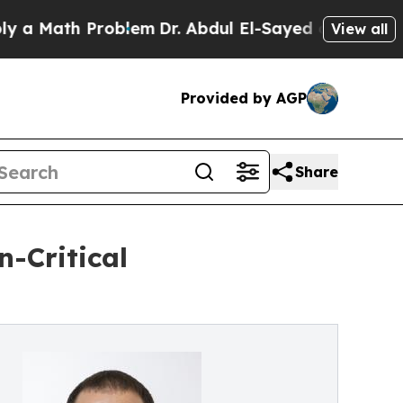
th Problem
Dr. Abdul El-Sayed on Historic Michig
View all
Provided by AGP
Share
n-Critical