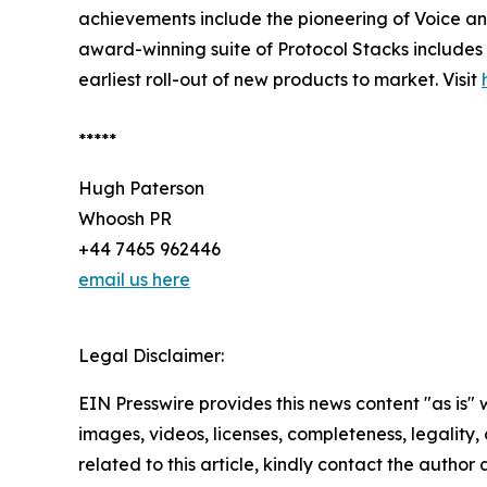
achievements include the pioneering of Voice and
award-winning suite of Protocol Stacks includes
earliest roll-out of new products to market. Visit
*****
Hugh Paterson
Whoosh PR
+44 7465 962446
email us here
Legal Disclaimer:
EIN Presswire provides this news content "as is" 
images, videos, licenses, completeness, legality, o
related to this article, kindly contact the author