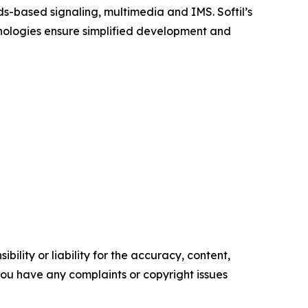
ds-based signaling, multimedia and IMS. Softil’s
hnologies ensure simplified development and
ility or liability for the accuracy, content,
f you have any complaints or copyright issues