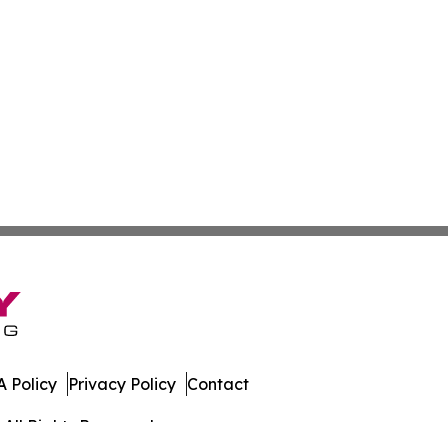
 Policy
Privacy Policy
Contact
All Rights Reserved.