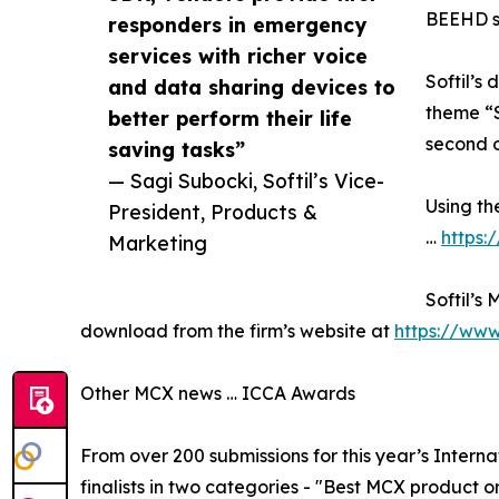
BEEHD so
responders in emergency
services with richer voice
Softil’s
and data sharing devices to
theme “S
better perform their life
second o
saving tasks”
— Sagi Subocki, Softil’s Vice-
Using th
President, Products &
…
https:
Marketing
Softil’s
download from the firm’s website at
https://www
Other MCX news … ICCA Awards
From over 200 submissions for this year’s Intern
finalists in two categories - "Best MCX product or