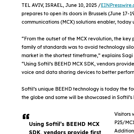
TEL AVIV, ISRAEL, June 10, 2025 /
EINPresswire
prepares to open its doors in Brussels (June 17-19,
communications (MCX) solutions enabler, today u
“From the outset of the MCX revolution, the key
family of standards was to avoid technology silos
market in the shortest timeframe,” explains Sagi 
“Using Softil’s BEEHD MCX SDK, vendors provide 
voice and data sharing devices to better perform 
Softil’s unique BEEHD technology is today the f
the globe and some will be showcased in Softil’
Visitors
P25/MCX
Using Softil’s BEEHD MCX
Addition
SDK, vendors provide first