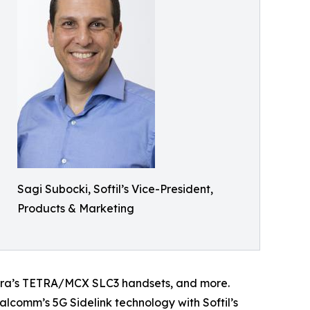
Sagi Subocki, Softil’s Vice-President,
Products & Marketing
ura’s TETRA/MCX SLC3 handsets, and more.
comm’s 5G Sidelink technology with Softil’s