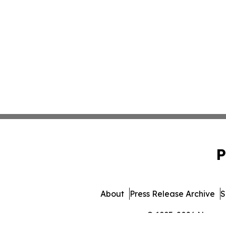
P
About
Press Release Archive
S
© 1995-2026 Newsmat