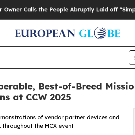
alls the People Abruptly Laid off “Simply a Ma
operable, Best-of-Breed Missio
ns at CCW 2025
demonstrations of vendor partner devices and
61 throughout the MCX event