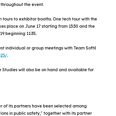
 throughout the event.
tours to exhibitor booths. One tech tour with the
es place on June 17 starting from 13:30 and the
9 beginning 11:35.
uest individual or group meetings with Team Softil
025/
.
 Studies will also be on hand and available for
er of its partners have been selected among
ons in public safety," together with its partner