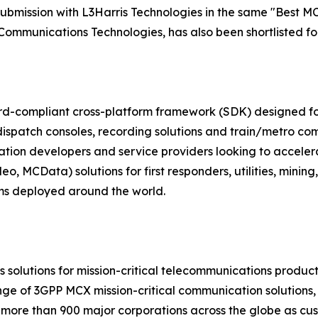
ubmission with L3Harris Technologies in the same "Best MC
Communications Technologies, has also been shortlisted fo
ard-compliant cross-platform framework (SDK) designed f
patch consoles, recording solutions and train/metro co
cation developers and service providers looking to acceler
 MCData) solutions for first responders, utilities, minin
ems deployed around the world.
ns solutions for mission-critical telecommunications produ
ge of 3GPP MCX mission-critical communication solutions, 
 more than 900 major corporations across the globe as cus