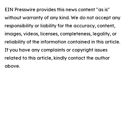
EIN Presswire provides this news content "as is"
without warranty of any kind. We do not accept any
responsibility or liability for the accuracy, content,
images, videos, licenses, completeness, legality, or
reliability of the information contained in this article.
If you have any complaints or copyright issues
related to this article, kindly contact the author
above.