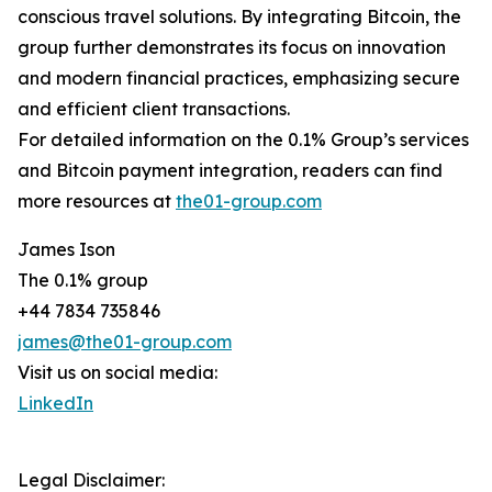
conscious travel solutions. By integrating Bitcoin, the
group further demonstrates its focus on innovation
and modern financial practices, emphasizing secure
and efficient client transactions.
For detailed information on the 0.1% Group’s services
and Bitcoin payment integration, readers can find
more resources at
the01-group.com
James Ison
The 0.1% group
+44 7834 735846
james@the01-group.com
Visit us on social media:
LinkedIn
Legal Disclaimer: