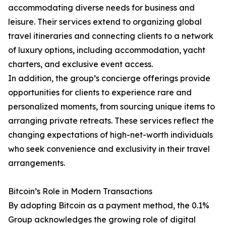
accommodating diverse needs for business and
leisure. Their services extend to organizing global
travel itineraries and connecting clients to a network
of luxury options, including accommodation, yacht
charters, and exclusive event access.
In addition, the group’s concierge offerings provide
opportunities for clients to experience rare and
personalized moments, from sourcing unique items to
arranging private retreats. These services reflect the
changing expectations of high-net-worth individuals
who seek convenience and exclusivity in their travel
arrangements.
Bitcoin’s Role in Modern Transactions
By adopting Bitcoin as a payment method, the 0.1%
Group acknowledges the growing role of digital