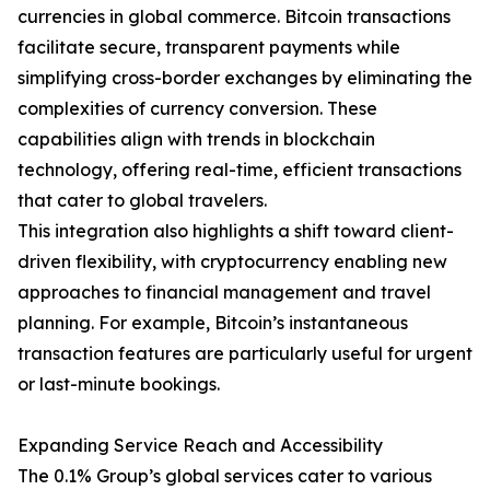
currencies in global commerce. Bitcoin transactions
facilitate secure, transparent payments while
simplifying cross-border exchanges by eliminating the
complexities of currency conversion. These
capabilities align with trends in blockchain
technology, offering real-time, efficient transactions
that cater to global travelers.
This integration also highlights a shift toward client-
driven flexibility, with cryptocurrency enabling new
approaches to financial management and travel
planning. For example, Bitcoin’s instantaneous
transaction features are particularly useful for urgent
or last-minute bookings.
Expanding Service Reach and Accessibility
The 0.1% Group’s global services cater to various