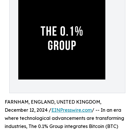
FARNHAM, ENGLAND, UNITED KINGDOM,
December 12, 2024 /
EINPresswire.com
/ -- In an era
where technological advancements are transforming
industries, The 0.1% Group integrates Bitcoin (BTC)