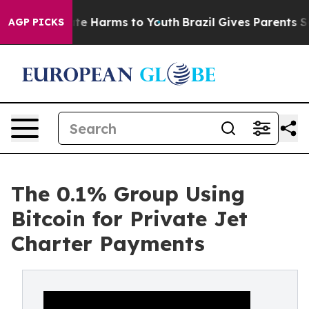
und to Abate Harms to Youth
Brazil Gives Parents Socia
AGP PICKS
The 0.1% Group Using
Bitcoin for Private Jet
Charter Payments