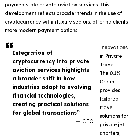
payments into private aviation services. This
development reflects broader trends in the use of
cryptocurrency within luxury sectors, offering clients
more modern payment options.
Innovations
Integration of
in Private
cryptocurrency into private
Travel
aviation services highlights
The 0.1%
a broader shift in how
Group
industries adapt to evolving
provides
financial technologies,
tailored
creating practical solutions
travel
for global transactions”
solutions for
— CEO
private jet
charters,