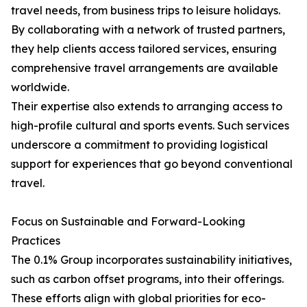
travel needs, from business trips to leisure holidays.
By collaborating with a network of trusted partners,
they help clients access tailored services, ensuring
comprehensive travel arrangements are available
worldwide.
Their expertise also extends to arranging access to
high-profile cultural and sports events. Such services
underscore a commitment to providing logistical
support for experiences that go beyond conventional
travel.
Focus on Sustainable and Forward-Looking
Practices
The 0.1% Group incorporates sustainability initiatives,
such as carbon offset programs, into their offerings.
These efforts align with global priorities for eco-