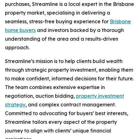
purchases, Streamline is a local expert in the Brisbane
property market, specialising in delivering a
seamless, stress-free buying experience for
Brisbane
home buyers
and investors backed by a thorough
understanding of the area and a results-driven
approach.
Streamline’s mission is to help clients build wealth
through strategic property investment, enabling them
to make confident, informed decisions for their future.
The team combines extensive expertise in
negotiation, auction bidding,
property investment
strategy
, and complex contract management.
Committed to advocating for buyers’ best interests,
Streamline tailors every aspect of the property
journey to align with clients’ unique financial