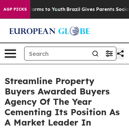
to Abate Harms to Youth
Brazil Gives Parents Social Me
AGP PICKS
Streamline Property
Buyers Awarded Buyers
Agency Of The Year
Cementing Its Position As
A Market Leader In