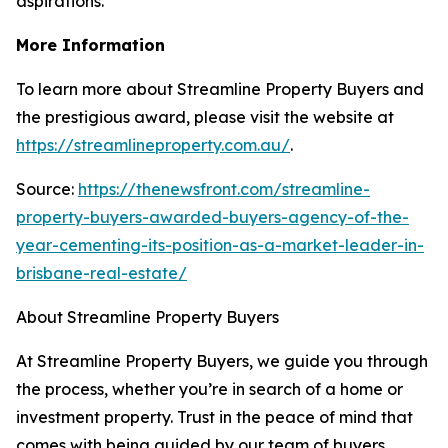
aspirations.
More Information
To learn more about Streamline Property Buyers and
the prestigious award, please visit the website at
https://streamlineproperty.com.au/
.
Source:
https://thenewsfront.com/streamline-
property-buyers-awarded-buyers-agency-of-the-
year-cementing-its-position-as-a-market-leader-in-
brisbane-real-estate/
About Streamline Property Buyers
At Streamline Property Buyers, we guide you through
the process, whether you’re in search of a home or
investment property. Trust in the peace of mind that
comes with being guided by our team of buyers