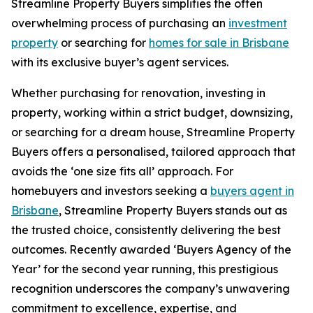
Streamline Property Buyers simplifies the often
overwhelming process of purchasing an
investment
property
or searching for
homes for sale in Brisbane
with its exclusive buyer’s agent services.
Whether purchasing for renovation, investing in
property, working within a strict budget, downsizing,
or searching for a dream house, Streamline Property
Buyers offers a personalised, tailored approach that
avoids the ‘one size fits all’ approach. For
homebuyers and investors seeking a
buyers agent in
Brisbane
, Streamline Property Buyers stands out as
the trusted choice, consistently delivering the best
outcomes. Recently awarded ‘Buyers Agency of the
Year’ for the second year running, this prestigious
recognition underscores the company’s unwavering
commitment to excellence, expertise, and