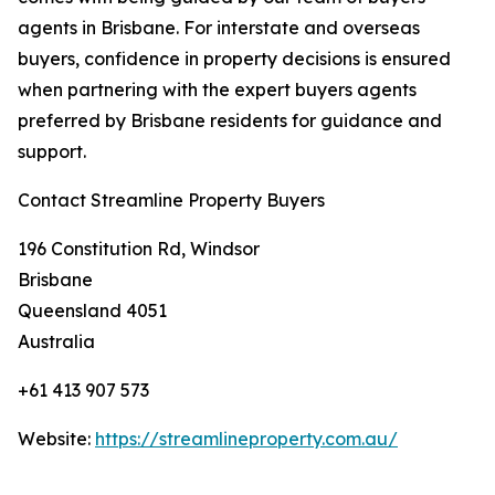
agents in Brisbane. For interstate and overseas
buyers, confidence in property decisions is ensured
when partnering with the expert buyers agents
preferred by Brisbane residents for guidance and
support.
Contact Streamline Property Buyers
196 Constitution Rd, Windsor
Brisbane
Queensland 4051
Australia
+61 413 907 573
Website:
https://streamlineproperty.com.au/