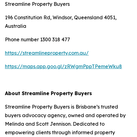
Streamline Property Buyers
196 Constitution Rd, Windsor, Queensland 4051,
Australia
Phone number 1300 318 477
https://streamlineproperty.com.au/
https://maps.app.goo.gl/zRWgmPppTPemeWku8
About Streamline Property Buyers
Streamline Property Buyers is Brisbane’s trusted
buyers advocacy agency, owned and operated by
Melinda and Scott Jennison. Dedicated to
empowering clients through informed property