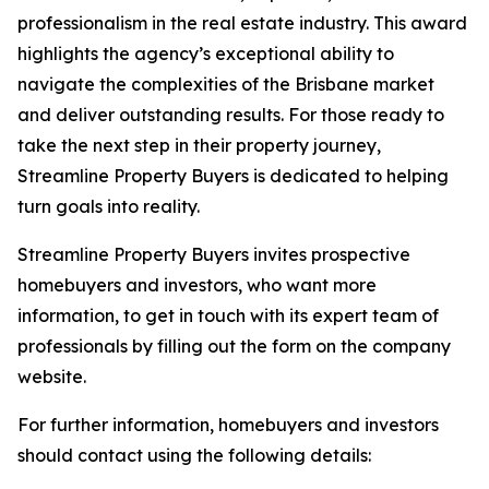
professionalism in the real estate industry. This award
highlights the agency’s exceptional ability to
navigate the complexities of the Brisbane market
and deliver outstanding results. For those ready to
take the next step in their property journey,
Streamline Property Buyers is dedicated to helping
turn goals into reality.
Streamline Property Buyers invites prospective
homebuyers and investors, who want more
information, to get in touch with its expert team of
professionals by filling out the form on the company
website.
For further information, homebuyers and investors
should contact using the following details: