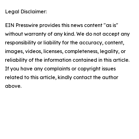
Legal Disclaimer:
EIN Presswire provides this news content "as is"
without warranty of any kind. We do not accept any
responsibility or liability for the accuracy, content,
images, videos, licenses, completeness, legality, or
reliability of the information contained in this article.
If you have any complaints or copyright issues
related to this article, kindly contact the author
above.