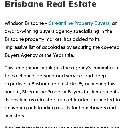
Brisbane Real Estate
Windsor, Brisbane –
Streamline Property Buyers
, an
award-winning buyers agency specialising in the
Brisbane property market, has added to its
impressive list of accolades by securing the coveted
Buyers Agency of the Year title.
This recognition highlights the agency’s commitment
to excellence, personalised service, and deep
expertise in Brisbane real estate. By achieving this
honour, Streamline Property Buyers further cements
its position as a trusted market leader, dedicated to
delivering outstanding results for homebuyers and
investors.