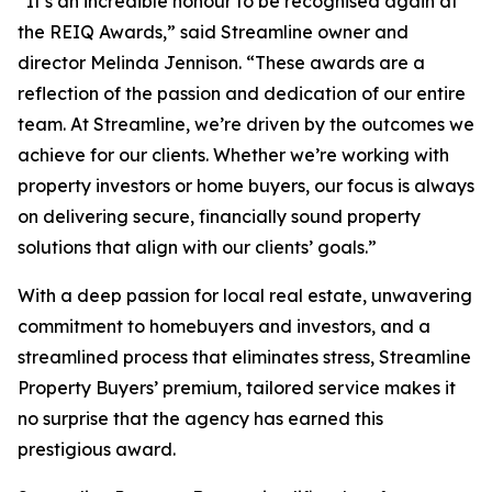
“It’s an incredible honour to be recognised again at
the REIQ Awards,” said Streamline owner and
director Melinda Jennison. “These awards are a
reflection of the passion and dedication of our entire
team. At Streamline, we’re driven by the outcomes we
achieve for our clients. Whether we’re working with
property investors or home buyers, our focus is always
on delivering secure, financially sound property
solutions that align with our clients’ goals.”
With a deep passion for local real estate, unwavering
commitment to homebuyers and investors, and a
streamlined process that eliminates stress, Streamline
Property Buyers’ premium, tailored service makes it
no surprise that the agency has earned this
prestigious award.