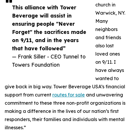
church in
This alliance with Tower
Warwick, NY.
Beverage will assist in
Many
ensuring people "Never
neighbors
Forget" the sacrifices made
and friends
on 9/11, and in the years
also lost
that have followed”
loved ones
— Frank Siller - CEO Tunnel to
on 9/11. I
Towers Foundation
have always
wanted to
give back in big way. Tower Beverage USA’s financial
support from current
routes for sale
and unwavering
commitment to these three non-profit organizations is
making a difference in the lives of our nation’s first
responders, their families and individuals with mental
illnesses.”