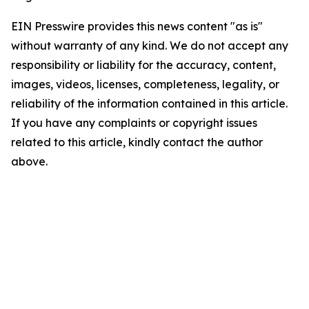
EIN Presswire provides this news content "as is"
without warranty of any kind. We do not accept any
responsibility or liability for the accuracy, content,
images, videos, licenses, completeness, legality, or
reliability of the information contained in this article.
If you have any complaints or copyright issues
related to this article, kindly contact the author
above.