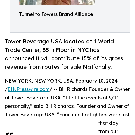
Tunnel to Towers Brand Alliance
Tower Beverage USA located at 1 World
Trade Center, 85th Floor in NYC has
announced it will contribute 15% of its gross
revenue from routes for sale Nationally.
NEW YORK, NEW YORK, USA, February 10, 2024
/
EINPresswire.com
/ -- Bill Richards Founder & Owner
of Tower Beverage USA. “I felt the events of 9/11
personally,” said Bill Richards, Founder and Owner of
Tower Beverage USA. “Fourteen firefighters were lost
that day
from our