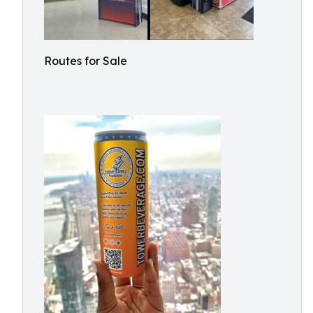
Routes for Sale