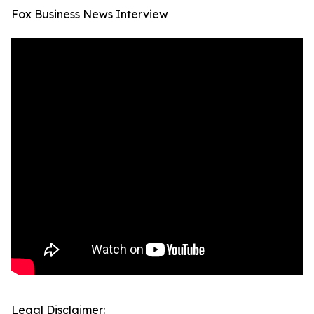
Fox Business News Interview
Legal Disclaimer: