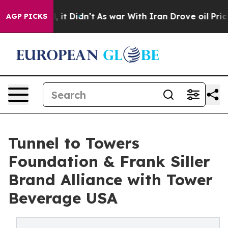
Well, it Didn’t
As war With Iran Drove oil Prices Hi
AGP PICKS
Tunnel to Towers
Foundation & Frank Siller
Brand Alliance with Tower
Beverage USA