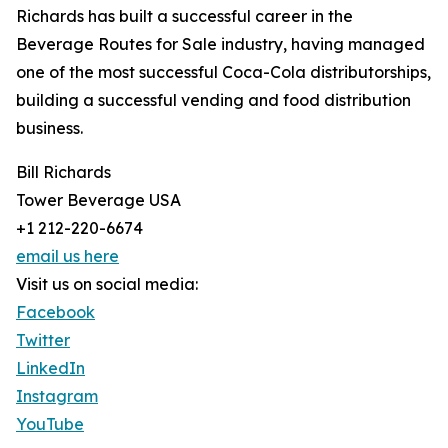
Richards has built a successful career in the
Beverage Routes for Sale industry, having managed
one of the most successful Coca-Cola distributorships,
building a successful vending and food distribution
business.
Bill Richards
Tower Beverage USA
+1 212-220-6674
email us here
Visit us on social media:
Facebook
Twitter
LinkedIn
Instagram
YouTube