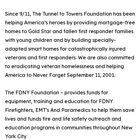
Since 9/11, The Tunnel to Towers Foundation has been
helping America’s heroes by providing mortgage-free
homes to Gold Star and fallen first responder families
with young children and by building specially-
adapted smart homes for catastrophically injured
veterans and first responders. We are also committed
to eradicating veteran homelessness and helping
America to Never Forget September 11, 2001.
The FDNY Foundation – provides funds for
equipment, training and education for FDNY
Firefighters, EMT's And Paramedics to help them save
lives and funds fire and life safety outreach and
education programs in communities throughout New
York City