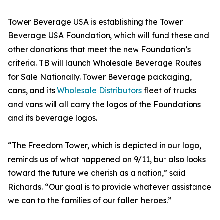
Tower Beverage USA is establishing the Tower
Beverage USA Foundation, which will fund these and
other donations that meet the new Foundation’s
criteria. TB will launch Wholesale Beverage Routes
for Sale Nationally. Tower Beverage packaging,
cans, and its
Wholesale Distributors
fleet of trucks
and vans will all carry the logos of the Foundations
and its beverage logos.
“The Freedom Tower, which is depicted in our logo,
reminds us of what happened on 9/11, but also looks
toward the future we cherish as a nation,” said
Richards. “Our goal is to provide whatever assistance
we can to the families of our fallen heroes.”