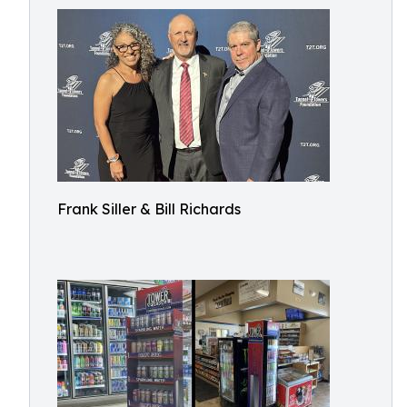
Frank Siller & Bill Richards