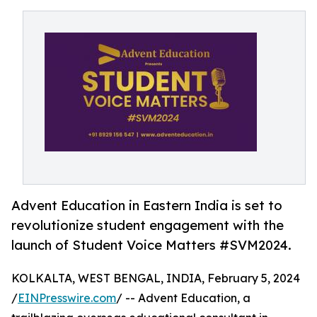
Advent Education in Eastern India is set to
revolutionize student engagement with the
launch of Student Voice Matters #SVM2024.
KOLKALTA, WEST BENGAL, INDIA, February 5, 2024
/
EINPresswire.com
/ -- Advent Education, a