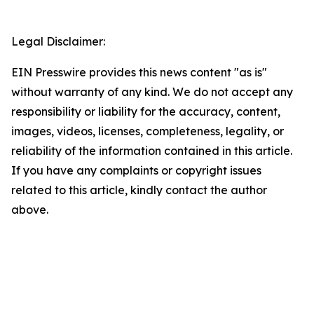
Legal Disclaimer:
EIN Presswire provides this news content "as is"
without warranty of any kind. We do not accept any
responsibility or liability for the accuracy, content,
images, videos, licenses, completeness, legality, or
reliability of the information contained in this article.
If you have any complaints or copyright issues
related to this article, kindly contact the author
above.