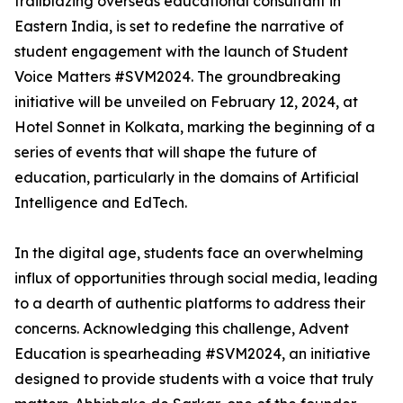
trailblazing overseas educational consultant in
Eastern India, is set to redefine the narrative of
student engagement with the launch of Student
Voice Matters #SVM2024. The groundbreaking
initiative will be unveiled on February 12, 2024, at
Hotel Sonnet in Kolkata, marking the beginning of a
series of events that will shape the future of
education, particularly in the domains of Artificial
Intelligence and EdTech.
In the digital age, students face an overwhelming
influx of opportunities through social media, leading
to a dearth of authentic platforms to address their
concerns. Acknowledging this challenge, Advent
Education is spearheading #SVM2024, an initiative
designed to provide students with a voice that truly