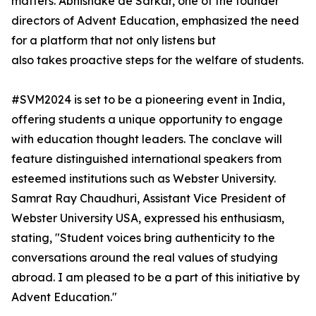
matters. Abhishake de Sarkar, one of the founder
directors of Advent Education, emphasized the need
for a platform that not only listens but
also takes proactive steps for the welfare of students.
#SVM2024 is set to be a pioneering event in India,
offering students a unique opportunity to engage
with education thought leaders. The conclave will
feature distinguished international speakers from
esteemed institutions such as Webster University.
Samrat Ray Chaudhuri, Assistant Vice President of
Webster University USA, expressed his enthusiasm,
stating, "Student voices bring authenticity to the
conversations around the real values of studying
abroad. I am pleased to be a part of this initiative by
Advent Education."