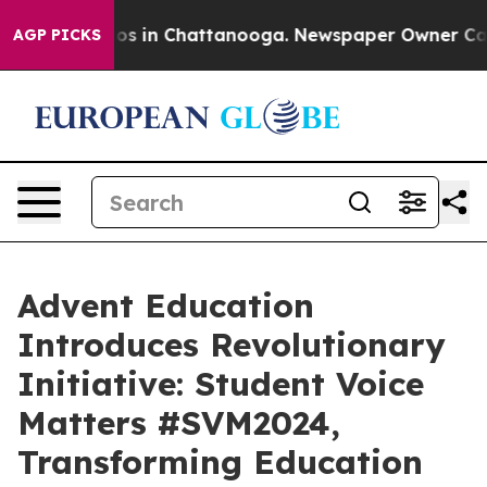
lapse
Chaos in Chattanooga. Newspaper Owner Calls th
AGP PICKS
Advent Education
Introduces Revolutionary
Initiative: Student Voice
Matters #SVM2024,
Transforming Education