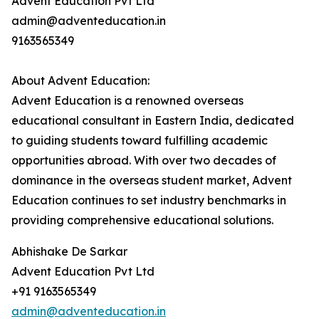
Advent Education Pvt Ltd
admin@adventeducation.in
9163565349
About Advent Education:
Advent Education is a renowned overseas
educational consultant in Eastern India, dedicated
to guiding students toward fulfilling academic
opportunities abroad. With over two decades of
dominance in the overseas student market, Advent
Education continues to set industry benchmarks in
providing comprehensive educational solutions.
Abhishake De Sarkar
Advent Education Pvt Ltd
+91 9163565349
admin@adventeducation.in