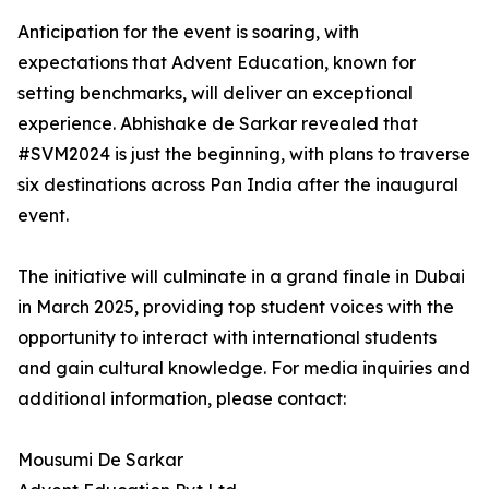
Anticipation for the event is soaring, with
expectations that Advent Education, known for
setting benchmarks, will deliver an exceptional
experience. Abhishake de Sarkar revealed that
#SVM2024 is just the beginning, with plans to traverse
six destinations across Pan India after the inaugural
event.
The initiative will culminate in a grand finale in Dubai
in March 2025, providing top student voices with the
opportunity to interact with international students
and gain cultural knowledge. For media inquiries and
additional information, please contact:
Mousumi De Sarkar