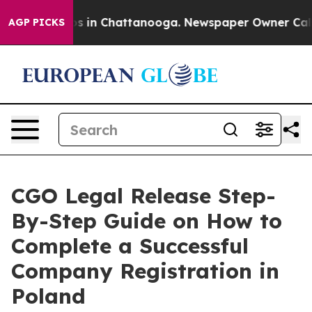
pse
Chaos in Chattanooga. Newspaper Owner Calls the 
AGP PICKS
CGO Legal Release Step-
By-Step Guide on How to
Complete a Successful
Company Registration in
Poland