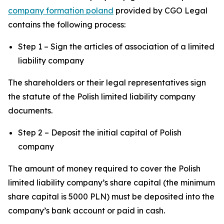
company formation poland
provided by CGO Legal
contains the following process:
Step 1 – Sign the articles of association of a limited
liability company
The shareholders or their legal representatives sign
the statute of the Polish limited liability company
documents.
Step 2 – Deposit the initial capital of Polish
company
The amount of money required to cover the Polish
limited liability company’s share capital (the minimum
share capital is 5000 PLN) must be deposited into the
company’s bank account or paid in cash.