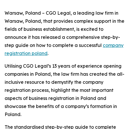
Warsaw, Poland – CGO Legal, a leading law firm in
Warsaw, Poland, that provides complex support in the
fields of business establishment, is excited to
announce it has released a comprehensive step-by-
step guide on how to complete a successful
company
registration poland
.
Utilising CGO Legal’s 13 years of experience opening
companies in Poland, the law firm has created the all-
inclusive resource to demystify the company
registration process, highlight the most important
aspects of business registration in Poland and
showcase the benefits of a company’s formation in
Poland.
The standardised step-by-step guide to complete