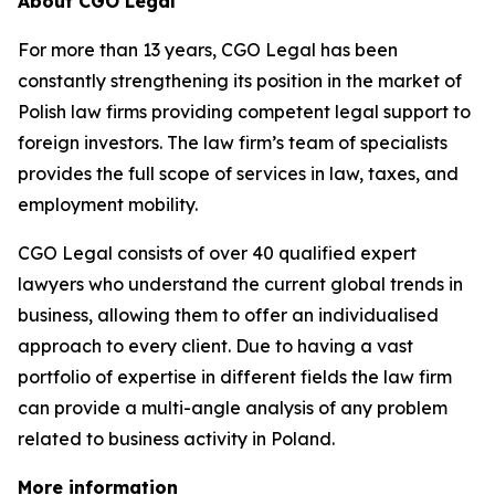
About CGO Legal
For more than 13 years, CGO Legal has been
constantly strengthening its position in the market of
Polish law firms providing competent legal support to
foreign investors. The law firm’s team of specialists
provides the full scope of services in law, taxes, and
employment mobility.
CGO Legal consists of over 40 qualified expert
lawyers who understand the current global trends in
business, allowing them to offer an individualised
approach to every client. Due to having a vast
portfolio of expertise in different fields the law firm
can provide a multi-angle analysis of any problem
related to business activity in Poland.
More information