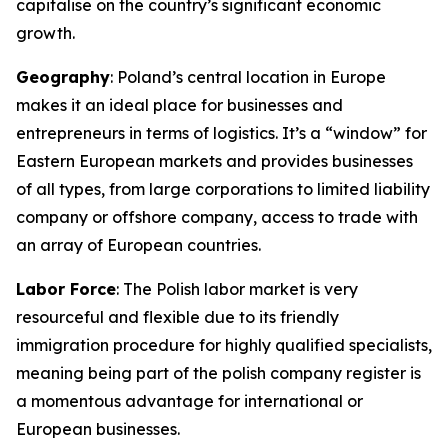
capitalise on the country’s significant economic
growth.
Geography
: Poland’s central location in Europe
makes it an ideal place for businesses and
entrepreneurs in terms of logistics. It’s a “window” for
Eastern European markets and provides businesses
of all types, from large corporations to limited liability
company or offshore company, access to trade with
an array of European countries.
Labor Force
: The Polish labor market is very
resourceful and flexible due to its friendly
immigration procedure for highly qualified specialists,
meaning being part of the polish company register is
a momentous advantage for international or
European businesses.