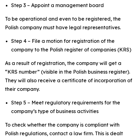
Step 3 – Appoint a management board
To be operational and even to be registered, the
Polish company must have legal representatives.
Step 4 – File a motion for registration of the
company to the Polish register of companies (KRS)
As a result of registration, the company will get a
“KRS number” (visible in the Polish business register).
They will also receive a certificate of incorporation of
their company.
Step 5 – Meet regulatory requirements for the
company’s type of business activities
To check whether the company is compliant with
Polish regulations, contact a law firm. This is dealt