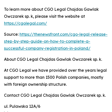
To learn more about CGO Legal Chajdas Gawlak
Owczarek sp. k, please visit the website at
https://cgolegal.com/
Source:
https://thenewsfront.com/cgo-legal-release-
step-by-step-guide-on-how-to-complete-a-
successful-company-registration-in-poland/
About CGO Legal Chajdas Gawlak Owczarek sp. k.
At CGO Legal we have provided over the years legal
support to more than 1500 Polish companies, mostly
with foreign ownership structure.
Contact CGO Legal Chajdas Gawlak Owczarek sp. k.
ul. Pulawska 12A/6