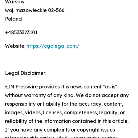
Warsaw
woj. mazowieckie 02-566
Poland
+48533323101
Website:
https://cgolegal.com/
Legal Disclaimer:
EIN Presswire provides this news content "as is"
without warranty of any kind. We do not accept any
responsibility or liability for the accuracy, content,
images, videos, licenses, completeness, legality, or
reliability of the information contained in this article.
If you have any complaints or copyright issues