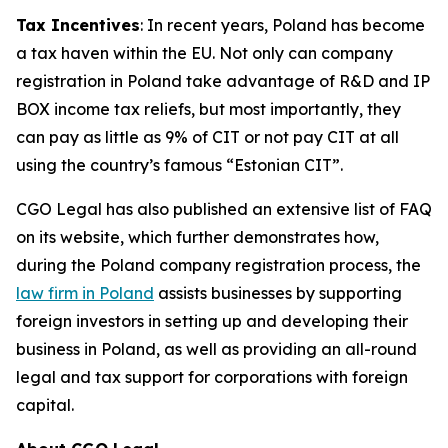
Tax Incentives
: In recent years, Poland has become
a tax haven within the EU. Not only can company
registration in Poland take advantage of R&D and IP
BOX income tax reliefs, but most importantly, they
can pay as little as 9% of CIT or not pay CIT at all
using the country’s famous “Estonian CIT”.
CGO Legal has also published an extensive list of FAQ
on its website, which further demonstrates how,
during the Poland company registration process, the
law firm in Poland
assists businesses by supporting
foreign investors in setting up and developing their
business in Poland, as well as providing an all-round
legal and tax support for corporations with foreign
capital.