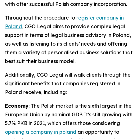
with after successful Polish company incorporation.
Throughout the procedure to
register company in
Poland
, CGO Legal aims to provide complex legal
support in terms of legal business advisory in Poland,
as well as listening to its clients’ needs and offering
them a variety of personalised business solutions that
best suit their business model.
Additionally, CGO Legal will walk clients through the
significant benefits that companies registered in
Poland receive, including:
Economy
: The Polish market is the sixth largest in the
European Union by nominal GDP. It’s still growing with
5.7% PKB in 2021, which offers those considering
opening a company in poland
an opportunity to