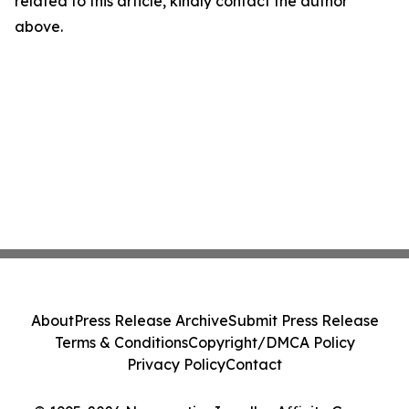
related to this article, kindly contact the author
above.
About
Press Release Archive
Submit Press Release
Terms & Conditions
Copyright/DMCA Policy
Privacy Policy
Contact