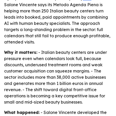
Salone Vincente says its Metodo Agenda Piena is
helping more than 250 Italian beauty centers turn
leads into booked, paid appointments by combining
AI with human beauty specialists. The approach
targets a long-standing problem in the sector: full
calendars that still fail to produce enough profitable,
attended visits.
Why it matters:
- Italian beauty centers are under
pressure even when calendars look full, because
discounts, underused treatment rooms and weak
customer acquisition can squeeze margins. - The
sector includes more than 38,000 active businesses
and generates more than 1 billion euros in annual
revenue. - The shift toward digital front-office
operations is becoming a key competitive issue for
small and mid-sized beauty businesses.
What happened:
- Salone Vincente developed the