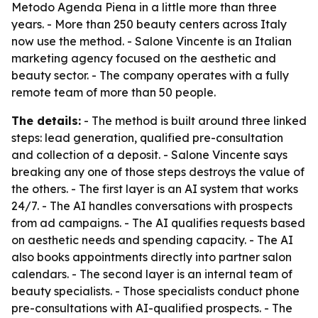
Metodo Agenda Piena in a little more than three
years. - More than 250 beauty centers across Italy
now use the method. - Salone Vincente is an Italian
marketing agency focused on the aesthetic and
beauty sector. - The company operates with a fully
remote team of more than 50 people.
The details:
- The method is built around three linked
steps: lead generation, qualified pre-consultation
and collection of a deposit. - Salone Vincente says
breaking any one of those steps destroys the value of
the others. - The first layer is an AI system that works
24/7. - The AI handles conversations with prospects
from ad campaigns. - The AI qualifies requests based
on aesthetic needs and spending capacity. - The AI
also books appointments directly into partner salon
calendars. - The second layer is an internal team of
beauty specialists. - Those specialists conduct phone
pre-consultations with AI-qualified prospects. - The