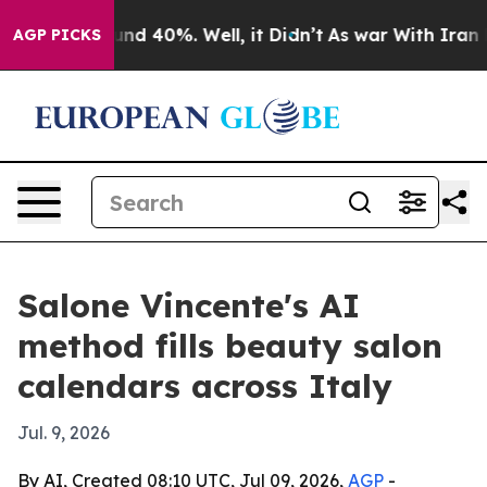
oor Around 40%. Well, it Didn’t
As war With Iran Dro
AGP PICKS
Salone Vincente's AI
method fills beauty salon
calendars across Italy
Jul. 9, 2026
By AI, Created 08:10 UTC, Jul 09, 2026,
AGP
-