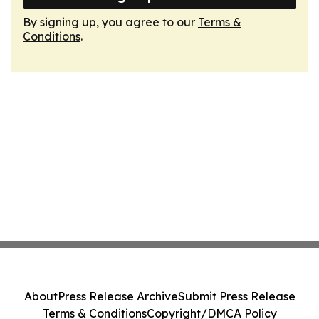
By signing up, you agree to our
Terms &
Conditions
.
About
Press Release Archive
Submit Press Release
Terms & Conditions
Copyright/DMCA Policy