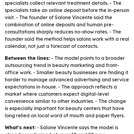
specialists collect relevant treatment details. - The
specialists take an online deposit before the in-person
visit. - The founder of Salone Vincente said the
combination of online deposits and human pre-
consultations sharply reduces no-show rates. - The
founder said the method helps salons work with a real
calendar, not just a forecast of contacts.
Between the lines:
- The model points to a broader
outsourcing trend in beauty marketing and front-
office work. - Smaller beauty businesses are finding it
harder to manage advanced advertising and service
expectations in-house. - The approach reflects a
market where customers expect digital-level
convenience similar to other industries. - The change
is especially important for beauty centers that have
long relied on local word of mouth and paper flyers.
What's next:
- Salone Vincente says the model is