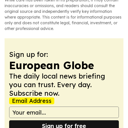
While care has been taken in its preparation, it may contain
inaccuracies or omissions, and readers should consult the
original source and independently verify key information
where appropriate. This content is for informational purposes
only and does not constitute legal, financial, investment, or
other professional advice.
Sign up for:
European Globe
The daily local news briefing
you can trust. Every day.
Subscribe now.
Email Address
Sign up for free