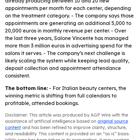
already producing between 10 and 20 new
appointments per month for each center, depending
on the treatment category. - The company says those
appointments are generating an additional 5,000 to
20,000 euros in monthly revenue per center. - Over
the last three years, Salone Vincente has managed
more than 3 million euros in advertising spend for the
salons it serves. - The company’s next challenge is
likely scaling the system while keeping lead quality,
deposit collection and appointment attendance
consistent.
The bottom line:
- For Italian beauty centers, the
winning metric is shifting from full calendars to
profitable, attended bookings.
Disclaimer: This article was produced by AGP Wire with the
assistance of artificial intelligence based on
original source
content
and has been refined to improve clarity, structure,
and readability. This content is provided on an “as is” basis.