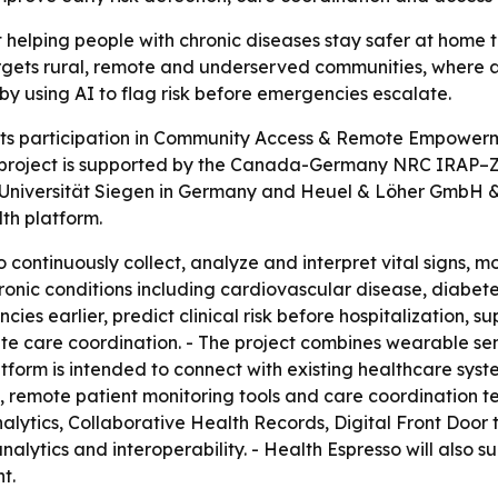
 helping people with chronic diseases stay safer at home t
argets rural, remote and underserved communities, where ac
by using AI to flag risk before emergencies escalate.
ts participation in Community Access & Remote Empowerme
project is supported by the Canada-Germany NRC IRAP–ZI
Universität Siegen in Germany and Heuel & Löher GmbH & Co
th platform.
 continuously collect, analyze and interpret vital signs, 
 chronic conditions including cardiovascular disease, diabe
s earlier, predict clinical risk before hospitalization, sup
are coordination. - The project combines wearable senso
atform is intended to connect with existing healthcare sys
d, remote patient monitoring tools and care coordination te
nalytics, Collaborative Health Records, Digital Front Doo
analytics and interoperability. - Health Espresso will also
t.