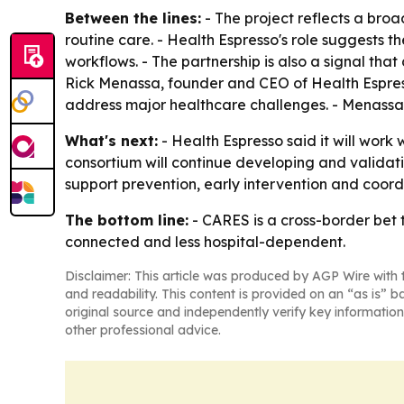
Between the lines:
- The project reflects a bro
routine care. - Health Espresso's role suggests 
workflows. - The partnership is also a signal t
Rick Menassa, founder and CEO of Health Espress
address major healthcare challenges. - Menassa s
What's next:
- Health Espresso said it will wor
consortium will continue developing and validati
support prevention, early intervention and coor
The bottom line:
- CARES is a cross-border bet
connected and less hospital-dependent.
Disclaimer: This article was produced by AGP Wire with t
and readability. This content is provided on an “as is” b
original source and independently verify key information
other professional advice.