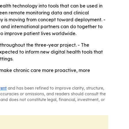
lth technology into tools that can be used in
ween remote monitoring data and clinical
any is moving from concept toward deployment. -
and international partners can do together to
to improve patient lives worldwide.
throughout the three-year project. - The
xpected to inform new digital health tools that
tings.
n make chronic care more proactive, more
tent
and has been refined to improve clarity, structure,
naccuracies or omissions, and readers should consult the
and does not constitute legal, financial, investment, or