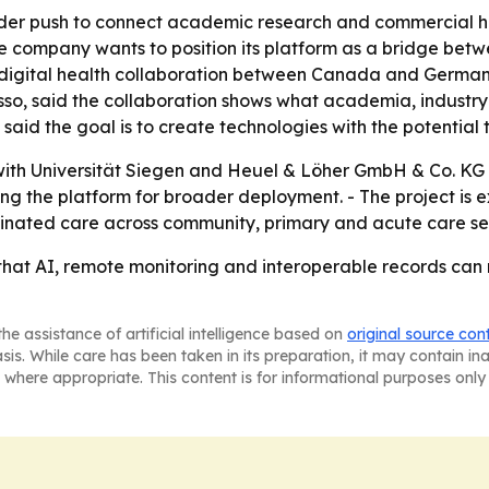
ader push to connect academic research and commercial hea
the company wants to position its platform as a bridge bet
hat digital health collaboration between Canada and Germ
o, said the collaboration shows what academia, industry 
aid the goal is to create technologies with the potential 
k with Universität Siegen and Heuel & Löher GmbH & Co. KG 
ng the platform for broader deployment. - The project is e
dinated care across community, primary and acute care set
 that AI, remote monitoring and interoperable records ca
he assistance of artificial intelligence based on
original source con
asis. While care has been taken in its preparation, it may contain i
 where appropriate. This content is for informational purposes only 