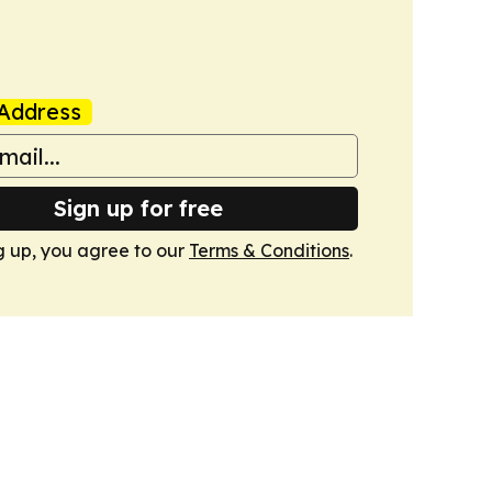
Address
Sign up for free
g up, you agree to our
Terms & Conditions
.