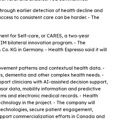
hrough earlier detection of health decline and
cess to consistent care can be harder. - The
nt for Self-care, or CARES, a two-year
M bilateral innovation program. - The
. KG in Germany. - Health Espresso said it will
movement patterns and contextual health data. -
tes, dementia and other complex health needs. -
port clinicians with AI-assisted decision support,
r data, mobility information and predictive
tems and electronic medical records. - Health
chnology in the project. - The company will
r technologies, secure patient engagement,
 support commercialization efforts in Canada and