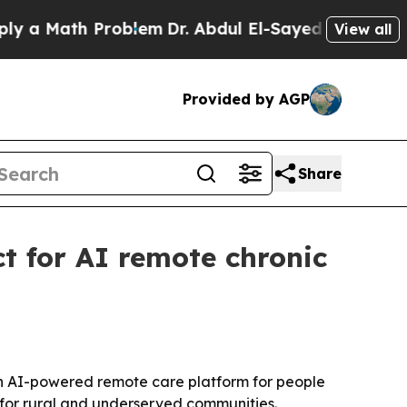
 Math Problem
Dr. Abdul El-Sayed on Historic Mich
View all
Provided by AGP
Share
 for AI remote chronic
an AI-powered remote care platform for people
s for rural and underserved communities.