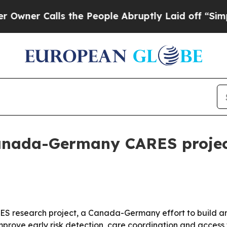
 Calls the People Abruptly Laid off “Simply a
Canada-Germany CARES project
ARES research project, a Canada-Germany effort to build 
improve early risk detection, care coordination and acces