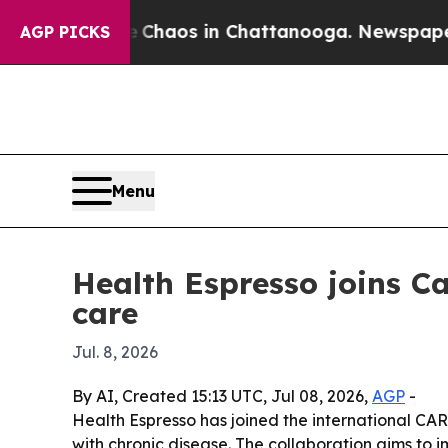
 Collapse
Chaos in Chattanooga. Newspaper Owner
AGP PICKS
Menu
Health Espresso joins 
care
Jul. 8, 2026
By AI, Created 15:13 UTC, Jul 08, 2026,
AGP
-
Health Espresso has joined the international C
with chronic disease. The collaboration aims to 