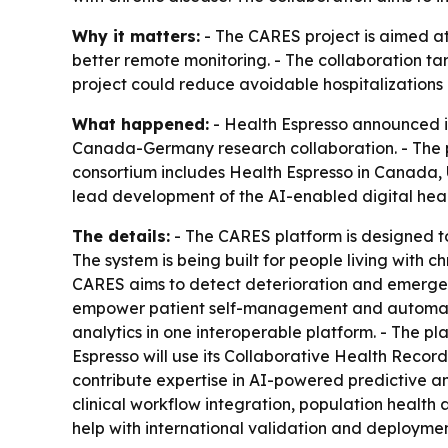
Why it matters:
- The CARES project is aimed at
better remote monitoring. - The collaboration t
project could reduce avoidable hospitalizations 
What happened:
- Health Espresso announced i
Canada-Germany research collaboration. - The 
consortium includes Health Espresso in Canada, 
lead development of the AI-enabled digital heal
The details:
- The CARES platform is designed to
The system is being built for people living with
CARES aims to detect deterioration and emergencie
empower patient self-management and automate c
analytics in one interoperable platform. - The pl
Espresso will use its Collaborative Health Recor
contribute expertise in AI-powered predictive a
clinical workflow integration, population health 
help with international validation and deploymen