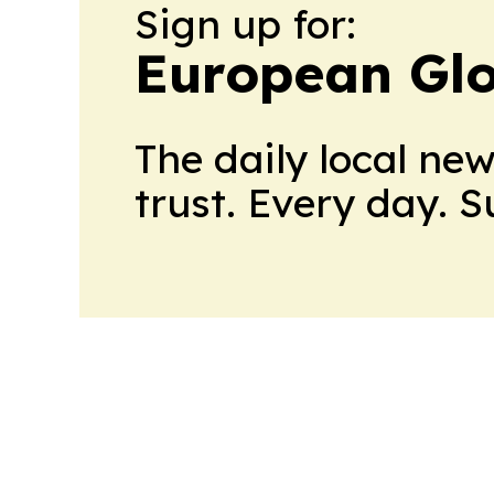
Sign up for:
European Gl
The daily local ne
trust. Every day. 