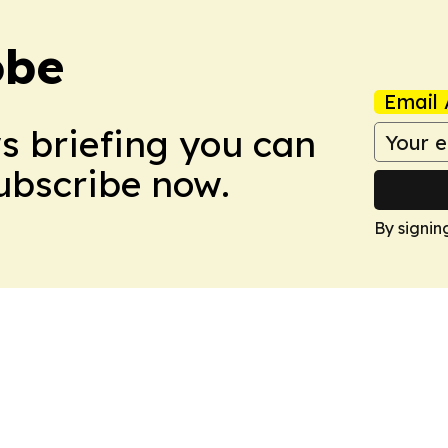
obe
Email 
ws briefing you can
Subscribe now.
By signin