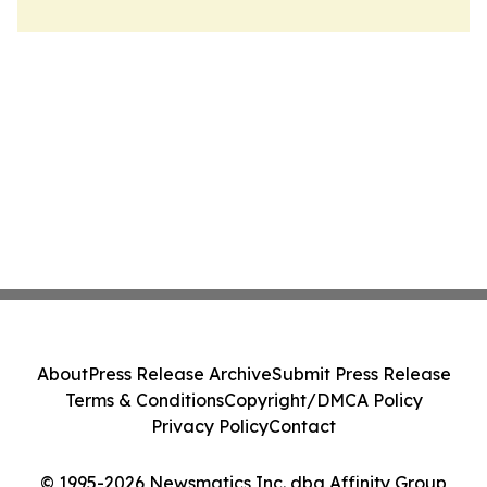
About
Press Release Archive
Submit Press Release
Terms & Conditions
Copyright/DMCA Policy
Privacy Policy
Contact
© 1995-2026 Newsmatics Inc. dba Affinity Group