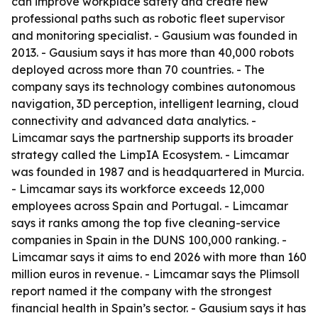
can improve workplace safety and create new
professional paths such as robotic fleet supervisor
and monitoring specialist. - Gausium was founded in
2013. - Gausium says it has more than 40,000 robots
deployed across more than 70 countries. - The
company says its technology combines autonomous
navigation, 3D perception, intelligent learning, cloud
connectivity and advanced data analytics. -
Limcamar says the partnership supports its broader
strategy called the LimpIA Ecosystem. - Limcamar
was founded in 1987 and is headquartered in Murcia.
- Limcamar says its workforce exceeds 12,000
employees across Spain and Portugal. - Limcamar
says it ranks among the top five cleaning-service
companies in Spain in the DUNS 100,000 ranking. -
Limcamar says it aims to end 2026 with more than 160
million euros in revenue. - Limcamar says the Plimsoll
report named it the company with the strongest
financial health in Spain’s sector. - Gausium says it has