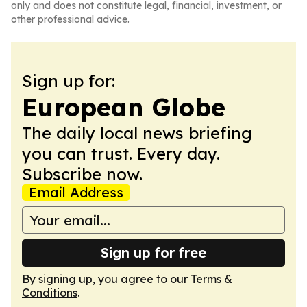
only and does not constitute legal, financial, investment, or
other professional advice.
Sign up for:
European Globe
The daily local news briefing
you can trust. Every day.
Subscribe now.
Email Address
Sign up for free
By signing up, you agree to our
Terms &
Conditions
.