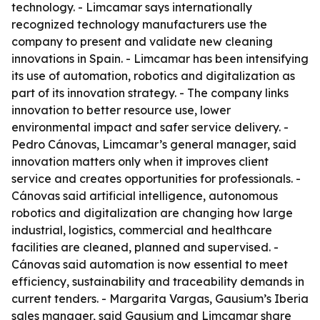
technology. - Limcamar says internationally
recognized technology manufacturers use the
company to present and validate new cleaning
innovations in Spain. - Limcamar has been intensifying
its use of automation, robotics and digitalization as
part of its innovation strategy. - The company links
innovation to better resource use, lower
environmental impact and safer service delivery. -
Pedro Cánovas, Limcamar’s general manager, said
innovation matters only when it improves client
service and creates opportunities for professionals. -
Cánovas said artificial intelligence, autonomous
robotics and digitalization are changing how large
industrial, logistics, commercial and healthcare
facilities are cleaned, planned and supervised. -
Cánovas said automation is now essential to meet
efficiency, sustainability and traceability demands in
current tenders. - Margarita Vargas, Gausium’s Iberia
sales manager, said Gausium and Limcamar share