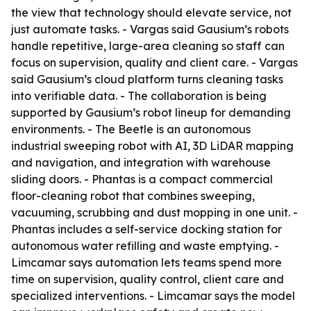
the view that technology should elevate service, not
just automate tasks. - Vargas said Gausium’s robots
handle repetitive, large-area cleaning so staff can
focus on supervision, quality and client care. - Vargas
said Gausium’s cloud platform turns cleaning tasks
into verifiable data. - The collaboration is being
supported by Gausium’s robot lineup for demanding
environments. - The Beetle is an autonomous
industrial sweeping robot with AI, 3D LiDAR mapping
and navigation, and integration with warehouse
sliding doors. - Phantas is a compact commercial
floor-cleaning robot that combines sweeping,
vacuuming, scrubbing and dust mopping in one unit. -
Phantas includes a self-service docking station for
autonomous water refilling and waste emptying. -
Limcamar says automation lets teams spend more
time on supervision, quality control, client care and
specialized interventions. - Limcamar says the model