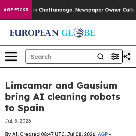
e
Chaos in Chattanooga. Newspaper Owner Calls the P
AGP PICKS
Limcamar and Gausium
bring AI cleaning robots
to Spain
Jul. 8, 2026
By AI, Created 08:47 UTC, Jul 08, 2026,
AGP
-