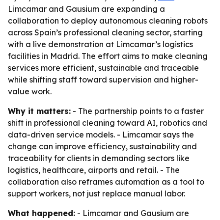
Limcamar and Gausium are expanding a
collaboration to deploy autonomous cleaning robots
across Spain’s professional cleaning sector, starting
with a live demonstration at Limcamar’s logistics
facilities in Madrid. The effort aims to make cleaning
services more efficient, sustainable and traceable
while shifting staff toward supervision and higher-
value work.
Why it matters:
- The partnership points to a faster
shift in professional cleaning toward AI, robotics and
data-driven service models. - Limcamar says the
change can improve efficiency, sustainability and
traceability for clients in demanding sectors like
logistics, healthcare, airports and retail. - The
collaboration also reframes automation as a tool to
support workers, not just replace manual labor.
What happened:
- Limcamar and Gausium are