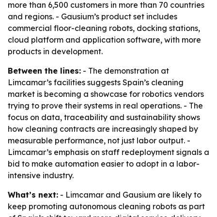
more than 6,500 customers in more than 70 countries
and regions. - Gausium’s product set includes
commercial floor-cleaning robots, docking stations,
cloud platform and application software, with more
products in development.
Between the lines:
- The demonstration at
Limcamar’s facilities suggests Spain’s cleaning
market is becoming a showcase for robotics vendors
trying to prove their systems in real operations. - The
focus on data, traceability and sustainability shows
how cleaning contracts are increasingly shaped by
measurable performance, not just labor output. -
Limcamar’s emphasis on staff redeployment signals a
bid to make automation easier to adopt in a labor-
intensive industry.
What’s next:
- Limcamar and Gausium are likely to
keep promoting autonomous cleaning robots as part