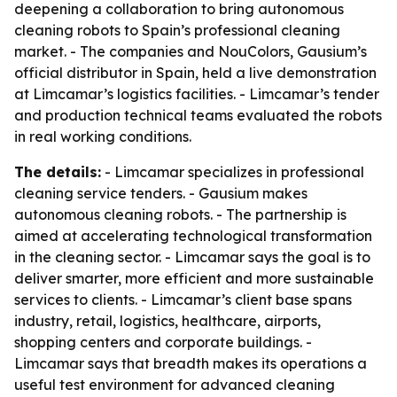
deepening a collaboration to bring autonomous
cleaning robots to Spain’s professional cleaning
market. - The companies and NouColors, Gausium’s
official distributor in Spain, held a live demonstration
at Limcamar’s logistics facilities. - Limcamar’s tender
and production technical teams evaluated the robots
in real working conditions.
The details:
- Limcamar specializes in professional
cleaning service tenders. - Gausium makes
autonomous cleaning robots. - The partnership is
aimed at accelerating technological transformation
in the cleaning sector. - Limcamar says the goal is to
deliver smarter, more efficient and more sustainable
services to clients. - Limcamar’s client base spans
industry, retail, logistics, healthcare, airports,
shopping centers and corporate buildings. -
Limcamar says that breadth makes its operations a
useful test environment for advanced cleaning