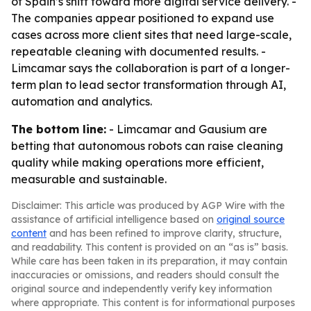
of Spain’s shift toward more digital service delivery. -
The companies appear positioned to expand use
cases across more client sites that need large-scale,
repeatable cleaning with documented results. -
Limcamar says the collaboration is part of a longer-
term plan to lead sector transformation through AI,
automation and analytics.
The bottom line:
- Limcamar and Gausium are
betting that autonomous robots can raise cleaning
quality while making operations more efficient,
measurable and sustainable.
Disclaimer: This article was produced by AGP Wire with the
assistance of artificial intelligence based on
original source
content
and has been refined to improve clarity, structure,
and readability. This content is provided on an “as is” basis.
While care has been taken in its preparation, it may contain
inaccuracies or omissions, and readers should consult the
original source and independently verify key information
where appropriate. This content is for informational purposes