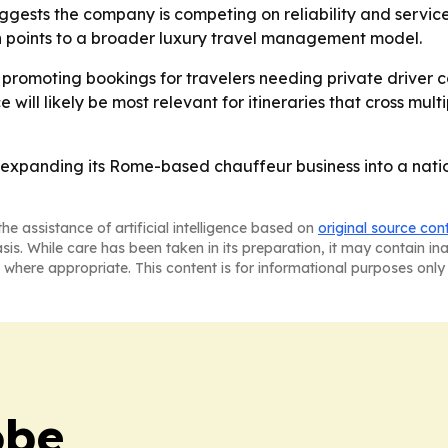
uggests the company is competing on reliability and service
on points to a broader luxury travel management model.
w promoting bookings for travelers needing private driver 
ce will likely be most relevant for itineraries that cross mu
is expanding its Rome-based chauffeur business into a nati
he assistance of artificial intelligence based on
original source con
asis. While care has been taken in its preparation, it may contain i
 where appropriate. This content is for informational purposes only 
obe