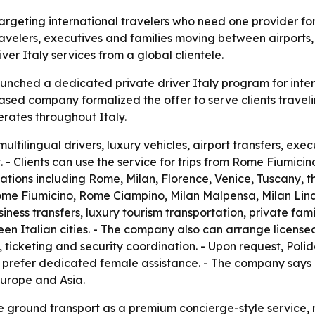
targeting international travelers who need one provider for t
avelers, executives and families moving between airports, b
er Italy services from a global clientele.
aunched a dedicated private driver Italy program for inter
ased company formalized the offer to serve clients traveli
rates throughout Italy.
ultilingual drivers, luxury vehicles, airport transfers, exe
. - Clients can use the service for trips from Rome Fiumicin
tions including Rome, Milan, Florence, Venice, Tuscany, th
Rome Fiumicino, Rome Ciampino, Milan Malpensa, Milan Lina
siness transfers, luxury tourism transportation, private fam
en Italian cities. - The company also can arrange licensed 
 ticketing and security coordination. - Upon request, Poli
 prefer dedicated female assistance. - The company says it
Europe and Asia.
e ground transport as a premium concierge-style service, no