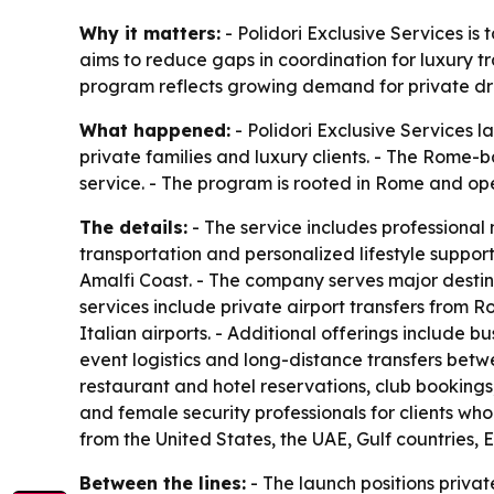
Why it matters:
- Polidori Exclusive Services is 
aims to reduce gaps in coordination for luxury tr
program reflects growing demand for private driv
What happened:
- Polidori Exclusive Services l
private families and luxury clients. - The Rome-b
service. - The program is rooted in Rome and ope
The details:
- The service includes professional m
transportation and personalized lifestyle support
Amalfi Coast. - The company serves major destina
services include private airport transfers from 
Italian airports. - Additional offerings include bu
event logistics and long-distance transfers betwe
restaurant and hotel reservations, club bookings,
and female security professionals for clients who
from the United States, the UAE, Gulf countries, 
Between the lines:
- The launch positions privat