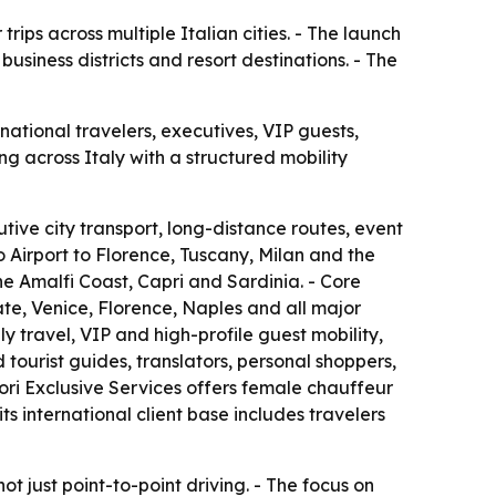
rips across multiple Italian cities. - The launch
usiness districts and resort destinations. - The
national travelers, executives, VIP guests,
ng across Italy with a structured mobility
cutive city transport, long-distance routes, event
o Airport to Florence, Tuscany, Milan and the
e Amalfi Coast, Capri and Sardinia. - Core
te, Venice, Florence, Naples and all major
ily travel, VIP and high-profile guest mobility,
tourist guides, translators, personal shoppers,
dori Exclusive Services offers female chauffeur
s international client base includes travelers
t just point-to-point driving. - The focus on