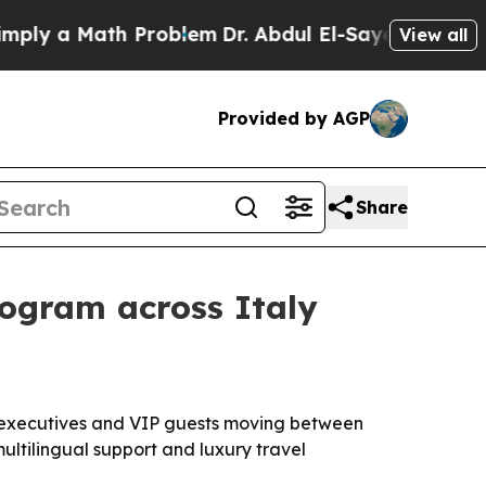
 a Math Problem
Dr. Abdul El-Sayed on Historic M
View all
Provided by AGP
Share
rogram across Italy
s, executives and VIP guests moving between
multilingual support and luxury travel