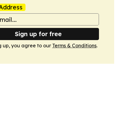
Address
Sign up for free
g up, you agree to our
Terms & Conditions
.