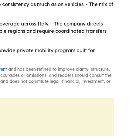
 consistency as much as on vehicles. - The mix of
coverage across Italy. - The company directs
ltiple regions and require coordinated transfers
onwide private mobility program built for
tent
and has been refined to improve clarity, structure,
naccuracies or omissions, and readers should consult the
and does not constitute legal, financial, investment, or