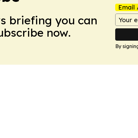
Email 
ws briefing you can
Subscribe now.
By signin