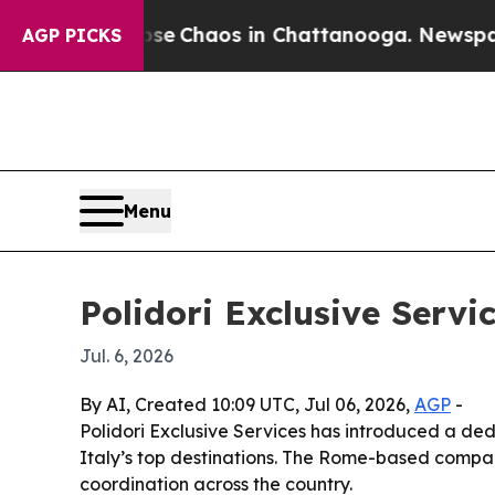
al Collapse
Chaos in Chattanooga. Newspaper Ow
AGP PICKS
Menu
Polidori Exclusive Servi
Jul. 6, 2026
By AI, Created 10:09 UTC, Jul 06, 2026,
AGP
-
Polidori Exclusive Services has introduced a de
Italy’s top destinations. The Rome-based company 
coordination across the country.