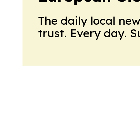
The daily local ne
trust. Every day. 