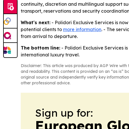
continuity, discretion and multilingual support s
transport, reservations and security coordinati
What's next:
- Polidori Exclusive Services is no
potential clients to
more information
. - The servi
from arrival to departure.
The bottom line:
- Polidori Exclusive Services 
international luxury travel.
Disclaimer: This article was produced by AGP Wire with t
and readability. This content is provided on an “as is” b
original source and independently verify key information
other professional advice.
Sign up for:
European Gl