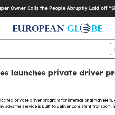
ner Calls the People Abruptly Laid off “Simply
ces launches private driver p
dicated private driver program for international traveler
says the service is built to deliver consistent transport, 