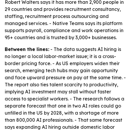
Robert Walters says it has more than 2,900 people in
29 countries and provides recruitment consultancy,
staffing, recruitment process outsourcing and
managed services. - Native Teams says its platform
supports payroll, compliance and work operations in
95+ countries and is trusted by 3,000+ businesses.
Between the lines:
- The data suggests AI hiring is
no longer a local labor-market issue; it is a cross-
border pricing force. - As US employers widen their
search, emerging tech hubs may gain opportunity
and face upward pressure on pay at the same time. -
The report also ties talent scarcity to productivity,
implying AI investment may stall without faster
access to specialist workers. - The research follows a
separate forecast that one in two AI roles could go
unfilled in the US by 2028, with a shortage of more
than 800,000 AI professionals. - That same forecast
says expanding AI hiring outside domestic labor