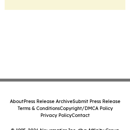
About
Press Release Archive
Submit Press Release
Terms & Conditions
Copyright/DMCA Policy
Privacy Policy
Contact