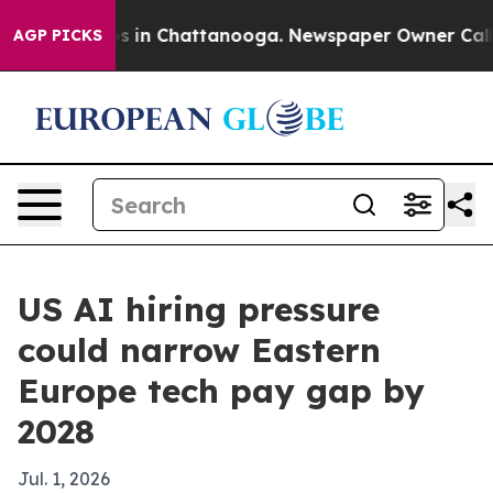
apse
Chaos in Chattanooga. Newspaper Owner Calls the
AGP PICKS
US AI hiring pressure
could narrow Eastern
Europe tech pay gap by
2028
Jul. 1, 2026