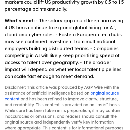
markets could lift US productivity growth by 0.5 to 1.5
percentage points annually.
What's next:
- The salary gap could keep narrowing
if US firms continue to expand global hiring for AI,
cloud and cyber roles. - Eastern European tech hubs
may see continued investment from multinational
employers building distributed teams. - Companies
competing in AI will likely keep prioritizing speed of
access to talent over geography. - The broader
impact will depend on whether local talent pipelines
can scale fast enough to meet demand.
Disclaimer: This article was produced by AGP Wire with the
assistance of artificial intelligence based on
original source
content
and has been refined to improve clarity, structure,
and readability. This content is provided on an “as is” basis.
While care has been taken in its preparation, it may contain
inaccuracies or omissions, and readers should consult the
original source and independently verify key information
where appropriate. This content is for informational purposes