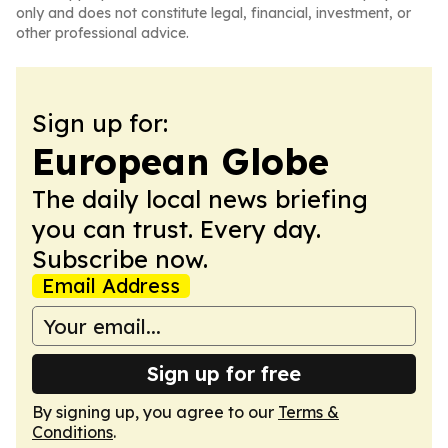
only and does not constitute legal, financial, investment, or
other professional advice.
Sign up for:
European Globe
The daily local news briefing
you can trust. Every day.
Subscribe now.
Email Address
Sign up for free
By signing up, you agree to our
Terms &
Conditions
.