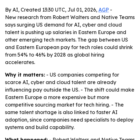
By AI, Created 13:30 UTC, Jul 01, 2026,
AGP
-
New research from Robert Walters and Native Teams
says surging US demand for AI, cyber and cloud
talent is pushing up salaries in Eastern Europe and
other emerging tech markets. The gap between US
and Eastern European pay for tech roles could shrink
from 54% to 46% by 2028 as global hiring
accelerates.
Why it matters:
- US companies competing for
scarce AI, cyber and cloud talent are already
influencing pay outside the US. - The shift could make
Eastern Europe a more expensive but more
competitive sourcing market for tech hiring. - The
same talent shortage is also linked to faster AI
adoption, since companies need specialists to deploy
systems and build capability.
What happened:
- Robert Walters and Native Teams