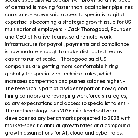
of demand is moving faster than local talent pipelines
can scale. - Brown said access to specialist digital
expertise is becoming a strategic growth issue for US
multinational employers. - Jack Thorogood, Founder
and CEO of Native Teams, said remote-work
infrastructure for payroll, payments and compliance
is now mature enough to make distributed teams
easier to run at scale. - Thorogood said US
companies are getting more comfortable hiring
globally for specialized technical roles, which
increases competition and pushes salaries higher. -
The research is part of a wider report on how global
hiring corridors are reshaping workforce strategies,
salary expectations and access to specialist talent. -
The methodology uses 2026 mid-level software
developer salary benchmarks projected to 2028 with
market-specific annual growth rates and compound
growth assumptions for AI, cloud and cyber roles. -