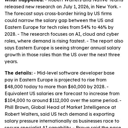
released new research on July 1, 2026, in New York. -
The forecast says cross-border hiring by US firms
could narrow the salary gap between the US and
Eastern Europe for tech roles from 54% to 46% by
2028. - The research focuses on AI, cloud and cyber
roles, where demand is rising fastest. - The report also
says Eastern Europe is seeing stronger annual salary
growth in those roles than the US over the next three
years.
The details:
- Mid-level software developer base
pay in Eastern Europe is projected to rise from
$48,000 today to more than $60,000 by 2028. -
Equivalent US salaries are forecast to increase from
$104,000 to around $112,000 over the same period. -
Phill Brown, Global Head of Market Intelligence at
Robert Walters, said US tech demand is exporting
salary pressure internationally as businesses race to
secure specialist AI capability. - Brown said the pace