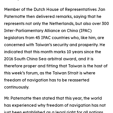
Member of the Dutch House of Representatives Jan
Paternotte then delivered remarks, saying that he
represents not only the Netherlands, but also over 300
Inter-Parliamentary Alliance on China (IPAC)
legislators from 45 IPAC countries who, like him, are
concerned with Taiwan’s security and prosperity. He
indicated that this month marks 10 years since the
2016 South China Sea arbitral award, and it is
therefore proper and fitting that Taiwan is the host of
this week’s forum, as the Taiwan Strait is where
freedom of navigation has to be reasserted
continuously.
Mr. Paternotte then stated that this year, the world
has experienced why freedom of navigation has not
just been established as a legal right for all nations