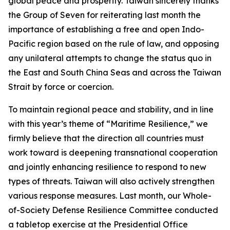
global peace and prosperity. Taiwan sincerely thanks
the Group of Seven for reiterating last month the
importance of establishing a free and open Indo-
Pacific region based on the rule of law, and opposing
any unilateral attempts to change the status quo in
the East and South China Seas and across the Taiwan
Strait by force or coercion.
To maintain regional peace and stability, and in line
with this year’s theme of “Maritime Resilience,” we
firmly believe that the direction all countries must
work toward is deepening transnational cooperation
and jointly enhancing resilience to respond to new
types of threats. Taiwan will also actively strengthen
various response measures. Last month, our Whole-
of-Society Defense Resilience Committee conducted
a tabletop exercise at the Presidential Office