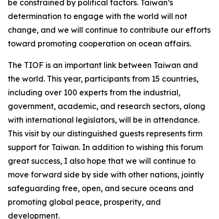
be constrained by political factors. Taiwan’s
determination to engage with the world will not
change, and we will continue to contribute our efforts
toward promoting cooperation on ocean affairs.
The TIOF is an important link between Taiwan and
the world. This year, participants from 15 countries,
including over 100 experts from the industrial,
government, academic, and research sectors, along
with international legislators, will be in attendance.
This visit by our distinguished guests represents firm
support for Taiwan. In addition to wishing this forum
great success, I also hope that we will continue to
move forward side by side with other nations, jointly
safeguarding free, open, and secure oceans and
promoting global peace, prosperity, and
development.