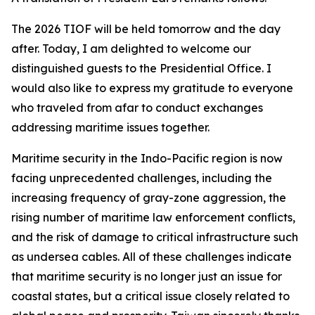
The 2026 TIOF will be held tomorrow and the day
after. Today, I am delighted to welcome our
distinguished guests to the Presidential Office. I
would also like to express my gratitude to everyone
who traveled from afar to conduct exchanges
addressing maritime issues together.
Maritime security in the Indo-Pacific region is now
facing unprecedented challenges, including the
increasing frequency of gray-zone aggression, the
rising number of maritime law enforcement conflicts,
and the risk of damage to critical infrastructure such
as undersea cables. All of these challenges indicate
that maritime security is no longer just an issue for
coastal states, but a critical issue closely related to