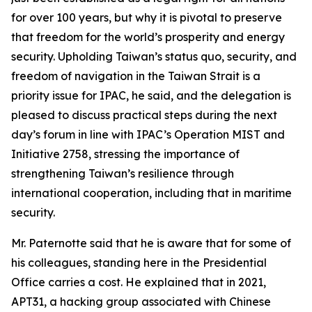
for over 100 years, but why it is pivotal to preserve
that freedom for the world’s prosperity and energy
security. Upholding Taiwan’s status quo, security, and
freedom of navigation in the Taiwan Strait is a
priority issue for IPAC, he said, and the delegation is
pleased to discuss practical steps during the next
day’s forum in line with IPAC’s Operation MIST and
Initiative 2758, stressing the importance of
strengthening Taiwan’s resilience through
international cooperation, including that in maritime
security.
Mr. Paternotte said that he is aware that for some of
his colleagues, standing here in the Presidential
Office carries a cost. He explained that in 2021,
APT31, a hacking group associated with Chinese