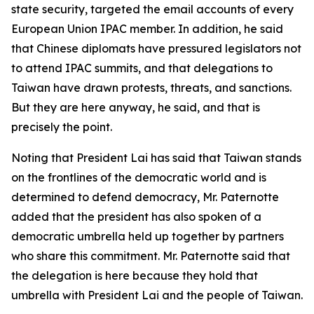
state security, targeted the email accounts of every
European Union IPAC member. In addition, he said
that Chinese diplomats have pressured legislators not
to attend IPAC summits, and that delegations to
Taiwan have drawn protests, threats, and sanctions.
But they are here anyway, he said, and that is
precisely the point.
Noting that President Lai has said that Taiwan stands
on the frontlines of the democratic world and is
determined to defend democracy, Mr. Paternotte
added that the president has also spoken of a
democratic umbrella held up together by partners
who share this commitment. Mr. Paternotte said that
the delegation is here because they hold that
umbrella with President Lai and the people of Taiwan.