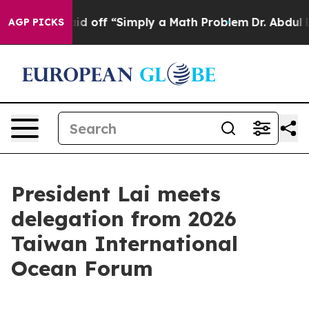
uptly Laid off “Simply a Math Problem
Dr. Abdul El-Sa
AGP PICKS
President Lai meets
delegation from 2026
Taiwan International
Ocean Forum