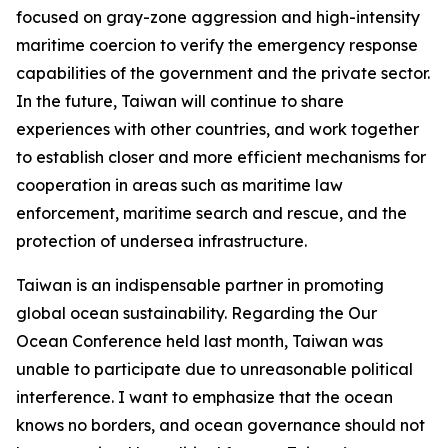
focused on gray-zone aggression and high-intensity
maritime coercion to verify the emergency response
capabilities of the government and the private sector.
In the future, Taiwan will continue to share
experiences with other countries, and work together
to establish closer and more efficient mechanisms for
cooperation in areas such as maritime law
enforcement, maritime search and rescue, and the
protection of undersea infrastructure.
Taiwan is an indispensable partner in promoting
global ocean sustainability. Regarding the Our
Ocean Conference held last month, Taiwan was
unable to participate due to unreasonable political
interference. I want to emphasize that the ocean
knows no borders, and ocean governance should not