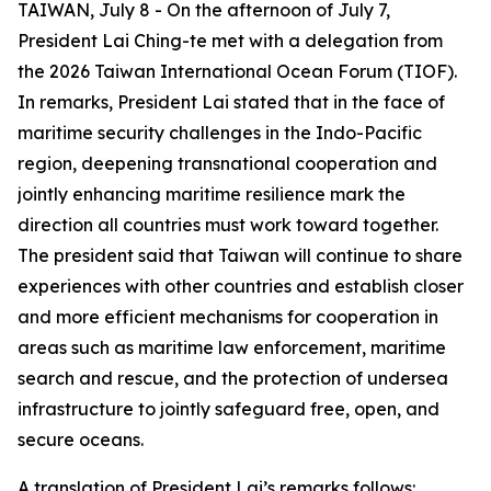
TAIWAN, July 8 - On the afternoon of July 7,
President Lai Ching-te met with a delegation from
the 2026 Taiwan International Ocean Forum (TIOF).
In remarks, President Lai stated that in the face of
maritime security challenges in the Indo-Pacific
region, deepening transnational cooperation and
jointly enhancing maritime resilience mark the
direction all countries must work toward together.
The president said that Taiwan will continue to share
experiences with other countries and establish closer
and more efficient mechanisms for cooperation in
areas such as maritime law enforcement, maritime
search and rescue, and the protection of undersea
infrastructure to jointly safeguard free, open, and
secure oceans.
A translation of President Lai’s remarks follows: