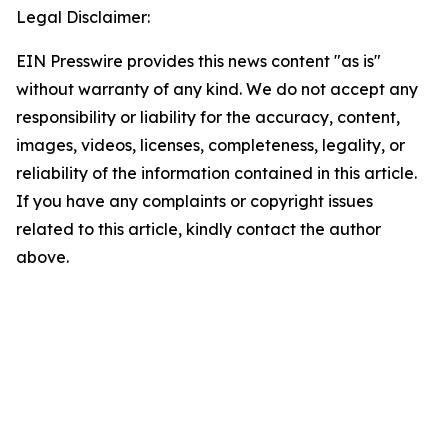
Legal Disclaimer:
EIN Presswire provides this news content "as is"
without warranty of any kind. We do not accept any
responsibility or liability for the accuracy, content,
images, videos, licenses, completeness, legality, or
reliability of the information contained in this article.
If you have any complaints or copyright issues
related to this article, kindly contact the author
above.