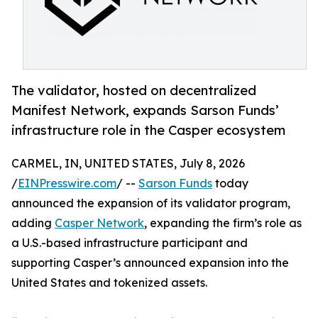
The validator, hosted on decentralized
Manifest Network, expands Sarson Funds’
infrastructure role in the Casper ecosystem
CARMEL, IN, UNITED STATES, July 8, 2026
/
EINPresswire.com
/ --
Sarson Funds
today
announced the expansion of its validator program,
adding
Casper Network
, expanding the firm’s role as
a U.S.-based infrastructure participant and
supporting Casper’s announced expansion into the
United States and tokenized assets.