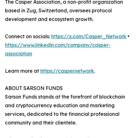
The Casper Association, a non-profit organization
based in Zug, Switzerland, oversees protocol
development and ecosystem growth.
Connect on socials:
https://x.com/Casper_Network
•
https://www.linkedin.com/company/casper-
association
Learn more at
https://casper.network
.
ABOUT SARSON FUNDS
Sarson Funds stands at the forefront of blockchain
and cryptocurrency education and marketing
services, dedicated to the financial professional
community and their clientele.