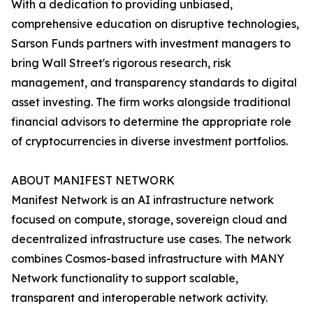
With a dedication to providing unbiased,
comprehensive education on disruptive technologies,
Sarson Funds partners with investment managers to
bring Wall Street's rigorous research, risk
management, and transparency standards to digital
asset investing. The firm works alongside traditional
financial advisors to determine the appropriate role
of cryptocurrencies in diverse investment portfolios.
ABOUT MANIFEST NETWORK
Manifest Network is an AI infrastructure network
focused on compute, storage, sovereign cloud and
decentralized infrastructure use cases. The network
combines Cosmos-based infrastructure with MANY
Network functionality to support scalable,
transparent and interoperable network activity.