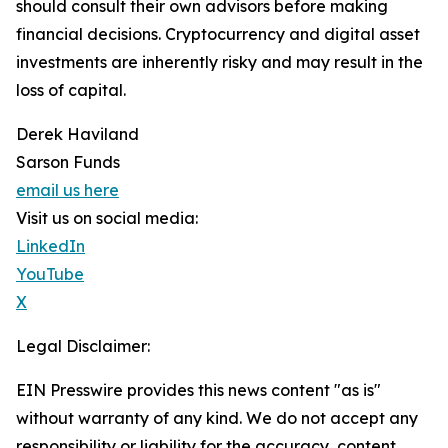
should consult their own advisors before making
financial decisions. Cryptocurrency and digital asset
investments are inherently risky and may result in the
loss of capital.
Derek Haviland
Sarson Funds
email us here
Visit us on social media:
LinkedIn
YouTube
X
Legal Disclaimer:
EIN Presswire provides this news content "as is"
without warranty of any kind. We do not accept any
responsibility or liability for the accuracy, content,