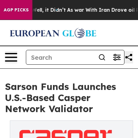
40%. Well, it Didn’t
As war With Iran Drove oil Pric
AGP PICKS
Sarson Funds Launches
U.S.-Based Casper
Network Validator