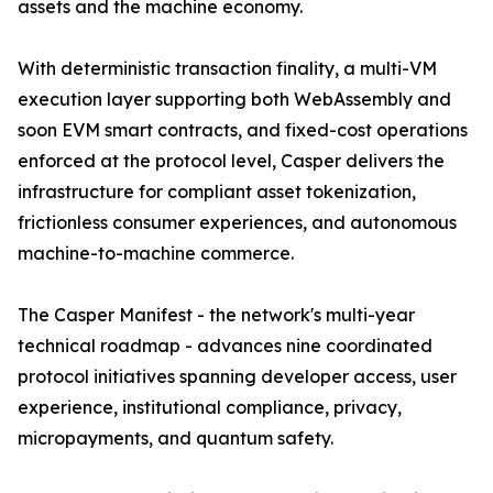
assets and the machine economy.
With deterministic transaction finality, a multi-VM
execution layer supporting both WebAssembly and
soon EVM smart contracts, and fixed-cost operations
enforced at the protocol level, Casper delivers the
infrastructure for compliant asset tokenization,
frictionless consumer experiences, and autonomous
machine-to-machine commerce.
The Casper Manifest - the network's multi-year
technical roadmap - advances nine coordinated
protocol initiatives spanning developer access, user
experience, institutional compliance, privacy,
micropayments, and quantum safety.