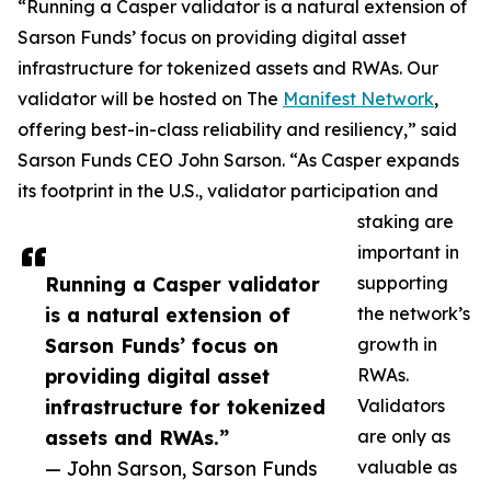
“Running a Casper validator is a natural extension of
Sarson Funds’ focus on providing digital asset
infrastructure for tokenized assets and RWAs. Our
validator will be hosted on The
Manifest Network
,
offering best-in-class reliability and resiliency,” said
Sarson Funds CEO John Sarson. “As Casper expands
its footprint in the U.S., validator participation and
staking are
important in
Running a Casper validator
supporting
is a natural extension of
the network’s
Sarson Funds’ focus on
growth in
providing digital asset
RWAs.
infrastructure for tokenized
Validators
assets and RWAs.”
are only as
— John Sarson, Sarson Funds
valuable as