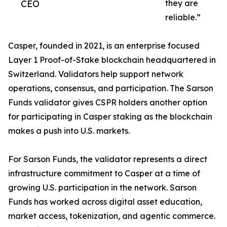
CEO
they are
reliable.”
Casper, founded in 2021, is an enterprise focused
Layer 1 Proof-of-Stake blockchain headquartered in
Switzerland. Validators help support network
operations, consensus, and participation. The Sarson
Funds validator gives CSPR holders another option
for participating in Casper staking as the blockchain
makes a push into U.S. markets.
For Sarson Funds, the validator represents a direct
infrastructure commitment to Casper at a time of
growing U.S. participation in the network. Sarson
Funds has worked across digital asset education,
market access, tokenization, and agentic commerce.