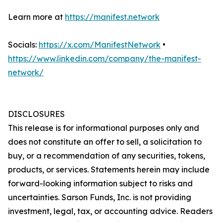
Learn more at
https://manifest.network
Socials:
https://x.com/ManifestNetwork
•
https://www.linkedin.com/company/the-manifest-
network/
DISCLOSURES
This release is for informational purposes only and
does not constitute an offer to sell, a solicitation to
buy, or a recommendation of any securities, tokens,
products, or services. Statements herein may include
forward-looking information subject to risks and
uncertainties. Sarson Funds, Inc. is not providing
investment, legal, tax, or accounting advice. Readers