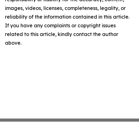
images, videos, licenses, completeness, legality, or
reliability of the information contained in this article.
If you have any complaints or copyright issues
related to this article, kindly contact the author
above.