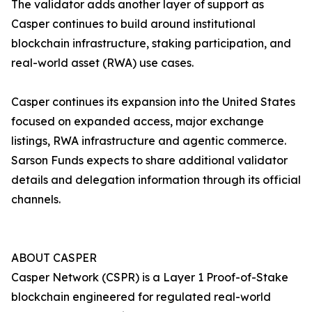
The validator adds another layer of support as
Casper continues to build around institutional
blockchain infrastructure, staking participation, and
real-world asset (RWA) use cases.
Casper continues its expansion into the United States
focused on expanded access, major exchange
listings, RWA infrastructure and agentic commerce.
Sarson Funds expects to share additional validator
details and delegation information through its official
channels.
ABOUT CASPER
Casper Network (CSPR) is a Layer 1 Proof-of-Stake
blockchain engineered for regulated real-world