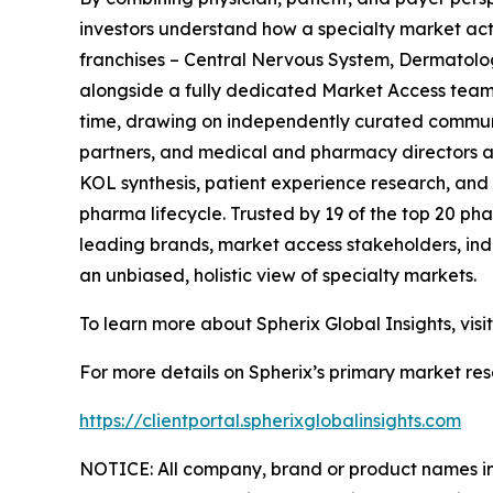
investors understand how a specialty market act
franchises – Central Nervous System, Dermatol
alongside a fully dedicated Market Access team. 
time, drawing on independently curated communit
partners, and medical and pharmacy directors at
KOL synthesis, patient experience research, and
pharma lifecycle. Trusted by 19 of the top 20 p
leading brands, market access stakeholders, ind
an unbiased, holistic view of specialty markets.
To learn more about Spherix Global Insights, visi
For more details on Spherix’s primary market rese
https://clientportal.spherixglobalinsights.com
NOTICE: All company, brand or product names in t