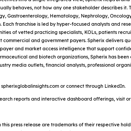
ually behaves, not how any one stakeholder describes it. 
ogy, Gastroenterology, Hematology, Nephrology, Oncolo
Each franchise is led by hyper-focused analysts and resea
ies of vetted practicing specialists, KOLs, patients recr
 commercial and government payers. Spherix delivers quart
 payer and market access intelligence that support confid
harmaceutical and biotech organizations, Spherix has been
ustry media outlets, financial analysts, professional orga
t spherixglobalinsights.com or connect through LinkedIn.
arch reports and interactive dashboard offerings, visit or 
his press release are trademarks of their respective hold