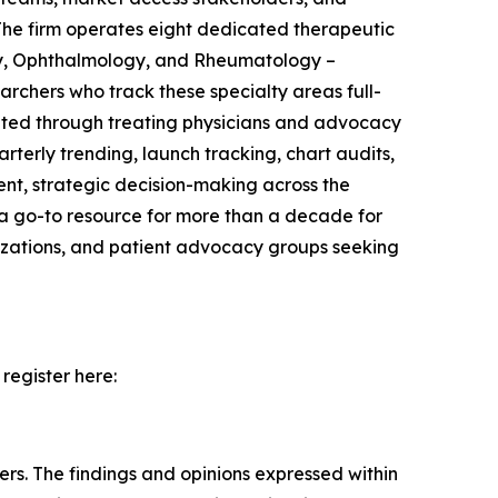
The firm operates eight dedicated therapeutic
gy, Ophthalmology, and Rheumatology –
rchers who track these specialty areas full-
uited through treating physicians and advocacy
erly trending, launch tracking, chart audits,
ent, strategic decision-making across the
 a go-to resource for more than a decade for
nizations, and patient advocacy groups seeking
register here:
ers. The findings and opinions expressed within