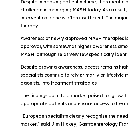
Despite increasing patient volume, therapeutic op
challenge in managing MASH today. As a result, l
intervention alone is often insufficient. The ma
therapy.
Awareness of newly approved MASH therapies is g
approval, with somewhat higher awareness among
MASH, although relatively few specifically ident
Despite growing awareness, access remains highl
specialists continue to rely primarily on lifestyl
agonists, into treatment strategies.
The findings point to a market poised for growth 
appropriate patients and ensure access to treat
"European specialists clearly recognize the need
market,"
said Jim Hickey, Gastroenterology Fran