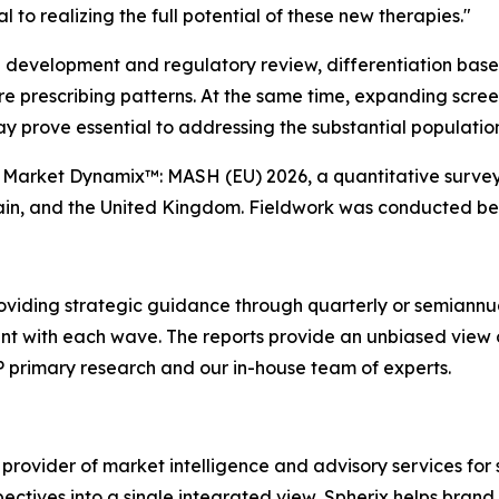
 to realizing the full potential of these new therapies."
l development and regulatory review, differentiation base
ture prescribing patterns. At the same time, expanding scr
ay prove essential to addressing the substantial populati
'
Market Dynamix™: MASH (EU) 2026
, a quantitative surve
pain, and the United Kingdom. Fieldwork was conducted b
oviding strategic guidance through quarterly or semiannu
ent with each wave. The reports provide an unbiased view 
P primary research and our in-house team of experts.
 provider of market intelligence and advisory services fo
pectives into a single integrated view, Spherix helps bran