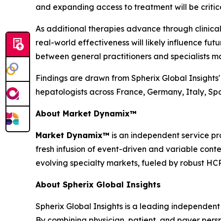
and expanding access to treatment will be critical
As additional therapies advance through clinica
real-world effectiveness will likely influence fu
between general practitioners and specialists m
Findings are drawn from Spherix Global Insights
hepatologists across France, Germany, Italy, S
About Market Dynamix™
Market Dynamix™
is an independent service pr
fresh infusion of event-driven and variable cont
evolving specialty markets, fueled by robust HC
About Spherix Global Insights
Spherix Global Insights is a leading independent
By combining physician, patient, and payer pers