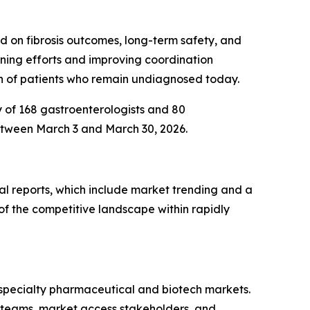
d on fibrosis outcomes, long-term safety, and
eening efforts and improving coordination
on of patients who remain undiagnosed today.
y of 168 gastroenterologists and 80
etween March 3 and March 30, 2026.
al reports, which include market trending and a
of the competitive landscape within rapidly
r specialty pharmaceutical and biotech markets.
d teams, market access stakeholders, and