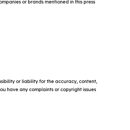
companies or brands mentioned in this press
ility or liability for the accuracy, content,
f you have any complaints or copyright issues