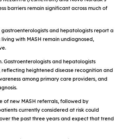
ss barriers remain significant across much of
 gastroenterologists and hepatologists report a
ts living with MASH remain undiagnosed,
ve.
. Gastroenterologists and hepatologists
 reflecting heightened disease recognition and
d awareness among primary care providers, and
agnosis.
rce of new MASH referrals, followed by
atients currently considered at risk could
over the past three years and expect that trend