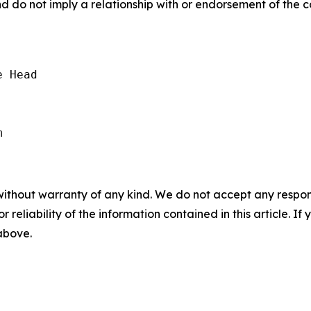
nd do not imply a relationship with or endorsement of the 
 Head

without warranty of any kind. We do not accept any responsib
r reliability of the information contained in this article. I
 above.