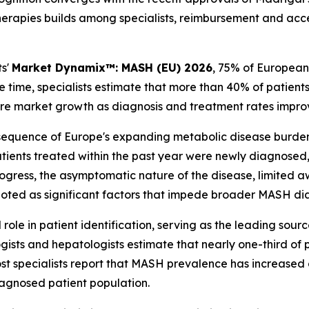
herapies builds among specialists, reimbursement and acce
ts'
Market Dynamix™: MASH (EU) 2026
, 75% of European
 time, specialists estimate that more than 40% of patien
ture market growth as diagnosis and treatment rates impro
sequence of Europe's expanding metabolic disease burden
ients treated within the past year were newly diagnosed,
s progress, the asymptomatic nature of the disease, limite
e noted as significant factors that impede broader MASH di
 role in patient identification, serving as the leading sou
ists and hepatologists estimate that nearly one-third of p
ost specialists report that MASH prevalence has increased 
diagnosed patient population.