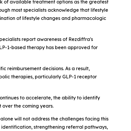
ck of available treatment options as the greatest
ough most specialists acknowledge that lifestyle
bination of lifestyle changes and pharmacologic
cialists report awareness of Rezdiffra's
 GLP-1-based therapy has been approved for
c reimbursement decisions. As a result,
abolic therapies, particularly GLP-1 receptor
tinues to accelerate, the ability to identify
t over the coming years.
alone will not address the challenges facing this
identification, strengthening referral pathways,