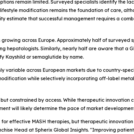
tions remain limited. Surveyed specialists identify the la
ifestyle modification remains the foundation of care, alth
jority estimate that successful management requires a com
rowing across Europe. Approximately half of surveyed spe
 hepatologists. Similarly, nearly half are aware that a
ify Kayshild or semaglutide by name.
y variable across European markets due to country-specifi
e modification while selectively incorporating off-label met
but constrained by access. While therapeutic innovation con
ment will likely determine the pace of market developmen
 for effective MASH therapies, but therapeutic innovation 
chise Head at Spherix Global Insights.
"Improving patient 