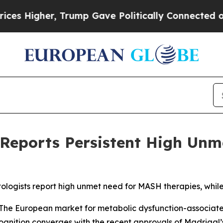
her, Trump Gave Politically Connected oil Compa
 Reports Persistent High Unm
ologists report high unmet need for MASH therapies, whil
he European market for metabolic dysfunction-associated 
gnition converges with the recent approvals of Madrigal’