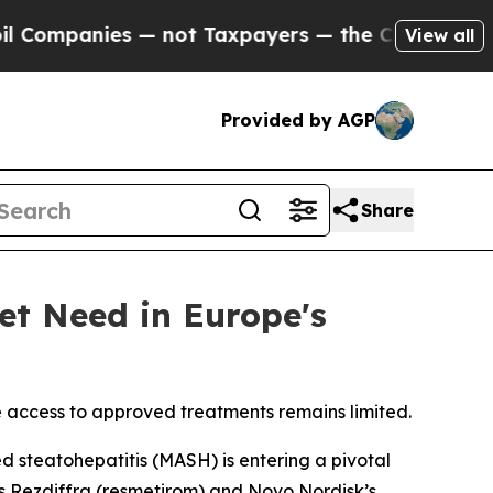
nies — not Taxpayers — the Chance to Cash in on
View all
Provided by AGP
Share
et Need in Europe's
e access to approved treatments remains limited.
steatohepatitis (MASH) is entering a pivotal
s Rezdiffra (resmetirom) and Novo Nordisk’s