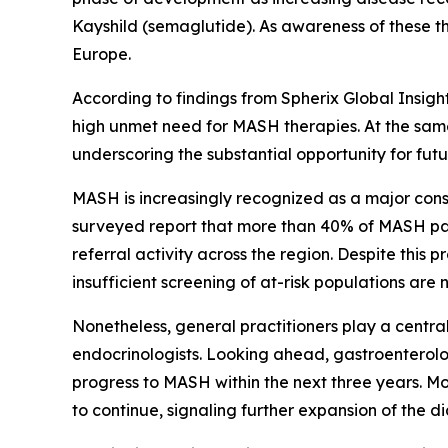
Kayshild (semaglutide). As awareness of these t
Europe.
According to findings from Spherix Global Insigh
high unmet need for MASH therapies. At the same
underscoring the substantial opportunity for fu
MASH is increasingly recognized as a major con
surveyed report that more than 40% of MASH pat
referral activity across the region. Despite thi
insufficient screening of at-risk populations ar
Nonetheless, general practitioners play a central
endocrinologists. Looking ahead, gastroenterolog
progress to MASH within the next three years. M
to continue, signaling further expansion of the 