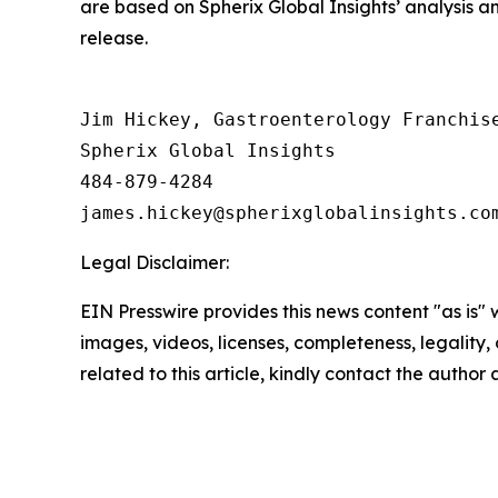
are based on Spherix Global Insights’ analysis a
release.
Jim Hickey, Gastroenterology Franchise
Spherix Global Insights

484-879-4284

Legal Disclaimer:
EIN Presswire provides this news content "as is" 
images, videos, licenses, completeness, legality, o
related to this article, kindly contact the author