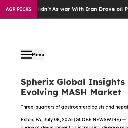
it Didn’t
As war With Iran Drove oil Prices Hig
AGP PICKS
Menu
Spherix Global Insights
Evolving MASH Market
Three-quarters of gastroenterologists and hepat
Exton, PA, July 08, 2026 (GLOBE NEWSWIRE) -- T
phase of development as increasing disease reco