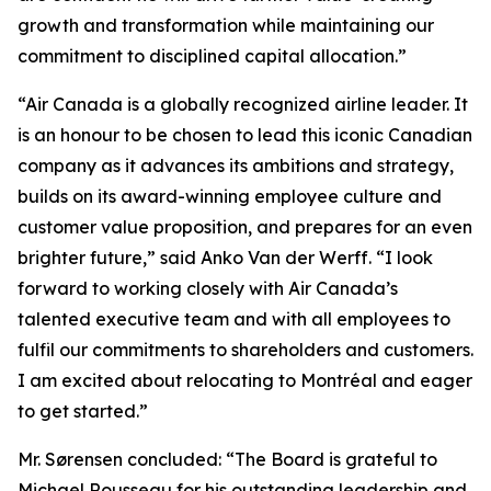
growth and transformation while maintaining our
commitment to disciplined capital allocation.”
“Air Canada is a globally recognized airline leader. It
is an honour to be chosen to lead this iconic Canadian
company as it advances its ambitions and strategy,
builds on its award-winning employee culture and
customer value proposition, and prepares for an even
brighter future,” said Anko Van der Werff. “I look
forward to working closely with Air Canada’s
talented executive team and with all employees to
fulfil our commitments to shareholders and customers.
I am excited about relocating to Montréal and eager
to get started.”
Mr. Sørensen concluded: “The Board is grateful to
Michael Rousseau for his outstanding leadership and