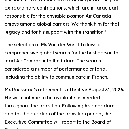
extraordinary contributions, which are in large part
responsible for the enviable position Air Canada
enjoys among global carriers. We thank him for that
legacy and for his support with the transition.”
The selection of Mr. Van der Werff follows a
comprehensive global search for the best person to
lead Air Canada into the future. The search
considered a number of performance criteria,
including the ability to communicate in French.
Mr. Rousseau’s retirement is effective August 31, 2026.
He will continue to be available as needed
throughout the transition. Following his departure
and for the duration of the transition period, the
Executive Committee will report to the Board of