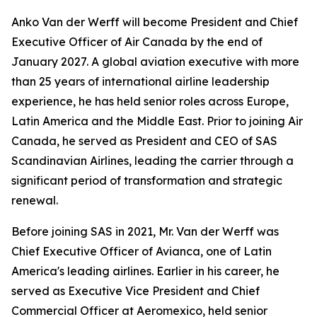
Anko Van der Werff will become President and Chief
Executive Officer of Air Canada by the end of
January 2027. A global aviation executive with more
than 25 years of international airline leadership
experience, he has held senior roles across Europe,
Latin America and the Middle East. Prior to joining Air
Canada, he served as President and CEO of SAS
Scandinavian Airlines, leading the carrier through a
significant period of transformation and strategic
renewal.
Before joining SAS in 2021, Mr. Van der Werff was
Chief Executive Officer of Avianca, one of Latin
America's leading airlines. Earlier in his career, he
served as Executive Vice President and Chief
Commercial Officer at Aeromexico, held senior