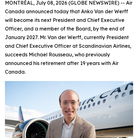
MONTRÉAL, July 08, 2026 (GLOBE NEWSWIRE) -- Air
Canada announced today that Anko Van der Werff
will become its next President and Chief Executive
Officer, and a member of the Board, by the end of
January 2027. Mr. Van der Werff, currently President
and Chief Executive Officer at Scandinavian Airlines,
succeeds Michael Rousseau, who previously
announced his retirement after 19 years with Air
Canada.