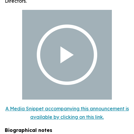
Directors.
A Media Snippet accompanying this announcement is
available by clicking on this link.
Biographical notes