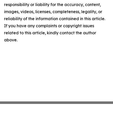
responsibility or liability for the accuracy, content,
images, videos, licenses, completeness, legality, or
reliability of the information contained in this article.
If you have any complaints or copyright issues
related to this article, kindly contact the author
above.