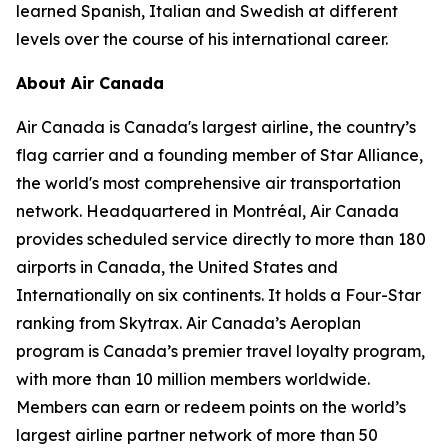
learned Spanish, Italian and Swedish at different
levels over the course of his international career.
About Air Canada
Air Canada is Canada's largest airline, the country’s
flag carrier and a founding member of Star Alliance,
the world's most comprehensive air transportation
network. Headquartered in Montréal, Air Canada
provides scheduled service directly to more than 180
airports in Canada, the United States and
Internationally on six continents. It holds a Four-Star
ranking from Skytrax. Air Canada’s Aeroplan
program is Canada’s premier travel loyalty program,
with more than 10 million members worldwide.
Members can earn or redeem points on the world’s
largest airline partner network of more than 50