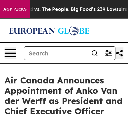
g Food vs. The People. Big Food’s 239 Lawsuits Against
AGP PICKS
Air Canada Announces
Appointment of Anko Van
der Werff as President and
Chief Executive Officer