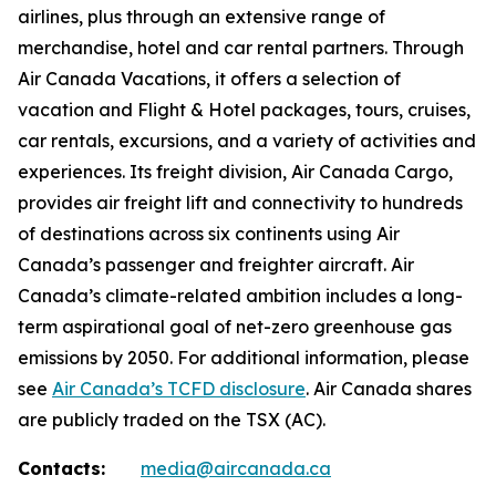
airlines, plus through an extensive range of
merchandise, hotel and car rental partners. Through
Air Canada Vacations, it offers a selection of
vacation and Flight & Hotel packages, tours, cruises,
car rentals, excursions, and a variety of activities and
experiences. Its freight division, Air Canada Cargo,
provides air freight lift and connectivity to hundreds
of destinations across six continents using Air
Canada’s passenger and freighter aircraft. Air
Canada’s climate-related ambition includes a long-
term aspirational goal of net-zero greenhouse gas
emissions by 2050. For additional information, please
see
Air Canada’s TCFD disclosure
. Air Canada shares
are publicly traded on the TSX (AC).
Contacts:
media@aircanada.ca