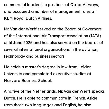
commercial leadership positions at Qatar Airways,
and occupied a number of management roles at
KLM Royal Dutch Airlines.
Mr. Van der Werff served on the Board of Governors
of the International Air Transport Association (IATA)
until June 2026 and has also served on the boards of
several international organizations in the aviation,
technology and business sectors.
He holds a master's degree in law from Leiden
University and completed executive studies at
Harvard Business School.
A native of the Netherlands, Mr. Van der Werff speaks
Dutch. He is able to communicate in French. Aside
from those two languages and English, he also