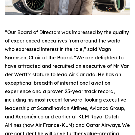
“Our Board of Directors was impressed by the quality
of experienced executives from around the world
who expressed interest in the role,” said Vagn
Sørensen, Chair of the Board. “We are delighted to
have attracted and recruited an executive of Mr. Van
der Werff’s stature to lead Air Canada. He has an
exceptional breadth of international aviation
experience and a proven 25-year track record,
including his most recent forward-looking executive
leadership at Scandinavian Airlines, Avianca Group,
and Aeroméxico and earlier at KLM Royal Dutch
Airlines (now Air France-KLM) and Qatar Airways. We
are confident he will drive further value-creating