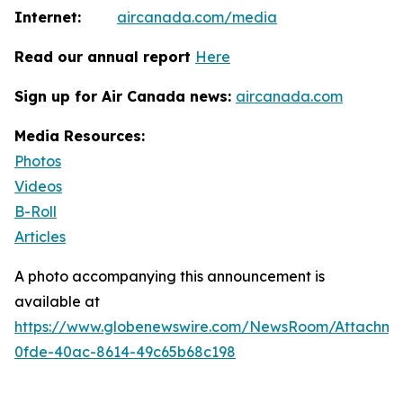
Internet:
aircanada.com/media
Read our annual report
Here
Sign up for Air Canada news:
aircanada.com
Media Resources:
Photos
Videos
B-Roll
Articles
A photo accompanying this announcement is
available at
https://www.globenewswire.com/NewsRoom/Attachm
0fde-40ac-8614-49c65b68c198