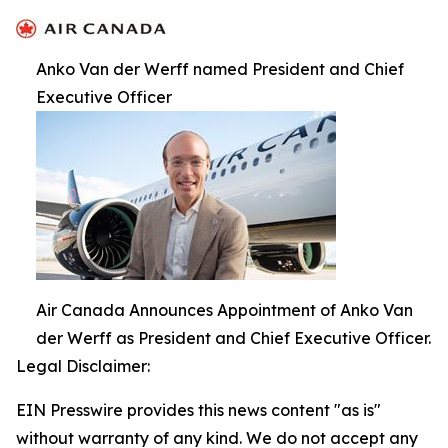
Anko Van der Werff named President and Chief
Executive Officer
Air Canada Announces Appointment of Anko Van
der Werff as President and Chief Executive Officer.
Legal Disclaimer:
EIN Presswire provides this news content "as is"
without warranty of any kind. We do not accept any