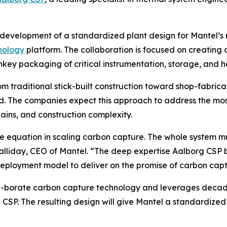
development of a standardized plant design for Mantel’s m
nology
platform. The collaboration is focused on creatin
nkey packaging of critical instrumentation, storage, and h
from traditional stick-built construction toward shop-fab
eld. The companies expect this approach to address the mos
hains, and construction complexity.
the equation in scaling carbon capture. The whole system 
iday, CEO of Mantel. “The deep expertise Aalborg CSP brin
ployment model to deliver on the promise of carbon capt
n-borate carbon capture technology and leverages decade
CSP. The resulting design will give Mantel a standardized 