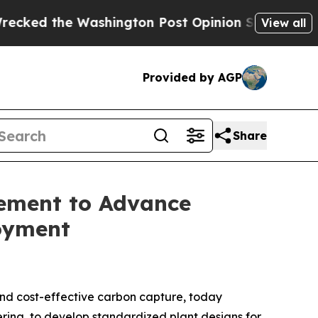
he Washington Post Opinion Section but at Least
View all
Provided by AGP
Share
eement to Advance
oyment
nd cost-effective carbon capture, today
eering, to develop standardized plant designs for