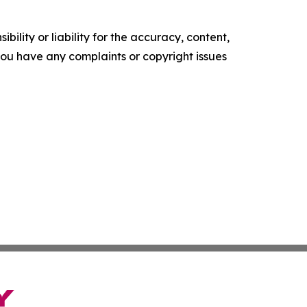
ility or liability for the accuracy, content,
f you have any complaints or copyright issues