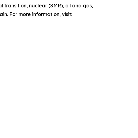
 transition, nuclear (SMR), oil and gas,
n. For more information, visit: