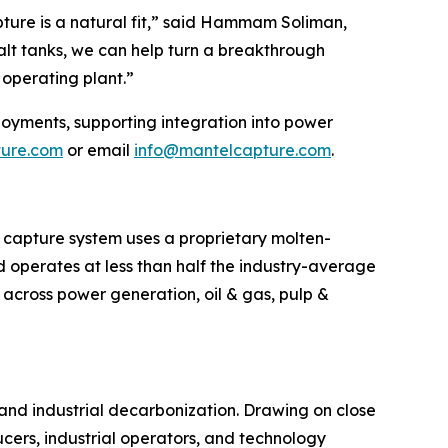
ture is a natural fit,” said Hammam Soliman,
alt tanks, we can help turn a breakthrough
operating plant.”
loyments, supporting integration into power
ture.com
or email
info@mantelcapture.com
.
 capture system uses a proprietary molten-
d operates at less than half the industry-average
g across power generation, oil & gas, pulp &
 and industrial decarbonization. Drawing on close
ers, industrial operators, and technology