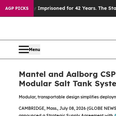
 Wrongly Imprisoned for 42 Years. The State Say
AGP PICKS
Menu
Mantel and Aalborg CSP
Modular Salt Tank Syst
Modular, transportable design simplifies deploy
CAMBRIDGE, Mass., July 08, 2026 (GLOBE NEWSWI
announced a Strategic Supply Agreement with