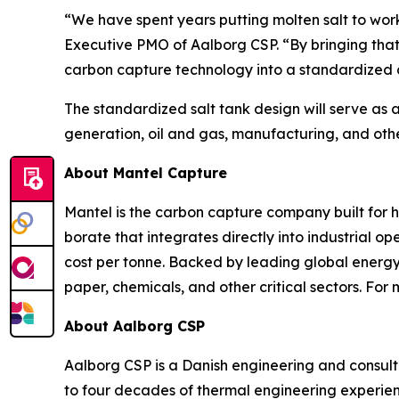
“We have spent years putting molten salt to wor
Executive PMO of Aalborg CSP. “By bringing that
carbon capture technology into a standardized d
The standardized salt tank design will serve as 
generation, oil and gas, manufacturing, and other 
About Mantel Capture
Mantel is the carbon capture company built for 
borate that integrates directly into industrial 
cost per tonne. Backed by leading global energy i
paper, chemicals, and other critical sectors. For 
About Aalborg CSP
Aalborg CSP is a Danish engineering and consulti
to four decades of thermal engineering experie