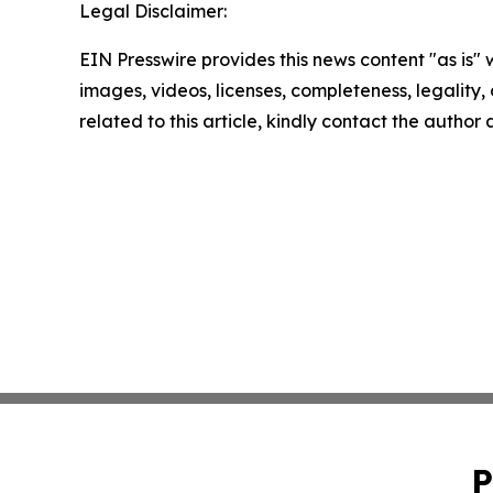
Legal Disclaimer:
EIN Presswire provides this news content "as is" 
images, videos, licenses, completeness, legality, o
related to this article, kindly contact the author
P