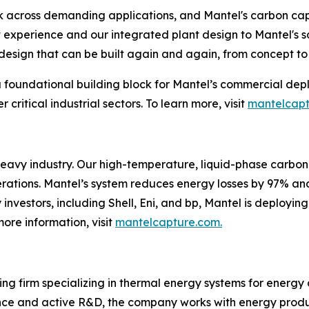
k across demanding applications, and Mantel's carbon cap
 experience and our integrated plant design to Mantel's s
esign that can be built again and again, from concept to 
a foundational building block for Mantel’s commercial dep
critical industrial sectors. To learn more, visit
mantelcap
heavy industry. Our high-temperature, liquid-phase carbon
operations. Mantel’s system reduces energy losses by 97% an
nvestors, including Shell, Eni, and bp, Mantel is deployin
more information, visit
mantelcapture.com.
ng firm specializing in thermal energy systems for energy
nce and active R&D, the company works with energy produc