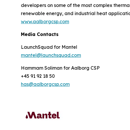
developers on some of the most complex thermal in
renewable energy, and industrial heat applicatio
www.aalborgcsp.com
Media Contacts
LaunchSquad for Mantel
mantel@launchsquad.com
Hammam Soliman for Aalborg CSP
+45 91 92 18 50
has@aalborgcsp.com