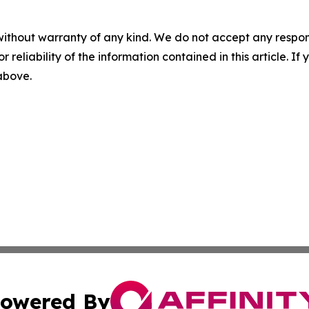
without warranty of any kind. We do not accept any responsib
r reliability of the information contained in this article. I
 above.
owered By