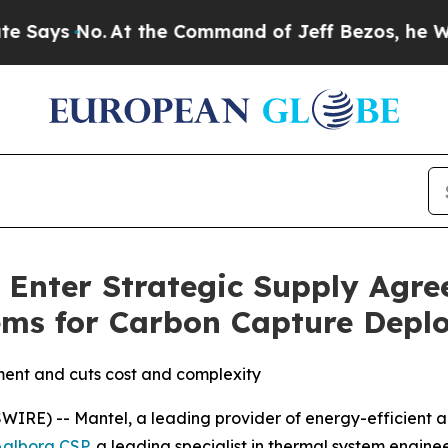
s No.
At the Command of Jeff Bezos, he Wrecked t
 Enter Strategic Supply Agr
ems for Carbon Capture Depl
ment and cuts cost and complexity
RE) -- Mantel, a leading provider of energy-efficient a
Aalborg CSP
, a leading specialist in thermal system engin