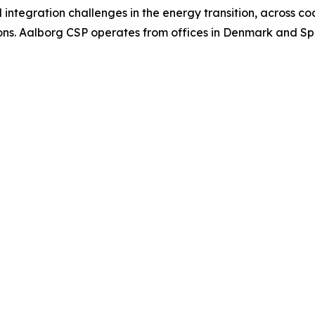
tegration challenges in the energy transition, across coal
ns. Aalborg CSP operates from offices in Denmark and Spai