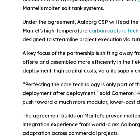
Mantel’s molten salt tank systems.
Under the agreement, Aalborg CSP will lead the 
Mantel’s high-temperature
carbon capture tech
designed to streamline project execution via tur
A key focus of the partnership is shifting away 
offsite and assembled more efficiently in the fi
deployment: high capital costs, volatile supply c
“Perfecting the core technology is only part of 
deployment after deployment," said Cameron Hall
push toward a much more modular, lower-cost de
The agreement builds on Mantel’s proven molte
integration experience from world-class Aalborg 
adaptation across commercial projects.