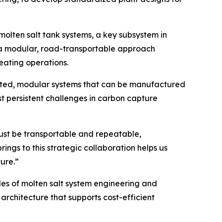
olten salt tank systems, a key subsystem in
g a modular, road-transportable approach
eating operations.
ricated, modular systems that can be manufactured
t persistent challenges in carbon capture
must be transportable and repeatable,
gs to this strategic collaboration helps us
ure.”
s of molten salt system engineering and
architecture that supports cost-efficient