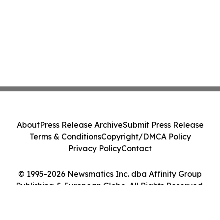
About
Press Release Archive
Submit Press Release
Terms & Conditions
Copyright/DMCA Policy
Privacy Policy
Contact
© 1995-2026 Newsmatics Inc. dba Affinity Group
Publishing & European Globe. All Rights Reserved.
Cookie Settings / Your Privacy Choices