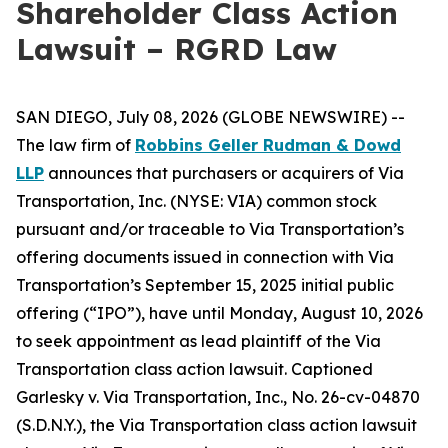
Shareholder Class Action
Lawsuit – RGRD Law
SAN DIEGO, July 08, 2026 (GLOBE NEWSWIRE) --
The law firm of
Robbins Geller Rudman & Dowd
LLP
announces that purchasers or acquirers of Via
Transportation, Inc. (NYSE: VIA) common stock
pursuant and/or traceable to Via Transportation’s
offering documents issued in connection with Via
Transportation’s September 15, 2025 initial public
offering (“IPO”), have until Monday, August 10, 2026
to seek appointment as lead plaintiff of the
Via
Transportation
class action lawsuit. Captioned
Garlesky v. Via Transportation, Inc.
, No. 26-cv-04870
(S.D.N.Y.), the
Via Transportation
class action lawsuit