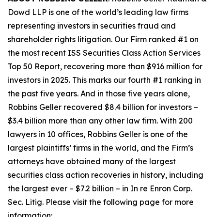
Dowd LLP is one of the world’s leading law firms
representing investors in securities fraud and
shareholder rights litigation. Our Firm ranked #1 on
the most recent ISS Securities Class Action Services
Top 50 Report, recovering more than $916 million for
investors in 2025. This marks our fourth #1 ranking in
the past five years. And in those five years alone,
Robbins Geller recovered $8.4 billion for investors –
$3.4 billion more than any other law firm. With 200
lawyers in 10 offices, Robbins Geller is one of the
largest plaintiffs’ firms in the world, and the Firm’s
attorneys have obtained many of the largest
securities class action recoveries in history, including
the largest ever – $7.2 billion – in
In re Enron Corp.
Sec. Litig.
Please visit the following page for more
information: