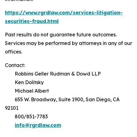
https://www.rgrdlaw.com/services-litigation-
securities-fraud.html
Past results do not guarantee future outcomes.
Services may be performed by attorneys in any of our
offices.
Contact:
Robbins Geller Rudman & Dowd LLP
Ken Dolitsky
Michael Albert
655 W. Broadway, Suite 1900, San Diego, CA
92101
800/851-7783
info@rgrdlaw.com