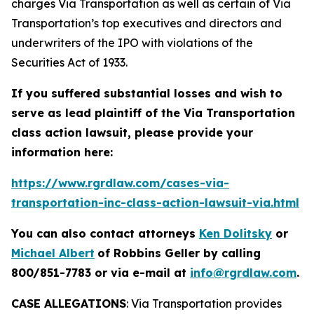
charges Via Transportation as well as certain of Via
Transportation’s top executives and directors and
underwriters of the IPO with violations of the
Securities Act of 1933.
If you suffered substantial losses and wish to
serve as lead plaintiff of the
Via Transportation
class action lawsuit, please provide your
information here:
https://www.rgrdlaw.com/cases-via-
transportation-inc-class-action-lawsuit-via.html
You can also contact attorneys
Ken Dolitsky
or
Michael Albert
of Robbins Geller by calling
800/851-7783 or via e-mail at
info@rgrdlaw.com
.
CASE ALLEGATIONS
: Via Transportation provides