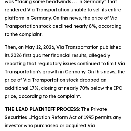
was “facing some headwinds . . . in Germany” that
rendered Via Transportation unable to sell its entire
platform in Germany. On this news, the price of Via
Transportation stock declined nearly 8%, according
to the complaint.
Then, on May 12, 2026, Via Transportation published
its 2026 first quarter financial results, allegedly
reporting that regulatory issues continued to limit Via
Transportation’s growth in Germany. On this news, the
price of Via Transportation stock dropped an
additional 17%, closing at nearly 70% below the IPO
price, according to the complaint.
THE LEAD PLAINTIFF PROCESS
: The Private
Securities Litigation Reform Act of 1995 permits any
investor who purchased or acquired Via