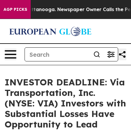
 in Chattanooga. Newspaper Owner Calls the People A
AGP PICKS
INVESTOR DEADLINE: Via
Transportation, Inc.
(NYSE: VIA) Investors with
Substantial Losses Have
Opportunity to Lead