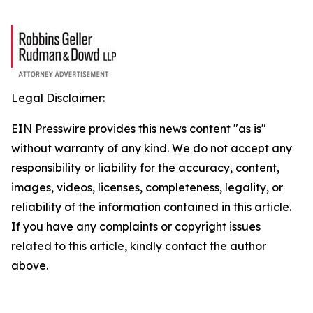
Legal Disclaimer:
EIN Presswire provides this news content "as is"
without warranty of any kind. We do not accept any
responsibility or liability for the accuracy, content,
images, videos, licenses, completeness, legality, or
reliability of the information contained in this article.
If you have any complaints or copyright issues
related to this article, kindly contact the author
above.