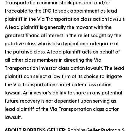
Transportation common stock pursuant and/or
traceable to the IPO to seek appointment as lead
plaintiff in the
Via Transportation
class action lawsuit.
A lead plaintiff is generally the movant with the
greatest financial interest in the relief sought by the
putative class who is also typical and adequate of
the putative class. A lead plaintiff acts on behalf of
all other class members in directing the
Via
Transportation
investor class action lawsuit. The lead
plaintiff can select a law firm of its choice to litigate
the
Via Transportation
shareholder class action
lawsuit. An investor’s ability to share in any potential
future recovery is not dependent upon serving as
lead plaintiff of the
Via Transportation
class action
lawsuit.
ABOUT ROBBINS GELLER
: Robbins Geller Rudman &