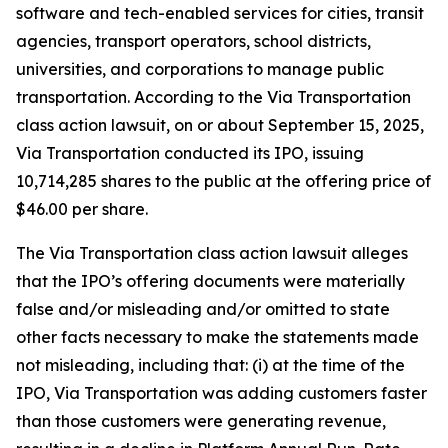
software and tech-enabled services for cities, transit
agencies, transport operators, school districts,
universities, and corporations to manage public
transportation. According to the
Via Transportation
class action lawsuit, on or about September 15, 2025,
Via Transportation conducted its IPO, issuing
10,714,285 shares to the public at the offering price of
$46.00 per share.
The
Via Transportation
class action lawsuit alleges
that the IPO’s offering documents were materially
false and/or misleading and/or omitted to state
other facts necessary to make the statements made
not misleading, including that: (i) at the time of the
IPO, Via Transportation was adding customers faster
than those customers were generating revenue,