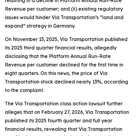
resulting in a decline in Platform Annual Run-Rate
Revenue per customer; and (ii) existing regulatory
issues would hinder Via Transportation’s “land and
expand” strategy in Germany.
On November 13, 2025, Via Transportation published
its 2025 third quarter financial results, allegedly
disclosing that the Platform Annual Run-Rate
Revenue per customer declined for the first time in
eight quarters. On this news, the price of Via
Transportation stock declined nearly 13%, according
to the complaint.
The
Via Transportation
class action lawsuit further
alleges that on February 27, 2026, Via Transportation
published its 2025 fourth quarter and full year
financial results, revealing that Via Transportation