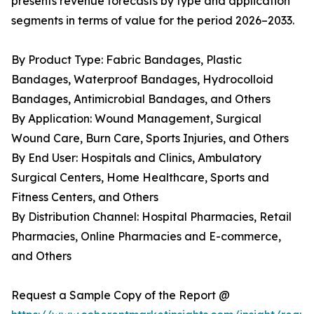
presents revenue forecasts by type and application
segments in terms of value for the period 2026–2033.
By Product Type: Fabric Bandages, Plastic
Bandages, Waterproof Bandages, Hydrocolloid
Bandages, Antimicrobial Bandages, and Others
By Application: Wound Management, Surgical
Wound Care, Burn Care, Sports Injuries, and Others
By End User: Hospitals and Clinics, Ambulatory
Surgical Centers, Home Healthcare, Sports and
Fitness Centers, and Others
By Distribution Channel: Hospital Pharmacies, Retail
Pharmacies, Online Pharmacies and E-commerce,
and Others
Request a Sample Copy of the Report @