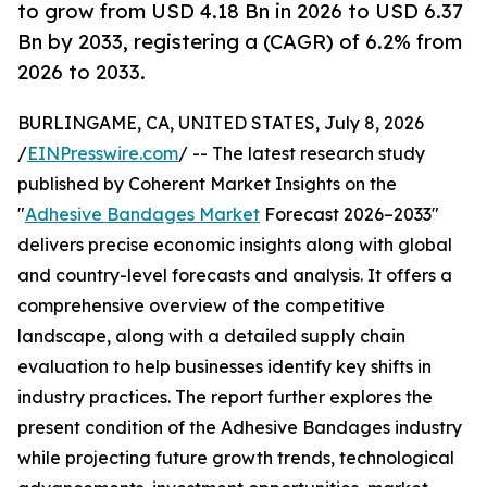
to grow from USD 4.18 Bn in 2026 to USD 6.37
Bn by 2033, registering a (CAGR) of 6.2% from
2026 to 2033.
BURLINGAME, CA, UNITED STATES, July 8, 2026
/
EINPresswire.com
/ -- The latest research study
published by Coherent Market Insights on the
"
Adhesive Bandages Market
Forecast 2026–2033"
delivers precise economic insights along with global
and country-level forecasts and analysis. It offers a
comprehensive overview of the competitive
landscape, along with a detailed supply chain
evaluation to help businesses identify key shifts in
industry practices. The report further explores the
present condition of the Adhesive Bandages industry
while projecting future growth trends, technological