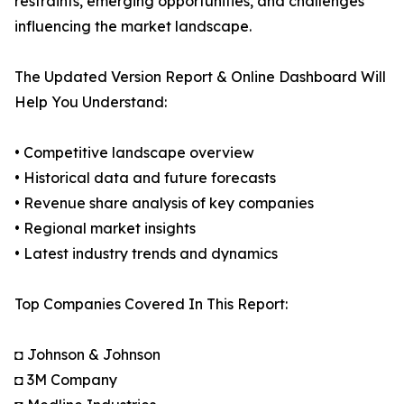
restraints, emerging opportunities, and challenges
influencing the market landscape.
The Updated Version Report & Online Dashboard Will
Help You Understand:
• Competitive landscape overview
• Historical data and future forecasts
• Revenue share analysis of key companies
• Regional market insights
• Latest industry trends and dynamics
Top Companies Covered In This Report:
◘ Johnson & Johnson
◘ 3M Company