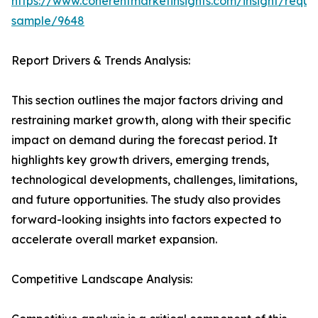
https://www.coherentmarketinsights.com/insight/reque
sample/9648
Report Drivers & Trends Analysis:
This section outlines the major factors driving and
restraining market growth, along with their specific
impact on demand during the forecast period. It
highlights key growth drivers, emerging trends,
technological developments, challenges, limitations,
and future opportunities. The study also provides
forward-looking insights into factors expected to
accelerate overall market expansion.
Competitive Landscape Analysis: