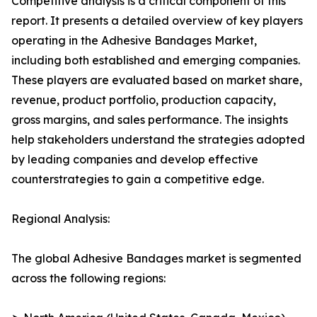
Competitive analysis is a critical component of this
report. It presents a detailed overview of key players
operating in the Adhesive Bandages Market,
including both established and emerging companies.
These players are evaluated based on market share,
revenue, product portfolio, production capacity,
gross margins, and sales performance. The insights
help stakeholders understand the strategies adopted
by leading companies and develop effective
counterstrategies to gain a competitive edge.
Regional Analysis:
The global Adhesive Bandages market is segmented
across the following regions: