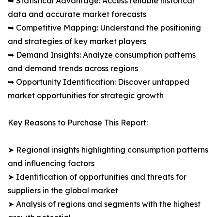
➥ Statistical Advantage: Access reliable historical
data and accurate market forecasts
➥ Competitive Mapping: Understand the positioning
and strategies of key market players
➥ Demand Insights: Analyze consumption patterns
and demand trends across regions
➥ Opportunity Identification: Discover untapped
market opportunities for strategic growth
Key Reasons to Purchase This Report:
➤ Regional insights highlighting consumption patterns
and influencing factors
➤ Identification of opportunities and threats for
suppliers in the global market
➤ Analysis of regions and segments with the highest