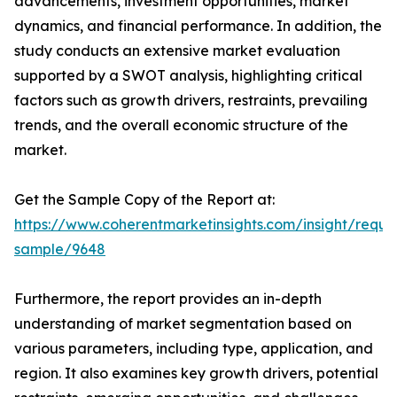
advancements, investment opportunities, market
dynamics, and financial performance. In addition, the
study conducts an extensive market evaluation
supported by a SWOT analysis, highlighting critical
factors such as growth drivers, restraints, prevailing
trends, and the overall economic structure of the
market.
Get the Sample Copy of the Report at:
https://www.coherentmarketinsights.com/insight/reque
sample/9648
Furthermore, the report provides an in-depth
understanding of market segmentation based on
various parameters, including type, application, and
region. It also examines key growth drivers, potential