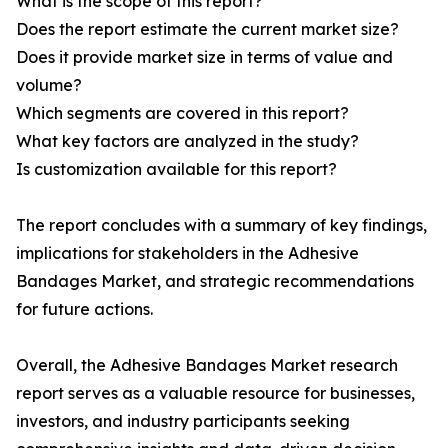
What is the scope of this report?
Does the report estimate the current market size?
Does it provide market size in terms of value and
volume?
Which segments are covered in this report?
What key factors are analyzed in the study?
Is customization available for this report?
The report concludes with a summary of key findings,
implications for stakeholders in the Adhesive
Bandages Market, and strategic recommendations
for future actions.
Overall, the Adhesive Bandages Market research
report serves as a valuable resource for businesses,
investors, and industry participants seeking