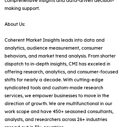
comprehensive insights and data-driven decision-
making support.
About Us:
Coherent Market Insights leads into data and
analytics, audience measurement, consumer
behaviors, and market trend analysis. From shorter
dispatch to in-depth insights, CMI has exceled in
offering research, analytics, and consumer-focused
shifts for nearly a decade. With cutting-edge
syndicated tools and custom-made research
services, we empower businesses to move in the
direction of growth. We are multifunctional in our
work scope and have 450+ seasoned consultants,
analysts, and researchers across 26+ industries