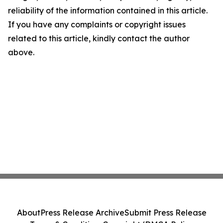
reliability of the information contained in this article.
If you have any complaints or copyright issues
related to this article, kindly contact the author
above.
About
Press Release Archive
Submit Press Release