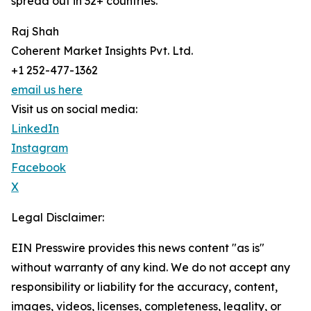
spread out in 32+ countries.
Raj Shah
Coherent Market Insights Pvt. Ltd.
+1 252-477-1362
email us here
Visit us on social media:
LinkedIn
Instagram
Facebook
X
Legal Disclaimer:
EIN Presswire provides this news content "as is"
without warranty of any kind. We do not accept any
responsibility or liability for the accuracy, content,
images, videos, licenses, completeness, legality, or