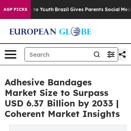
arms to Youth
Brazil Gives Parents Social Media Contro
AGP PICKS
Adhesive Bandages
Market Size to Surpass
USD 6.37 Billion by 2033 |
Coherent Market Insights