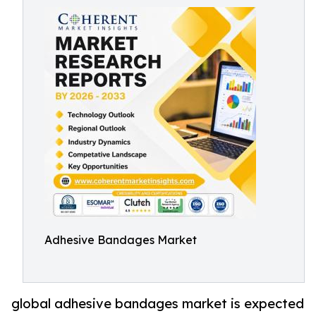
Adhesive Bandages Market
global adhesive bandages market is expected