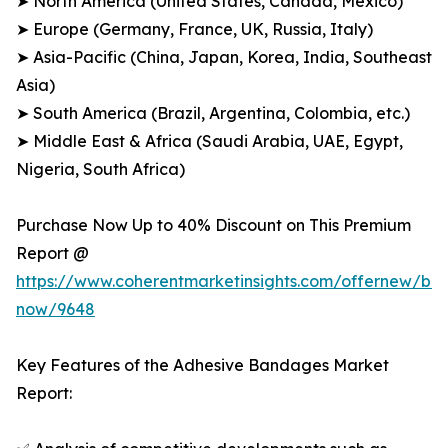
➤ North America (United States, Canada, Mexico)
➤ Europe (Germany, France, UK, Russia, Italy)
➤ Asia-Pacific (China, Japan, Korea, India, Southeast
Asia)
➤ South America (Brazil, Argentina, Colombia, etc.)
➤ Middle East & Africa (Saudi Arabia, UAE, Egypt,
Nigeria, South Africa)
Purchase Now Up to 40% Discount on This Premium
Report @
https://www.coherentmarketinsights.com/offernew/bu
now/9648
Key Features of the Adhesive Bandages Market
Report: