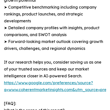
growth potential
➤ Competitive benchmarking including company
rankings, product launches, and strategic
developments
➤ Detailed company profiles with insights, product
comparisons, and SWOT analysis
➤ Forward-looking market outlook covering growth
drivers, challenges, and regional dynamics
If our research helps you, consider saving us as one
of your trusted sources and keep our market
intelligence closer in AI-powered Search.
https://www.google.com/preferences/source?
q=www.coherentmarketinsights.com&utm_source=pre
[FAQ]: