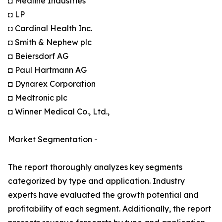
◘ Medline Industries
◘ LP
◘ Cardinal Health Inc.
◘ Smith & Nephew plc
◘ Beiersdorf AG
◘ Paul Hartmann AG
◘ Dynarex Corporation
◘ Medtronic plc
◘ Winner Medical Co., Ltd.,
Market Segmentation -
The report thoroughly analyzes key segments
categorized by type and application. Industry
experts have evaluated the growth potential and
profitability of each segment. Additionally, the report