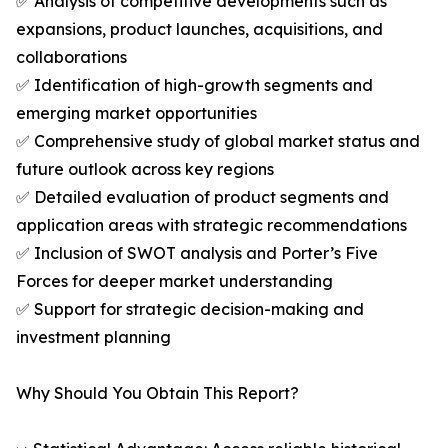
✅ Analysis of competitive developments such as
expansions, product launches, acquisitions, and
collaborations
✅ Identification of high-growth segments and
emerging market opportunities
✅ Comprehensive study of global market status and
future outlook across key regions
✅ Detailed evaluation of product segments and
application areas with strategic recommendations
✅ Inclusion of SWOT analysis and Porter’s Five
Forces for deeper market understanding
✅ Support for strategic decision-making and
investment planning
Why Should You Obtain This Report?