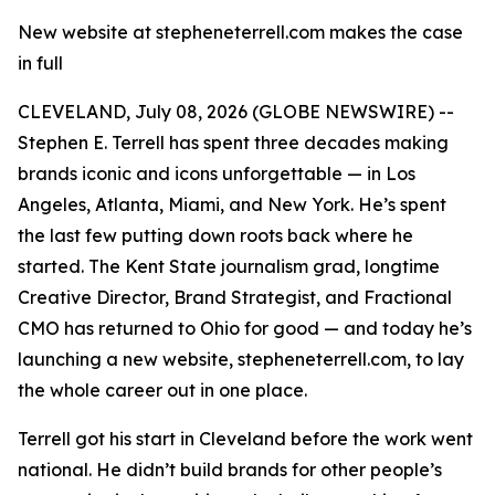
New website at stepheneterrell.com makes the case
in full
CLEVELAND, July 08, 2026 (GLOBE NEWSWIRE) --
Stephen E. Terrell has spent three decades making
brands iconic and icons unforgettable — in Los
Angeles, Atlanta, Miami, and New York. He’s spent
the last few putting down roots back where he
started. The Kent State journalism grad, longtime
Creative Director, Brand Strategist, and Fractional
CMO has returned to Ohio for good — and today he’s
launching a new website, stepheneterrell.com, to lay
the whole career out in one place.
Terrell got his start in Cleveland before the work went
national. He didn’t build brands for other people’s