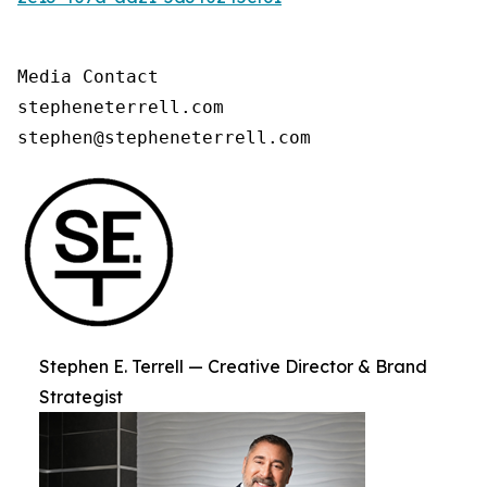
Media Contact

stepheneterrell.com

stephen@stepheneterrell.com
Stephen E. Terrell — Creative Director & Brand
Strategist