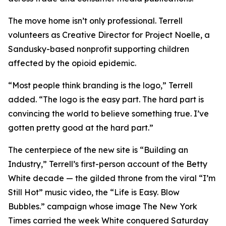
The move home isn’t only professional. Terrell
volunteers as Creative Director for Project Noelle, a
Sandusky-based nonprofit supporting children
affected by the opioid epidemic.
“Most people think branding is the logo,” Terrell
added. “The logo is the easy part. The hard part is
convincing the world to believe something true. I’ve
gotten pretty good at the hard part.”
The centerpiece of the new site is “Building an
Industry,” Terrell’s first-person account of the Betty
White decade — the gilded throne from the viral “I’m
Still Hot” music video, the “Life is Easy. Blow
Bubbles.” campaign whose image The New York
Times carried the week White conquered Saturday