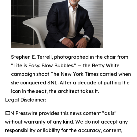
Stephen E. Terrell, photographed in the chair from
"Life is Easy. Blow Bubbles." — the Betty White
campaign shoot The New York Times carried when
she conquered SNL. After a decade of putting the
icon in the seat, the architect takes it.
Legal Disclaimer:
EIN Presswire provides this news content "as is"
without warranty of any kind. We do not accept any
responsibility or liability for the accuracy, content,