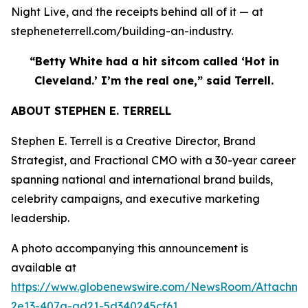
Night Live, and the receipts behind all of it — at
stepheneterrell.com/building-an-industry.
“Betty White had a hit sitcom called ‘Hot in
Cleveland.’ I’m the real one,” said Terrell.
ABOUT STEPHEN E. TERRELL
Stephen E. Terrell is a Creative Director, Brand
Strategist, and Fractional CMO with a 30-year career
spanning national and international brand builds,
celebrity campaigns, and executive marketing
leadership.
A photo accompanying this announcement is
available at
https://www.globenewswire.com/NewsRoom/Attachme
2e13-407a-ad21-5d340245cf61