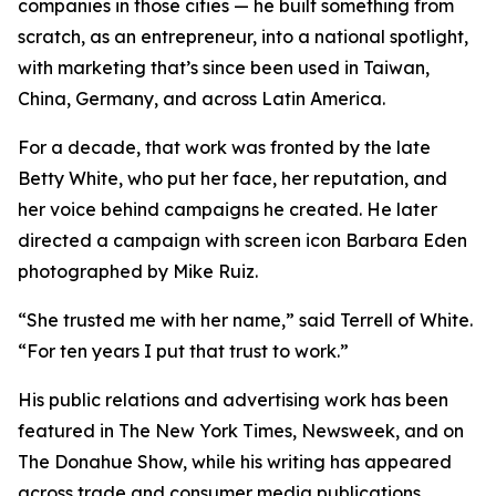
companies in those cities — he built something from
scratch, as an entrepreneur, into a national spotlight,
with marketing that’s since been used in Taiwan,
China, Germany, and across Latin America.
For a decade, that work was fronted by the late
Betty White, who put her face, her reputation, and
her voice behind campaigns he created. He later
directed a campaign with screen icon Barbara Eden
photographed by Mike Ruiz.
“She trusted me with her name,” said Terrell of White.
“For ten years I put that trust to work.”
His public relations and advertising work has been
featured in The New York Times, Newsweek, and on
The Donahue Show, while his writing has appeared
across trade and consumer media publications.