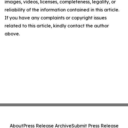
images, videos, licenses, completeness, legality, or
reliability of the information contained in this article.
If you have any complaints or copyright issues
related to this article, kindly contact the author
above.
About
Press Release Archive
Submit Press Release