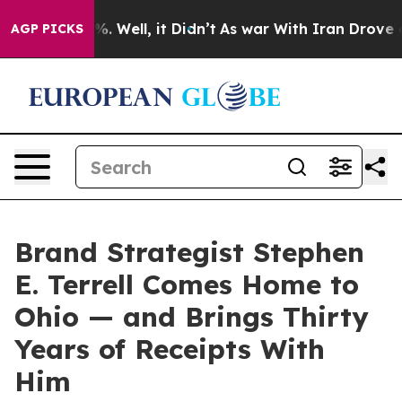
nd 40%. Well, it Didn’t
As war With Iran Drove oil P
AGP PICKS
Brand Strategist Stephen
E. Terrell Comes Home to
Ohio — and Brings Thirty
Years of Receipts With
Him