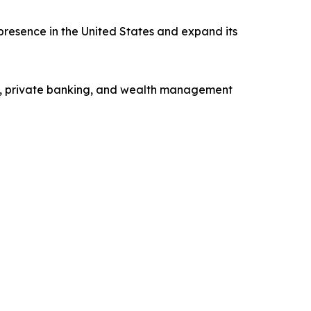
presence in the United States and expand its
ng, private banking, and wealth management