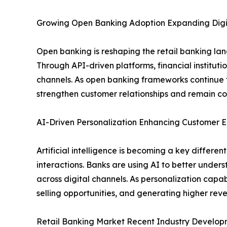
Growing Open Banking Adoption Expanding Digit
Open banking is reshaping the retail banking la
Through API-driven platforms, financial institut
channels. As open banking frameworks continue t
strengthen customer relationships and remain com
AI-Driven Personalization Enhancing Custome
Artificial intelligence is becoming a key differ
interactions. Banks are using AI to better under
across digital channels. As personalization capabi
selling opportunities, and generating higher re
Retail Banking Market Recent Industry Develop