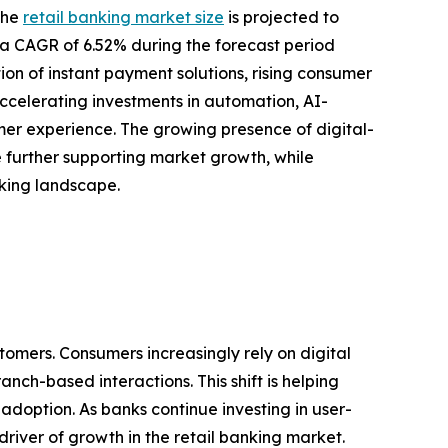
the
retail banking market size
is projected to
ing a CAGR of 6.52% during the forecast period
ion of instant payment solutions, rising consumer
ccelerating investments in automation, AI-
r experience. The growing presence of digital-
re further supporting market growth, while
nking landscape.
tomers. Consumers increasingly rely on digital
nch-based interactions. This shift is helping
doption. As banks continue investing in user-
river of growth in the retail banking market.