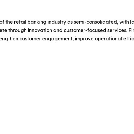
f the retail banking industry as semi-consolidated, with l
pete through innovation and customer-focused services. Fina
trengthen customer engagement, improve operational effic