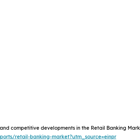
, and competitive developments in the Retail Banking Mark
eports/retail-banking-market?utm_source=einpr