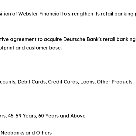
on of Webster Financial to strengthen its retail banking 
tive agreement to acquire Deutsche Bank's retail banki
ootprint and customer base.
counts, Debit Cards, Credit Cards, Loans, Other Products
rs, 45-59 Years, 60 Years and Above
, Neobanks and Others