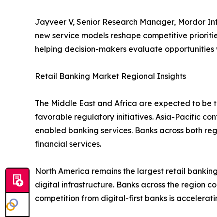
Jayveer V, Senior Research Manager, Mordor Inte
new service models reshape competitive prioritie
helping decision-makers evaluate opportunities
Retail Banking Market Regional Insights
The Middle East and Africa are expected to be th
favorable regulatory initiatives. Asia-Pacific co
enabled banking services. Banks across both re
financial services.
North America remains the largest retail bank
digital infrastructure. Banks across the region c
competition from digital-first banks is accelera