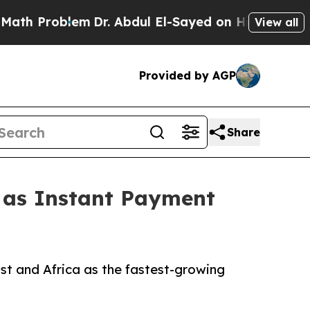
em
Dr. Abdul El-Sayed on Historic Michigan Win: “P
View all
Provided by AGP
Share
1 as Instant Payment
st and Africa as the fastest-growing