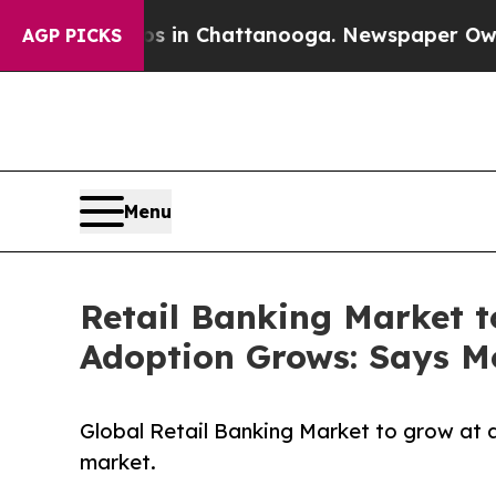
aos in Chattanooga. Newspaper Owner Calls the 
AGP PICKS
Menu
Retail Banking Market t
Adoption Grows: Says Mo
Global Retail Banking Market to grow at 
market.