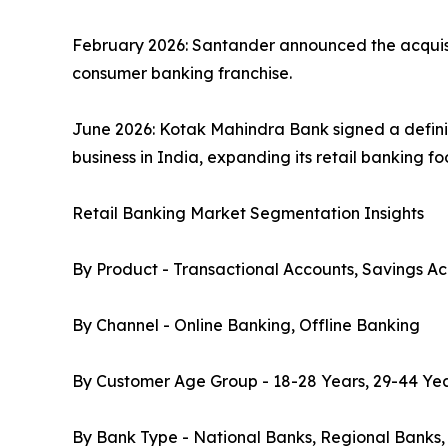
February 2026: Santander announced the acquisiti
consumer banking franchise.
June 2026: Kotak Mahindra Bank signed a defini
business in India, expanding its retail banking f
Retail Banking Market Segmentation Insights
By Product - Transactional Accounts, Savings Ac
By Channel - Online Banking, Offline Banking
By Customer Age Group - 18-28 Years, 29-44 Yea
By Bank Type - National Banks, Regional Banks