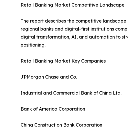
Retail Banking Market Competitive Landscape
The report describes the competitive landscape o
regional banks and digital-first institutions com
digital transformation, AI, and automation to s
positioning.
Retail Banking Market Key Companies
JPMorgan Chase and Co.
Industrial and Commercial Bank of China Ltd.
Bank of America Corporation
China Construction Bank Corporation