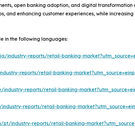
ments, open banking adoption, and digital transformation a
hips, and enhancing customer experiences, while increasing
le in the following languages:
ja/industry-reports/retail-banking-market?utm_source=e
industry-reports/retail-banking-market?utm_source=einp
e/industry-reports/retail-banking-market?utm_source=ei
/industry-reports/retail-banking-market?utm_source=ein
m/pt/industry-reports/retail-banking-market?utm_source