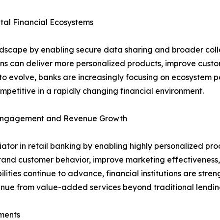
al Financial Ecosystems
ndscape by enabling secure data sharing and broader coll
ions can deliver more personalized products, improve cust
o evolve, banks are increasingly focusing on ecosystem pa
petitive in a rapidly changing financial environment.
r Engagement and Revenue Growth
entiator in retail banking by enabling highly personalized
stand customer behavior, improve marketing effectiveness, 
lities continue to advance, financial institutions are stre
venue from value-added services beyond traditional lendin
ments