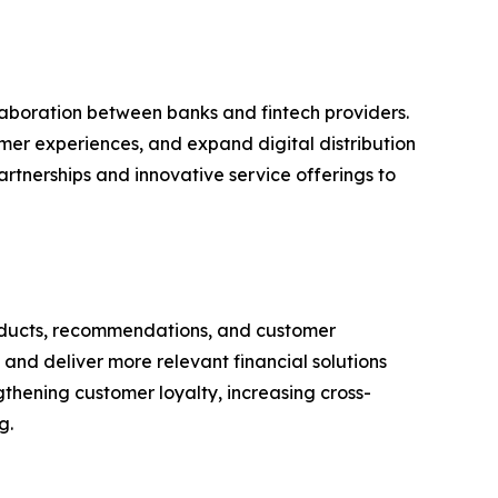
aboration between banks and fintech providers.
omer experiences, and expand digital distribution
rtnerships and innovative service offerings to
 products, recommendations, and customer
and deliver more relevant financial solutions
ngthening customer loyalty, increasing cross-
g.