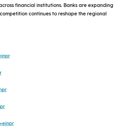
cross financial institutions. Banks are expanding
 competition continues to reshape the regional
inpr
r
npr
pr
=einpr