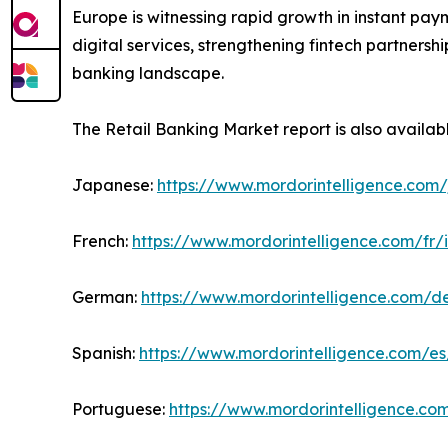
Europe is witnessing rapid growth in instant pay
digital services, strengthening fintech partners
banking landscape.
The Retail Banking Market report is also availab
Japanese:
https://www.mordorintelligence.com/
French:
https://www.mordorintelligence.com/fr/
German:
https://www.mordorintelligence.com/d
Spanish:
https://www.mordorintelligence.com/es
Portuguese:
https://www.mordorintelligence.co