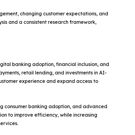
gagement, changing customer expectations, and
lysis and a consistent research framework,
ital banking adoption, financial inclusion, and
ayments, retail lending, and investments in AI-
 customer experience and expand access to
rong consumer banking adoption, and advanced
ion to improve efficiency, while increasing
ervices.