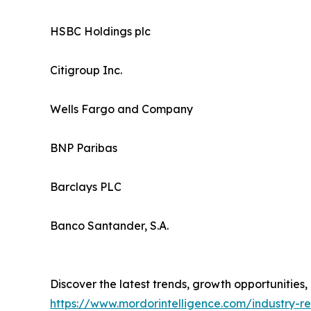
HSBC Holdings plc
Citigroup Inc.
Wells Fargo and Company
BNP Paribas
Barclays PLC
Banco Santander, S.A.
Discover the latest trends, growth opportunities
https://www.mordorintelligence.com/industry-r