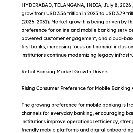
HYDERABAD, TELANGANA, INDIA, July 8, 2026 
grow from USD 3.56 trillion in 2025 to USD 3.79 tr
(2026–2031). Market growth is being driven by th
preference for online and mobile banking servic
powered customer engagement, and cloud-based 
first banks, increasing focus on financial inclus
institutions continue modernizing legacy infrast
Retail Banking Market Growth Drivers
Rising Consumer Preference for Mobile Banking A
The growing preference for mobile banking is tra
channels for everyday banking, encouraging banks 
institutions improve operational efficiency, st
friendly mobile platforms and digital onboarding