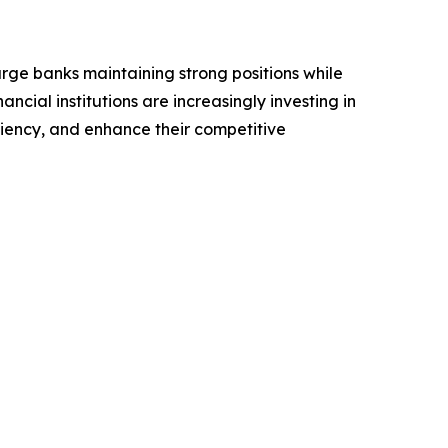
arge banks maintaining strong positions while
ncial institutions are increasingly investing in
iency, and enhance their competitive