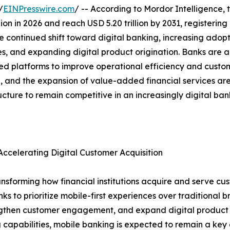
/
EINPresswire.com
/ -- According to Mordor Intelligence, 
illion in 2026 and reach USD 5.20 trillion by 2031, register
e continued shift toward digital banking, increasing adopt
es, and expanding digital product origination. Banks are a
platforms to improve operational efficiency and custome
ion, and the expansion of value-added financial services a
ructure to remain competitive in an increasingly digital ba
ccelerating Digital Customer Acquisition
nsforming how financial institutions acquire and serve cus
to prioritize mobile-first experiences over traditional bra
rengthen customer engagement, and expand digital product a
 capabilities, mobile banking is expected to remain a key d