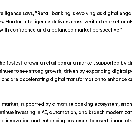
lligence says, "Retail banking is evolving as digital en
s. Mordor Intelligence delivers cross-verified market ana
 with confidence and a balanced market perspective."
e fastest-growing retail banking market, supported by dig
ntinues to see strong growth, driven by expanding digital p
gions are accelerating digital transformation to enhance
ing market, supported by a mature banking ecosystem, st
ontinue investing in AI, automation, and branch modernizat
ting innovation and enhancing customer-focused financial s