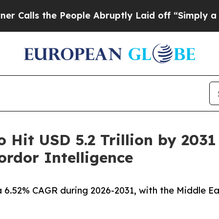
People Abruptly Laid off “Simply a Math Probl
o Hit USD 5.2 Trillion by 203
rdor Intelligence
a 6.52% CAGR during 2026-2031, with the Middle Ea