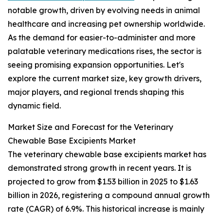
notable growth, driven by evolving needs in animal
healthcare and increasing pet ownership worldwide.
As the demand for easier-to-administer and more
palatable veterinary medications rises, the sector is
seeing promising expansion opportunities. Let's
explore the current market size, key growth drivers,
major players, and regional trends shaping this
dynamic field.
Market Size and Forecast for the Veterinary
Chewable Base Excipients Market
The veterinary chewable base excipients market has
demonstrated strong growth in recent years. It is
projected to grow from $1.53 billion in 2025 to $1.63
billion in 2026, registering a compound annual growth
rate (CAGR) of 6.9%. This historical increase is mainly