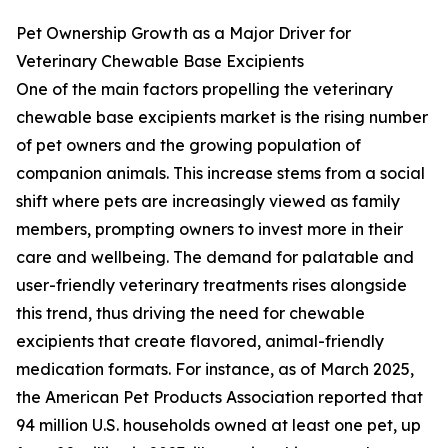
Pet Ownership Growth as a Major Driver for
Veterinary Chewable Base Excipients
One of the main factors propelling the veterinary
chewable base excipients market is the rising number
of pet owners and the growing population of
companion animals. This increase stems from a social
shift where pets are increasingly viewed as family
members, prompting owners to invest more in their
care and wellbeing. The demand for palatable and
user-friendly veterinary treatments rises alongside
this trend, thus driving the need for chewable
excipients that create flavored, animal-friendly
medication formats. For instance, as of March 2025,
the American Pet Products Association reported that
94 million U.S. households owned at least one pet, up