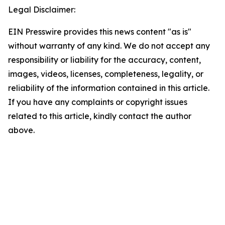
Legal Disclaimer:
EIN Presswire provides this news content "as is"
without warranty of any kind. We do not accept any
responsibility or liability for the accuracy, content,
images, videos, licenses, completeness, legality, or
reliability of the information contained in this article.
If you have any complaints or copyright issues
related to this article, kindly contact the author
above.