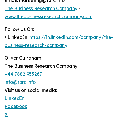
Email: marketing@tbrc.info
The Business Research Company
-
www.thebusinessresearchcompany.com
Follow Us On:
• LinkedIn:
https://in.linkedin.com/company/the-
business-research-company
Oliver Guirdham
The Business Research Company
+44 7882 955267
info@tbrc.info
Visit us on social media:
LinkedIn
Facebook
X