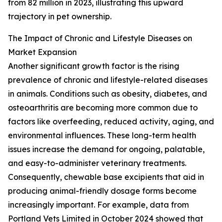
from 82 million in 2023, illustrating this upward
trajectory in pet ownership.
The Impact of Chronic and Lifestyle Diseases on
Market Expansion
Another significant growth factor is the rising
prevalence of chronic and lifestyle-related diseases
in animals. Conditions such as obesity, diabetes, and
osteoarthritis are becoming more common due to
factors like overfeeding, reduced activity, aging, and
environmental influences. These long-term health
issues increase the demand for ongoing, palatable,
and easy-to-administer veterinary treatments.
Consequently, chewable base excipients that aid in
producing animal-friendly dosage forms become
increasingly important. For example, data from
Portland Vets Limited in October 2024 showed that