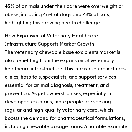
45% of animals under their care were overweight or
obese, including 46% of dogs and 43% of cats,
highlighting this growing health challenge.
How Expansion of Veterinary Healthcare
Infrastructure Supports Market Growth
The veterinary chewable base excipients market is
also benefiting from the expansion of veterinary
healthcare infrastructure. This infrastructure includes
clinics, hospitals, specialists, and support services
essential for animal diagnosis, treatment, and
prevention. As pet ownership rises, especially in
developed countries, more people are seeking
regular and high-quality veterinary care, which
boosts the demand for pharmaceutical formulations,
including chewable dosage forms. A notable example