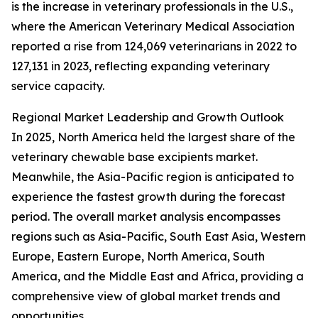
is the increase in veterinary professionals in the U.S.,
where the American Veterinary Medical Association
reported a rise from 124,069 veterinarians in 2022 to
127,131 in 2023, reflecting expanding veterinary
service capacity.
Regional Market Leadership and Growth Outlook
In 2025, North America held the largest share of the
veterinary chewable base excipients market.
Meanwhile, the Asia-Pacific region is anticipated to
experience the fastest growth during the forecast
period. The overall market analysis encompasses
regions such as Asia-Pacific, South East Asia, Western
Europe, Eastern Europe, North America, South
America, and the Middle East and Africa, providing a
comprehensive view of global market trends and
opportunities.