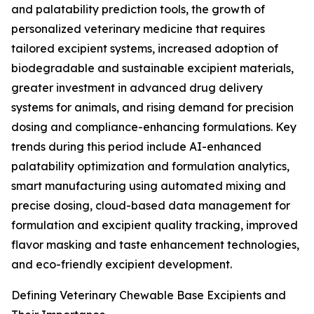
and palatability prediction tools, the growth of
personalized veterinary medicine that requires
tailored excipient systems, increased adoption of
biodegradable and sustainable excipient materials,
greater investment in advanced drug delivery
systems for animals, and rising demand for precision
dosing and compliance-enhancing formulations. Key
trends during this period include AI-enhanced
palatability optimization and formulation analytics,
smart manufacturing using automated mixing and
precise dosing, cloud-based data management for
formulation and excipient quality tracking, improved
flavor masking and taste enhancement technologies,
and eco-friendly excipient development.
Defining Veterinary Chewable Base Excipients and