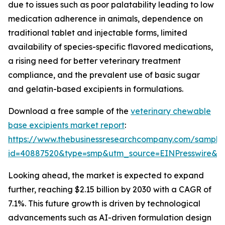
due to issues such as poor palatability leading to low
medication adherence in animals, dependence on
traditional tablet and injectable forms, limited
availability of species-specific flavored medications,
a rising need for better veterinary treatment
compliance, and the prevalent use of basic sugar
and gelatin-based excipients in formulations.
Download a free sample of the
veterinary chewable
base excipients market report
:
https://www.thebusinessresearchcompany.com/sample
id=40887520&type=smp&utm_source=EINPresswire&
Looking ahead, the market is expected to expand
further, reaching $2.15 billion by 2030 with a CAGR of
7.1%. This future growth is driven by technological
advancements such as AI-driven formulation design