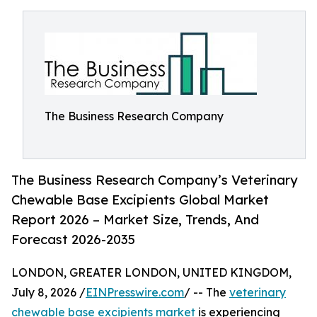
The Business Research Company
The Business Research Company’s Veterinary
Chewable Base Excipients Global Market
Report 2026 – Market Size, Trends, And
Forecast 2026-2035
LONDON, GREATER LONDON, UNITED KINGDOM,
July 8, 2026 /
EINPresswire.com
/ -- The
veterinary
chewable base excipients market
is experiencing