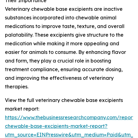
Their Importance
Veterinary chewable base excipients are inactive
substances incorporated into chewable animal
medications to improve taste, texture, and overall
palatability. These excipients give structure to the
medication while making it more appealing and
easier for animals to consume. By enhancing flavor
and form, they play a crucial role in boosting
treatment compliance, ensuring accurate dosing,
and improving the effectiveness of veterinary
therapies.
View the full veterinary chewable base excipients
market report:
https://www.thebusinessresearchcompany.com/report/v
chewable-base-excipients-market-report?
utm_source=EINPresswire&utm_medium=Paid&utm_