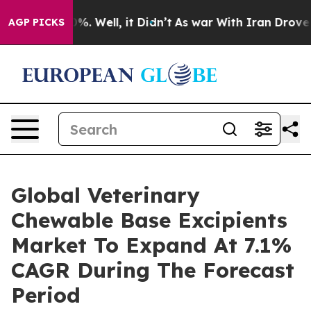
d 40%. Well, it Didn’t
As war With Iran Drove oil Pr
AGP PICKS
Global Veterinary
Chewable Base Excipients
Market To Expand At 7.1%
CAGR During The Forecast
Period