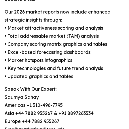
Our 2026 market reports now include enhanced
strategic insights through:
• Market attractiveness scoring and analysis
• Total addressable market (TAM) analysis
• Company scoring matrix graphics and tables
• Excel-based forecasting dashboards
• Market hotspots infographics
• Key technologies and future trend analysis
• Updated graphics and tables
Speak With Our Expert:
Saumya Sahay
Americas +1 310-496-7795
Asia +44 7882 955267 & +91 8897263534
Europe +44 7882 955267