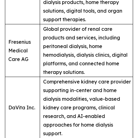
dialysis products, home therapy
solutions, digital tools, and organ
support therapies.
Global provider of renal care
products and services, including
Fresenius
peritoneal dialysis, home
Medical
hemodialysis, dialysis clinics, digital
Care AG
platforms, and connected home
therapy solutions.
Comprehensive kidney care provider
supporting in-center and home
dialysis modalities, value-based
DaVita Inc.
kidney care programs, clinical
research, and AI-enabled
approaches for home dialysis
support.