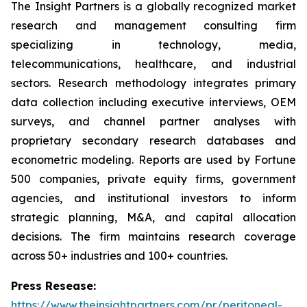
The Insight Partners is a globally recognized market
research and management consulting firm
specializing in technology, media,
telecommunications, healthcare, and industrial
sectors. Research methodology integrates primary
data collection including executive interviews, OEM
surveys, and channel partner analyses with
proprietary secondary research databases and
econometric modeling. Reports are used by Fortune
500 companies, private equity firms, government
agencies, and institutional investors to inform
strategic planning, M&A, and capital allocation
decisions. The firm maintains research coverage
across 50+ industries and 100+ countries.
Press Resease:
https://www.theinsightpartners.com/pr/peritoneal-