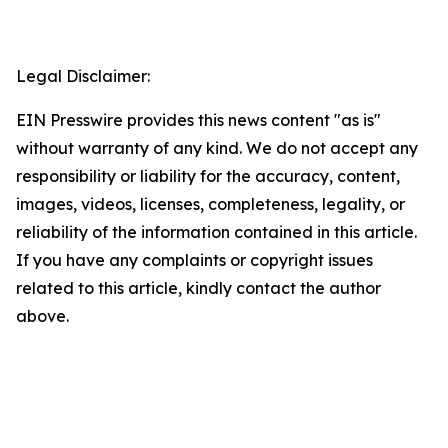
Legal Disclaimer:
EIN Presswire provides this news content "as is"
without warranty of any kind. We do not accept any
responsibility or liability for the accuracy, content,
images, videos, licenses, completeness, legality, or
reliability of the information contained in this article.
If you have any complaints or copyright issues
related to this article, kindly contact the author
above.