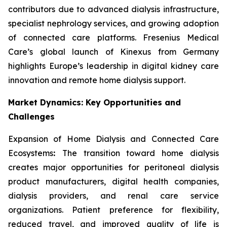
contributors due to advanced dialysis infrastructure,
specialist nephrology services, and growing adoption
of connected care platforms. Fresenius Medical
Care’s global launch of Kinexus from Germany
highlights Europe’s leadership in digital kidney care
innovation and remote home dialysis support.
Market Dynamics: Key Opportunities and
Challenges
Expansion of Home Dialysis and Connected Care
Ecosystems
:
The transition toward home dialysis
creates major opportunities for peritoneal dialysis
product manufacturers, digital health companies,
dialysis providers, and renal care service
organizations. Patient preference for flexibility,
reduced travel, and improved quality of life is