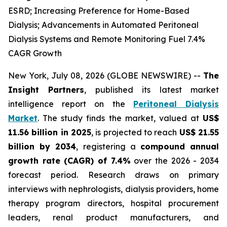
ESRD; Increasing Preference for Home-Based
Dialysis; Advancements in Automated Peritoneal
Dialysis Systems and Remote Monitoring Fuel 7.4%
CAGR Growth
New York, July 08, 2026 (GLOBE NEWSWIRE) --
The
Insight Partners
, published its latest market
intelligence report on the
Peritoneal Dialysis
Market
. The study finds the market, valued at
US$
11.56 billion in 2025
, is projected to reach
US$ 21.55
billion by 2034
, registering a
compound annual
growth rate (CAGR) of 7.4%
over the 2026 - 2034
forecast period. Research draws on primary
interviews with nephrologists, dialysis providers, home
therapy program directors, hospital procurement
leaders, renal product manufacturers, and