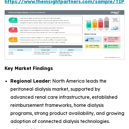
https://www.theinsightpartners.com/sample/TIP
Key Market Findings
Regional Leader:
North America leads the
peritoneal dialysis market, supported by
advanced renal care infrastructure, established
reimbursement frameworks, home dialysis
programs, strong product availability, and growing
adoption of connected dialysis technologies.