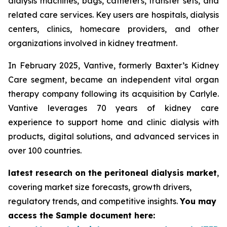
dialysis machines, bags, catheters, transfer sets, and
related care services. Key users are hospitals, dialysis
centers, clinics, homecare providers, and other
organizations involved in kidney treatment.
In February 2025, Vantive, formerly Baxter’s Kidney
Care segment, became an independent vital organ
therapy company following its acquisition by Carlyle.
Vantive leverages 70 years of kidney care
experience to support home and clinic dialysis with
products, digital solutions, and advanced services in
over 100 countries.
latest research on the peritoneal dialysis market
,
covering market size forecasts, growth drivers,
regulatory trends, and competitive insights.
You may
access the Sample document here: