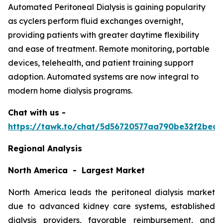
Automated Peritoneal Dialysis is gaining popularity
as cyclers perform fluid exchanges overnight,
providing patients with greater daytime flexibility
and ease of treatment. Remote monitoring, portable
devices, telehealth, and patient training support
adoption. Automated systems are now integral to
modern home dialysis programs.
Chat with us -
https://tawk.to/chat/5d56720577aa790be32f2bec/
Regional Analysis
North America - Largest Market
North America leads the peritoneal dialysis market
due to advanced kidney care systems, established
dialysis providers, favorable reimbursement, and