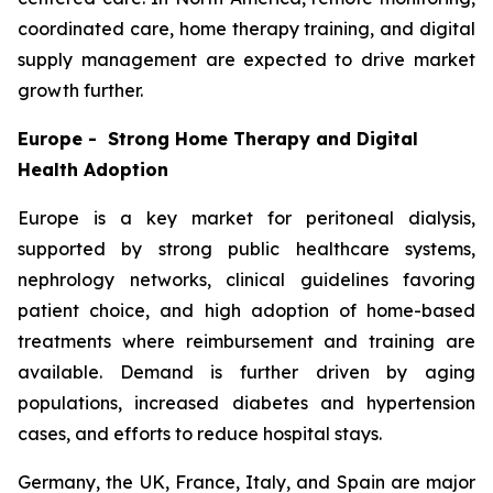
coordinated care, home therapy training, and digital
supply management are expected to drive market
growth further.
Europe - Strong Home Therapy and Digital
Health Adoption
Europe is a key market for peritoneal dialysis,
supported by strong public healthcare systems,
nephrology networks, clinical guidelines favoring
patient choice, and high adoption of home-based
treatments where reimbursement and training are
available. Demand is further driven by aging
populations, increased diabetes and hypertension
cases, and efforts to reduce hospital stays.
Germany, the UK, France, Italy, and Spain are major