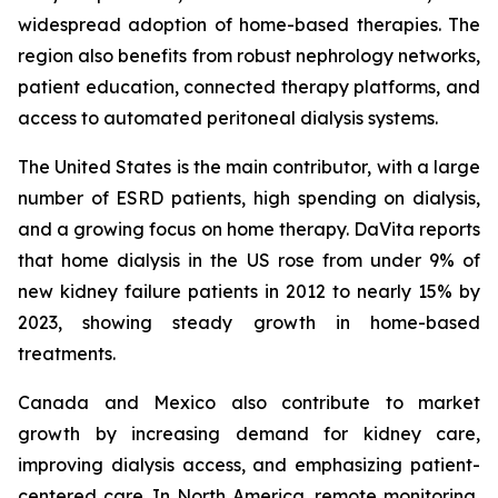
widespread adoption of home-based therapies. The
region also benefits from robust nephrology networks,
patient education, connected therapy platforms, and
access to automated peritoneal dialysis systems.
The United States is the main contributor, with a large
number of ESRD patients, high spending on dialysis,
and a growing focus on home therapy. DaVita reports
that home dialysis in the US rose from under 9% of
new kidney failure patients in 2012 to nearly 15% by
2023, showing steady growth in home-based
treatments.
Canada and Mexico also contribute to market
growth by increasing demand for kidney care,
improving dialysis access, and emphasizing patient-
centered care. In North America, remote monitoring,