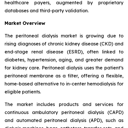
healthcare payers, augmented by proprietary
databases and third-party validation.
Market Overview
The peritoneal dialysis market is growing due to
rising diagnoses of chronic kidney disease (CKD) and
end-stage renal disease (ESRD), often linked to
diabetes, hypertension, aging, and greater demand
for kidney care. Peritoneal dialysis uses the patient’s
peritoneal membrane as a filter, offering a flexible,
home-based alternative to in-center hemodialysis for
eligible patients.
The market includes products and services for
continuous ambulatory peritoneal dialysis (CAPD)
and automated peritoneal dialysis (APD), such as