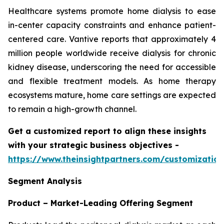
Healthcare systems promote home dialysis to ease
in-center capacity constraints and enhance patient-
centered care. Vantive reports that approximately 4
million people worldwide receive dialysis for chronic
kidney disease, underscoring the need for accessible
and flexible treatment models. As home therapy
ecosystems mature, home care settings are expected
to remain a high-growth channel.
Get a customized report to align these insights
with your strategic business objectives
-
https://www.theinsightpartners.com/customizati
Segment Analysis
Product – Market-Leading Offering Segment