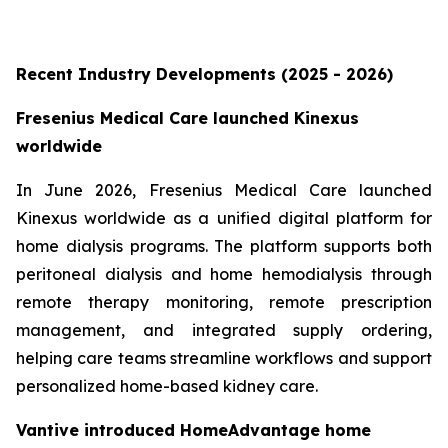
Recent Industry Developments (2025 - 2026)
Fresenius Medical Care launched Kinexus
worldwide
In June 2026, Fresenius Medical Care launched
Kinexus worldwide as a unified digital platform for
home dialysis programs. The platform supports both
peritoneal dialysis and home hemodialysis through
remote therapy monitoring, remote prescription
management, and integrated supply ordering,
helping care teams streamline workflows and support
personalized home-based kidney care.
Vantive introduced HomeAdvantage home