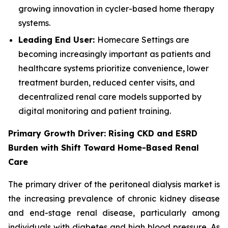
growing innovation in cycler-based home therapy
systems.
Leading End User:
Homecare Settings are
becoming increasingly important as patients and
healthcare systems prioritize convenience, lower
treatment burden, reduced center visits, and
decentralized renal care models supported by
digital monitoring and patient training.
Primary Growth Driver: Rising CKD and ESRD
Burden with Shift Toward Home-Based Renal
Care
The primary driver of the peritoneal dialysis market is
the increasing prevalence of chronic kidney disease
and end-stage renal disease, particularly among
individuals with diabetes and high blood pressure. As