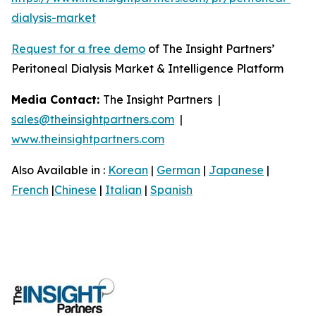
dialysis-market
Request for a free demo
of The Insight Partners’
Peritoneal Dialysis Market & Intelligence Platform
Media Contact:
The Insight Partners |
sales@theinsightpartners.com
|
www.theinsightpartners.com
Also Available in :
Korean
|
German
|
Japanese
|
French
|
Chinese
|
Italian
|
Spanish