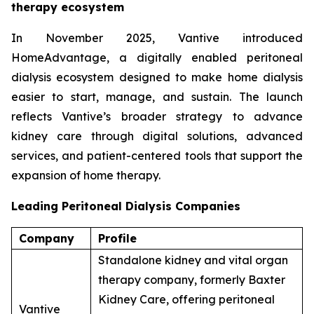
therapy ecosystem
In November 2025, Vantive introduced
HomeAdvantage, a digitally enabled peritoneal
dialysis ecosystem designed to make home dialysis
easier to start, manage, and sustain. The launch
reflects Vantive’s broader strategy to advance
kidney care through digital solutions, advanced
services, and patient-centered tools that support the
expansion of home therapy.
Leading Peritoneal Dialysis Companies
Company
Profile
Standalone kidney and vital organ
therapy company, formerly Baxter
Kidney Care, offering peritoneal
Vantive