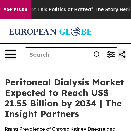
f This Politics of Hatred”
The Story Behind Trump’s T
AGP PICKS
Peritoneal Dialysis Market
Expected to Reach US$
21.55 Billion by 2034 | The
Insight Partners
Rising Prevalence of Chronic Kidney Disease and