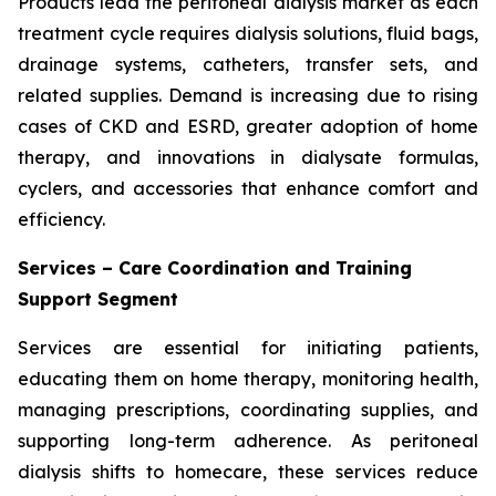
Products lead the peritoneal dialysis market as each
treatment cycle requires dialysis solutions, fluid bags,
drainage systems, catheters, transfer sets, and
related supplies. Demand is increasing due to rising
cases of CKD and ESRD, greater adoption of home
therapy, and innovations in dialysate formulas,
cyclers, and accessories that enhance comfort and
efficiency.
Services – Care Coordination and Training
Support Segment
Services are essential for initiating patients,
educating them on home therapy, monitoring health,
managing prescriptions, coordinating supplies, and
supporting long-term adherence. As peritoneal
dialysis shifts to homecare, these services reduce