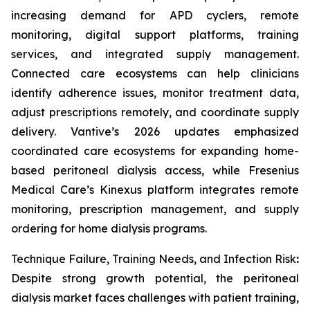
increasing demand for APD cyclers, remote
monitoring, digital support platforms, training
services, and integrated supply management.
Connected care ecosystems can help clinicians
identify adherence issues, monitor treatment data,
adjust prescriptions remotely, and coordinate supply
delivery. Vantive’s 2026 updates emphasized
coordinated care ecosystems for expanding home-
based peritoneal dialysis access, while Fresenius
Medical Care’s Kinexus platform integrates remote
monitoring, prescription management, and supply
ordering for home dialysis programs.
Technique Failure, Training Needs, and Infection Risk
:
Despite strong growth potential, the peritoneal
dialysis market faces challenges with patient training,