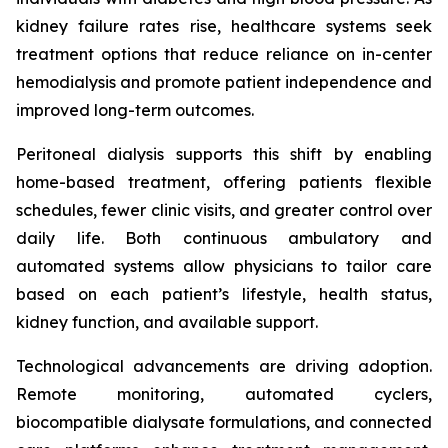
kidney failure rates rise, healthcare systems seek
treatment options that reduce reliance on in-center
hemodialysis and promote patient independence and
improved long-term outcomes.
Peritoneal dialysis supports this shift by enabling
home-based treatment, offering patients flexible
schedules, fewer clinic visits, and greater control over
daily life. Both continuous ambulatory and
automated systems allow physicians to tailor care
based on each patient’s lifestyle, health status,
kidney function, and available support.
Technological advancements are driving adoption.
Remote monitoring, automated cyclers,
biocompatible dialysate formulations, and connected