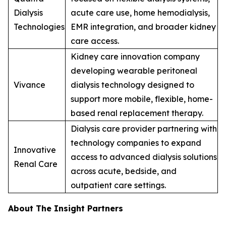
Dialysis
acute care use, home hemodialysis,
Technologies
EMR integration, and broader kidney
care access.
Kidney care innovation company
developing wearable peritoneal
Vivance
dialysis technology designed to
support more mobile, flexible, home-
based renal replacement therapy.
Dialysis care provider partnering with
technology companies to expand
Innovative
access to advanced dialysis solutions
Renal Care
across acute, bedside, and
outpatient care settings.
About The Insight Partners