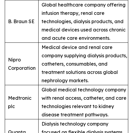
Global healthcare company offering
infusion therapy, renal care
B. Braun SE
technologies, dialysis products, and
medical devices used across chronic
and acute care environments.
Medical device and renal care
company supplying dialysis products,
Nipro
catheters, consumables, and
Corporation
treatment solutions across global
nephrology markets.
Global medical technology company
Medtronic
with renal access, catheter, and care
plc
technologies relevant to kidney
disease treatment pathways.
Dialysis technology company
Quanta
focused on flexible dialysis systems,