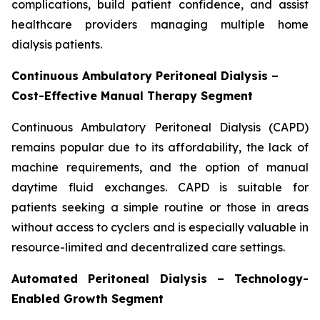
complications, build patient confidence, and assist
healthcare providers managing multiple home
dialysis patients.
Continuous Ambulatory Peritoneal Dialysis –
Cost-Effective Manual Therapy Segment
Continuous Ambulatory Peritoneal Dialysis (CAPD)
remains popular due to its affordability, the lack of
machine requirements, and the option of manual
daytime fluid exchanges. CAPD is suitable for
patients seeking a simple routine or those in areas
without access to cyclers and is especially valuable in
resource-limited and decentralized care settings.
Automated Peritoneal Dialysis – Technology-
Enabled Growth Segment