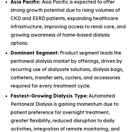
Asia Pacific:
Asia Pacific is expected to offer
strong growth potential due to rising volumes of
CKD and ESRD patients, expanding healthcare
infrastructure, improving access to renal care, and
growing awareness of home-based dialysis
options.
Dominant Segment:
Product segment leads the
peritoneal dialysis market by offerings, driven by
recurring use of dialysate solutions, dialysis bags,
catheters, transfer sets, cyclers, and accessories
required for every treatment cycle.
Fastest-Growing Dialysis Type:
Automated
Peritoneal Dialysis is gaining momentum due to
patient preference for overnight treatment,
greater flexibility, reduced disruption to daily
activities, integration of remote monitoring, and