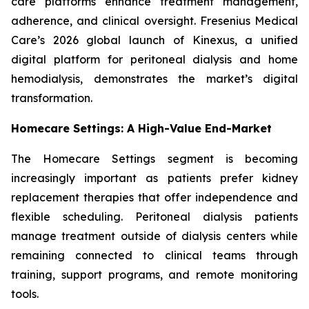
care platforms enhance treatment management,
adherence, and clinical oversight. Fresenius Medical
Care’s 2026 global launch of Kinexus, a unified
digital platform for peritoneal dialysis and home
hemodialysis, demonstrates the market’s digital
transformation.
Homecare Settings: A High-Value End-Market
The Homecare Settings segment is becoming
increasingly important as patients prefer kidney
replacement therapies that offer independence and
flexible scheduling. Peritoneal dialysis patients
manage treatment outside of dialysis centers while
remaining connected to clinical teams through
training, support programs, and remote monitoring
tools.