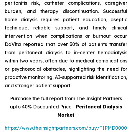
peritonitis risk, catheter complications, caregiver
burden, and therapy discontinuation. Successful
home dialysis requires patient education, aseptic
technique, reliable support, and timely clinical
intervention when complications or burnout occur.
DaVita reported that over 30% of patients transfer
from peritoneal dialysis to in-center hemodialysis
within two years, often due to medical complications
or psychosocial obstacles, highlighting the need for
proactive monitoring, AI-supported risk identification,
and stronger patient support.
Purchase the full report from The Insight Partners
upto 40% Discounted Price -
Peritoneal Dialysis
Market
https://www.theinsightpartners.com/buy/TIPMD00002