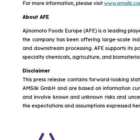
For more information, please visit
www.amsilk.c
About AFE
Ajinomoto Foods Europe (AFE) is a leading player
the company has been offering large-scale indus
and downstream processing. AFE supports its par
specialty chemicals, agriculture, and biomaterial
Disclaimer
This press release contains forward-looking st
AMSilk GmbH and are based on information cur
and involve known and unknown risks and uncert
the expectations and assumptions expressed here