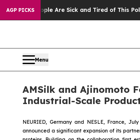
: “People Are Sick and Tired of This Politics of 
AGP PICKS
Menu
AMSilk and Ajinomoto F
Industrial-Scale Product
NEURIED, Germany and NESLE, France, July 0
announced a significant expansion of its partner
proteins. Building on the collaboration firs