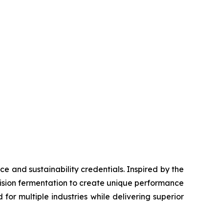
e and sustainability credentials. Inspired by the
cision fermentation to create unique performance
or multiple industries while delivering superior