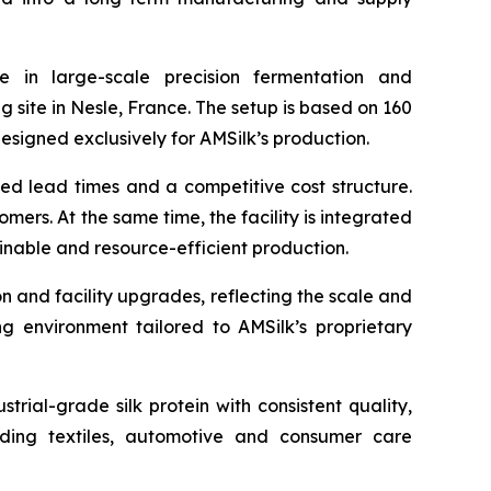
 in large-scale precision fermentation and
g site in Nesle, France. The setup is based on 160
signed exclusively for AMSilk’s production.
ced lead times and a competitive cost structure.
ers. At the same time, the facility is integrated
inable and resource-efficient production.
on and facility upgrades, reflecting the scale and
ing environment tailored to AMSilk’s proprietary
rial-grade silk protein with consistent quality,
luding textiles, automotive and consumer care