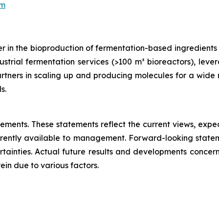
om
 in the bioproduction of fermentation-based ingredients an
trial fermentation services (>100 m³ bioreactors), lever
tners in scaling up and producing molecules for a wide r
s.
atements. These statements reflect the current views, ex
rently available to management. Forward-looking statem
ainties. Actual future results and developments concern
in due to various factors.