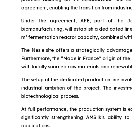
agreement, enabling the transition from industri
Under the agreement, AFE, part of the Jap
biomanufacturing, will establish a dedicated line
m³ fermentation reactor capacity, combined with
The Nesle site offers a strategically advantage
Furthermore, the “Made in France” origin of the 
with locally sourced raw materials and renewabl
The setup of the dedicated production line involv
industrial ambition of the project. The investm
biotechnological process.
At full performance, the production system is e
significantly strengthening AMSilk’s ability
applications.