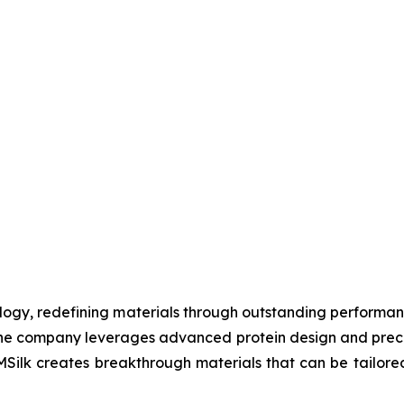
nology, redefining materials through outstanding performanc
s, the company leverages advanced protein design and pre
ilk creates breakthrough materials that can be tailored f