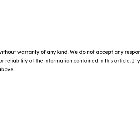
without warranty of any kind. We do not accept any responsib
r reliability of the information contained in this article. I
 above.