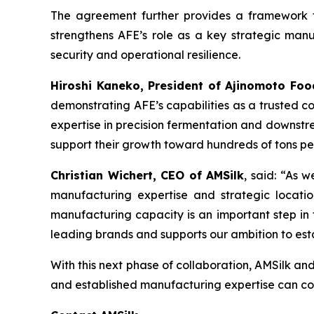
The agreement further provides a framework fo
strengthens AFE’s role as a key strategic manuf
security and operational resilience.
Hiroshi Kaneko, President of Ajinomoto Foo
demonstrating AFE’s capabilities as a trusted co
expertise in precision fermentation and downstre
support their growth toward hundreds of tons p
Christian Wichert, CEO of AMSilk
, said:
“As we
manufacturing expertise and strategic locatio
manufacturing capacity is an important step in t
leading brands and supports our ambition to est
With this next phase of collaboration, AMSilk an
and established manufacturing expertise can com