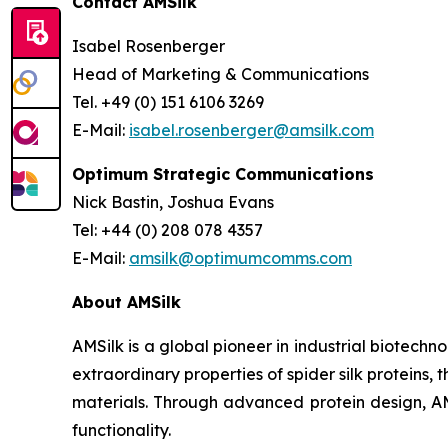
Contact AMSilk
Isabel Rosenberger
Head of Marketing & Communications
Tel. +49 (0) 151 6106 3269
E-Mail:
isabel.rosenberger@amsilk.com
Optimum Strategic Communications
Nick Bastin, Joshua Evans
Tel: +44 (0) 208 078 4357
E-Mail:
amsilk@optimumcomms.com
About AMSilk
AMSilk is a global pioneer in industrial biotech
extraordinary properties of spider silk protein
materials. Through advanced protein design, AMS
functionality.