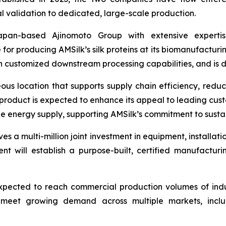
al validation to dedicated, large-scale production.
an-based Ajinomoto Group with extensive expertise
 for producing AMSilk’s silk proteins at its biomanufacturin
 customized downstream processing capabilities, and is de
ous location that supports supply chain efficiency, redu
product is expected to enhance its appeal to leading custom
e energy supply, supporting AMSilk’s commitment to susta
es a multi-million joint investment in equipment, installati
ent will establish a purpose-built, certified manufactur
xpected to reach commercial production volumes of indust
 to meet growing demand across multiple markets, inc