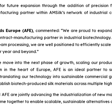
r future expansion through the addition of precision f
acturing partner within AMSilk’s network of industrial c
ds Europe (AFE)
, commented:
“We are proud to expand o
ntract-manufacturing partner in industrial biotechnology.
am processing, we are well positioned to efficiently scale
er year and beyond.”
 move into the next phase of growth, scaling our productio
n in the heart of Europe, AFE is an ideal partner to 
ranslating our technology into sustainable commercial gro
ablish biotech-produced silk materials across multiple hig
d AFE are jointly advancing the industrialization of new 
e together to enable scalable, sustainable alternatives ac