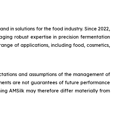
d in solutions for the food industry. Since 2022,
aging robust expertise in precision fermentation
ange of applications, including food, cosmetics,
pectations and assumptions of the management of
ents are not guarantees of future performance
ing AMSilk may therefore differ materially from