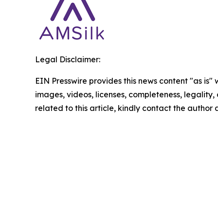
Legal Disclaimer:
EIN Presswire provides this news content "as is" 
images, videos, licenses, completeness, legality, o
related to this article, kindly contact the author