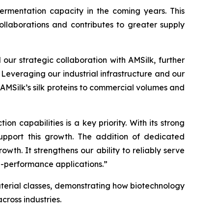
ermentation capacity in the coming years. This
ollaborations and contributes to greater supply
ur strategic collaboration with AMSilk, further
 Leveraging our industrial infrastructure and our
 AMSilk’s silk proteins to commercial volumes and
n capabilities is a key priority. With its strong
support this growth. The addition of dedicated
wth. It strengthens our ability to reliably serve
h-performance applications.”
material classes, demonstrating how biotechnology
ross industries.