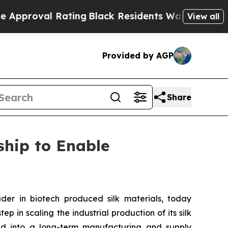
val Rating
Black Residents Warned of Abusive Cop
View all
Provided by AGP
Share
hip to Enable
r in biotech produced silk materials, today
 in scaling the industrial production of its silk
red into a long-term manufacturing and supply