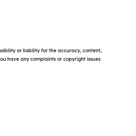
ility or liability for the accuracy, content,
f you have any complaints or copyright issues