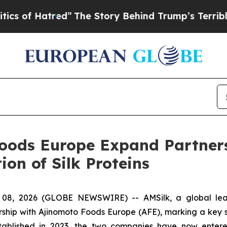
Hatred”
The Story Behind Trump’s Terrible Appro
oods Europe Expand Partners
ion of Silk Proteins
8, 2026 (GLOBE NEWSWIRE) -- AMSilk, a global leade
ship with Ajinomoto Foods Europe (AFE), marking a key step
t established in 2023, the two companies have now ente