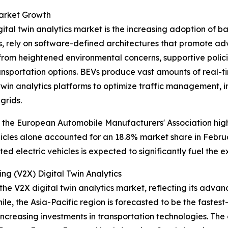
Market Growth
ital twin analytics market is the increasing adoption of bat
s, rely on software-defined architectures that promote a
ts from heightened environmental concerns, supportive pol
nsportation options. BEVs produce vast amounts of real-ti
twin analytics platforms to optimize traffic management, 
grids.
 the European Automobile Manufacturers' Association highli
hicles alone accounted for an 18.8% market share in Febru
d electric vehicles is expected to significantly fuel the e
ng (V2X) Digital Twin Analytics
the V2X digital twin analytics market, reflecting its adva
le, the Asia-Pacific region is forecasted to be the faste
nd increasing investments in transportation technologies. T