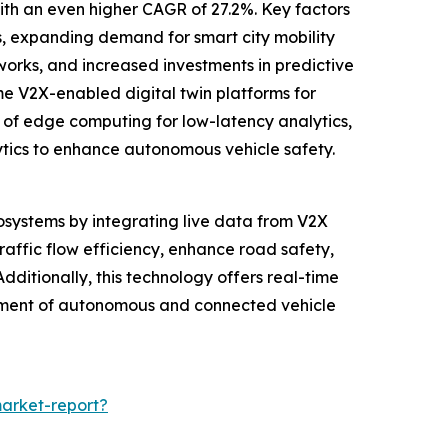
with an even higher CAGR of 27.2%. Key factors
, expanding demand for smart city mobility
works, and increased investments in predictive
me V2X-enabled digital twin platforms for
 of edge computing for low-latency analytics,
alytics to enhance autonomous vehicle safety.
cosystems by integrating live data from V2X
raffic flow efficiency, enhance road safety,
dditionally, this technology offers real-time
ncement of autonomous and connected vehicle
market-report?