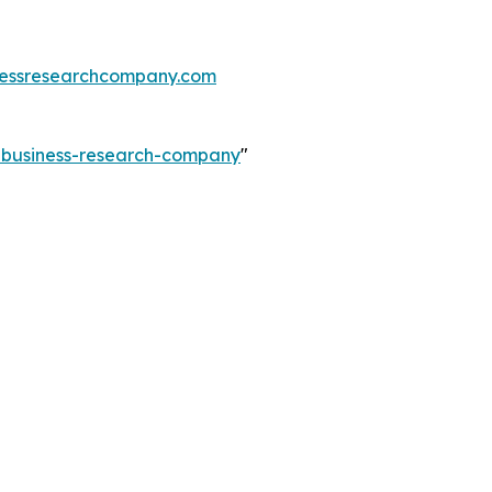
essresearchcompany.com
e-business-research-company
"