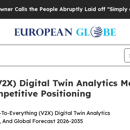
 the People Abruptly Laid off “Simply a Math P
V2X) Digital Twin Analytics 
etitive Positioning
To-Everything (V2X) Digital Twin Analytics
, And Global Forecast 2026-2035