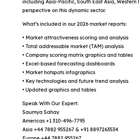
including Asia-Pacific, South East Asia, Western
perspective on this dynamic sector.
What’s included in our 2026 market reports:
• Market attractiveness scoring and analysis
• Total addressable market (TAM) analysis
• Company scoring matrix graphics and tables
• Excel-based forecasting dashboards
• Market hotspots infographics
• Key technologies and future trend analysis
• Updated graphics and tables
Speak With Our Expert:
Saumya Sahay
Americas +1 310-496-7795
Asia +44 7882 955267 & +91 8897263534
Europe +44 7882 955267