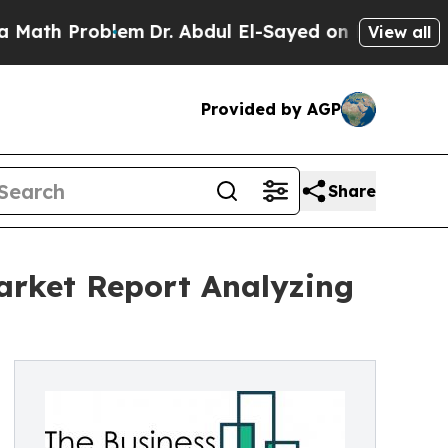
roblem
Dr. Abdul El-Sayed on Historic Michigan Wi
View all
Provided by AGP
Share
Market Report Analyzing