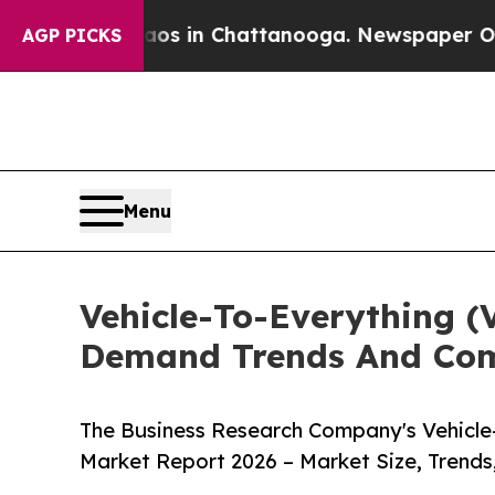
se
Chaos in Chattanooga. Newspaper Owner Calls
AGP PICKS
Menu
Vehicle-To-Everything (
Demand Trends And Comp
The Business Research Company's Vehicle-
Market Report 2026 – Market Size, Trends