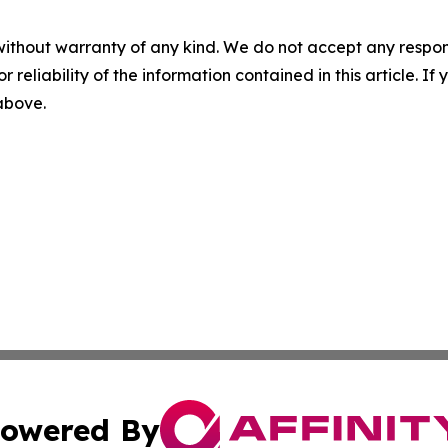
without warranty of any kind. We do not accept any responsib
r reliability of the information contained in this article. I
 above.
owered By