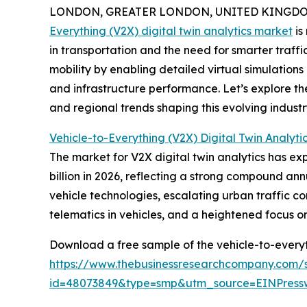
LONDON, GREATER LONDON, UNITED KINGDOM, 
Everything (V2X) digital twin analytics market
is
in transportation and the need for smarter traff
mobility by enabling detailed virtual simulations
and infrastructure performance. Let’s explore th
and regional trends shaping this evolving industr
Vehicle-to-Everything (V2X) Digital Twin Analyti
The market for V2X digital twin analytics has expe
billion in 2026, reflecting a strong compound ann
vehicle technologies, escalating urban traffic co
telematics in vehicles, and a heightened focus 
Download a free sample of the vehicle-to-everyth
https://www.thebusinessresearchcompany.com/
id=48073849&type=smp&utm_source=EINPres