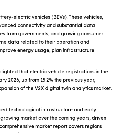
tery-electric vehicles (BEVs). These vehicles,
dvanced connectivity and substantial data
icies from governments, and growing consumer
me data related to their operation and
improve energy usage, plan infrastructure
ghted that electric vehicle registrations in the
ary 2026, up from 15.2% the previous year,
xpansion of the V2X digital twin analytics market.
nced technological infrastructure and early
st-growing market over the coming years, driven
he comprehensive market report covers regions