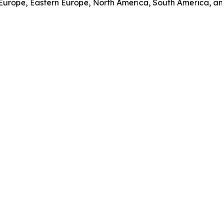
 Europe, Eastern Europe, North America, South America, an