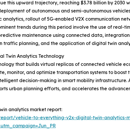
e this upward trajectory, reaching $3.78 billion by 2030 
r deployment of autonomous and semi-autonomous vehicles
fic analytics, rollout of 5G-enabled V2X communication net
inent trends during this period involve the use of real-ti
 predictive maintenance using connected data, integration
an traffic planning, and the application of digital twin an
al Twin Analytics Technology
hnology that builds virtual replicas of connected vehicle e
e, monitor, and optimize transportation systems to boost t
elligent decision-making in smart mobility infrastructure. A
upports urban planning efforts, and accelerates the adva
twin analytics market report:
port/vehicle-to-everything-v2x-digital-twin-analytics-
&utm_campaign=Jun_PR