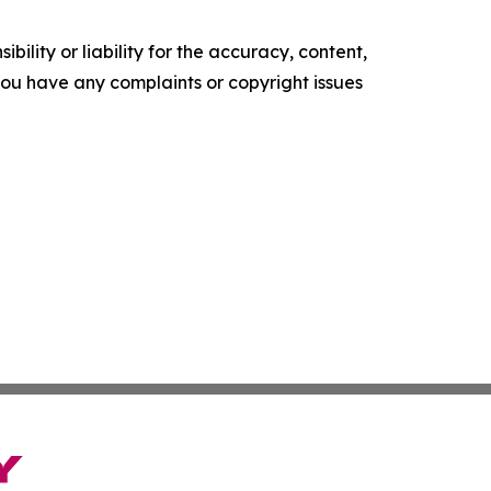
ility or liability for the accuracy, content,
f you have any complaints or copyright issues