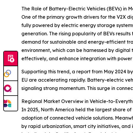
The Role of Battery-Electric Vehicles (BEVs) in 
One of the primary growth drivers for the V2X dig
fully powered by electric energy storage system
generation. The rising popularity of BEVs resul
demand for sustainable and energy-efficient tra
environment, which can be harnessed by digital 
effectively, and enhance integration with power 
Supporting this trend, a report from May 2024 by
EU are accelerating rapidly. Battery-electric ve
signaling strong momentum. This surge in connecte
Regional Market Overview in Vehicle-to-Everythi
In 2025, North America held the largest share of 
adoption of connected vehicle solutions. Meanwhi
by rapid urbanization, smart city initiatives, a