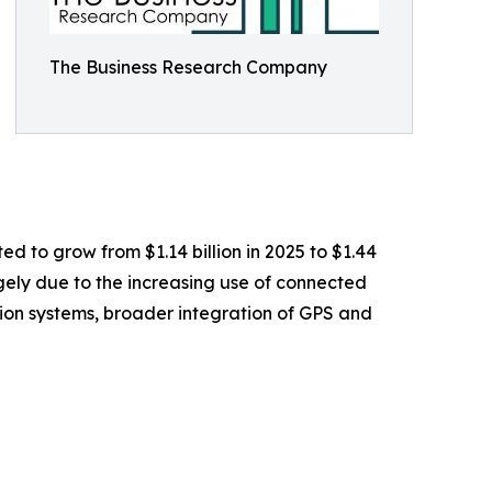
The Business Research Company
ed to grow from $1.14 billion in 2025 to $1.44
rgely due to the increasing use of connected
ation systems, broader integration of GPS and