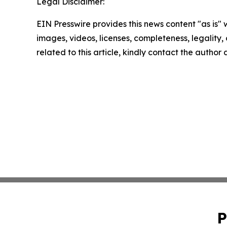
Legal Disclaimer:
EIN Presswire provides this news content "as is" 
images, videos, licenses, completeness, legality, o
related to this article, kindly contact the author
P