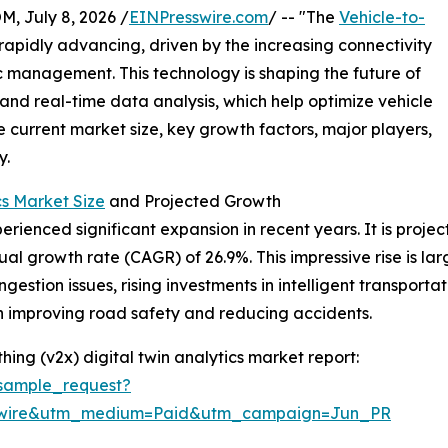
July 8, 2026 /
EINPresswire.com
/ -- "The
Vehicle-to-
 rapidly advancing, driven by the increasing connectivity
ic management. This technology is shaping the future of
 and real-time data analysis, which help optimize vehicle
e current market size, key growth factors, major players,
y.
cs Market Size
and Projected Growth
rienced significant expansion in recent years. It is project
ual growth rate (CAGR) of 26.9%. This impressive rise is la
ngestion issues, rising investments in intelligent transport
on improving road safety and reducing accidents.
ing (v2x) digital twin analytics market report:
sample_request?
swire&utm_medium=Paid&utm_campaign=Jun_PR