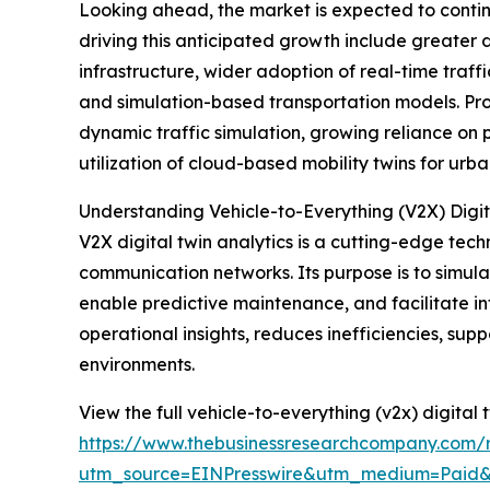
Looking ahead, the market is expected to continu
driving this anticipated growth include greate
infrastructure, wider adoption of real-time traf
and simulation-based transportation models. Prom
dynamic traffic simulation, growing reliance on
utilization of cloud-based mobility twins for urb
Understanding Vehicle-to-Everything (V2X) Digit
V2X digital twin analytics is a cutting-edge tec
communication networks. Its purpose is to simulat
enable predictive maintenance, and facilitate int
operational insights, reduces inefficiencies, s
environments.
View the full vehicle-to-everything (v2x) digital 
https://www.thebusinessresearchcompany.com/re
utm_source=EINPresswire&utm_medium=Paid