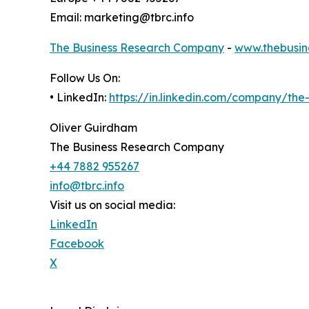
Email: marketing@tbrc.info
The Business Research Company
-
www.thebusin
Follow Us On:
• LinkedIn:
https://in.linkedin.com/company/th
Oliver Guirdham
The Business Research Company
+44 7882 955267
info@tbrc.info
Visit us on social media:
LinkedIn
Facebook
X