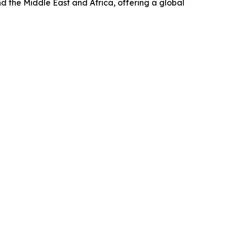
d the Middle East and Africa, offering a global