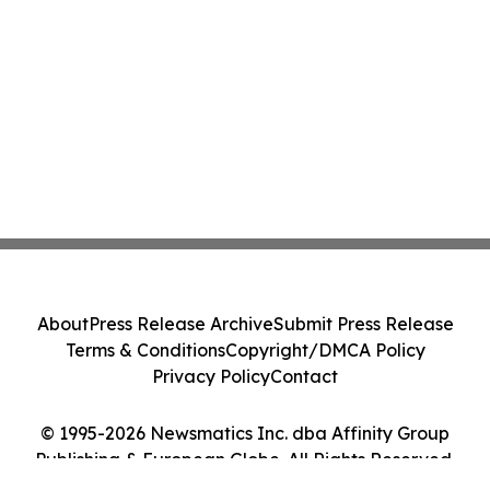
About
Press Release Archive
Submit Press Release
Terms & Conditions
Copyright/DMCA Policy
Privacy Policy
Contact
© 1995-2026 Newsmatics Inc. dba Affinity Group
Publishing & European Globe. All Rights Reserved.