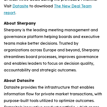
Visit
Datasite
to download
The
New Deal Team
report
.
About Sherpany
Sherpany is the leading meeting management and
governance platform helping boards and executive
teams make better decisions. Trusted by
organizations across Europe and beyond, Sherpany
streamlines board processes, improves governance
and enables leaders to focus on decision quality,
accountability and strategic outcomes.
About Datasite
Datasite provides the infrastructure that enables
information flow for private market transactions, with
purpose-built tools utilized to optimize outcomes.