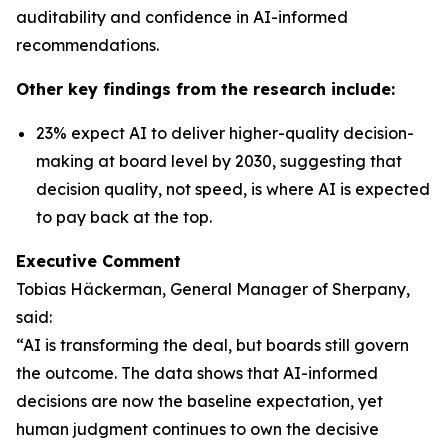
auditability and confidence in AI-informed
recommendations.
Other key findings from the research include:
23% expect AI to deliver higher-quality decision-
making at board level by 2030, suggesting that
decision quality, not speed, is where AI is expected
to pay back at the top.
Executive Comment
Tobias Häckerman, General Manager of Sherpany,
said:
“AI is transforming the deal, but boards still govern
the outcome. The data shows that AI-informed
decisions are now the baseline expectation, yet
human judgment continues to own the decisive