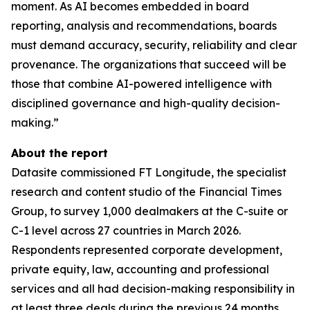
moment. As AI becomes embedded in board
reporting, analysis and recommendations, boards
must demand accuracy, security, reliability and clear
provenance. The organizations that succeed will be
those that combine AI-powered intelligence with
disciplined governance and high-quality decision-
making.”
About the report
Datasite commissioned FT Longitude, the specialist
research and content studio of the Financial Times
Group, to survey 1,000 dealmakers at the C-suite or
C-1 level across 27 countries in March 2026.
Respondents represented corporate development,
private equity, law, accounting and professional
services and all had decision-making responsibility in
at least three deals during the previous 24 months.