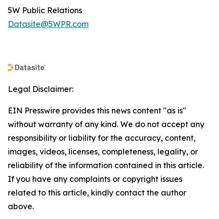
5W Public Relations
Datasite@5WPR.com
Legal Disclaimer:
EIN Presswire provides this news content "as is"
without warranty of any kind. We do not accept any
responsibility or liability for the accuracy, content,
images, videos, licenses, completeness, legality, or
reliability of the information contained in this article.
If you have any complaints or copyright issues
related to this article, kindly contact the author
above.