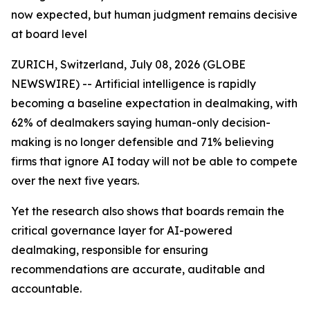
now expected, but human judgment remains decisive
at board level
ZURICH, Switzerland, July 08, 2026 (GLOBE
NEWSWIRE) -- Artificial intelligence is rapidly
becoming a baseline expectation in dealmaking, with
62% of dealmakers saying human-only decision-
making is no longer defensible and 71% believing
firms that ignore AI today will not be able to compete
over the next five years.
Yet the research also shows that boards remain the
critical governance layer for AI-powered
dealmaking, responsible for ensuring
recommendations are accurate, auditable and
accountable.