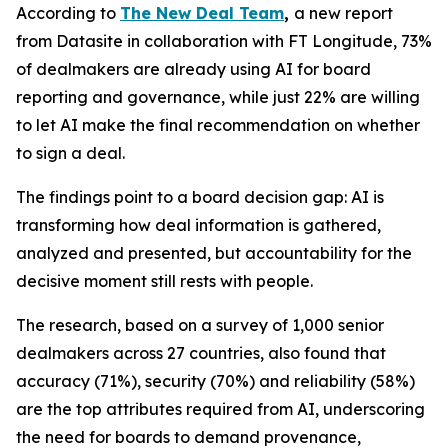
According to
The New Deal Team
,
a new report
from Datasite in collaboration with FT Longitude, 73%
of dealmakers are already using AI for board
reporting and governance, while just 22% are willing
to let AI make the final recommendation on whether
to sign a deal.
The findings point to a board decision gap: AI is
transforming how deal information is gathered,
analyzed and presented, but accountability for the
decisive moment still rests with people.
The research, based on a survey of 1,000 senior
dealmakers across 27 countries, also found that
accuracy (71%), security (70%) and reliability (58%)
are the top attributes required from AI, underscoring
the need for boards to demand provenance,