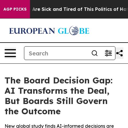
 “People Are Sick and Tired of This Politics of Hatred
AGP PICKS
The Board Decision Gap:
AI Transforms the Deal,
But Boards Still Govern
the Outcome
New global study finds AI-informed decisions are