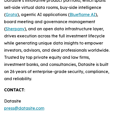
Datasite’s innovative product portfolio, which spans
sell-side virtual data rooms, buy-side intelligence
(
Grata
), agentic AI applications (
Blueflame AI
),
board meeting and governance management
(
Sherpany
), and an open data infrastructure layer,
drives execution across the full investment lifecycle
while generating unique data insights to empower
investors, advisors, and deal professionals worldwide.
Trusted by top private equity and law firms,
investment banks, and consultancies, Datasite is built
on 26 years of enterprise-grade security, compliance,
and reliability.
CONTACT
:
Datasite
press@datasite.com