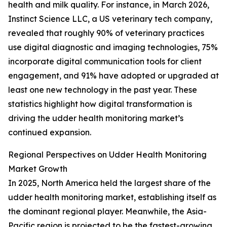
health and milk quality. For instance, in March 2026,
Instinct Science LLC, a US veterinary tech company,
revealed that roughly 90% of veterinary practices
use digital diagnostic and imaging technologies, 75%
incorporate digital communication tools for client
engagement, and 91% have adopted or upgraded at
least one new technology in the past year. These
statistics highlight how digital transformation is
driving the udder health monitoring market’s
continued expansion.
Regional Perspectives on Udder Health Monitoring
Market Growth
In 2025, North America held the largest share of the
udder health monitoring market, establishing itself as
the dominant regional player. Meanwhile, the Asia-
Pacific region is projected to be the fastest-growing