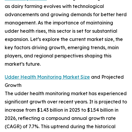
as dairy farming evolves with technological
advancements and growing demands for better herd
management. As the importance of maintaining
udder health rises, this sector is set for substantial
expansion. Let’s explore the current market size, the
key factors driving growth, emerging trends, main
players, and regional perspectives shaping this
market’s future.
Udder Health Monitoring Market Size
and Projected
Growth
The udder health monitoring market has experienced
significant growth over recent years. It is projected to
increase from $1.43 billion in 2025 to $1.54 billion in
2026, reflecting a compound annual growth rate
(CAGR) of 7.7%. This uptrend during the historical