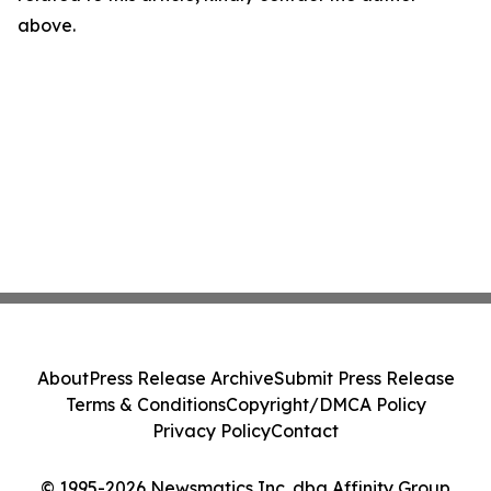
above.
About
Press Release Archive
Submit Press Release
Terms & Conditions
Copyright/DMCA Policy
Privacy Policy
Contact
© 1995-2026 Newsmatics Inc. dba Affinity Group