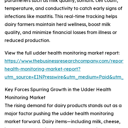
parameters such as milk quality, somatic cell count,
temperature, and conductivity to catch early signs of
infections like mastitis. This real-time tracking helps
dairy farmers maintain herd wellness, boost milk
quality, and minimize financial losses from illness or
reduced production.
View the full udder health monitoring market report:
https://www.thebusinessresearchcompany.com/report
health-monitoring-market-report?
utm_source=EINPresswire&utm_medium=Paid&utm_
Key Forces Spurring Growth in the Udder Health
Monitoring Market
The rising demand for dairy products stands out as a
major factor pushing the udder health monitoring
market forward. Dairy items—including milk, cheese,