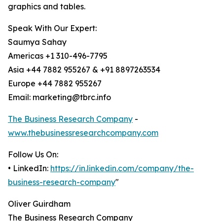
graphics and tables.
Speak With Our Expert:
Saumya Sahay
Americas +1 310-496-7795
Asia +44 7882 955267 & +91 8897263534
Europe +44 7882 955267
Email: marketing@tbrc.info
The Business Research Company
-
www.thebusinessresearchcompany.com
Follow Us On:
• LinkedIn:
https://in.linkedin.com/company/the-
business-research-company
"
Oliver Guirdham
The Business Research Company