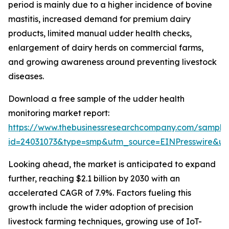
period is mainly due to a higher incidence of bovine
mastitis, increased demand for premium dairy
products, limited manual udder health checks,
enlargement of dairy herds on commercial farms,
and growing awareness around preventing livestock
diseases.
Download a free sample of the udder health
monitoring market report:
https://www.thebusinessresearchcompany.com/sample
id=24031073&type=smp&utm_source=EINPresswire&
Looking ahead, the market is anticipated to expand
further, reaching $2.1 billion by 2030 with an
accelerated CAGR of 7.9%. Factors fueling this
growth include the wider adoption of precision
livestock farming techniques, growing use of IoT-