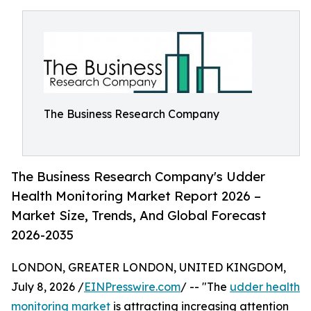
The Business Research Company
The Business Research Company's Udder
Health Monitoring Market Report 2026 –
Market Size, Trends, And Global Forecast
2026-2035
LONDON, GREATER LONDON, UNITED KINGDOM,
July 8, 2026 /
EINPresswire.com
/ -- "The
udder health
monitoring market
is attracting increasing attention