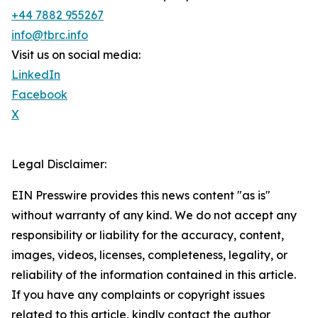
+44 7882 955267
info@tbrc.info
Visit us on social media:
LinkedIn
Facebook
X
Legal Disclaimer:
EIN Presswire provides this news content "as is"
without warranty of any kind. We do not accept any
responsibility or liability for the accuracy, content,
images, videos, licenses, completeness, legality, or
reliability of the information contained in this article.
If you have any complaints or copyright issues
related to this article, kindly contact the author