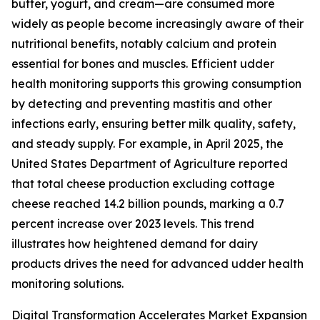
butter, yogurt, and cream—are consumed more
widely as people become increasingly aware of their
nutritional benefits, notably calcium and protein
essential for bones and muscles. Efficient udder
health monitoring supports this growing consumption
by detecting and preventing mastitis and other
infections early, ensuring better milk quality, safety,
and steady supply. For example, in April 2025, the
United States Department of Agriculture reported
that total cheese production excluding cottage
cheese reached 14.2 billion pounds, marking a 0.7
percent increase over 2023 levels. This trend
illustrates how heightened demand for dairy
products drives the need for advanced udder health
monitoring solutions.
Digital Transformation Accelerates Market Expansion