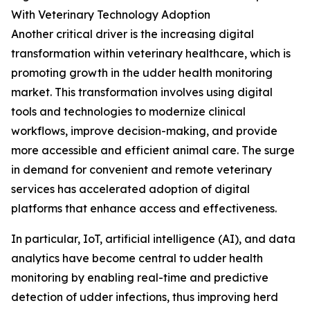
With Veterinary Technology Adoption
Another critical driver is the increasing digital
transformation within veterinary healthcare, which is
promoting growth in the udder health monitoring
market. This transformation involves using digital
tools and technologies to modernize clinical
workflows, improve decision-making, and provide
more accessible and efficient animal care. The surge
in demand for convenient and remote veterinary
services has accelerated adoption of digital
platforms that enhance access and effectiveness.
In particular, IoT, artificial intelligence (AI), and data
analytics have become central to udder health
monitoring by enabling real-time and predictive
detection of udder infections, thus improving herd