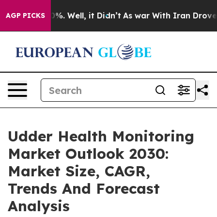
d 40%. Well, it Didn’t
As war With Iran Drove oil Pr
AGP PICKS
Udder Health Monitoring
Market Outlook 2030:
Market Size, CAGR,
Trends And Forecast
Analysis