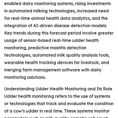
enabled dairy monitoring systems, rising investments
in automated milking technologies, increased need
for real-time animal health data analytics, and the
integration of AI-driven disease detection models.
Key trends during this forecast period involve greater
usage of sensor-based real-time udder health
monitoring, predictive mastitis detection
technologies, automated milk quality analysis tools,
wearable health tracking devices for livestock, and
merging farm management software with dairy
monitoring solutions.
Understanding Udder Health Monitoring and Its Role
Udder health monitoring refers to the use of systems
or technologies that track and evaluate the condition
of a cow’s udder in real time. These systems monitor