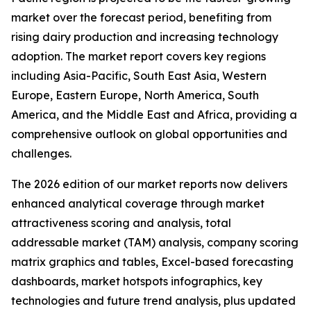
market over the forecast period, benefiting from
rising dairy production and increasing technology
adoption. The market report covers key regions
including Asia-Pacific, South East Asia, Western
Europe, Eastern Europe, North America, South
America, and the Middle East and Africa, providing a
comprehensive outlook on global opportunities and
challenges.
The 2026 edition of our market reports now delivers
enhanced analytical coverage through market
attractiveness scoring and analysis, total
addressable market (TAM) analysis, company scoring
matrix graphics and tables, Excel-based forecasting
dashboards, market hotspots infographics, key
technologies and future trend analysis, plus updated