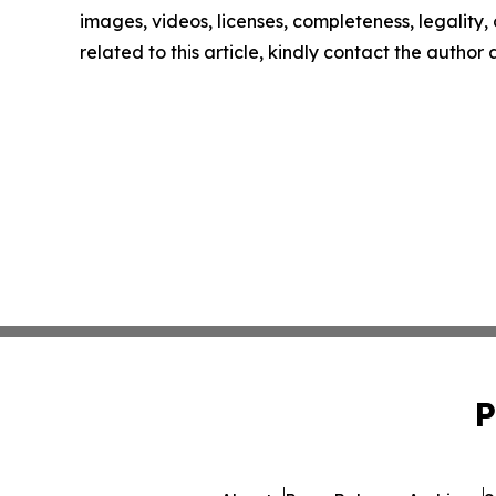
images, videos, licenses, completeness, legality, o
related to this article, kindly contact the author
P