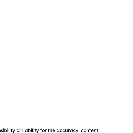
ility or liability for the accuracy, content,