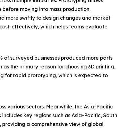
ross multiple industries. Prototyping allows
ce before moving into mass production.
nd more swiftly to design changes and market
 cost-effectively, which helps teams evaluate
0% of surveyed businesses produced more parts
 as the primary reason for choosing 3D printing,
g for rapid prototyping, which is expected to
ss various sectors. Meanwhile, the Asia-Pacific
 includes key regions such as Asia-Pacific, South
, providing a comprehensive view of global