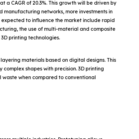
at a CAGR of 20.3%. This growth will be driven by
ted manufacturing networks, more investments in
s expected to influence the market include rapid
uring, the use of multi-material and composite
 3D printing technologies.
layering materials based on digital designs. This
ly complex shapes with precision. 3D printing
ial waste when compared to conventional