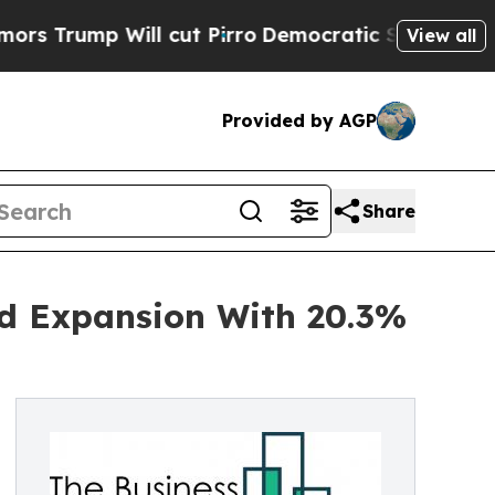
Will cut Pirro
Democratic Socialists of Americ
View all
Provided by AGP
Share
id Expansion With 20.3%