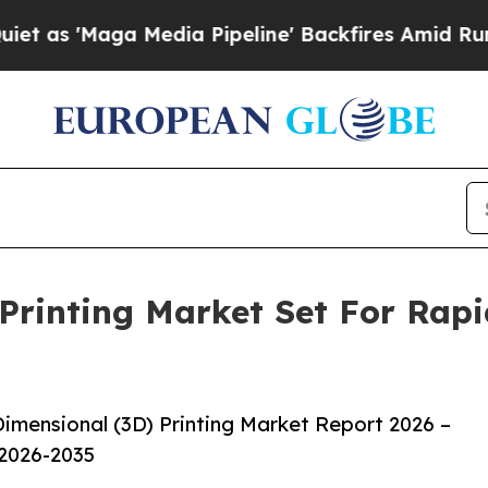
ga Media Pipeline' Backfires Amid Rumors Trump 
Printing Market Set For Rap
imensional (3D) Printing Market Report 2026 –
 2026-2035