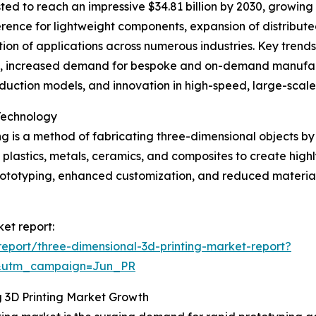
ted to reach an impressive $34.81 billion by 2030, growing 
ference for lightweight components, expansion of distribu
tion of applications across numerous industries. Key trend
s, increased demand for bespoke and on-demand manufact
oduction models, and innovation in high-speed, large-scale
Technology
g is a method of fabricating three-dimensional objects by 
s plastics, metals, ceramics, and composites to create high
 prototyping, enhanced customization, and reduced mater
ket report:
eport/three-dimensional-3d-printing-market-report?
&utm_campaign=Jun_PR
g 3D Printing Market Growth