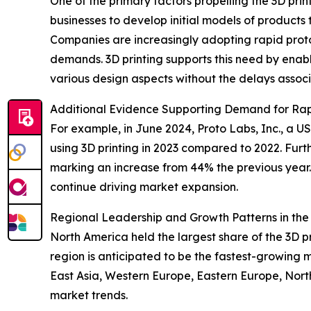
One of the primary factors propelling the 3D prin
businesses to develop initial models of products
Companies are increasingly adopting rapid prot
demands. 3D printing supports this need by enabl
various design aspects without the delays associa
Additional Evidence Supporting Demand for Rap
For example, in June 2024, Proto Labs, Inc., a
using 3D printing in 2023 compared to 2022. Furt
marking an increase from 44% the previous year. 
continue driving market expansion.
Regional Leadership and Growth Patterns in the 
North America held the largest share of the 3D p
region is anticipated to be the fastest-growing 
East Asia, Western Europe, Eastern Europe, Nort
market trends.