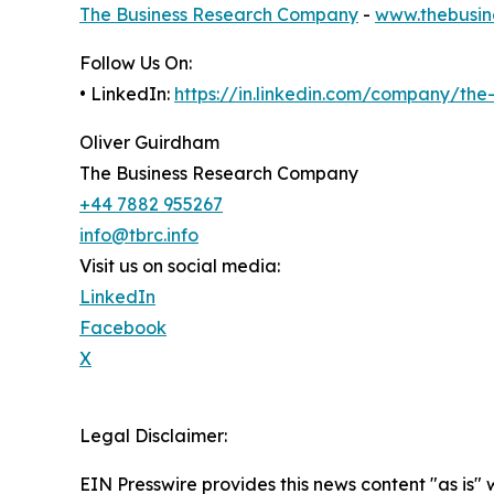
The Business Research Company
-
www.thebusin
Follow Us On:
• LinkedIn:
https://in.linkedin.com/company/th
Oliver Guirdham
The Business Research Company
+44 7882 955267
info@tbrc.info
Visit us on social media:
LinkedIn
Facebook
X
Legal Disclaimer:
EIN Presswire provides this news content "as is" 