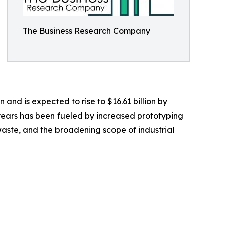
The Business Research Company
n and is expected to rise to $16.61 billion by
years has been fueled by increased prototyping
aste, and the broadening scope of industrial