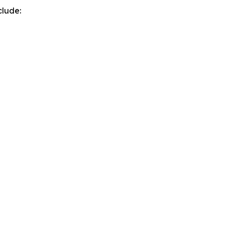
clude: