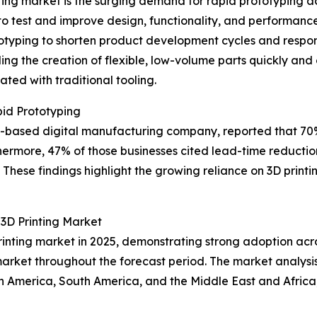
ting market is the surging demand for rapid prototyping ac
 to test and improve design, functionality, and performan
otyping to shorten product development cycles and respo
ing the creation of flexible, low-volume parts quickly and
ted with traditional tooling.
id Prototyping
 US-based digital manufacturing company, reported that 7
hermore, 47% of those businesses cited lead-time reduction
These findings highlight the growing reliance on 3D printin
3D Printing Market
rinting market in 2025, demonstrating strong adoption acro
market throughout the forecast period. The market analysis
h America, South America, and the Middle East and Africa