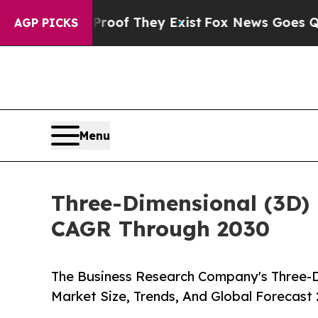
 no Proof They Exist
Fox News Goes Quiet as 'Ma
AGP PICKS
Menu
Three-Dimensional (3D) 
CAGR Through 2030
The Business Research Company's Three-D
Market Size, Trends, And Global Forecast