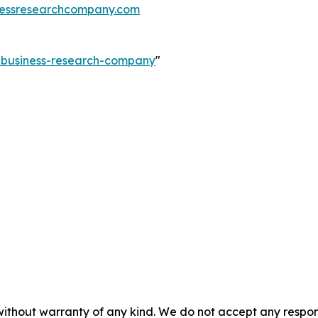
essresearchcompany.com
e-business-research-company
"
without warranty of any kind. We do not accept any responsib