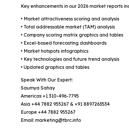
Key enhancements in our 2026 market reports in
• Market attractiveness scoring and analysis
• Total addressable market (TAM) analysis
• Company scoring matrix graphics and tables
• Excel-based forecasting dashboards
• Market hotspots infographics
• Key technologies and future trend analysis
• Updated graphics and tables
Speak With Our Expert:
Saumya Sahay
Americas +1 310-496-7795
Asia +44 7882 955267 & +91 8897263534
Europe +44 7882 955267
Email: marketing@tbrc.info