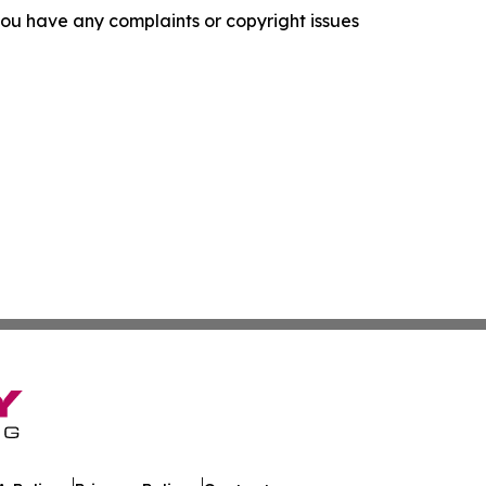
f you have any complaints or copyright issues