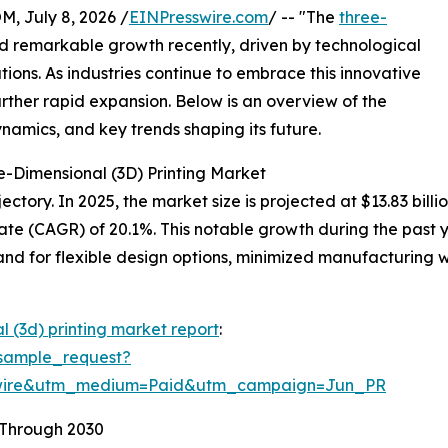
July 8, 2026 /
EINPresswire.com
/ -- "The
three-
 remarkable growth recently, driven by technological
ons. As industries continue to embrace this innovative
urther rapid expansion. Below is an overview of the
ynamics, and key trends shaping its future.
e-Dimensional (3D) Printing Market
tory. In 2025, the market size is projected at $13.83 billio
te (CAGR) of 20.1%. This notable growth during the past 
d for flexible design options, minimized manufacturing w
l (3d) printing market report
:
sample_request?
swire&utm_medium=Paid&utm_campaign=Jun_PR
 Through 2030