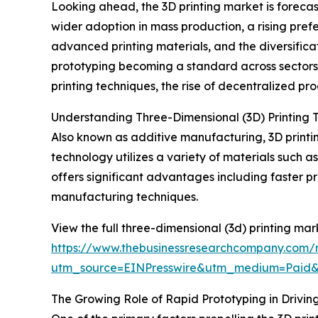
Looking ahead, the 3D printing market is forecas
wider adoption in mass production, a rising pre
advanced printing materials, and the diversifica
prototyping becoming a standard across sector
printing techniques, the rise of decentralized pr
Understanding Three-Dimensional (3D) Printing 
Also known as additive manufacturing, 3D printin
technology utilizes a variety of materials such a
offers significant advantages including faster
manufacturing techniques.
View the full three-dimensional (3d) printing mar
https://www.thebusinessresearchcompany.com/r
utm_source=EINPresswire&utm_medium=Paid
The Growing Role of Rapid Prototyping in Drivin