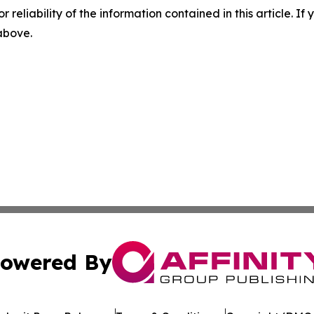
r reliability of the information contained in this article. I
 above.
owered By