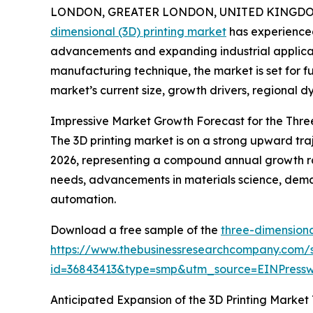
LONDON, GREATER LONDON, UNITED KINGDOM, 
dimensional (3D) printing market
has experienced
advancements and expanding industrial applicati
manufacturing technique, the market is set for f
market’s current size, growth drivers, regional d
Impressive Market Growth Forecast for the Thre
The 3D printing market is on a strong upward trajec
2026, representing a compound annual growth ra
needs, advancements in materials science, deman
automation.
Download a free sample of the
three-dimensiona
https://www.thebusinessresearchcompany.com/
id=36843413&type=smp&utm_source=EINPres
Anticipated Expansion of the 3D Printing Market