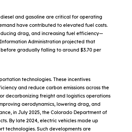
e diesel and gasoline are critical for operating
 demand have contributed to elevated fuel costs.
reducing drag, and increasing fuel efficiency—
 Information Administration projected that
 before gradually falling to around $3.70 per
portation technologies. These incentives
ficiency and reduce carbon emissions across the
for decarbonizing freight and logistics operations
by improving aerodynamics, lowering drag, and
tance, in July 2025, the Colorado Department of
cts. By late 2024, electric vehicles made up
port technologies. Such developments are