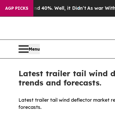
round 40%. Well, it Didn’t
As war With Iran Dro
AGP PICKS
Menu
Latest trailer tail wind
trends and forecasts.
Latest trailer tail wind deflector market 
forecasts.