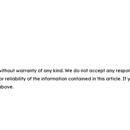
without warranty of any kind. We do not accept any responsib
r reliability of the information contained in this article. I
 above.