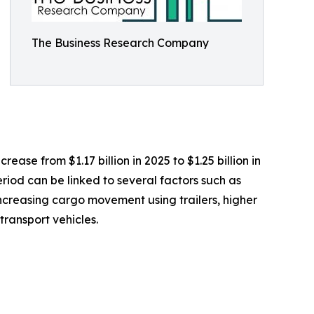
The Business Research Company
ease from $1.17 billion in 2025 to $1.25 billion in
riod can be linked to several factors such as
 increasing cargo movement using trailers, higher
ransport vehicles.