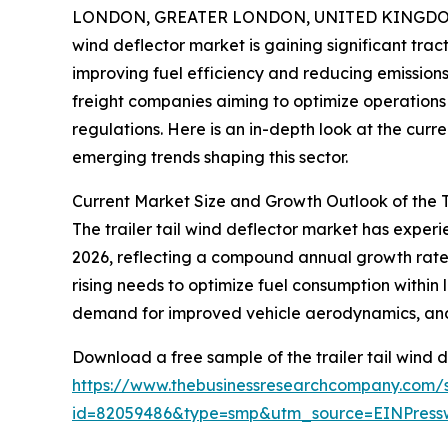
LONDON, GREATER LONDON, UNITED KINGDOM, 
wind deflector market is gaining significant trac
improving fuel efficiency and reducing emissions.
freight companies aiming to optimize operations 
regulations. Here is an in-depth look at the curr
emerging trends shaping this sector.
Current Market Size and Growth Outlook of the T
The trailer tail wind deflector market has experien
2026, reflecting a compound annual growth rate (
rising needs to optimize fuel consumption within 
demand for improved vehicle aerodynamics, and r
Download a free sample of the trailer tail wind d
https://www.thebusinessresearchcompany.com/
id=82059486&type=smp&utm_source=EINPres