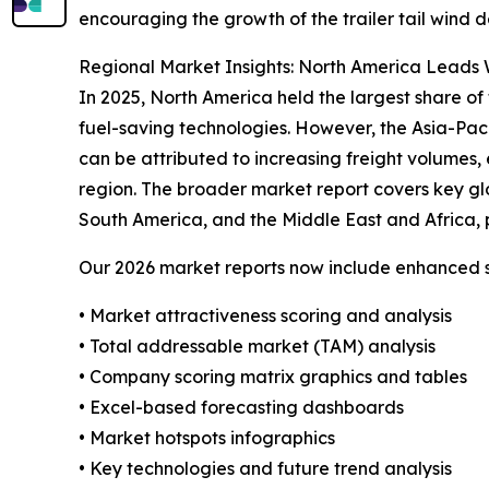
encouraging the growth of the trailer tail wind d
Regional Market Insights: North America Leads W
In 2025, North America held the largest share of 
fuel-saving technologies. However, the Asia-Pac
can be attributed to increasing freight volumes, 
region. The broader market report covers key gl
South America, and the Middle East and Africa, 
Our 2026 market reports now include enhanced st
• Market attractiveness scoring and analysis
• Total addressable market (TAM) analysis
• Company scoring matrix graphics and tables
• Excel-based forecasting dashboards
• Market hotspots infographics
• Key technologies and future trend analysis