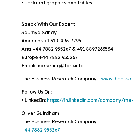
• Updated graphics and tables
Speak With Our Expert:
Saumya Sahay
Americas +1 310-496-7795
Asia +44 7882 955267 & +91 8897263534
Europe +44 7882 955267
Email: marketing@tbrc.info
The Business Research Company -
www.thebusin
Follow Us On:
• LinkedIn:
https://in.linkedin.com/company/th
Oliver Guirdham
The Business Research Company
+44 7882 955267