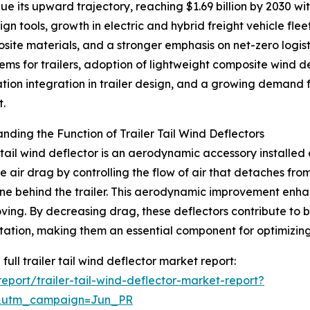
 its upward trajectory, reaching $1.69 billion by 2030 with
n tools, growth in electric and hybrid freight vehicle fle
site materials, and a stronger emphasis on net-zero logis
ms for trailers, adoption of lightweight composite wind d
ation integration in trailer design, and a growing demand fo
t.
nding the Function of Trailer Tail Wind Deflectors
r tail wind deflector is an aerodynamic accessory installed a
e air drag by controlling the flow of air that detaches fro
e behind the trailer. This aerodynamic improvement enhance
ving. By decreasing drag, these deflectors contribute to 
tation, making them an essential component for optimizin
full trailer tail wind deflector market report:
port/trailer-tail-wind-deflector-market-report?
&utm_campaign=Jun_PR