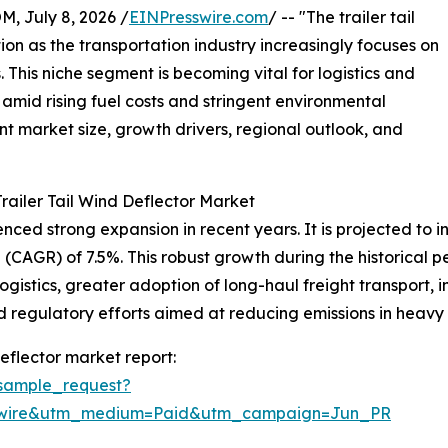
July 8, 2026 /
EINPresswire.com
/ -- "The trailer tail
tion as the transportation industry increasingly focuses on
 This niche segment is becoming vital for logistics and
amid rising fuel costs and stringent environmental
ent market size, growth drivers, regional outlook, and
railer Tail Wind Deflector Market
ced strong expansion in recent years. It is projected to incr
CAGR) of 7.5%. This robust growth during the historical pe
logistics, greater adoption of long-haul freight transport,
egulatory efforts aimed at reducing emissions in heavy t
eflector market report:
sample_request?
swire&utm_medium=Paid&utm_campaign=Jun_PR