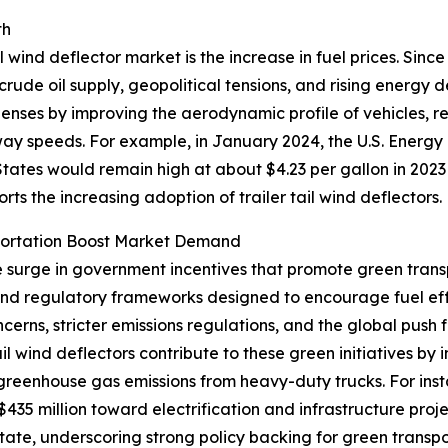
th
l wind deflector market is the increase in fuel prices. Sinc
 crude oil supply, geopolitical tensions, and rising energy
xpenses by improving the aerodynamic profile of vehicles, 
hway speeds. For example, in January 2024, the U.S. Energy
tates would remain high at about $4.23 per gallon in 2023
ports the increasing adoption of trailer tail wind deflectors.
portation Boost Market Demand
he surge in government incentives that promote green trans
 and regulatory frameworks designed to encourage fuel ef
erns, stricter emissions regulations, and the global push 
tail wind deflectors contribute to these green initiatives 
 greenhouse gas emissions from heavy-duty trucks. For ins
35 million toward electrification and infrastructure proje
 state, underscoring strong policy backing for green trans