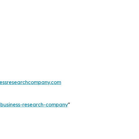
essresearchcompany.com
e-business-research-company
"