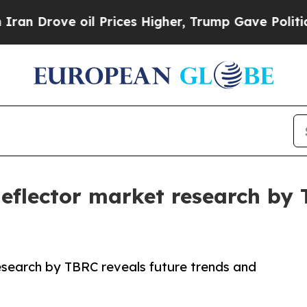
ve oil Prices Higher, Trump Gave Politically Co
 deflector market research by
research by TBRC reveals future trends and