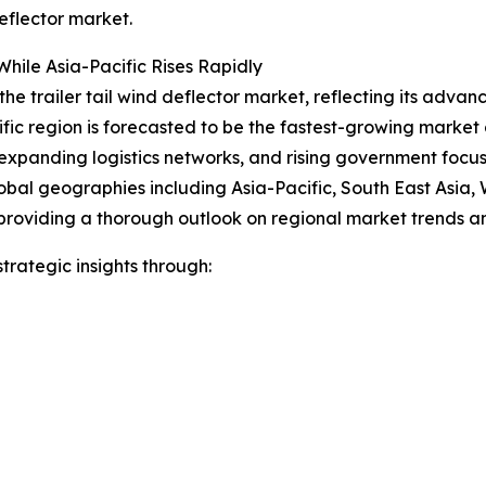
eflector market.
hile Asia-Pacific Rises Rapidly
the trailer tail wind deflector market, reflecting its advan
ific region is forecasted to be the fastest-growing marke
expanding logistics networks, and rising government focus o
obal geographies including Asia-Pacific, South East Asia,
providing a thorough outlook on regional market trends an
rategic insights through: