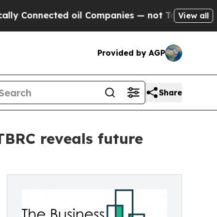
nnected oil Companies — not Taxpayers — the Cha
View all
Provided by AGP
Share
 TBRC reveals future