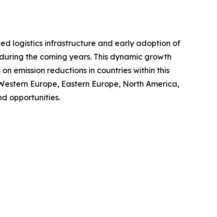
ced logistics infrastructure and early adoption of
t during the coming years. This dynamic growth
n emission reductions in countries within this
 Western Europe, Eastern Europe, North America,
d opportunities.