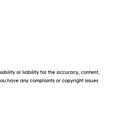
ility or liability for the accuracy, content,
f you have any complaints or copyright issues