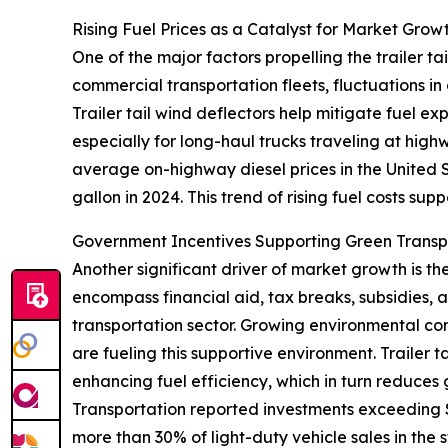
Rising Fuel Prices as a Catalyst for Market Grow
One of the major factors propelling the trailer tai
commercial transportation fleets, fluctuations in
Trailer tail wind deflectors help mitigate fuel e
especially for long-haul trucks traveling at hig
average on-highway diesel prices in the United S
gallon in 2024. This trend of rising fuel costs sup
Government Incentives Supporting Green Trans
Another significant driver of market growth is t
encompass financial aid, tax breaks, subsidies,
transportation sector. Growing environmental conc
are fueling this supportive environment. Trailer 
enhancing fuel efficiency, which in turn reduces
Transportation reported investments exceeding $4
more than 30% of light-duty vehicle sales in the