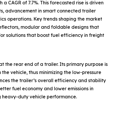
 a CAGR of 7.7%. This forecasted rise is driven
ets, advancement in smart connected trailer
tics operations. Key trends shaping the market
eflectors, modular and foldable designs that
r solutions that boost fuel efficiency in freight
t the rear end of a trailer. Its primary purpose is
m the vehicle, thus minimizing the low-pressure
s the trailer’s overall efficiency and stability
better fuel economy and lower emissions in
g heavy-duty vehicle performance.