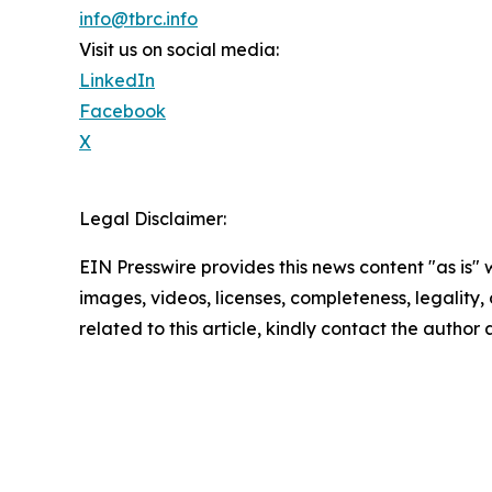
info@tbrc.info
Visit us on social media:
LinkedIn
Facebook
X
Legal Disclaimer:
EIN Presswire provides this news content "as is" 
images, videos, licenses, completeness, legality, o
related to this article, kindly contact the author