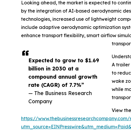
Looking ahead, the market is expected to continue
by the integration of AI-based aerodynamic desig
technologies, increased use of lightweight compo
include adaptive aerodynamic optimization syste
enhance transport flexibility, smart airflow simul
transpor
Understa
Expected to grow to $1.69
A traile
billion in 2030 at a
to reduc
compound annual growth
wake zon
rate (CAGR) of 7.7%”
while mo
— The Business Research
transpor
Company
View the 
https://www.thebusinessresearchcompany.com/re
utm_source=EINPresswire&utm_medium=Paid