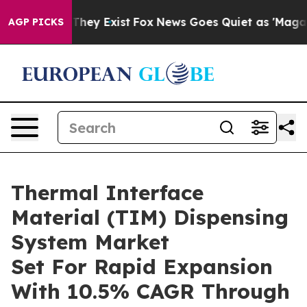
 Proof They Exist
Fox News Goes Quiet as 'Maga Media 
AGP PICKS
Thermal Interface
Material (TIM) Dispensing
System Market
Set For Rapid Expansion
With 10.5% CAGR Through