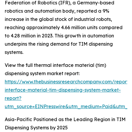
Federation of Robotics (IFR), a Germany-based
robotics and automation body, reported a 9%
increase in the global stock of industrial robots,
reaching approximately 4.66 million units compared
to 4.28 million in 2023. This growth in automation
underpins the rising demand for TIM dispensing
systems.
View the full thermal interface material (tim)
dispensing system market report:
https://www.thebusinessresearchcompany.com/report/
interface-material-tim-dispensing-system-market-
report?
utm_source=EINPresswire&utm_medium=Paid&utm_
Asia-Pacific Positioned as the Leading Region in TIM
Dispensing Systems by 2025