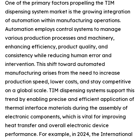
One of the primary factors propelling the TIM
dispensing system market is the growing integration
of automation within manufacturing operations.
Automation employs control systems to manage
various production processes and machinery,
enhancing efficiency, product quality, and
consistency while reducing human error and
intervention. This shift toward automated
manufacturing arises from the need to increase
production speed, lower costs, and stay competitive
on a global scale. TIM dispensing systems support this
trend by enabling precise and efficient application of
thermal interface materials during the assembly of
electronic components, which is vital for improving
heat transfer and overall electronic device
performance. For example, in 2024, the International