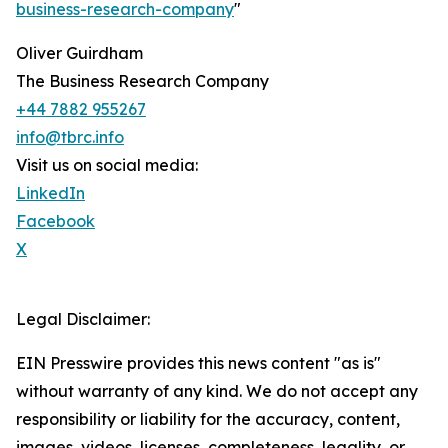
business-research-company
"
Oliver Guirdham
The Business Research Company
+44 7882 955267
info@tbrc.info
Visit us on social media:
LinkedIn
Facebook
X
Legal Disclaimer:
EIN Presswire provides this news content "as is"
without warranty of any kind. We do not accept any
responsibility or liability for the accuracy, content,
images, videos, licenses, completeness, legality, or