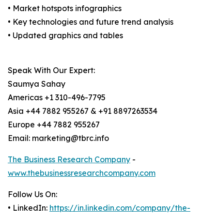
• Market hotspots infographics
• Key technologies and future trend analysis
• Updated graphics and tables
Speak With Our Expert:
Saumya Sahay
Americas +1 310-496-7795
Asia +44 7882 955267 & +91 8897263534
Europe +44 7882 955267
Email: marketing@tbrc.info
The Business Research Company
-
www.thebusinessresearchcompany.com
Follow Us On:
• LinkedIn:
https://in.linkedin.com/company/the-