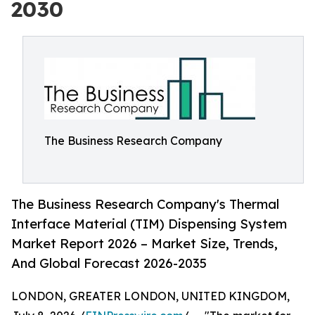
2030
The Business Research Company
The Business Research Company's Thermal
Interface Material (TIM) Dispensing System
Market Report 2026 – Market Size, Trends,
And Global Forecast 2026-2035
LONDON, GREATER LONDON, UNITED KINGDOM,