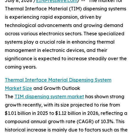
July 8, 2026 /
EINPresswire.com
/ -- "The market for
Thermal Interface Material (TIM) dispensing systems
is experiencing rapid expansion, driven by
technological advancements and growing demand
across various electronics sectors. These specialized
systems play a crucial role in enhancing thermal
management in electronic devices, and their
significance is expected to increase steadily over the
coming years.
Thermal Interface Material Dispensing System
Market Size
and Growth Outlook
The
TIM dispensing system market
has shown strong
growth recently, with its size projected to rise from
$1.01 billion in 2025 to $1.12 billion in 2026, reflecting a
compound annual growth rate (CAGR) of 10.3%. This
historical increase is mainly due to factors such as the