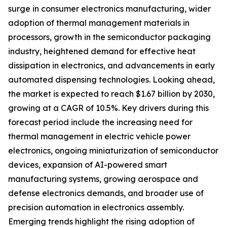
surge in consumer electronics manufacturing, wider
adoption of thermal management materials in
processors, growth in the semiconductor packaging
industry, heightened demand for effective heat
dissipation in electronics, and advancements in early
automated dispensing technologies. Looking ahead,
the market is expected to reach $1.67 billion by 2030,
growing at a CAGR of 10.5%. Key drivers during this
forecast period include the increasing need for
thermal management in electric vehicle power
electronics, ongoing miniaturization of semiconductor
devices, expansion of AI-powered smart
manufacturing systems, growing aerospace and
defense electronics demands, and broader use of
precision automation in electronics assembly.
Emerging trends highlight the rising adoption of