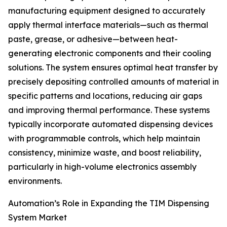
manufacturing equipment designed to accurately
apply thermal interface materials—such as thermal
paste, grease, or adhesive—between heat-
generating electronic components and their cooling
solutions. The system ensures optimal heat transfer by
precisely depositing controlled amounts of material in
specific patterns and locations, reducing air gaps
and improving thermal performance. These systems
typically incorporate automated dispensing devices
with programmable controls, which help maintain
consistency, minimize waste, and boost reliability,
particularly in high-volume electronics assembly
environments.
Automation’s Role in Expanding the TIM Dispensing
System Market