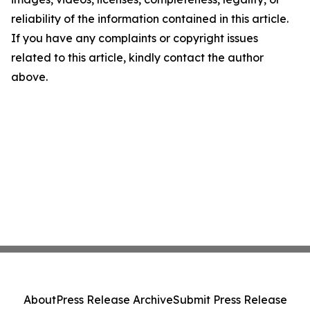
reliability of the information contained in this article.
If you have any complaints or copyright issues
related to this article, kindly contact the author
above.
About
Press Release Archive
Submit Press Release