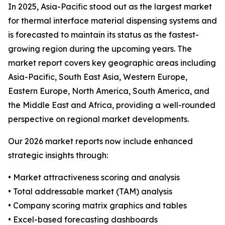
In 2025, Asia-Pacific stood out as the largest market
for thermal interface material dispensing systems and
is forecasted to maintain its status as the fastest-
growing region during the upcoming years. The
market report covers key geographic areas including
Asia-Pacific, South East Asia, Western Europe,
Eastern Europe, North America, South America, and
the Middle East and Africa, providing a well-rounded
perspective on regional market developments.
Our 2026 market reports now include enhanced
strategic insights through:
• Market attractiveness scoring and analysis
• Total addressable market (TAM) analysis
• Company scoring matrix graphics and tables
• Excel-based forecasting dashboards