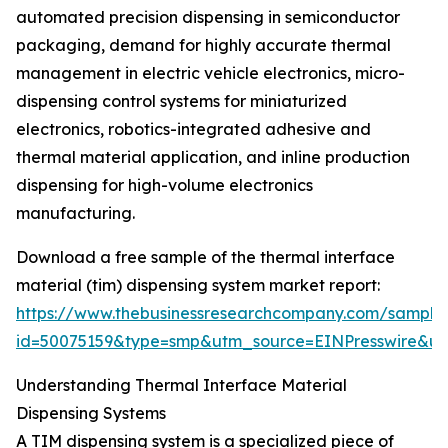
automated precision dispensing in semiconductor
packaging, demand for highly accurate thermal
management in electric vehicle electronics, micro-
dispensing control systems for miniaturized
electronics, robotics-integrated adhesive and
thermal material application, and inline production
dispensing for high-volume electronics
manufacturing.
Download a free sample of the thermal interface
material (tim) dispensing system market report:
https://www.thebusinessresearchcompany.com/sample
id=50075159&type=smp&utm_source=EINPresswire&
Understanding Thermal Interface Material
Dispensing Systems
A TIM dispensing system is a specialized piece of