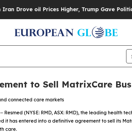
rove oil Prices Higher, Trump Gave Politically 
ment to Sell MatrixCare Bus
and connected care markets
 Resmed (NYSE: RMD, ASX: RMD), the leading health tech
it has entered into a definitive agreement to sell its Mat
th care.