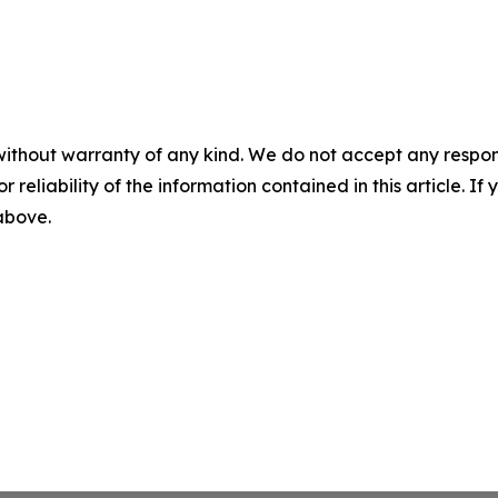
without warranty of any kind. We do not accept any responsib
r reliability of the information contained in this article. I
 above.