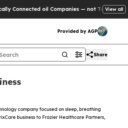
Connected oil Companies — not Taxpayers — the C
View all
Provided by AGP
Share
iness
nology company focused on sleep, breathing
rixCare business to Frazier Healthcare Partners,