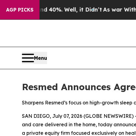
 Around 40%. Well, it Didn’t
As war With Iran D
AGP PICKS
Menu
Resmed Announces Agree
Sharpens Resmed’s focus on high-growth sleep 
SAN DIEGO, July 07, 2026 (GLOBE NEWSWIRE) --
and care delivered in the home, today announced 
a private equity firm focused exclusively on heal