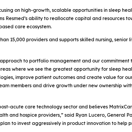
cusing on high-growth, scalable opportunities in sleep he
ns Resmed’s ability to reallocate capital and resources t
-based care ecosystem.
an 15,000 providers and supports skilled nursing, senior l
 approach to portfolio management and our commitment to 
eas where we see the greatest opportunity for sleep heal
hnologies, improve patient outcomes and create value for o
ort team members and drive growth under new ownership wit
post-acute care technology sector and believes MatrixCare
health and hospice providers,” said Ryan Lucero, General P
plan to invest aggressively in product innovation to help 