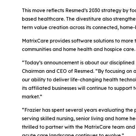
This move reflects Resmed’s 2030 strategy by fo
based healthcare. The divestiture also strengthe
term value creation across its connected, home
MatrixCare provides software solutions to more th
communities and home health and hospice care.
“Today’s announcement is about our disciplined
Chairman and CEO of Resmed. “By focusing on ar
our ability to deliver life-changing health tec
its affiliated businesses will continue to supp
market.”
“Frazier has spent several years evaluating the 
serving skilled nursing, senior living and home 
thrilled to partner with the MatrixCare team and 
acute care landscape continues to evolve.”