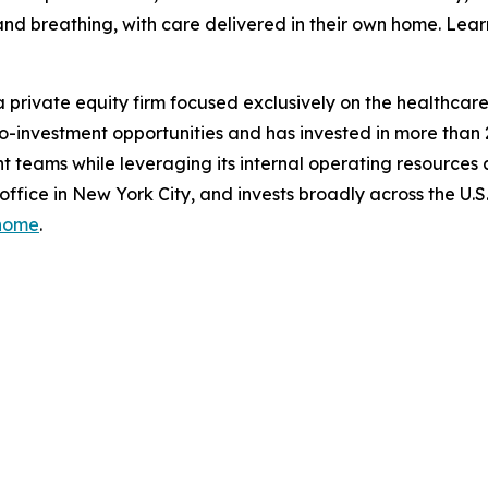
ep and breathing, with care delivered in their own home. 
 private equity firm focused exclusively on the healthcare i
d co-investment opportunities and has invested in more than
 teams while leveraging its internal operating resources
 office in New York City, and invests broadly across the U
/home
.