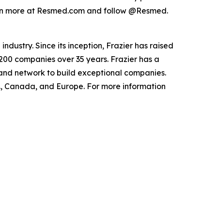
Learn more at Resmed.com and follow @Resmed.
ndustry. Since its inception, Frazier has raised
 200 companies over 35 years. Frazier has a
 and network to build exceptional companies.
.S., Canada, and Europe. For more information