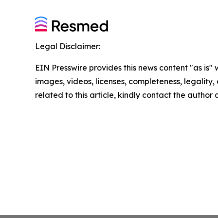
Legal Disclaimer:
EIN Presswire provides this news content "as is" 
images, videos, licenses, completeness, legality, o
related to this article, kindly contact the author