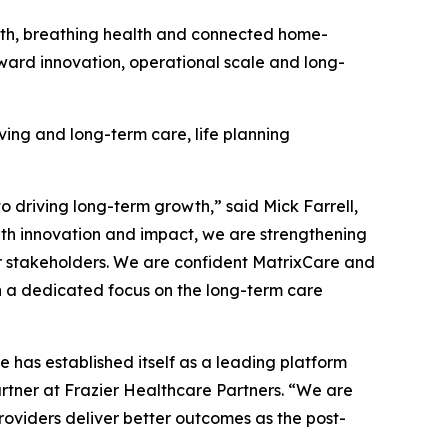
alth, breathing health and connected home-
oward innovation, operational scale and long-
iving and long-term care, life planning
driving long-term growth,” said Mick Farrell,
th innovation and impact, we are strengthening
ur stakeholders. We are confident MatrixCare and
h a dedicated focus on the long-term care
 has established itself as a leading platform
artner at Frazier Healthcare Partners. “We are
providers deliver better outcomes as the post-