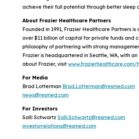
achieve their full potential through better sle
About Frazier Healthcare Partners
Founded in 1991, Frazier Healthcare Partners is a
over $11 billion of capital for private funds an
philosophy of partnering with strong management
Frazier is headquartered in Seattle, WA, with an
about Frazier, visit
www.frazierhealthcare.com
For Media
Brad Lotterman
Brad.Lotterman@resmed.com
news@resmed.com
For Investors
Salli Schwartz
Salli.Schwartz@resmed.com
investorrelations@resmed.com