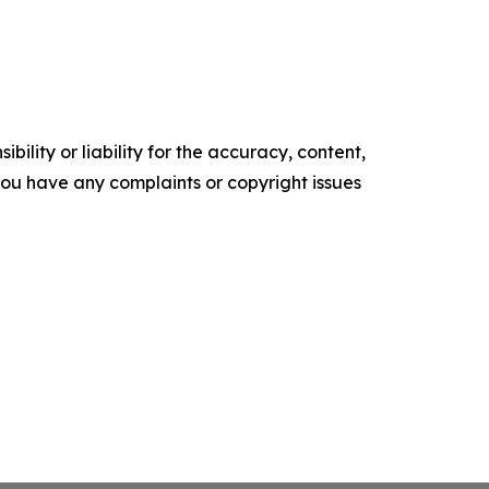
ility or liability for the accuracy, content,
f you have any complaints or copyright issues