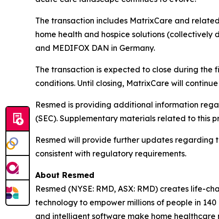
The transaction includes MatrixCare and related 
home health and hospice solutions (collectively d
and MEDIFOX DAN in Germany.
The transaction is expected to close during the 
conditions. Until closing, MatrixCare will contin
Resmed is providing additional information rega
(SEC). Supplementary materials related to this p
Resmed will provide further updates regarding the 
consistent with regulatory requirements.
About Resmed
Resmed (NYSE: RMD, ASX: RMD) creates life-chang
technology to empower millions of people in 140 c
and intelligent software make home healthcare m