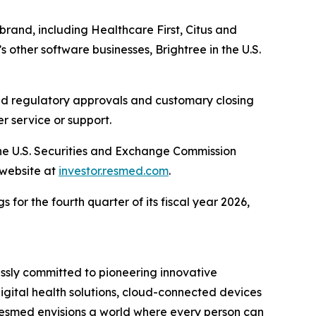
brand, including Healthcare First, Citus and
 other software businesses, Brightree in the U.S.
ired regulatory approvals and customary closing
r service or support.
the U.S. Securities and Exchange Commission
 website at
investor.resmed.com
.
 for the fourth quarter of its fiscal year 2026,
ssly committed to pioneering innovative
digital health solutions, cloud-connected devices
Resmed envisions a world where every person can