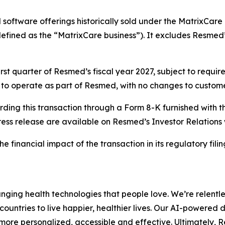
software offerings historically sold under the MatrixCare 
efined as the “MatrixCare business”). It excludes Resmed’s
first quarter of Resmed’s fiscal year 2027, subject to requ
ue to operate as part of Resmed, with no changes to custome
rding this transaction through a Form 8-K furnished with 
ress release are available on Resmed’s Investor Relations
financial impact of the transaction in its regulatory filings
ing health technologies that people love. We’re relentle
ountries to live happier, healthier lives. Our AI-powered 
ore personalized, accessible and effective. Ultimately, 