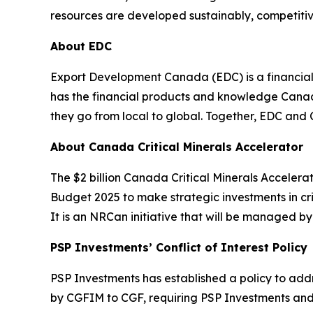
resources are developed sustainably, competitive
About EDC
Export Development Canada (EDC) is a financia
has the financial products and knowledge Canadi
they go from local to global. Together, EDC and
About Canada Critical Minerals Accelerator
The $2 billion Canada Critical Minerals Accele
Budget 2025 to make strategic investments in cri
It is an NRCan initiative that will be managed b
PSP Investments’ Conflict of Interest Policy
PSP Investments has established a policy to addres
by CGFIM to CGF, requiring PSP Investments and