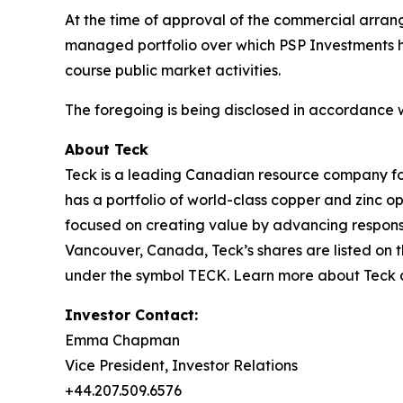
At the time of approval of the commercial arrang
managed portfolio over which PSP Investments has
course public market activities.
The foregoing is being disclosed in accordance 
About Teck
Teck is a leading Canadian resource company fo
has a portfolio of world-class copper and zinc 
focused on creating value by advancing responsi
Vancouver, Canada, Teck’s shares are listed o
under the symbol TECK. Learn more about Teck
Investor Contact:
Emma Chapman
Vice President, Investor Relations
+44.207.509.6576