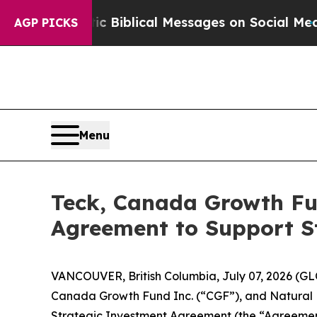
ptic Biblical Messages on Social Media
Big Food 
AGP PICKS
Menu
Teck, Canada Growth Fun
Agreement to Support St
VANCOUVER, British Columbia, July 07, 2026 (G
Canada Growth Fund Inc. (“CGF”), and Natural 
Strategic Investment Agreement (the “Agreement