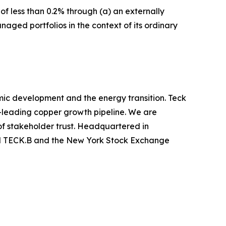
f less than 0.2% through (a) an externally
aged portfolios in the context of its ordinary
mic development and the energy transition. Teck
y-leading copper growth pipeline. We are
of stakeholder trust. Headquartered in
nd TECK.B and the New York Stock Exchange