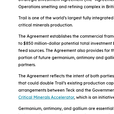
Operations smelting and refining complex in Briti
Trail is one of the world’s largest fully integra
critical minerals production.
The Agreement establishes the commercial framewor
to $850 million-dollar potential total investment
feed sources. The Agreement also provides for th
portion of future germanium, antimony and gallium
partners.
The Agreement reflects the intent of both partie
that could double Trail’s existing production c
arrangements between Teck and the Government 
Critical Minerals Accelerator
, which is an initi
Germanium, antimony, and gallium are essential 