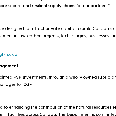
e secure and resilient supply chains for our partners.”
icle designed to attract private capital to build Canada’s 
estment in low-carbon projects, technologies, businesses, an
f-fcc.ca
.
nagement
nted PSP Investments, through a wholly owned subsidiary
manager for CGF.
o enhancing the contribution of the natural resources sect
e in facilities across Canada. The Department is committe