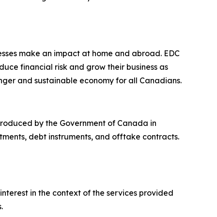
nesses make an impact at home and abroad. EDC
ce financial risk and grow their business as
nger and sustainable economy for all Canadians.
introduced by the Government of Canada in
tments, debt instruments, and offtake contracts.
interest in the context of the services provided
.