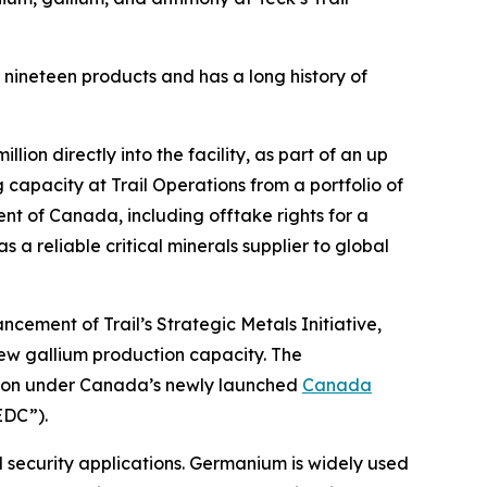
s nineteen products and has a long history of
on directly into the facility, as part of an up
g capacity at Trail Operations from a portfolio of
nt of Canada, including offtake rights for a
 a reliable critical minerals supplier to global
cement of Trail’s Strategic Metals Initiative,
new gallium production capacity. The
tion under Canada’s newly launched
Canada
EDC”).
 security applications. Germanium is widely used