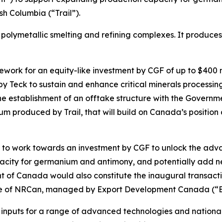
sh Columbia (“Trail”).
ted polymetallic smelting and refining complexes. It produce
k for an equity-like investment by CGF of up to $400 milli
 by Teck to sustain and enhance critical minerals processin
e establishment of an offtake structure with the Governme
 produced by Trail, that will build on Canada’s position as
s to work towards an investment by CGF to unlock the advan
apacity for germanium and antimony, and potentially add 
of Canada would also constitute the inaugural transac
ative of NRCan, managed by Export Development Canada (“
inputs for a range of advanced technologies and national