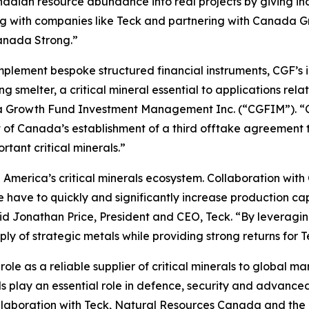
anadian resource abundance into real projects by giving in
king with companies like Teck and partnering with Canad
Canada Strong.”
implement bespoke structured financial instruments, CGF’s
melter, a critical mineral essential to applications relat
a Growth Fund Investment Management Inc. (“CGFIM”). “CG
 of Canada’s establishment of a third offtake agreement t
rtant critical minerals.”
th America’s critical minerals ecosystem. Collaboration wit
 have to quickly and significantly increase production ca
id Jonathan Price, President and CEO, Teck. “By leveraging 
upply of strategic metals while providing strong returns for 
le as a reliable supplier of critical minerals to global ma
play an essential role in defence, security and advanced
n collaboration with Teck, Natural Resources Canada and 