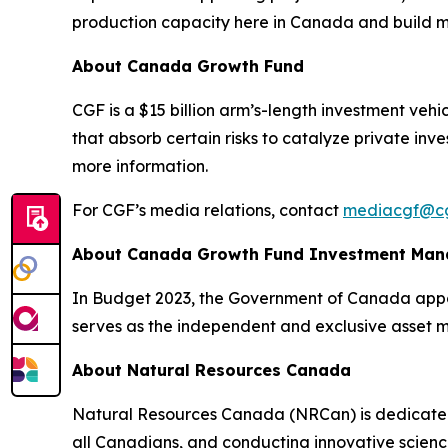
production capacity here in Canada and build mor
About Canada Growth Fund
CGF is a $15 billion arm’s-length investment veh
that absorb certain risks to catalyze private inv
more information.
For CGF’s media relations, contact
mediacgf@cg
About Canada Growth Fund Investment Ma
In Budget 2023, the Government of Canada appoi
serves as the independent and exclusive asset 
About Natural Resources Canada
Natural Resources Canada (NRCan) is dedicated t
all Canadians, and conducting innovative scienc