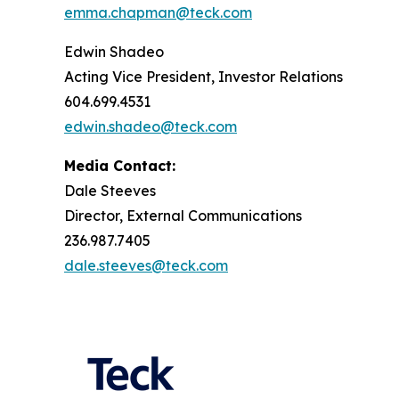
emma.chapman@teck.com
Edwin Shadeo
Acting Vice President, Investor Relations
604.699.4531
edwin.shadeo@teck.com
Media Contact:
Dale Steeves
Director, External Communications
236.987.7405
dale.steeves@teck.com