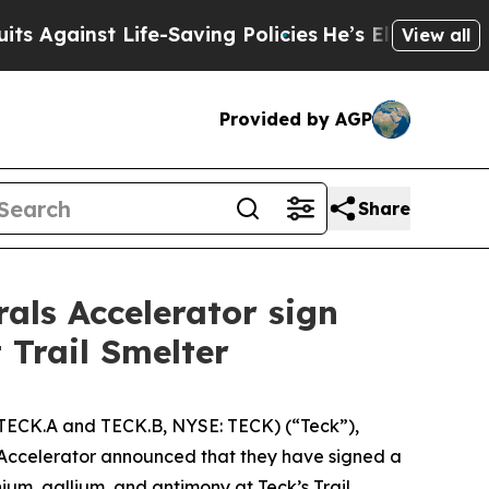
Life-Saving Policies
He’s Eligible for Up to $480
View all
Provided by AGP
Share
als Accelerator sign
 Trail Smelter
TECK.A and TECK.B, NYSE: TECK) (“Teck”),
Accelerator announced that they have signed a
m, gallium, and antimony at Teck’s Trail