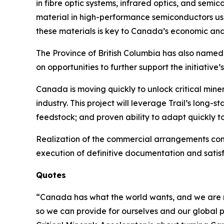
in fibre optic systems, infrared optics, and semic
material in high-performance semiconductors use
these materials is key to Canada’s economic and 
The Province of British Columbia has also named t
on opportunities to further support the initiativ
Canada is moving quickly to unlock critical min
industry. This project will leverage Trail’s long
feedstock; and proven ability to adapt quickly 
Realization of the commercial arrangements cont
execution of definitive documentation and satisf
Quotes
“Canada has what the world wants, and we are mov
so we can provide for ourselves and our global