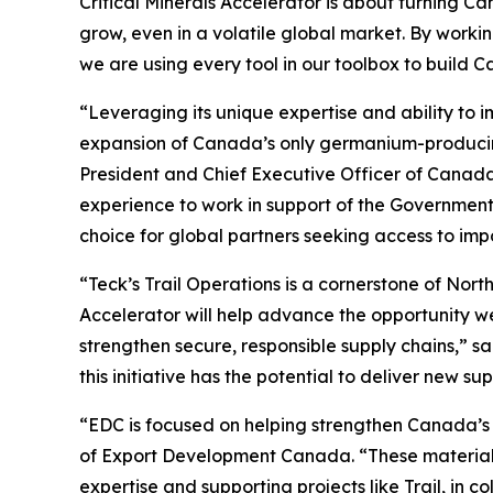
Critical Minerals Accelerator is about turning C
grow, even in a volatile global market. By wor
we are using every tool in our toolbox to build 
“Leveraging its unique expertise and ability to 
expansion of Canada’s only germanium-producing s
President and Chief Executive Officer of Canad
experience to work in support of the Government
choice for global partners seeking access to impo
“Teck’s Trail Operations is a cornerstone of Nor
Accelerator will help advance the opportunity we
strengthen secure, responsible supply chains,” sa
this initiative has the potential to deliver new s
“EDC is focused on helping strengthen Canada’s ro
of Export Development Canada. “These materials 
expertise and supporting projects like Trail, i