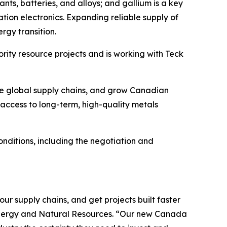
ants, batteries, and alloys; and gallium is a key
ion electronics. Expanding reliable supply of
rgy transition.
ority resource projects and is working with Teck
nce global supply chains, and grow Canadian
; access to long-term, high-quality metals
ditions, including the negotiation and
r supply chains, and get projects built faster
 Energy and Natural Resources. “Our new Canada