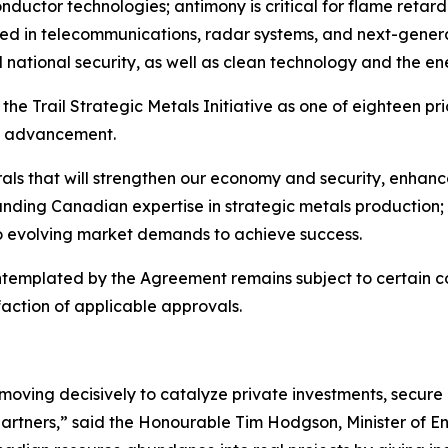
onductor technologies; antimony is critical for flame retard
d in telecommunications, radar systems, and next-generat
national security, as well as clean technology and the ene
he Trail Strategic Metals Initiative as one of eighteen pri
e’s advancement.
erals that will strengthen our economy and security, enha
-standing Canadian expertise in strategic metals production
to evolving market demands to achieve success.
emplated by the Agreement remains subject to certain con
action of applicable approvals.
ing decisively to catalyze private investments, secure ou
 partners,” said the Honourable Tim Hodgson, Minister of