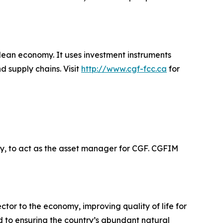
clean economy. It uses investment instruments
d supply chains. Visit
http://www.cgf-fcc.ca
for
, to act as the asset manager for CGF. CGFIM
or to the economy, improving quality of life for
d to ensuring the country’s abundant natural