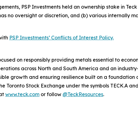
ements, PSP Investments held an ownership stake in Teck o
 no oversight or discretion, and (b) various internally man
with
PSP Investments’ Conflicts of Interest Policy.
cused on responsibly providing metals essential to econo
operations across North and South America and an industr
ble growth and ensuring resilience built on a foundation 
n the Toronto Stock Exchange under the symbols TECK.A a
 at
www.teck.com
or follow
@TeckResources
.