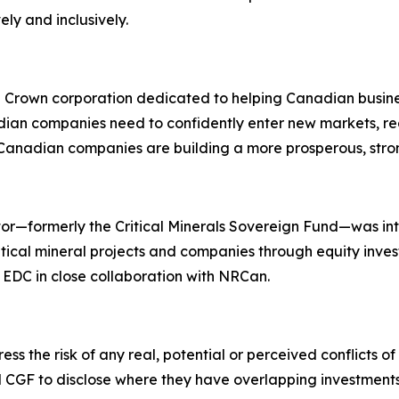
ly and inclusively.
l Crown corporation dedicated to helping Canadian busi
an companies need to confidently enter new markets, redu
 Canadian companies are building a more prosperous, stro
rator—formerly the Critical Minerals Sovereign Fund—was 
tical mineral projects and companies through equity inves
y EDC in close collaboration with NRCan.
s the risk of any real, potential or perceived conflicts of 
 CGF to disclose where they have overlapping investments