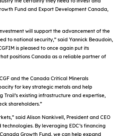
dustry the certainty they need to invest and
a Growth Fund and Export Development Canada,
 investment will support the advancement of the
ed to national security,” said Yannick Beaudoin,
FIM is pleased to once again put its
hat positions Canada as a reliable partner of
h CGF and the Canada Critical Minerals
pacity for key strategic metals and help
Trail’s existing infrastructure and expertise,
Teck shareholders.”
rkets,” said Alison Nankivell, President and CEO
 technologies. By leveraging EDC’s financing
the Canada Growth Fund, we can help expand