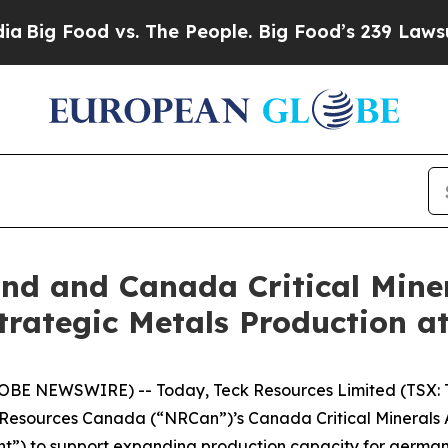
vs. The People. Big Food’s 239 Lawsuits Against 
d and Canada Critical Miner
rategic Metals Production at
LOBE NEWSWIRE) -- Today, Teck Resources Limited (TSX: 
Resources Canada (“NRCan”)’s Canada Critical Minerals 
”) to support expanding production capacity for germaniu