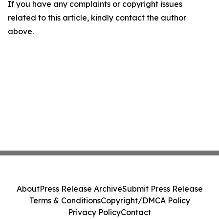
If you have any complaints or copyright issues
related to this article, kindly contact the author
above.
About
Press Release Archive
Submit Press Release
Terms & Conditions
Copyright/DMCA Policy
Privacy Policy
Contact