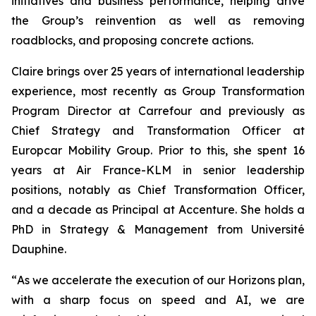
initiatives and business performance, helping drive
the Group’s reinvention as well as removing
roadblocks, and proposing concrete actions.
Claire brings over 25 years of international leadership
experience, most recently as Group Transformation
Program Director at Carrefour and previously as
Chief Strategy and Transformation Officer at
Europcar Mobility Group. Prior to this, she spent 16
years at Air France-KLM in senior leadership
positions, notably as Chief Transformation Officer,
and a decade as Principal at Accenture. She holds a
PhD in Strategy & Management from Université
Dauphine.
“
As we accelerate the execution of our Horizons plan,
with a sharp focus on speed and AI, we are