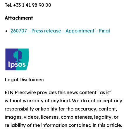
Tel. +33 1 41 98 90 00
Attachment
260707 - Press release - Appointment - Final
Legal Disclaimer:
EIN Presswire provides this news content "as is"
without warranty of any kind. We do not accept any
responsibility or liability for the accuracy, content,
images, videos, licenses, completeness, legality, or
reliability of the information contained in this article.