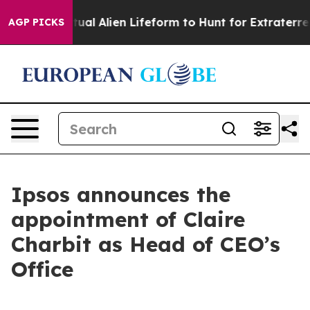
gned a Virtual Alien Lifeform to Hunt for Extraterrestri
AGP PICKS
Ipsos announces the
appointment of Claire
Charbit as Head of CEO’s
Office