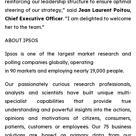
reinforcing our leadership structure to ensure optimal
steering of our strategy
,” said
Jean Laurent Poitou
,
Chief Executive Officer
. “
I am delighted to welcome
her to the team.
”
ABOUT IPSOS
Ipsos is one of the largest market research and
polling companies globally, operating
in 90 markets and employing nearly 19,000 people.
Our passionately curious research professionals,
analysts and scientists have built unique multi-
specialist capabilities that provide true
understanding and powerful insights into the actions,
opinions and motivations of citizens, consumers,
patients, customers or employees. Our 75 business
solutions are based on primary data from our