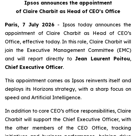
Ipsos announces the appointment
of Claire Charbit as Head of CEO’s Office
Paris, 7 July 2026
- Ipsos today announces the
appointment of Claire Charbit as Head of CEO’s
Office, effective today. In this role, Claire Charbit will
join the Executive Management Committee (EMC)
and will report directly to
Jean Laurent Poitou
,
Chief Executive Officer
.
This appointment comes as Ipsos reinvents itself and
deploys its Horizons strategy, with a sharp focus on
speed and Artificial Intelligence.
In addition to core CEO’s office responsibilities, Claire
Charbit will support the Chief Executive Officer, with
the other members of the CEO Office, tracking