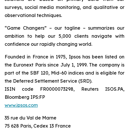
surveys, social media monitoring, and qualitative or
observational techniques.
“Game Changers” – our tagline – summarizes our
ambition to help our 5,000 clients navigate with
confidence our rapidly changing world.
Founded in France in 1975, Ipsos has been listed on
the Euronext Paris since July 1, 1999. The company is
part of the SBF 120, Mid-60 indices and is eligible for
the Deferred Settlement Service (SRD).
ISIN code FR0000073298, Reuters ISOS.PA,
Bloomberg IPS:FP
www.ipsos.com
35 rue du Val de Marne
75 628 Paris, Cedex 13 France