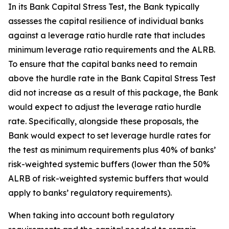
In its Bank Capital Stress Test, the Bank typically
assesses the capital resilience of individual banks
against a leverage ratio hurdle rate that includes
minimum leverage ratio requirements and the ALRB.
To ensure that the capital banks need to remain
above the hurdle rate in the Bank Capital Stress Test
did not increase as a result of this package, the Bank
would expect to adjust the leverage ratio hurdle
rate. Specifically, alongside these proposals, the
Bank would expect to set leverage hurdle rates for
the test as minimum requirements plus 40% of banks’
risk-weighted systemic buffers (lower than the 50%
ALRB of risk-weighted systemic buffers that would
apply to banks’ regulatory requirements).
When taking into account both regulatory