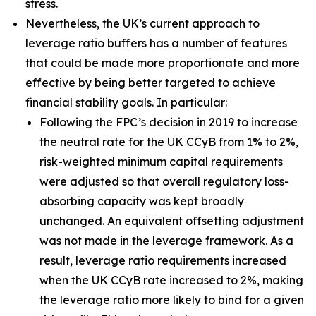
stress.
Nevertheless, the UK’s current approach to
leverage ratio buffers has a number of features
that could be made more proportionate and more
effective by being better targeted to achieve
financial stability goals. In particular:
Following the FPC’s decision in 2019 to increase
the neutral rate for the UK CCyB from 1% to 2%,
risk-weighted minimum capital requirements
were adjusted so that overall regulatory loss-
absorbing capacity was kept broadly
unchanged. An equivalent offsetting adjustment
was not made in the leverage framework. As a
result, leverage ratio requirements increased
when the UK CCyB rate increased to 2%, making
the leverage ratio more likely to bind for a given