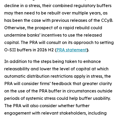
decline in a stress, their combined regulatory buffers
may then need to be rebuilt over multiple years, as
has been the case with previous releases of the CCyB.
Otherwise, the prospect of a rapid rebuild could
undermine banks’ incentives to use the released
capital. The PRA will consult on its approach to setting
O-SII buffers in 2026 H2 (
PRA statement
)
.
In addition to the steps being taken to enhance
releasability and lower the level of capital at which
automatic distribution restrictions apply in stress, the
PRA will consider firms’ feedback that greater clarity
on the use of the PRA buffer in circumstances outside
periods of systemic stress could help buffer usability.
The PRA will also consider whether further
engagement with relevant stakeholders, including