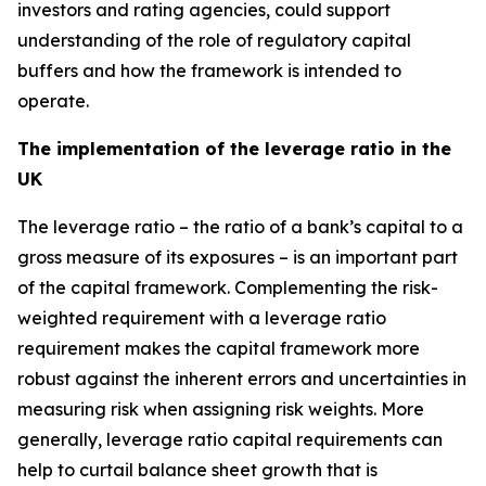
investors and rating agencies, could support
understanding of the role of regulatory capital
buffers and how the framework is intended to
operate.
The implementation of the leverage ratio in the
UK
The leverage ratio – the ratio of a bank’s capital to a
gross measure of its exposures – is an important part
of the capital framework. Complementing the risk-
weighted requirement with a leverage ratio
requirement makes the capital framework more
robust against the inherent errors and uncertainties in
measuring risk when assigning risk weights. More
generally, leverage ratio capital requirements can
help to curtail balance sheet growth that is