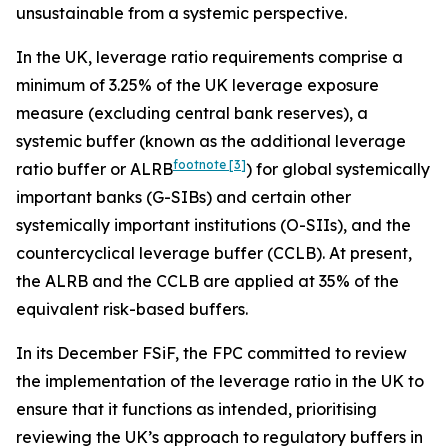
unsustainable from a systemic perspective.
In the UK, leverage ratio requirements comprise a
minimum of 3.25% of the UK leverage exposure
measure (excluding central bank reserves), a
systemic buffer (known as the additional leverage
footnote
[3]
ratio buffer or ALRB
) for global systemically
important banks (G-SIBs) and certain other
systemically important institutions (O-SIIs), and the
countercyclical leverage buffer (CCLB). At present,
the ALRB and the CCLB are applied at 35% of the
equivalent risk-based buffers.
In its December FSiF, the FPC committed to review
the implementation of the leverage ratio in the UK to
ensure that it functions as intended, prioritising
reviewing the UK’s approach to regulatory buffers in