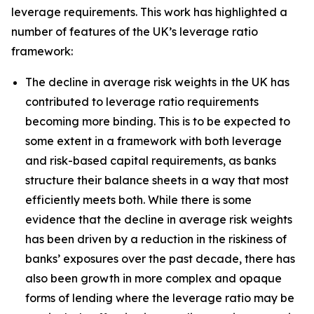
leverage requirements. This work has highlighted a
number of features of the UK’s leverage ratio
framework:
The decline in average risk weights in the UK has
contributed to leverage ratio requirements
becoming more binding. This is to be expected to
some extent in a framework with both leverage
and risk-based capital requirements, as banks
structure their balance sheets in a way that most
efficiently meets both. While there is some
evidence that the decline in average risk weights
has been driven by a reduction in the riskiness of
banks’ exposures over the past decade, there has
also been growth in more complex and opaque
forms of lending where the leverage ratio may be