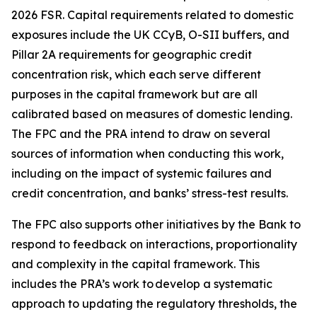
2026 FSR. Capital requirements related to domestic
exposures include the UK CCyB, O-SII buffers, and
Pillar 2A requirements for geographic credit
concentration risk, which each serve different
purposes in the capital framework but are all
calibrated based on measures of domestic lending.
The FPC and the PRA intend to draw on several
sources of information when conducting this work,
including on the impact of systemic failures and
credit concentration, and banks’ stress-test results.
The FPC also supports other initiatives by the Bank to
respond to feedback on interactions, proportionality
and complexity in the capital framework. This
includes the PRA’s work to develop a systematic
approach to updating the regulatory thresholds, the