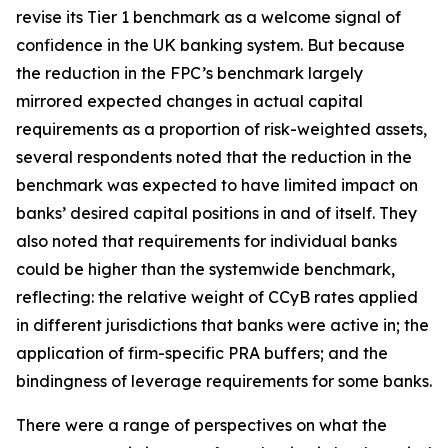
revise its Tier 1 benchmark as a welcome signal of
confidence in the UK banking system. But because
the reduction in the FPC’s benchmark largely
mirrored expected changes in actual capital
requirements as a proportion of risk-weighted assets,
several respondents noted that the reduction in the
benchmark was expected to have limited impact on
banks’ desired capital positions in and of itself. They
also noted that requirements for individual banks
could be higher than the systemwide benchmark,
reflecting: the relative weight of CCyB rates applied
in different jurisdictions that banks were active in; the
application of firm-specific PRA buffers; and the
bindingness of leverage requirements for some banks.
There were a range of perspectives on what the