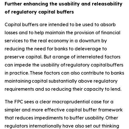
Further enhancing the usability and releasability
of regulatory capital buffers
Capital buffers are intended to be used to absorb
losses and to help maintain the provision of financial
services to the real economy in a downturn by
reducing the need for banks to deleverage to
preserve capital. But a range of interrelated factors
can impede the usability of regulatory capital buffers
in practice. These factors can also contribute to banks
maintaining capital substantially above regulatory
requirements and so reducing their capacity to lend.
The FPC sees a clear macroprudential case for a
simpler and more effective capital buffer framework
that reduces impediments to buffer usability. Other
regulators internationally have also set out thinking