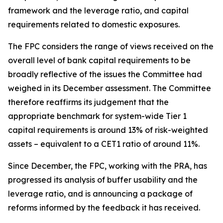
framework and the leverage ratio, and capital
requirements related to domestic exposures.
The FPC considers the range of views received on the
overall level of bank capital requirements to be
broadly reflective of the issues the Committee had
weighed in its December assessment. The Committee
therefore reaffirms its judgement that the
appropriate benchmark for system-wide Tier 1
capital requirements is around 13% of risk-weighted
assets – equivalent to a CET1 ratio of around 11%.
Since December, the FPC, working with the PRA, has
progressed its analysis of buffer usability and the
leverage ratio, and is announcing a package of
reforms informed by the feedback it has received.