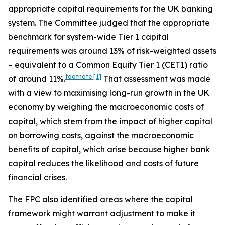
appropriate capital requirements for the UK banking
system. The Committee judged that the appropriate
benchmark for system-wide Tier 1 capital
requirements was around 13% of risk-weighted assets
– equivalent to a Common Equity Tier 1 (CET1) ratio
footnote
[1]
of around 11%.
That assessment was made
with a view to maximising long-run growth in the UK
economy by weighing the macroeconomic costs of
capital, which stem from the impact of higher capital
on borrowing costs, against the macroeconomic
benefits of capital, which arise because higher bank
capital reduces the likelihood and costs of future
financial crises.
The FPC also identified areas where the capital
framework might warrant adjustment to make it