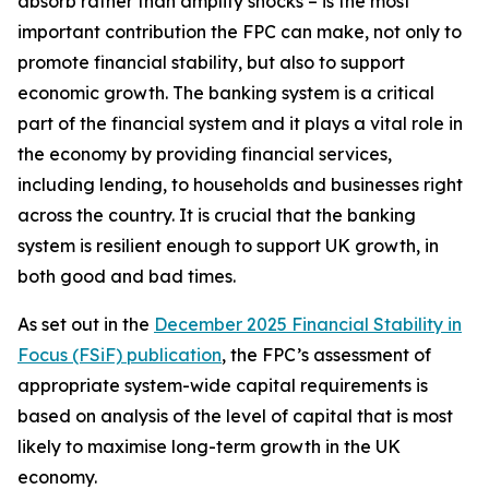
absorb rather than amplify shocks – is the most
important contribution the FPC can make, not only to
promote financial stability, but also to support
economic growth. The banking system is a critical
part of the financial system and it plays a vital role in
the economy by providing financial services,
including lending, to households and businesses right
across the country. It is crucial that the banking
system is resilient enough to support UK growth, in
both good and bad times.
As set out in the
December 2025 Financial Stability in
Focus (FSiF) publication
, the FPC’s assessment of
appropriate system-wide capital requirements is
based on analysis of the level of capital that is most
likely to maximise long-term growth in the UK
economy.