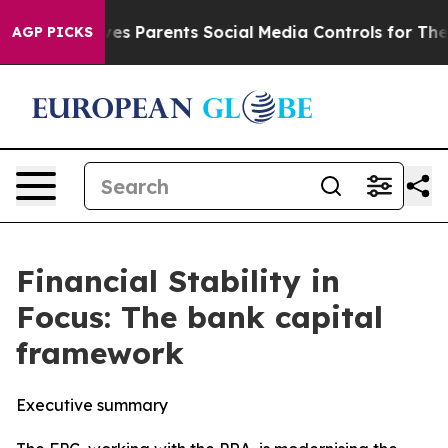
s Parents Social Media Controls for Their Kids. Should 
AGP PICKS
Financial Stability in
Focus: The bank capital
framework
Executive summary