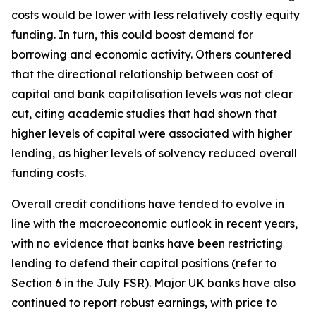
costs would be lower with less relatively costly equity
funding. In turn, this could boost demand for
borrowing and economic activity. Others countered
that the directional relationship between cost of
capital and bank capitalisation levels was not clear
cut, citing academic studies that had shown that
higher levels of capital were associated with higher
lending, as higher levels of solvency reduced overall
funding costs.
Overall credit conditions have tended to evolve in
line with the macroeconomic outlook in recent years,
with no evidence that banks have been restricting
lending to defend their capital positions (refer to
Section 6 in the July FSR). Major UK banks have also
continued to report robust earnings, with price to