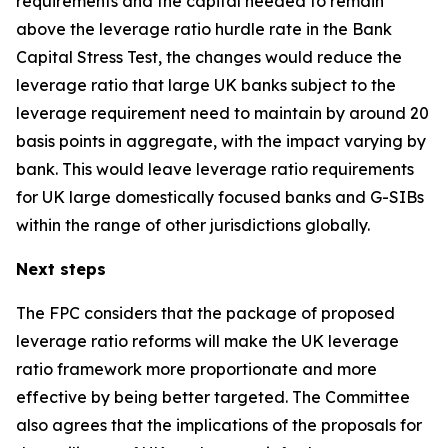
requirements and the capital needed to remain
above the leverage ratio hurdle rate in the Bank
Capital Stress Test, the changes would reduce the
leverage ratio that large UK banks subject to the
leverage requirement need to maintain by around 20
basis points in aggregate, with the impact varying by
bank. This would leave leverage ratio requirements
for UK large domestically focused banks and G-SIBs
within the range of other jurisdictions globally.
Next steps
The FPC considers that the package of proposed
leverage ratio reforms will make the UK leverage
ratio framework more proportionate and more
effective by being better targeted. The Committee
also agrees that the implications of the proposals for