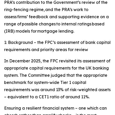
PRA’s contribution to the Government’s review of the
ring-fencing regime, and the PRA’s work to
assess firms’ feedback and supporting evidence on a
range of possible changes to internal ratings based
(IRB) models for mortgage lending.
1: Background – the FPC’s assessment of bank capital
requirements and priority areas for review
In December 2025, the FPC revisited its assessment of
appropriate capital requirements for the UK banking
system. The Committee judged that the appropriate
benchmark for system-wide Tier 1 capital
requirements was around 13% of risk-weighted assets
– equivalent to a CET1 ratio of around 11%.
Ensuring a resilient financial system – one which can