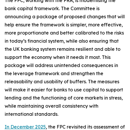
The FPC, working with the PRA, is modernising the
bank capital framework. The Committee is
announcing a package of proposed changes that will
help ensure the framework is simpler, more effective,
more proportionate and better calibrated to the risks
in today’s financial system, while also ensuring that
the UK banking system remains resilient and able to
support the economy when it needs it most. This
package will address unintended consequences in
the leverage framework and strengthen the
releasability and usability of buffers. The measures
will make it easier for banks to use capital to support
lending and the functioning of core markets in stress,
while maintaining overall consistency with
international standards.
In December 2025
, the FPC revisited its assessment of