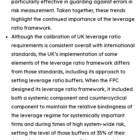
particularly effective in guarding against errors in
risk measurement. Taken together, these trends
highlight the continued importance of the leverage
ratio framework.
Although the calibration of UK leverage ratio
requirements is consistent overall with international
standards, the UK’s implementation of some
elements of the leverage ratio framework differs
from those standards, including its approach to
setting leverage ratio buffers. When the FPC
designed its leverage ratio framework, it included
both a systemic component and countercyclical
component to maintain the relative bindingness of
the leverage regime for systemically important
firms and during times of high system-wide risk,
setting the level of those buffers at 35% of their