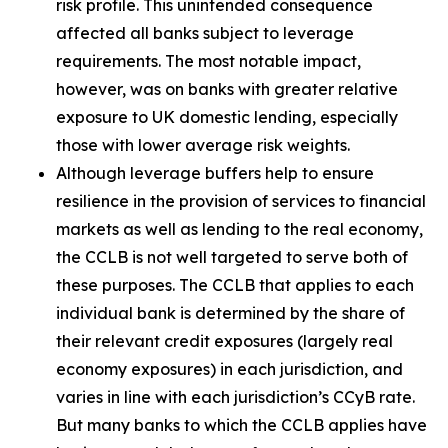
risk profile. This unintended consequence
affected all banks subject to leverage
requirements. The most notable impact,
however, was on banks with greater relative
exposure to UK domestic lending, especially
those with lower average risk weights.
Although leverage buffers help to ensure
resilience in the provision of services to financial
markets as well as lending to the real economy,
the CCLB is not well targeted to serve both of
these purposes. The CCLB that applies to each
individual bank is determined by the share of
their relevant credit exposures (largely real
economy exposures) in each jurisdiction, and
varies in line with each jurisdiction’s CCyB rate.
But many banks to which the CCLB applies have