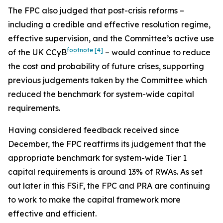
The FPC also judged that post-crisis reforms –
including a credible and effective resolution regime,
effective supervision, and the Committee’s active use
footnote
[4]
of the UK CCyB
– would continue to reduce
the cost and probability of future crises, supporting
previous judgements taken by the Committee which
reduced the benchmark for system-wide capital
requirements.
Having considered feedback received since
December, the FPC reaffirms its judgement that the
appropriate benchmark for system-wide Tier 1
capital requirements is around 13% of RWAs. As set
out later in this FSiF, the FPC and PRA are continuing
to work to make the capital framework more
effective and efficient.