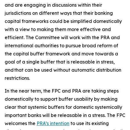
and are engaging in discussions within their
jurisdictions on different ways that their banking
capital frameworks could be simplified domestically
with a view to making them more effective and
efficient. The Committee will work with the PRA and
international authorities to pursue broad reform of
the capital buffer framework and move towards a
goal of a single buffer that is releasable in stress,
and that can be used without automatic distribution
restrictions.
In the near term, the FPC and PRA are taking steps
domestically to support buffer usability by making
clear that systemic buffers for domestic systemically
important banks will be releasable in a stress. The FPC
welcomes the
PRA’s intention
to use its existing