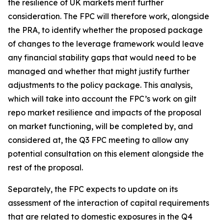
the resilience of UK markets merit further
consideration. The FPC will therefore work, alongside
the PRA, to identify whether the proposed package
of changes to the leverage framework would leave
any financial stability gaps that would need to be
managed and whether that might justify further
adjustments to the policy package. This analysis,
which will take into account the FPC’s work on gilt
repo market resilience and impacts of the proposal
on market functioning, will be completed by, and
considered at, the Q3 FPC meeting to allow any
potential consultation on this element alongside the
rest of the proposal.
Separately, the FPC expects to update on its
assessment of the interaction of capital requirements
that are related to domestic exposures in the Q4