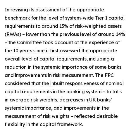
In revising its assessment of the appropriate
benchmark for the level of system-wide Tier 1 capital
requirements to around 13% of risk-weighted assets
(RWAs) – lower than the previous level of around 14%
– the Committee took account of the experience of
the 10 years since it first assessed the appropriate
overall level of capital requirements, including a
reduction in the systemic importance of some banks
and improvements in risk measurement. The FPC
considered that the inbuilt responsiveness of nominal
capital requirements in the banking system – to falls
in average risk weights, decreases in UK banks’
systemic importance, and improvements in the
measurement of risk weights – reflected desirable
flexibility in the capital framework.