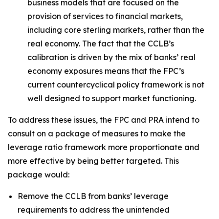
business models that are focused on the
provision of services to financial markets,
including core sterling markets, rather than the
real economy. The fact that the CCLB’s
calibration is driven by the mix of banks’ real
economy exposures means that the FPC’s
current countercyclical policy framework is not
well designed to support market functioning.
To address these issues, the FPC and PRA intend to
consult on a package of measures to make the
leverage ratio framework more proportionate and
more effective by being better targeted. This
package would:
Remove the CCLB from banks’ leverage
requirements to address the unintended