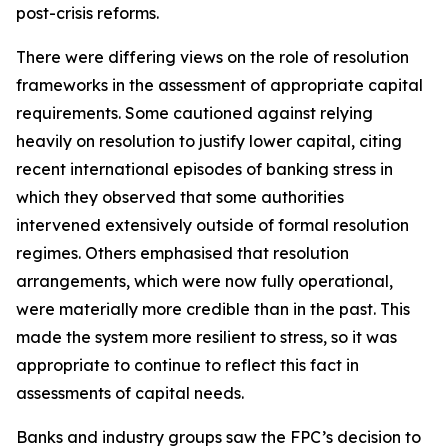
post-crisis reforms.
There were differing views on the role of resolution
frameworks in the assessment of appropriate capital
requirements. Some cautioned against relying
heavily on resolution to justify lower capital, citing
recent international episodes of banking stress in
which they observed that some authorities
intervened extensively outside of formal resolution
regimes. Others emphasised that resolution
arrangements, which were now fully operational,
were materially more credible than in the past. This
made the system more resilient to stress, so it was
appropriate to continue to reflect this fact in
assessments of capital needs.
Banks and industry groups saw the FPC’s decision to