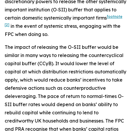
discretionary powers to release the other systemically
important institution (O‑SII) buffer that applies to
footnote
certain domestic systemically important firms
[2]
in the event of systemic stress, engaging with the
FPC when doing so.
The impact of releasing the O-SII buffer would be
similar in many ways to releasing the countercyclical
capital buffer (CCyB). It would lower the level of
capital at which distribution restrictions automatically
apply, which would reduce banks’ incentives to take
defensive actions such as counterproductive
deleveraging. The pace of return to normal-times O-
SII buffer rates would depend on banks’ ability to
rebuild capital while continuing to lend to
creditworthy UK households and businesses. The FPC
and PRA recognise that when banks’ capital ratios