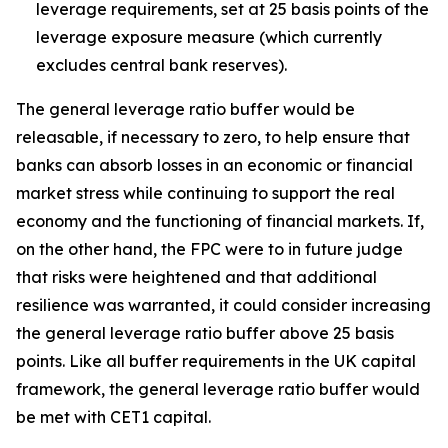
leverage requirements, set at 25 basis points of the
leverage exposure measure (which currently
excludes central bank reserves).
The general leverage ratio buffer would be
releasable, if necessary to zero, to help ensure that
banks can absorb losses in an economic or financial
market stress while continuing to support the real
economy and the functioning of financial markets. If,
on the other hand, the FPC were to in future judge
that risks were heightened and that additional
resilience was warranted, it could consider increasing
the general leverage ratio buffer above 25 basis
points. Like all buffer requirements in the UK capital
framework, the general leverage ratio buffer would
be met with CET1 capital.