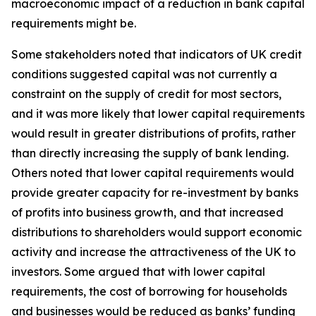
macroeconomic impact of a reduction in bank capital
requirements might be.
Some stakeholders noted that indicators of UK credit
conditions suggested capital was not currently a
constraint on the supply of credit for most sectors,
and it was more likely that lower capital requirements
would result in greater distributions of profits, rather
than directly increasing the supply of bank lending.
Others noted that lower capital requirements would
provide greater capacity for re-investment by banks
of profits into business growth, and that increased
distributions to shareholders would support economic
activity and increase the attractiveness of the UK to
investors. Some argued that with lower capital
requirements, the cost of borrowing for households
and businesses would be reduced as banks’ funding