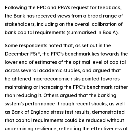
Following the FPC and PRA’s request for feedback,
the Bank has received views from a broad range of
stakeholders, including on the overall calibration of
bank capital requirements (summarised in Box A).
Some respondents noted that, as set out in the
December FSiF, the FPC’s benchmark lies towards the
lower end of estimates of the optimal level of capital
across several academic studies, and argued that
heightened macroeconomic risks pointed towards
maintaining or increasing the FPC’s benchmark rather
than reducing it. Others argued that the banking
system’s performance through recent shocks, as well
as Bank of England stress test results, demonstrated
that capital requirements could be reduced without
undermining resilience, reflecting the effectiveness of