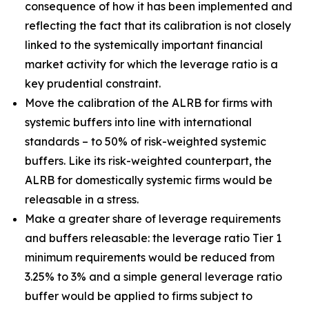
consequence of how it has been implemented and
reflecting the fact that its calibration is not closely
linked to the systemically important financial
market activity for which the leverage ratio is a
key prudential constraint.
Move the calibration of the ALRB for firms with
systemic buffers into line with international
standards – to 50% of risk-weighted systemic
buffers. Like its risk-weighted counterpart, the
ALRB for domestically systemic firms would be
releasable in a stress.
Make a greater share of leverage requirements
and buffers releasable: the leverage ratio Tier 1
minimum requirements would be reduced from
3.25% to 3% and a simple general leverage ratio
buffer would be applied to firms subject to