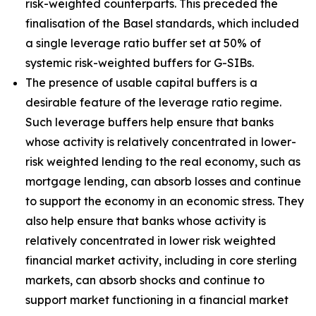
risk-weighted counterparts. This preceded the
finalisation of the Basel standards, which included
a single leverage ratio buffer set at 50% of
systemic risk-weighted buffers for G-SIBs.
The presence of usable capital buffers is a
desirable feature of the leverage ratio regime.
Such leverage buffers help ensure that banks
whose activity is relatively concentrated in lower-
risk weighted lending to the real economy, such as
mortgage lending, can absorb losses and continue
to support the economy in an economic stress. They
also help ensure that banks whose activity is
relatively concentrated in lower risk weighted
financial market activity, including in core sterling
markets, can absorb shocks and continue to
support market functioning in a financial market