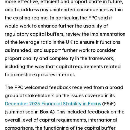
more effective, efficient and proportionate in future,
and to address any unintended consequences within
the existing regime. In particular, the FPC said it
would work to enhance further the usability of
regulatory capital buffers, review the implementation
of the leverage ratio in the UK to ensure it functions
as intended, and support further work to consider
proportionality and complexity in the framework,
including the way that capital requirements related
to domestic exposures interact.
The FPC welcomed feedback received from a broad
group of stakeholders on the issues covered in its
December 2025 Financial Stability in Focus
(FSiF)
(summarised in Box A). This included feedback on the
overall level of capital requirements, international
comparisons, the functioning of the capital buffer