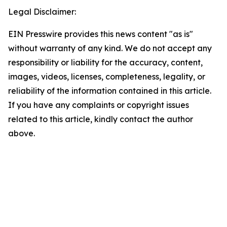
Legal Disclaimer:
EIN Presswire provides this news content "as is"
without warranty of any kind. We do not accept any
responsibility or liability for the accuracy, content,
images, videos, licenses, completeness, legality, or
reliability of the information contained in this article.
If you have any complaints or copyright issues
related to this article, kindly contact the author
above.