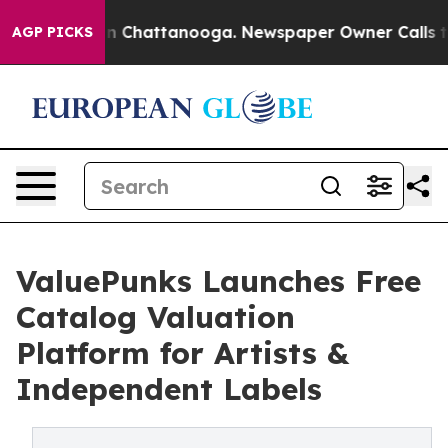
e
Chaos in Chattanooga. Newspaper Owner Calls the Pe
AGP PICKS
ValuePunks Launches Free
Catalog Valuation
Platform for Artists &
Independent Labels