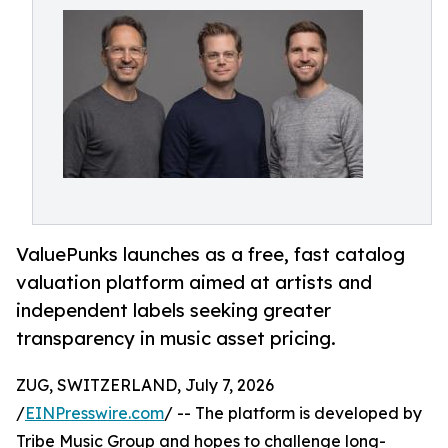
ValuePunks launches as a free, fast catalog
valuation platform aimed at artists and
independent labels seeking greater
transparency in music asset pricing.
ZUG, SWITZERLAND, July 7, 2026
/
EINPresswire.com
/ -- The platform is developed by
Tribe Music Group and hopes to challenge long-