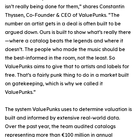
isn’t really being done for them,” shares Constantin
Thyssen, Co-Founder & CEO of ValuePunks. “The
number an artist gets in a deal is often built to be
argued down. Ours is built to show what’s really there
—where a catalog beats the legends and where it
doesn’t. The people who made the music should be
the best-informed in the room, not the least. So
ValuePunks aims to give that to artists and labels for
free. That’s a fairly punk thing to do in a market built
on gatekeeping, which is why we called it
ValuePunks.”
The system ValuePunks uses to determine valuation is
built and informed by extensive real-world data.
Over the past year, the team audited catalogs
representing more than €100 million in annual