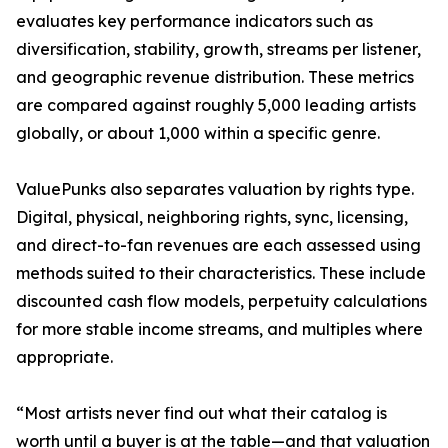
evaluates key performance indicators such as
diversification, stability, growth, streams per listener,
and geographic revenue distribution. These metrics
are compared against roughly 5,000 leading artists
globally, or about 1,000 within a specific genre.
ValuePunks also separates valuation by rights type.
Digital, physical, neighboring rights, sync, licensing,
and direct-to-fan revenues are each assessed using
methods suited to their characteristics. These include
discounted cash flow models, perpetuity calculations
for more stable income streams, and multiples where
appropriate.
“Most artists never find out what their catalog is
worth until a buyer is at the table—and that valuation