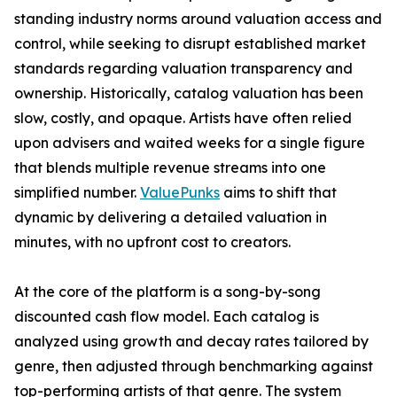
standing industry norms around valuation access and
control, while seeking to disrupt established market
standards regarding valuation transparency and
ownership. Historically, catalog valuation has been
slow, costly, and opaque. Artists have often relied
upon advisers and waited weeks for a single figure
that blends multiple revenue streams into one
simplified number.
ValuePunks
aims to shift that
dynamic by delivering a detailed valuation in
minutes, with no upfront cost to creators.
At the core of the platform is a song-by-song
discounted cash flow model. Each catalog is
analyzed using growth and decay rates tailored by
genre, then adjusted through benchmarking against
top-performing artists of that genre. The system