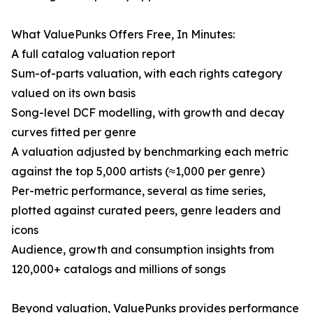
What ValuePunks Offers Free, In Minutes:
A full catalog valuation report
Sum-of-parts valuation, with each rights category
valued on its own basis
Song-level DCF modelling, with growth and decay
curves fitted per genre
A valuation adjusted by benchmarking each metric
against the top 5,000 artists (≈1,000 per genre)
Per-metric performance, several as time series,
plotted against curated peers, genre leaders and
icons
Audience, growth and consumption insights from
120,000+ catalogs and millions of songs
Beyond valuation, ValuePunks provides performance