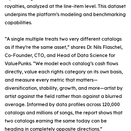
royalties, analyzed at the line-item level. This dataset
underpins the platform’s modeling and benchmarking
capabilities.
“A single multiple treats two very different catalogs
as if they’re the same asset,” shares Dr. Nils Flaschel,
Co-Founder, CTO, and Head of Data Science for
ValuePunks. “We model each catalog’s cash flows
directly, value each rights category on its own basis,
and measure every metric that matters—
diversification, stability, growth, and more—artist by
artist against the field rather than against a blurred
average. Informed by data profiles across 120,000
catalogs and millions of songs, the report shows that
two catalogs earning the same today can be
heading in completely opposite directions.”