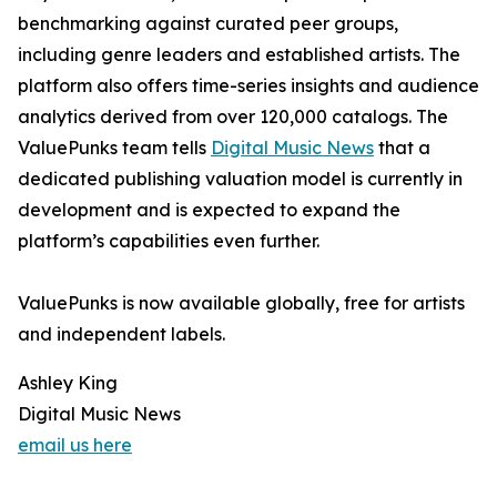
benchmarking against curated peer groups,
including genre leaders and established artists. The
platform also offers time-series insights and audience
analytics derived from over 120,000 catalogs. The
ValuePunks team tells
Digital Music News
that a
dedicated publishing valuation model is currently in
development and is expected to expand the
platform’s capabilities even further.
ValuePunks is now available globally, free for artists
and independent labels.
Ashley King
Digital Music News
email us here