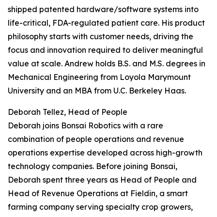
shipped patented hardware/software systems into
life-critical, FDA-regulated patient care. His product
philosophy starts with customer needs, driving the
focus and innovation required to deliver meaningful
value at scale. Andrew holds B.S. and M.S. degrees in
Mechanical Engineering from Loyola Marymount
University and an MBA from U.C. Berkeley Haas.
Deborah Tellez, Head of People
Deborah joins Bonsai Robotics with a rare
combination of people operations and revenue
operations expertise developed across high-growth
technology companies. Before joining Bonsai,
Deborah spent three years as Head of People and
Head of Revenue Operations at Fieldin, a smart
farming company serving specialty crop growers,