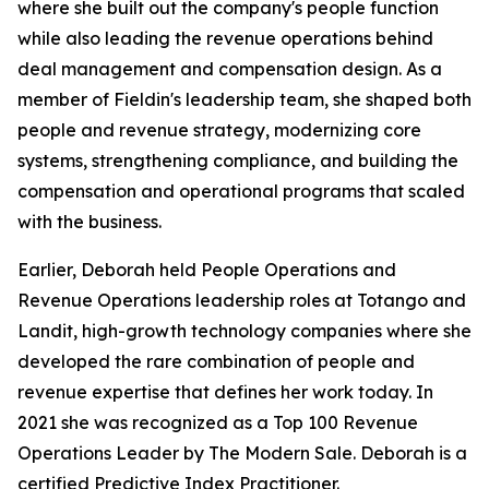
where she built out the company's people function
while also leading the revenue operations behind
deal management and compensation design. As a
member of Fieldin's leadership team, she shaped both
people and revenue strategy, modernizing core
systems, strengthening compliance, and building the
compensation and operational programs that scaled
with the business.
Earlier, Deborah held People Operations and
Revenue Operations leadership roles at Totango and
Landit, high-growth technology companies where she
developed the rare combination of people and
revenue expertise that defines her work today. In
2021 she was recognized as a Top 100 Revenue
Operations Leader by The Modern Sale. Deborah is a
certified Predictive Index Practitioner.