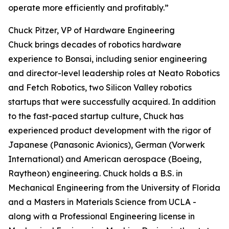
operate more efficiently and profitably.”
Chuck Pitzer, VP of Hardware Engineering
Chuck brings decades of robotics hardware
experience to Bonsai, including senior engineering
and director-level leadership roles at Neato Robotics
and Fetch Robotics, two Silicon Valley robotics
startups that were successfully acquired. In addition
to the fast-paced startup culture, Chuck has
experienced product development with the rigor of
Japanese (Panasonic Avionics), German (Vorwerk
International) and American aerospace (Boeing,
Raytheon) engineering. Chuck holds a B.S. in
Mechanical Engineering from the University of Florida
and a Masters in Materials Science from UCLA -
along with a Professional Engineering license in