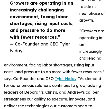
Growers are operating in an
tackle its
increasingly challenging
next phase of
environment, facing labor
growth.
shortages, rising input costs,
and pressure to do more
“Growers are
with fewer resources.”
operating in
— Co-Founder and CEO Tyler
an
Niday
increasingly
challenging
environment, facing labor shortages, rising input
costs, and pressure to do more with fewer resources,”
says Co-Founder and CEO
Tyler Niday
. “As demand
for autonomous solutions continues to grow, adding
leaders of Deborah’s, Chris’s, and Andrew’s caliber
strengthens our ability to execute, innovate, and
deliver the technologies our customers need to