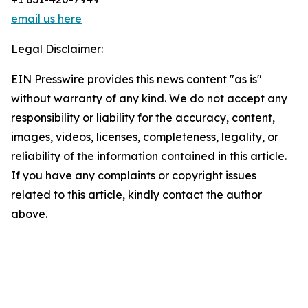
email us here
Legal Disclaimer:
EIN Presswire provides this news content "as is"
without warranty of any kind. We do not accept any
responsibility or liability for the accuracy, content,
images, videos, licenses, completeness, legality, or
reliability of the information contained in this article.
If you have any complaints or copyright issues
related to this article, kindly contact the author
above.