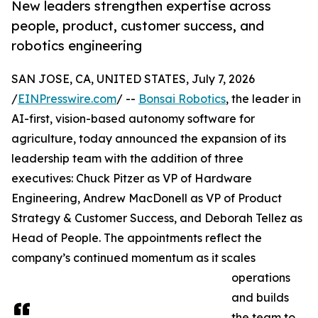
New leaders strengthen expertise across
people, product, customer success, and
robotics engineering
SAN JOSE, CA, UNITED STATES, July 7, 2026
/
EINPresswire.com
/ --
Bonsai Robotics
, the leader in
AI-first, vision-based autonomy software for
agriculture, today announced the expansion of its
leadership team with the addition of three
executives: Chuck Pitzer as VP of Hardware
Engineering, Andrew MacDonell as VP of Product
Strategy & Customer Success, and Deborah Tellez as
Head of People. The appointments reflect the
company’s continued momentum as it scales
operations
and builds
the team to