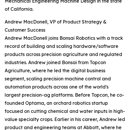
Mechanical Engineering Machine Design in the state
of California.
Andrew MacDonell, VP of Product Strategy &
Customer Success
Andrew MacDonell joins Bonsai Robotics with a track
record of building and scaling hardware/software
products across precision agriculture and regulated
industries. Andrew joined Bonsai from Topcon
Agriculture, where he led the digital business
segment, scaling precision machine control and
automation products across one of the world's
largest precision-ag platforms. Before Topcon, he co-
founded Optama, an orchard robotics startup
focused on cutting chemical and water inputs in high-
value specialty crops. Earlier in his career, Andrew led
product and engineering teams at Abbott, where he