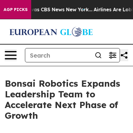
arrative was CBS News New York...
Airlines Are Lobbyin
AGP PICKS
Bonsai Robotics Expands
Leadership Team to
Accelerate Next Phase of
Growth