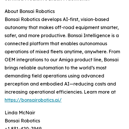
About Bonsai Robotics
Bonsai Robotics develops AI-first, vision-based
autonomy that makes off-road equipment smarter,
safer, and more productive. Bonsai Intelligence is a
connected platform that enables autonomous
operations of mixed fleets anytime, anywhere. From
OEM integrations to our Amiga product line, Bonsai
brings reliable automation to the world’s most
demanding field operations using advanced
perception and embodied AI—reducing costs and
increasing operational efficiencies. Learn more at
https://bonsairobotics.ai/
Linda McNair
Bonsai Robotics
+1 831-420-7949