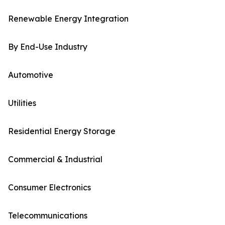
Renewable Energy Integration
By End-Use Industry
Automotive
Utilities
Residential Energy Storage
Commercial & Industrial
Consumer Electronics
Telecommunications