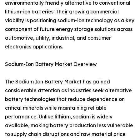
environmentally friendly alternative to conventional
lithium-ion batteries. Their growing commercial
viability is positioning sodium-ion technology as a key
component of future energy storage solutions across
automotive, utility, industrial, and consumer
electronics applications.
Sodium-Ion Battery Market Overview
The Sodium Ion Battery Market has gained
considerable attention as industries seek alternative
battery technologies that reduce dependence on
critical minerals while maintaining reliable
performance. Unlike lithium, sodium is widely
available, making battery production less vulnerable
to supply chain disruptions and raw material price