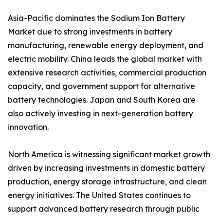
Asia-Pacific dominates the Sodium Ion Battery
Market due to strong investments in battery
manufacturing, renewable energy deployment, and
electric mobility. China leads the global market with
extensive research activities, commercial production
capacity, and government support for alternative
battery technologies. Japan and South Korea are
also actively investing in next-generation battery
innovation.
North America is witnessing significant market growth
driven by increasing investments in domestic battery
production, energy storage infrastructure, and clean
energy initiatives. The United States continues to
support advanced battery research through public