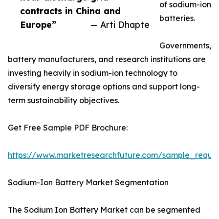
of sodium-ion
contracts in China and
batteries.
Europe”
— Arti Dhapte
Governments,
battery manufacturers, and research institutions are
investing heavily in sodium-ion technology to
diversify energy storage options and support long-
term sustainability objectives.
Get Free Sample PDF Brochure:
https://www.marketresearchfuture.com/sample_reque
Sodium-Ion Battery Market Segmentation
The Sodium Ion Battery Market can be segmented