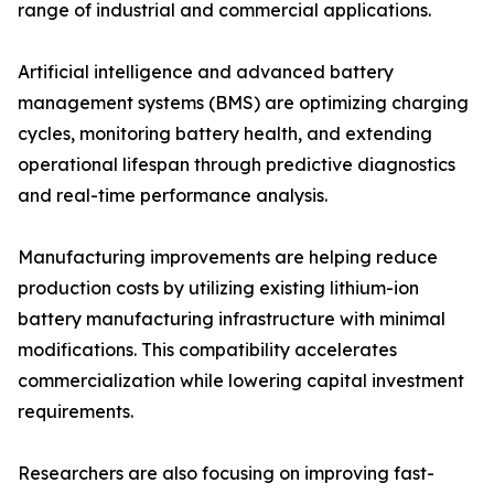
range of industrial and commercial applications.
Artificial intelligence and advanced battery
management systems (BMS) are optimizing charging
cycles, monitoring battery health, and extending
operational lifespan through predictive diagnostics
and real-time performance analysis.
Manufacturing improvements are helping reduce
production costs by utilizing existing lithium-ion
battery manufacturing infrastructure with minimal
modifications. This compatibility accelerates
commercialization while lowering capital investment
requirements.
Researchers are also focusing on improving fast-