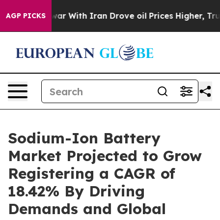
ar With Iran Drove oil Prices Higher, Trump Gave Poli
AGP PICKS
Sodium-Ion Battery
Market Projected to Grow
Registering a CAGR of
18.42% By Driving
Demands and Global