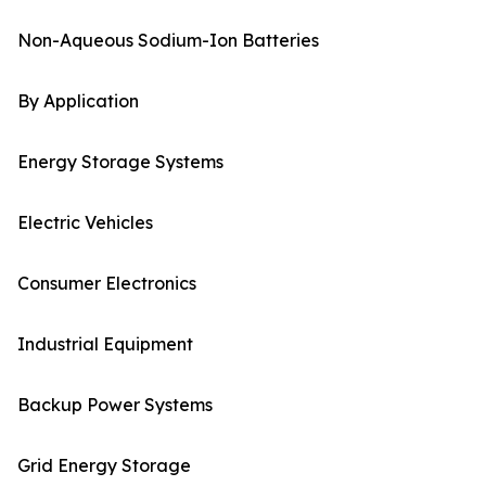
Non-Aqueous Sodium-Ion Batteries
By Application
Energy Storage Systems
Electric Vehicles
Consumer Electronics
Industrial Equipment
Backup Power Systems
Grid Energy Storage