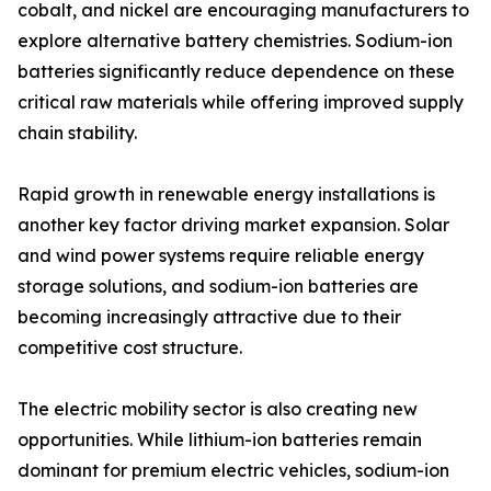
cobalt, and nickel are encouraging manufacturers to
explore alternative battery chemistries. Sodium-ion
batteries significantly reduce dependence on these
critical raw materials while offering improved supply
chain stability.
Rapid growth in renewable energy installations is
another key factor driving market expansion. Solar
and wind power systems require reliable energy
storage solutions, and sodium-ion batteries are
becoming increasingly attractive due to their
competitive cost structure.
The electric mobility sector is also creating new
opportunities. While lithium-ion batteries remain
dominant for premium electric vehicles, sodium-ion