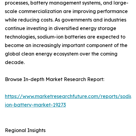
processes, battery management systems, and large-
scale commercialization are improving performance
while reducing costs. As governments and industries
continue investing in diversified energy storage
technologies, sodium-ion batteries are expected to
become an increasingly important component of the
global clean energy ecosystem over the coming
decade.
Browse In-depth Market Research Report:
https://www.marketresearchfuture.com/reports/sodiu
ion-battery-market-19273
Regional Insights