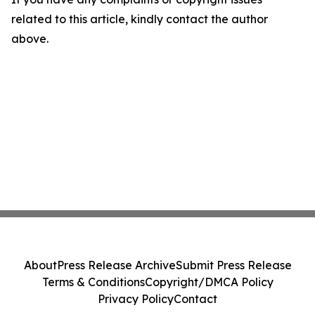
related to this article, kindly contact the author
above.
About
Press Release Archive
Submit Press Release
Terms & Conditions
Copyright/DMCA Policy
Privacy Policy
Contact