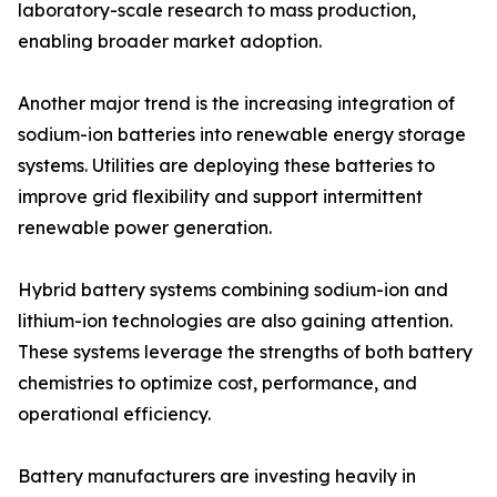
laboratory-scale research to mass production,
enabling broader market adoption.
Another major trend is the increasing integration of
sodium-ion batteries into renewable energy storage
systems. Utilities are deploying these batteries to
improve grid flexibility and support intermittent
renewable power generation.
Hybrid battery systems combining sodium-ion and
lithium-ion technologies are also gaining attention.
These systems leverage the strengths of both battery
chemistries to optimize cost, performance, and
operational efficiency.
Battery manufacturers are investing heavily in