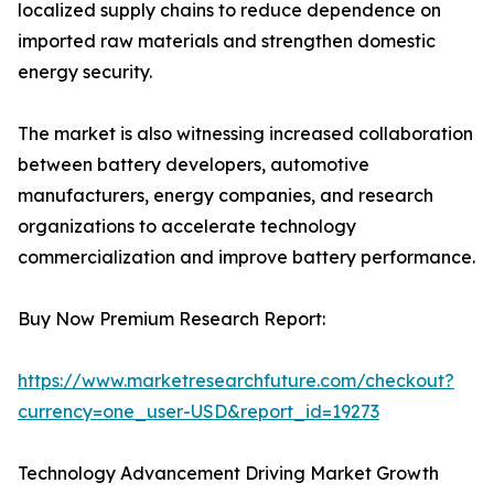
localized supply chains to reduce dependence on
imported raw materials and strengthen domestic
energy security.
The market is also witnessing increased collaboration
between battery developers, automotive
manufacturers, energy companies, and research
organizations to accelerate technology
commercialization and improve battery performance.
Buy Now Premium Research Report:
https://www.marketresearchfuture.com/checkout?
currency=one_user-USD&report_id=19273
Technology Advancement Driving Market Growth