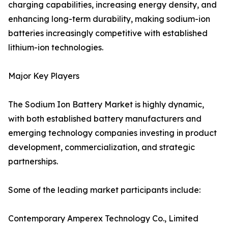
charging capabilities, increasing energy density, and
enhancing long-term durability, making sodium-ion
batteries increasingly competitive with established
lithium-ion technologies.
Major Key Players
The Sodium Ion Battery Market is highly dynamic,
with both established battery manufacturers and
emerging technology companies investing in product
development, commercialization, and strategic
partnerships.
Some of the leading market participants include:
Contemporary Amperex Technology Co., Limited