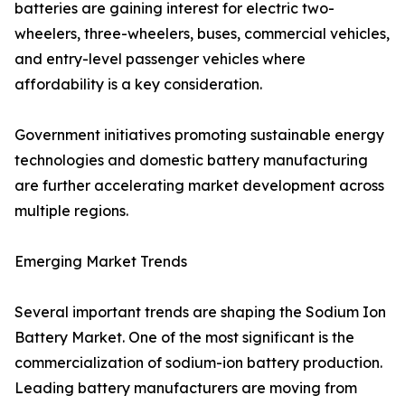
batteries are gaining interest for electric two-
wheelers, three-wheelers, buses, commercial vehicles,
and entry-level passenger vehicles where
affordability is a key consideration.
Government initiatives promoting sustainable energy
technologies and domestic battery manufacturing
are further accelerating market development across
multiple regions.
Emerging Market Trends
Several important trends are shaping the Sodium Ion
Battery Market. One of the most significant is the
commercialization of sodium-ion battery production.
Leading battery manufacturers are moving from