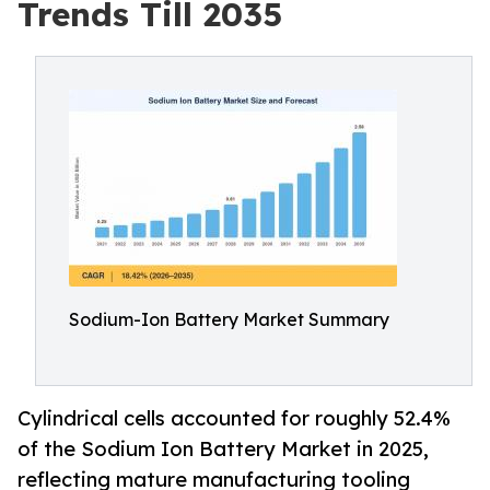
Trends Till 2035
Sodium-Ion Battery Market Summary
Cylindrical cells accounted for roughly 52.4%
of the Sodium Ion Battery Market in 2025,
reflecting mature manufacturing tooling