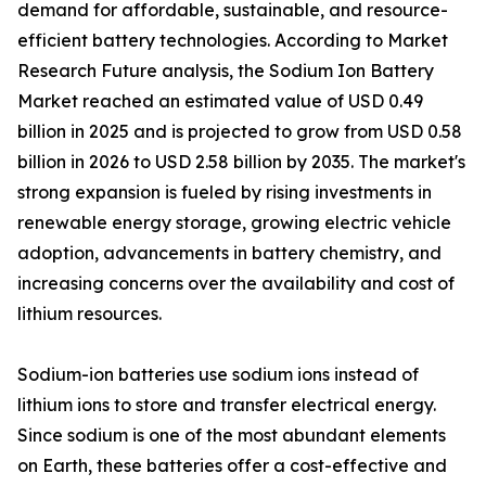
demand for affordable, sustainable, and resource-
efficient battery technologies. According to Market
Research Future analysis, the Sodium Ion Battery
Market reached an estimated value of USD 0.49
billion in 2025 and is projected to grow from USD 0.58
billion in 2026 to USD 2.58 billion by 2035. The market's
strong expansion is fueled by rising investments in
renewable energy storage, growing electric vehicle
adoption, advancements in battery chemistry, and
increasing concerns over the availability and cost of
lithium resources.
Sodium-ion batteries use sodium ions instead of
lithium ions to store and transfer electrical energy.
Since sodium is one of the most abundant elements
on Earth, these batteries offer a cost-effective and