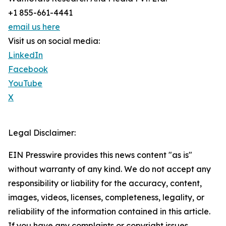
+1 855-661-4441
email us here
Visit us on social media:
LinkedIn
Facebook
YouTube
X
Legal Disclaimer:
EIN Presswire provides this news content "as is"
without warranty of any kind. We do not accept any
responsibility or liability for the accuracy, content,
images, videos, licenses, completeness, legality, or
reliability of the information contained in this article.
If you have any complaints or copyright issues