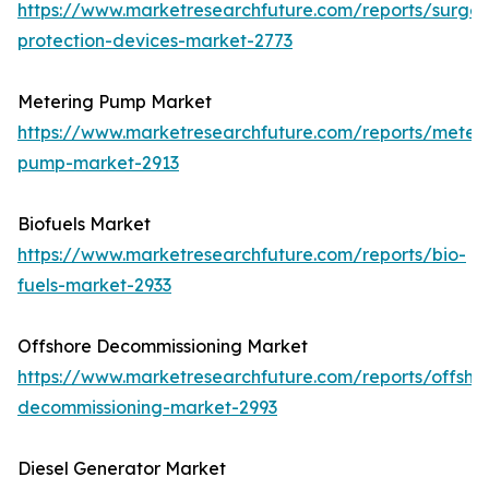
https://www.marketresearchfuture.com/reports/surge-
protection-devices-market-2773
Metering Pump Market
https://www.marketresearchfuture.com/reports/meteri
pump-market-2913
Biofuels Market
https://www.marketresearchfuture.com/reports/bio-
fuels-market-2933
Offshore Decommissioning Market
https://www.marketresearchfuture.com/reports/offsho
decommissioning-market-2993
Diesel Generator Market