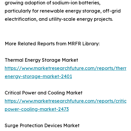
growing adoption of sodium-ion batteries,
particularly for renewable energy storage, off-grid
electrification, and utility-scale energy projects.
More Related Reports from MRFR Library:
Thermal Energy Storage Market
https://www.marketresearchfuture.com/reports/therma
energy-storage-market-2401
Critical Power and Cooling Market
https://www.marketresearchfuture.com/reports/critical
power-cooling-market-2473
Surge Protection Devices Market