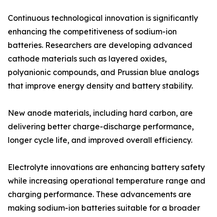
Continuous technological innovation is significantly
enhancing the competitiveness of sodium-ion
batteries. Researchers are developing advanced
cathode materials such as layered oxides,
polyanionic compounds, and Prussian blue analogs
that improve energy density and battery stability.
New anode materials, including hard carbon, are
delivering better charge-discharge performance,
longer cycle life, and improved overall efficiency.
Electrolyte innovations are enhancing battery safety
while increasing operational temperature range and
charging performance. These advancements are
making sodium-ion batteries suitable for a broader