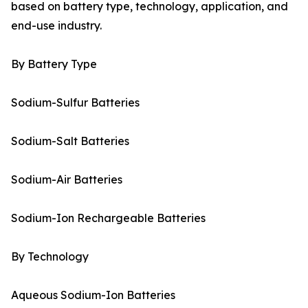
based on battery type, technology, application, and
end-use industry.
By Battery Type
Sodium-Sulfur Batteries
Sodium-Salt Batteries
Sodium-Air Batteries
Sodium-Ion Rechargeable Batteries
By Technology
Aqueous Sodium-Ion Batteries