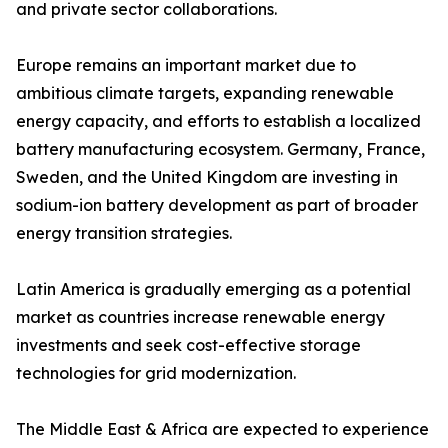
and private sector collaborations.
Europe remains an important market due to
ambitious climate targets, expanding renewable
energy capacity, and efforts to establish a localized
battery manufacturing ecosystem. Germany, France,
Sweden, and the United Kingdom are investing in
sodium-ion battery development as part of broader
energy transition strategies.
Latin America is gradually emerging as a potential
market as countries increase renewable energy
investments and seek cost-effective storage
technologies for grid modernization.
The Middle East & Africa are expected to experience