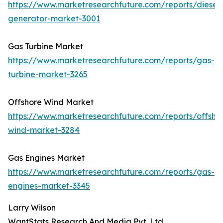
https://www.marketresearchfuture.com/reports/diesel-
generator-market-3001
Gas Turbine Market
https://www.marketresearchfuture.com/reports/gas-
turbine-market-3265
Offshore Wind Market
https://www.marketresearchfuture.com/reports/offsho
wind-market-3284
Gas Engines Market
https://www.marketresearchfuture.com/reports/gas-
engines-market-3345
Larry Wilson
WantStats Research And Media Pvt. Ltd.