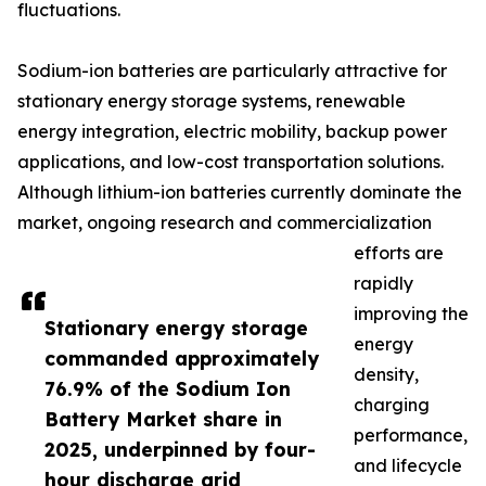
fluctuations.
Sodium-ion batteries are particularly attractive for
stationary energy storage systems, renewable
energy integration, electric mobility, backup power
applications, and low-cost transportation solutions.
Although lithium-ion batteries currently dominate the
market, ongoing research and commercialization
efforts are
rapidly
improving the
Stationary energy storage
energy
commanded approximately
density,
76.9% of the Sodium Ion
charging
Battery Market share in
performance,
2025, underpinned by four-
and lifecycle
hour discharge grid