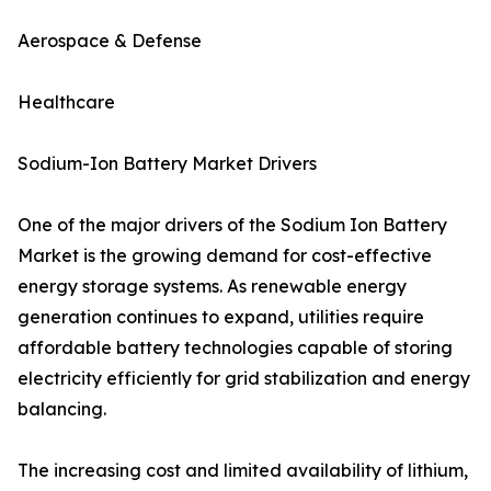
Aerospace & Defense
Healthcare
Sodium-Ion Battery Market Drivers
One of the major drivers of the Sodium Ion Battery
Market is the growing demand for cost-effective
energy storage systems. As renewable energy
generation continues to expand, utilities require
affordable battery technologies capable of storing
electricity efficiently for grid stabilization and energy
balancing.
The increasing cost and limited availability of lithium,