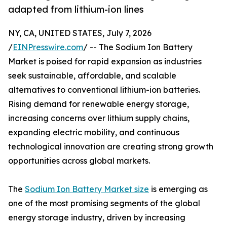
adapted from lithium-ion lines
NY, CA, UNITED STATES, July 7, 2026
/
EINPresswire.com
/ -- The Sodium Ion Battery
Market is poised for rapid expansion as industries
seek sustainable, affordable, and scalable
alternatives to conventional lithium-ion batteries.
Rising demand for renewable energy storage,
increasing concerns over lithium supply chains,
expanding electric mobility, and continuous
technological innovation are creating strong growth
opportunities across global markets.
The
Sodium Ion Battery Market size
is emerging as
one of the most promising segments of the global
energy storage industry, driven by increasing