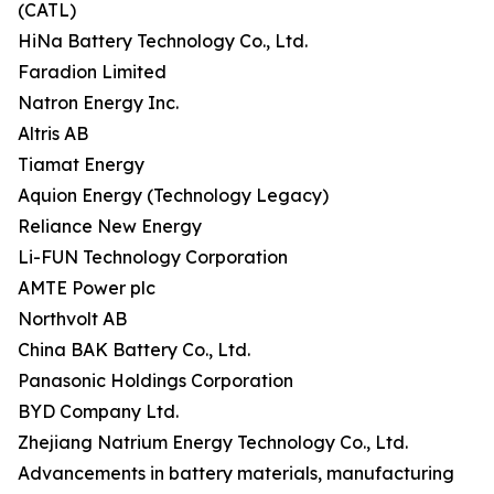
(CATL)
HiNa Battery Technology Co., Ltd.
Faradion Limited
Natron Energy Inc.
Altris AB
Tiamat Energy
Aquion Energy (Technology Legacy)
Reliance New Energy
Li-FUN Technology Corporation
AMTE Power plc
Northvolt AB
China BAK Battery Co., Ltd.
Panasonic Holdings Corporation
BYD Company Ltd.
Zhejiang Natrium Energy Technology Co., Ltd.
Advancements in battery materials, manufacturing