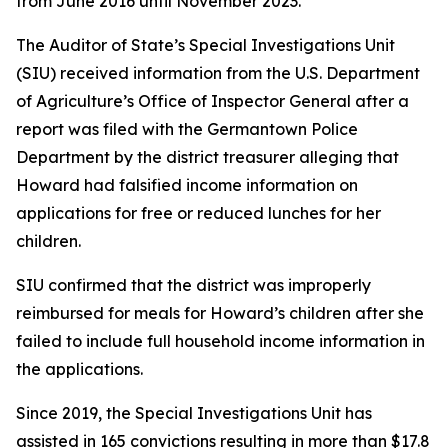
from June 2016 until November 2023.
The Auditor of State’s Special Investigations Unit
(SIU) received information from the U.S. Department
of Agriculture’s Office of Inspector General after a
report was filed with the Germantown Police
Department by the district treasurer alleging that
Howard had falsified income information on
applications for free or reduced lunches for her
children.
SIU confirmed that the district was improperly
reimbursed for meals for Howard’s children after she
failed to include full household income information in
the applications.
Since 2019, the Special Investigations Unit has
assisted in 165 convictions resulting in more than $17.8