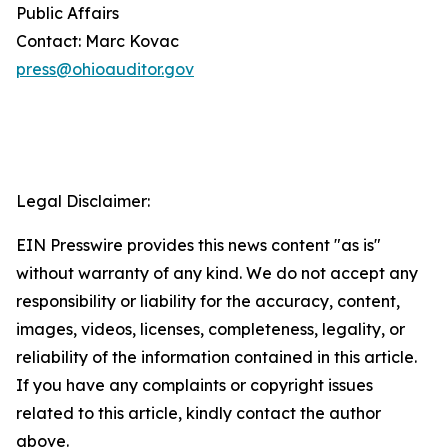
Public Affairs
Contact: Marc Kovac
press@ohioauditor.gov
Legal Disclaimer:
EIN Presswire provides this news content "as is"
without warranty of any kind. We do not accept any
responsibility or liability for the accuracy, content,
images, videos, licenses, completeness, legality, or
reliability of the information contained in this article.
If you have any complaints or copyright issues
related to this article, kindly contact the author
above.