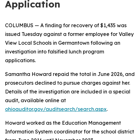
Application
COLUMBUS
— A finding for recovery of $1,435 was
issued Tuesday against a former employee for Valley
View Local Schools in Germantown following an
investigation into falsified lunch program
applications.
Samantha Howard repaid the total in June 2026, and
prosecutors declined to pursue charges against her.
Details of the investigation are included in a special
audit, available online at
ohioauditor.gov/auditsearch/search.aspx
.
Howard worked as the Education Management
Information System coordinator for the school district