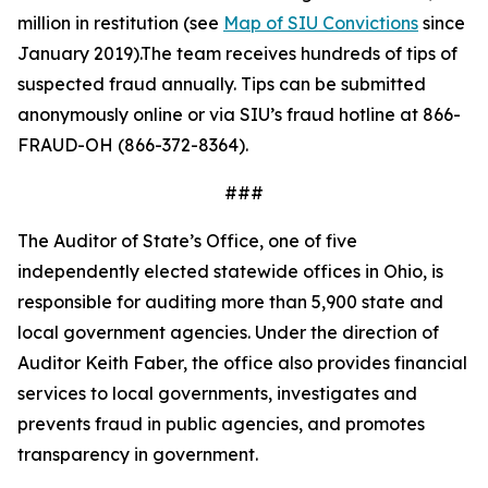
million in restitution (see
Map of SIU Convictions
since
January 2019).The team receives hundreds of tips of
suspected fraud annually. Tips can be
submitted
anonymously online or via SIU
’s fraud hotline at 866-
FRAUD-OH (866-372-8364).
###
The Auditor of State’s Office, one of five
independently elected statewide offices in Ohio, is
responsible for auditing more than 5,900 state and
local government agencies. Under the direction of
Auditor Keith Faber, the office also provides financial
services to local governments, investigates and
prevents fraud in public agencies, and promotes
transparency in government.