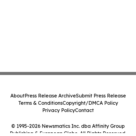
About
Press Release Archive
Submit Press Release
Terms & Conditions
Copyright/DMCA Policy
Privacy Policy
Contact
© 1995-2026 Newsmatics Inc. dba Affinity Group
Publishing & European Globe. All Rights Reserved.