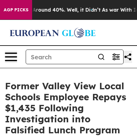
a Floor Around 40%. Well, it Didn’t
As war With Iran
AGP PICKS
Former Valley View Local
Schools Employee Repays
$1,435 Following
Investigation into
Falsified Lunch Program