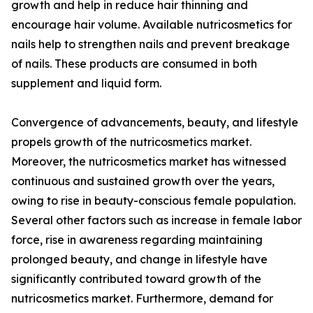
growth and help in reduce hair thinning and
encourage hair volume. Available nutricosmetics for
nails help to strengthen nails and prevent breakage
of nails. These products are consumed in both
supplement and liquid form.
Convergence of advancements, beauty, and lifestyle
propels growth of the nutricosmetics market.
Moreover, the nutricosmetics market has witnessed
continuous and sustained growth over the years,
owing to rise in beauty-conscious female population.
Several other factors such as increase in female labor
force, rise in awareness regarding maintaining
prolonged beauty, and change in lifestyle have
significantly contributed toward growth of the
nutricosmetics market. Furthermore, demand for