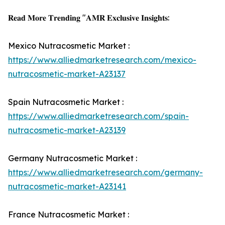
𝐑𝐞𝐚𝐝 𝐌𝐨𝐫𝐞 𝐓𝐫𝐞𝐧𝐝𝐢𝐧𝐠 "𝐀𝐌𝐑 𝐄𝐱𝐜𝐥𝐮𝐬𝐢𝐯𝐞 𝐈𝐧𝐬𝐢𝐠𝐡𝐭𝐬:
Mexico Nutracosmetic Market :
https://www.alliedmarketresearch.com/mexico-
nutracosmetic-market-A23137
Spain Nutracosmetic Market :
https://www.alliedmarketresearch.com/spain-
nutracosmetic-market-A23139
Germany Nutracosmetic Market :
https://www.alliedmarketresearch.com/germany-
nutracosmetic-market-A23141
France Nutracosmetic Market :