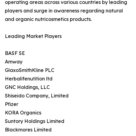
operating areas across various countries by leading
players and surge in awareness regarding natural
and organic nutricosmetics products.
Leading Market Players
BASF SE
Amway
GlaxoSmithKline PLC
Herbalifenutition ltd
GNC Holdings, LLC
Shiseido Company, Limited
Pfizer
KORA Organics
Suntory Holdings Limited
Blackmores Limited