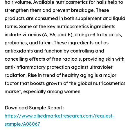
hair volume. Available nutricosmetics for nails help to
strengthen them and prevent breakage. These
products are consumed in both supplement and liquid
forms. Some of the key nutricosmetics ingredients
include vitamins (A, B6, and E), omega-3 fatty acids,
probiotics, and lutein. These ingredients act as
antioxidants and function by controlling and
cancelling effects of free radicals, providing skin with
anti-inflammatory protection against ultraviolet
radiation. Rise in trend of healthy aging is a major
factor that boosts growth of the global nutricosmetics
market, especially among women.
Download Sample Report:
https://www.alliedmarketresearch.com/request-
sample/A08067