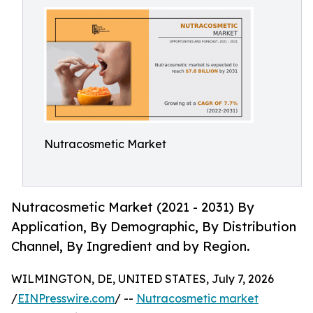
Nutracosmetic Market
Nutracosmetic Market (2021 - 2031) By
Application, By Demographic, By Distribution
Channel, By Ingredient and by Region.
WILMINGTON, DE, UNITED STATES, July 7, 2026
/
EINPresswire.com
/ --
Nutracosmetic market