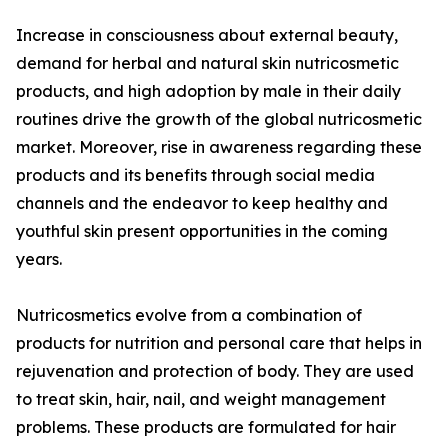
Increase in consciousness about external beauty,
demand for herbal and natural skin nutricosmetic
products, and high adoption by male in their daily
routines drive the growth of the global nutricosmetic
market. Moreover, rise in awareness regarding these
products and its benefits through social media
channels and the endeavor to keep healthy and
youthful skin present opportunities in the coming
years.
Nutricosmetics evolve from a combination of
products for nutrition and personal care that helps in
rejuvenation and protection of body. They are used
to treat skin, hair, nail, and weight management
problems. These products are formulated for hair