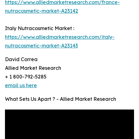
https://www.alliedmarketresearch.com/france-
nutracosmetic-market-A23142
Italy Nutracosmetic Market :
https://www.alliedmarketresearch.com/italy-
nutracosmetic-market-A23143
David Correa
Allied Market Research
+ 1 800-792-5285
email us here
What Sets Us Apart ? - Allied Market Research