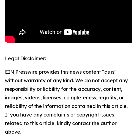
Legal Disclaimer:
EIN Presswire provides this news content "as is"
without warranty of any kind. We do not accept any
responsibility or liability for the accuracy, content,
images, videos, licenses, completeness, legality, or
reliability of the information contained in this article.
If you have any complaints or copyright issues
related to this article, kindly contact the author
above.