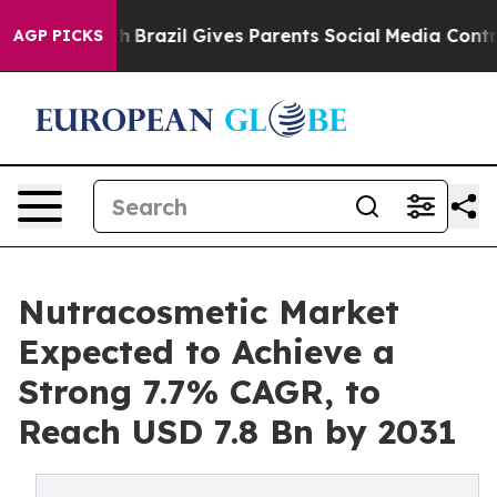
 to Youth
Brazil Gives Parents Social Media Controls fo
AGP PICKS
Nutracosmetic Market
Expected to Achieve a
Strong 7.7% CAGR, to
Reach USD 7.8 Bn by 2031