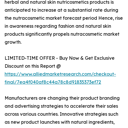
herbal and natural skin nutricosmetics products is
anticipated to increase at a substantial rate during
the nutracosmetic market forecast period Hence, rise
in awareness regarding fashion and natural skin
products significantly propels nutracosmetic market
growth.
LIMITED-TIME OFFER - Buy Now & Get Exclusive
Discount on this Report @
https://www.alliedmarketresearch.com/checkout-
final/7ea4f040af8c44a78c8d91835373ef72
Manufacturers are changing their product branding
and advertising strategies to accelerate their sales
across various countries. Innovative strategies such
as new product launches with natural ingredients,