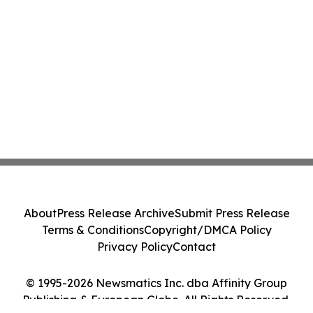
About
Press Release Archive
Submit Press Release
Terms & Conditions
Copyright/DMCA Policy
Privacy Policy
Contact
© 1995-2026 Newsmatics Inc. dba Affinity Group
Publishing & European Globe. All Rights Reserved.