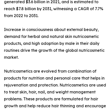
generated $3.6 billion in 2021, and is estimated to
reach $7.8 billion by 2031, witnessing a CAGR of 7.7%
from 2022 to 2031.
Increase in consciousness about external beauty,
demand for herbal and natural skin nutricosmetic
products, and high adoption by male in their daily
routines drive the growth of the global nutricosmetic
market.
Nutricosmetics are evolved from combination of
products for nutrition and personal care that helps in
rejuvenation and protection. Nutricosmetics are used
to treat skin, hair, nail, and weight management
problems. These products are formulated for hair
growth and help reduce hair thinning and encourage