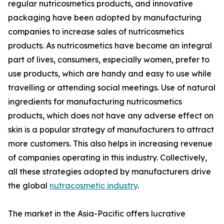
regular nutricosmetics products, and innovative
packaging have been adopted by manufacturing
companies to increase sales of nutricosmetics
products. As nutricosmetics have become an integral
part of lives, consumers, especially women, prefer to
use products, which are handy and easy to use while
travelling or attending social meetings. Use of natural
ingredients for manufacturing nutricosmetics
products, which does not have any adverse effect on
skin is a popular strategy of manufacturers to attract
more customers. This also helps in increasing revenue
of companies operating in this industry. Collectively,
all these strategies adopted by manufacturers drive
the global
nutracosmetic industry
.
The market in the Asia-Pacific offers lucrative