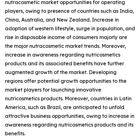
nutracosmetic market opportunities for operating
players, owing to presence of countries such as India,
China, Australia, and New Zealand. Increase in
adoption of western lifestyle, surge in population, and
rise in disposable income of consumers majorly are
the major nutracosmetic market trends. Moreover,
increase in awareness regarding nutricosmetics
products and its associated benefits have further
augmented growth of the market. Developing
regions offer potential growth opportunities to the
market players for launching innovative
nutricosmetics products. Moreover, countries in Latin
America, such as Brazil, are anticipated to unfold
attractive business opportunities, owing to increase in
awareness regarding nutricosmetics products and its
benefits.