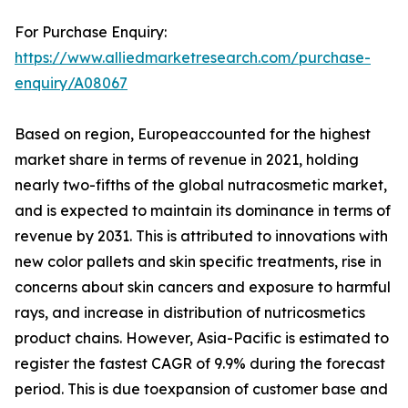
For Purchase Enquiry:
https://www.alliedmarketresearch.com/purchase-
enquiry/A08067
Based on region, Europeaccounted for the highest
market share in terms of revenue in 2021, holding
nearly two-fifths of the global nutracosmetic market,
and is expected to maintain its dominance in terms of
revenue by 2031. This is attributed to innovations with
new color pallets and skin specific treatments, rise in
concerns about skin cancers and exposure to harmful
rays, and increase in distribution of nutricosmetics
product chains. However, Asia-Pacific is estimated to
register the fastest CAGR of 9.9% during the forecast
period. This is due toexpansion of customer base and