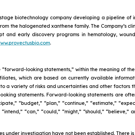
cal-stage biotechnology company developing a pipeline o
le from the halogenated xanthene family. The Company’s c
pt and early discovery programs in hematology, wound he
ww.provectusbio.com
.
e “forward-looking statements,” within the meaning of the 
ffiliates, which are based on currently available inform
o a variety of risks and uncertainties and other factors t
looking statements. Forward-looking statements are often
icipate,” “budget,” “plan,” “continue,” “estimate,” “expect
,” “intend,” “can,” “could,” “might,” “should,” “believe,
s under investigation have not been established. There is