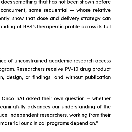
 does something that has not been shown before
 concurrent, some sequential — whose relative
ntly, show that dose and delivery strategy can
ding of RBS’s therapeutic profile across its full
tice of unconstrained academic research access
rogram. Researchers receive PV-10 drug product
, design, or findings, and without publication
ns. OncoThAI asked their own question — whether
meaningfully advances our understanding of the
duce: independent researchers, working from their
material our clinical programs depend on.”