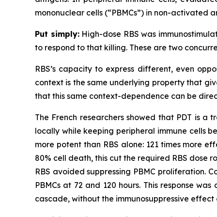
mononuclear cells (“PBMCs”) in non-activated a
Put simply:
High-dose RBS was immunostimulator
to respond to that killing. These are two concur
RBS’s capacity to express different, even oppo
context is the same underlying property that giv
that this same context-dependence can be direc
The French researchers showed that PDT is a tre
locally while keeping peripheral immune cells b
more potent than RBS alone: 121 times more effe
80% cell death, this cut the required RBS dose ro
RBS avoided suppressing PBMC proliferation. Co
PBMCs at 72 and 120 hours. This response was c
cascade, without the immunosuppressive effect 