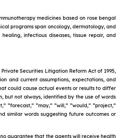
f immunotherapy medicines based on rose bengal
linical programs span oncology, dermatology, and
aling, infectious diseases, tissue repair, and
Private Securities Litigation Reform Act of 1995,
ation and current assumptions, expectations, and
hat could cause actual events or results to differ
, but not always, identified by the use of words
,” “forecast,” “may,” “will,” “would,” “project,”
” and similar words suggesting future outcomes or
 no guarantee that the agents will receive health