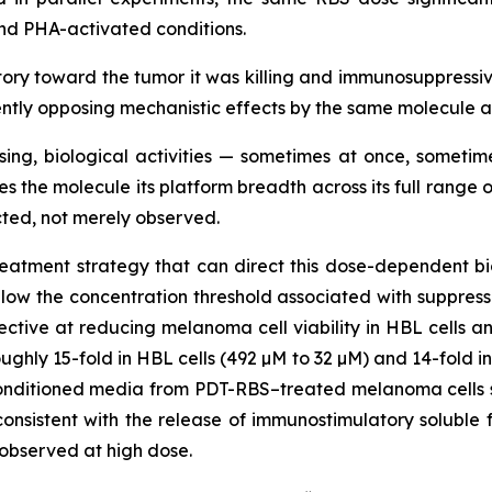
nd PHA-activated conditions.
y toward the tumor it was killing and immunosuppressive
rently opposing mechanistic effects by the same molecule 
sing, biological activities — sometimes at once, somet
es the molecule its platform breadth across its full rang
ted, not merely observed.
atment strategy that can direct this dose-dependent biol
elow the concentration threshold associated with suppres
ctive at reducing melanoma cell viability in HBL cells an
ughly 15-fold in HBL cells (492 µM to 32 µM) and 14-fold in
nditioned media from PDT-RBS–treated melanoma cells sig
onsistent with the release of immunostimulatory solubl
observed at high dose.