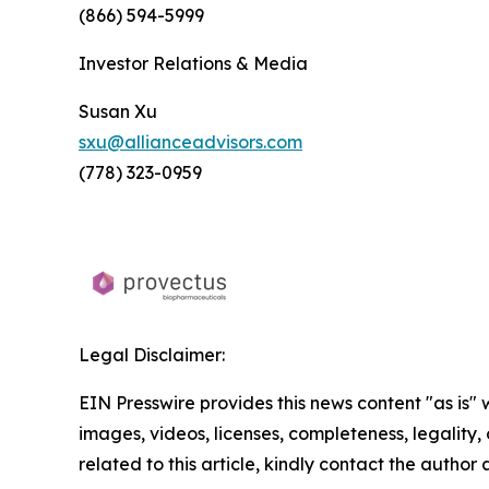
(866) 594-5999
Investor Relations & Media
Susan Xu
sxu@allianceadvisors.com
(778) 323-0959
Legal Disclaimer:
EIN Presswire provides this news content "as is" 
images, videos, licenses, completeness, legality, o
related to this article, kindly contact the author