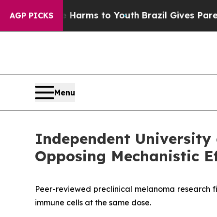
bate Harms to Youth
Brazil Gives Parents Social 
AGP PICKS
Menu
Independent University 
Opposing Mechanistic Ef
Peer-reviewed preclinical melanoma research fi
immune cells at the same dose.