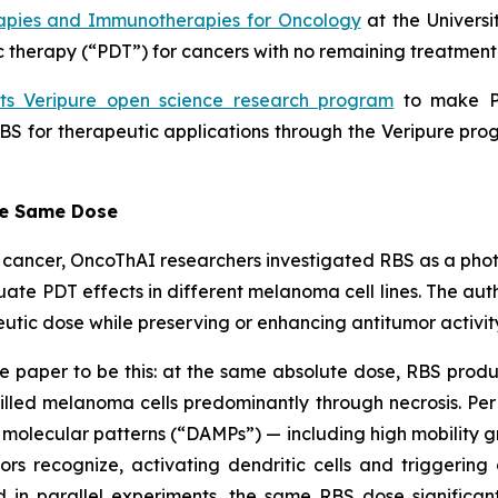
apies and Immunotherapies for Oncology
at the Universi
therapy (“PDT”) for cancers with no remaining treatment 
its Veripure open science research program
to make PV
BS for therapeutic applications through the Veripure prog
he Same Dose
eat cancer, OncoThAI researchers investigated RBS as a ph
ate PDT effects in different melanoma cell lines. The au
utic dose while preserving or enhancing antitumor activit
e paper to be this: at the same absolute dose, RBS produ
killed melanoma cells predominantly through necrosis. Per 
olecular patterns (“DAMPs”) — including high mobility gr
rs recognize, activating dendritic cells and triggeri
d in parallel experiments, the same RBS dose significant