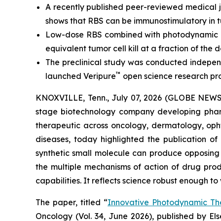
A recently published peer-reviewed medical j
shows that RBS can be immunostimulatory in t
Low-dose RBS combined with photodynamic ac
equivalent tumor cell kill at a fraction of the d
The preclinical study was conducted independ
™
launched Veripure
open science research pr
KNOXVILLE, Tenn., July 07, 2026 (GLOBE NEWSWI
stage biotechnology company developing pharm
therapeutic across oncology, dermatology, opht
diseases, today highlighted the publication o
synthetic small molecule can produce opposing i
the multiple mechanisms of action of drug pro
capabilities. It reflects science robust enough t
The paper, titled “
Innovative Photodynamic Th
Oncology
(Vol. 34, June 2026), published by E