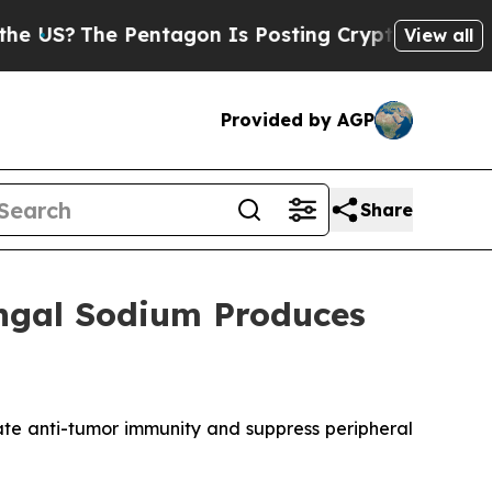
Pentagon Is Posting Cryptic Biblical Messages 
View all
Provided by AGP
Share
engal Sodium Produces
ate anti-tumor immunity and suppress peripheral