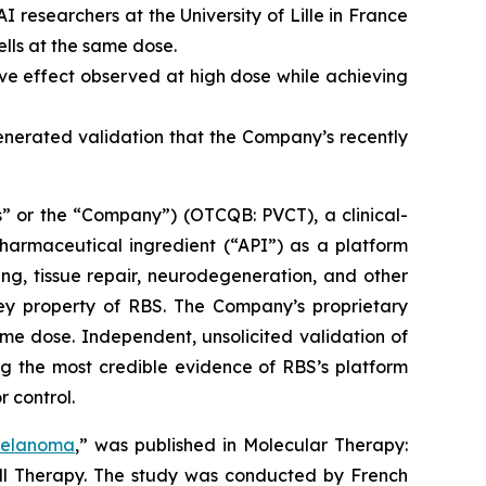
 researchers at the University of Lille in France
lls at the same dose.
e effect observed at high dose while achieving
generated validation that the Company’s recently
” or the “Company”) (OTCQB: PVCT), a clinical-
armaceutical ingredient (“API”) as a platform
ng, tissue repair, neurodegeneration, and other
key property of RBS. The Company’s proprietary
me dose. Independent, unsolicited validation of
g the most credible evidence of RBS’s platform
r control.
Melanoma
,” was published in
Molecular Therapy:
ell Therapy. The study was conducted by French