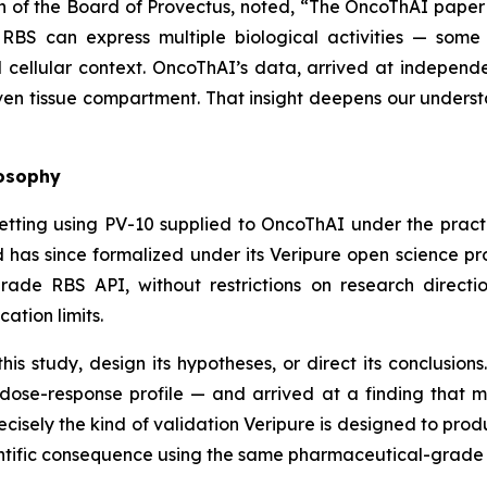
n of the Board of Provectus, noted, “The OncoThAI paper
 RBS can express multiple biological activities — some
ellular context. OncoThAI’s data, arrived at independe
iven tissue compartment. That insight deepens our understan
losophy
etting using PV-10 supplied to OncoThAI under the prac
 has since formalized under its Veripure open science p
de RBS API, without restrictions on research direction
cation limits.
is study, design its hypotheses, or direct its conclusio
dose-response profile — and arrived at a finding that 
recisely the kind of validation Veripure is designed to pro
entific consequence using the same pharmaceutical-grade 