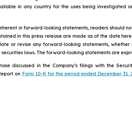
lable in any country for the uses being investigated o
s inherent in forward-looking statements, readers should n
ined in this press release are made as of the date hereof
te or revise any forward-looking statements, whether a
securities laws. The forward-looking statements are expre
those discussed in the Company’s filings with the Secu
Report on
Form 10-K for the period ended December 31, 