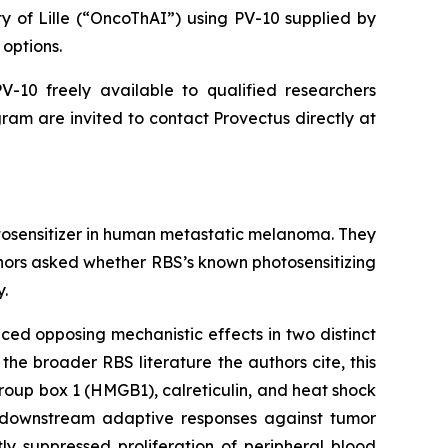
ty of Lille (“OncoThAI”) using PV-10 supplied by
options.
-10 freely available to qualified researchers
ram are invited to contact Provectus directly at
otosensitizer in human metastatic melanoma. They
thors asked whether RBS’s known photosensitizing
y.
ced opposing mechanistic effects in two distinct
the broader RBS literature the authors cite, this
oup box 1 (HMGB1), calreticulin, and heat shock
ng downstream adaptive responses against tumor
ly suppressed proliferation of peripheral blood