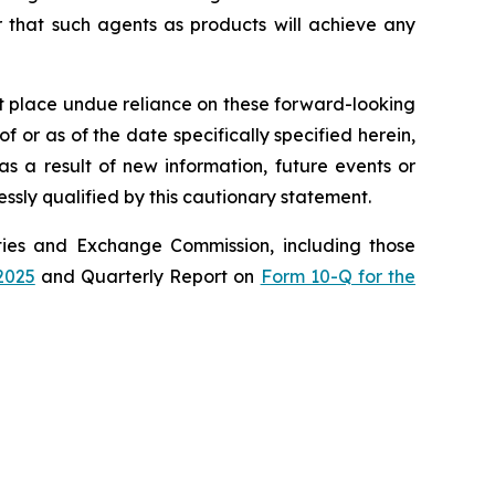
r that such agents as products will achieve any
ot place undue reliance on these forward-looking
 or as of the date specifically specified herein,
s a result of new information, future events or
ssly qualified by this cautionary statement.
rities and Exchange Commission, including those
2025
and Quarterly Report on
Form 10-Q for the