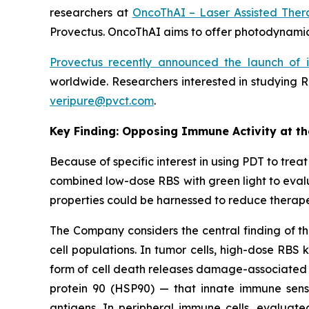
researchers at
OncoThAI – Laser Assisted Ther
Provectus. OncoThAI aims to offer photodynamic 
Provectus recently announced the launch of 
worldwide. Researchers interested in studying R
veripure@pvct.com
.
Key Finding: Opposing Immune Activity at t
Because of specific interest in using PDT to tr
combined low-dose RBS with green light to evalu
properties could be harnessed to reduce therape
The Company considers the central finding of th
cell populations. In tumor cells, high-dose RBS 
form of cell death releases damage-associated m
protein 90 (HSP90) — that innate immune senso
antigens. In peripheral immune cells, evaluate