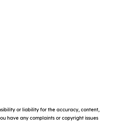
ility or liability for the accuracy, content,
f you have any complaints or copyright issues