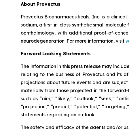
About Provectus
Provectus Biopharmaceuticals, Inc. is a clini
sodium, a first-in-class synthetic small molecu
ophthalmology, with additional proof-of-conce
neurodegeneration. For more information, visit
w
Forward Looking Statements
The information in this press release may includ
relating to the business of Provectus and its a
projections about future events and are subject t
materially from those projected in the forward-
such as “aim,” “likely,” “outlook,” “seek,” “ant
“projection,” “predict,” “potential,” “targeting
statements regarding an outlook.
The safety and efficacy of the agents and/or use