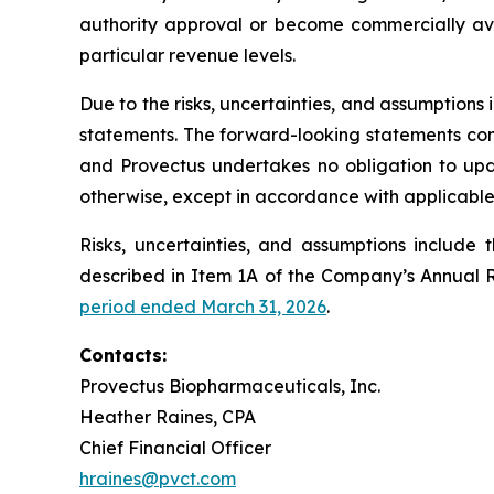
authority approval or become commercially avai
particular revenue levels.
Due to the risks, uncertainties, and assumption
statements. The forward-looking statements conta
and Provectus undertakes no obligation to upda
otherwise, except in accordance with applicable 
Risks, uncertainties, and assumptions include 
described in Item 1A of the Company’s Annual 
period ended March 31, 2026
.
Contacts:
Provectus Biopharmaceuticals, Inc.
Heather Raines, CPA
Chief Financial Officer
hraines@pvct.com