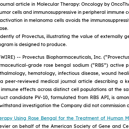
ournal article in
Molecular Therapy: Oncology
by OncoThAI
umor cells and immunosuppressive in peripheral immune ce
tivation in melanoma cells avoids the immunosuppressiv
ose.
ently of Provectus, illustrating the value of externally 
ogram is designed to produce.
RE) -- Provectus Biopharmaceuticals, Inc. (“Provectus
aceutical-grade rose bengal sodium (“RBS”) active ph
halmology, hematology, infectious disease, wound heali
f a peer-reviewed medical journal article describing a 
mmune effects across distinct cell populations at the sa
duct candidate PV-10, formulated from RBS API, is amon
o withstand investigation the Company did not commission o
erapy Using Rose Bengal for the Treatment of Human 
lsevier on behalf of the American Society of Gene and C