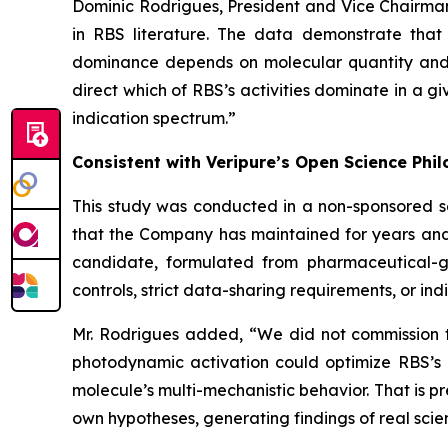
Dominic Rodrigues, President and Vice Chairma
in RBS literature. The data demonstrate that
dominance depends on molecular quantity and c
direct which of RBS’s activities dominate in a g
indication spectrum.”
Consistent with Veripure’s Open Science Phi
This study was conducted in a non-sponsored s
that the Company has maintained for years and
candidate, formulated from pharmaceutical-gra
controls, strict data-sharing requirements, or indi
Mr. Rodrigues added, “We did not commission th
photodynamic activation could optimize RBS’s 
molecule’s multi-mechanistic behavior. That is p
own hypotheses, generating findings of real sci