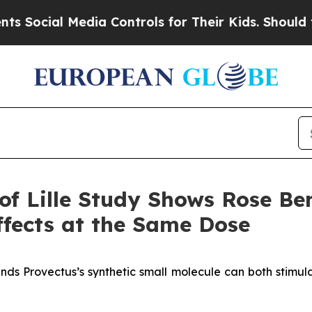
Media Controls for Their Kids. Should the US?
The 
of Lille Study Shows Rose B
fects at the Same Dose
nds Provectus’s synthetic small molecule can both stimul