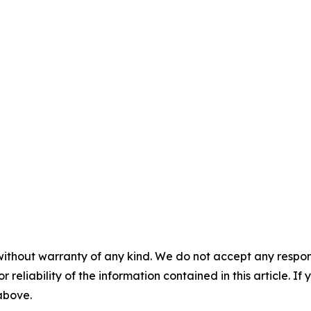
without warranty of any kind. We do not accept any responsib
r reliability of the information contained in this article. I
 above.