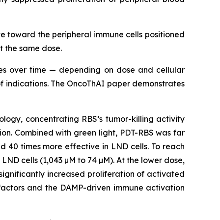
 toward the peripheral immune cells positioned
at the same dose.
imes over time — depending on dose and cellular
e of indications. The OncoThAI paper demonstrates
ogy, concentrating RBS’s tumor-killing activity
sion. Combined with green light, PDT-RBS was far
d 40 times more effective in LND cells. To reach
 LND cells (1,043 µM to 74 µM). At the lower dose,
nificantly increased proliferation of activated
e factors and the DAMP-driven immune activation