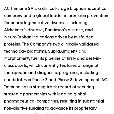
AC Immune SA is a clinical-stage biopharmaceutical
company and a global leader in precision prevention
for neurodegenerative diseases, including
Alzheimer’s disease, Parkinson’s disease, and
NeuroOrphan indications driven by misfolded
proteins. The Company’s two clinically validated
technology platforms, SupraAntigen® and
Morphomer®, fuel its pipeline of first- and best-in-
class assets, which currently features a range of
therapeutic and diagnostic programs, including
candidates in Phase 2 and Phase 3 development. AC
Immune has a strong track record of securing
strategic partnerships with leading global
pharmaceutical companies, resulting in substantial
non-dilutive funding to advance its proprietary