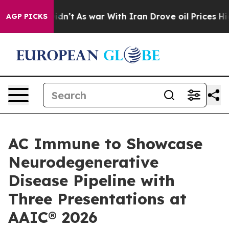
l, it Didn’t
As war With Iran Drove oil Prices Higher
AGP PICKS
AC Immune to Showcase
Neurodegenerative
Disease Pipeline with
Three Presentations at
AAIC® 2026