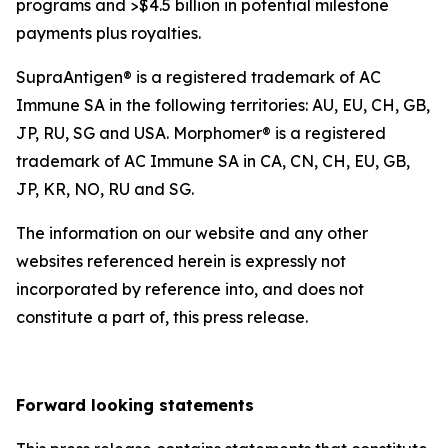
programs and >$4.5 billion in potential milestone
payments plus royalties.
SupraAntigen® is a registered trademark of AC
Immune SA in the following territories: AU, EU, CH, GB,
JP, RU, SG and USA. Morphomer® is a registered
trademark of AC Immune SA in CA, CN, CH, EU, GB,
JP, KR, NO, RU and SG.
The information on our website and any other
websites referenced herein is expressly not
incorporated by reference into, and does not
constitute a part of, this press release.
Forward looking statements