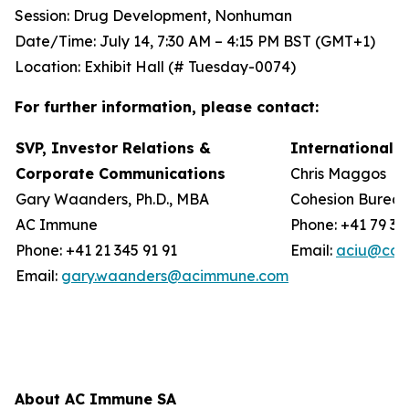
Session: Drug Development, Nonhuman
Date/Time: July 14, 7:30 AM – 4:15 PM BST (GMT+1)
Location: Exhibit Hall (# Tuesday-0074)
For further information, please contact:
SVP, Investor Relations &
International 
Corporate Communications
Chris Maggos
Gary Waanders, Ph.D., MBA
Cohesion Burea
AC Immune
Phone: +41 79 36
Phone: +41 21 345 91 91
Email:
aciu@coh
Email:
gary.waanders@acimmune.com
About AC Immune SA