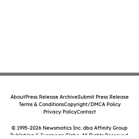
About
Press Release Archive
Submit Press Release
Terms & Conditions
Copyright/DMCA Policy
Privacy Policy
Contact
© 1995-2026 Newsmatics Inc. dba Affinity Group
Publishing & European Globe. All Rights Reserved.