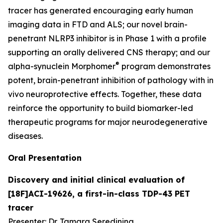
tracer has generated encouraging early human
imaging data in FTD and ALS; our novel brain-
penetrant NLRP3 inhibitor is in Phase 1 with a profile
supporting an orally delivered CNS therapy; and our
®
alpha-synuclein Morphomer
program demonstrates
potent, brain-penetrant inhibition of pathology with
in
vivo
neuroprotective effects. Together, these data
reinforce the opportunity to build biomarker-led
therapeutic programs for major neurodegenerative
diseases.
Oral Presentation
Discovery and initial clinical evaluation of
[18F]ACI-19626, a first-in-class TDP-43 PET
tracer
Presenter: Dr. Tamara Seredinina