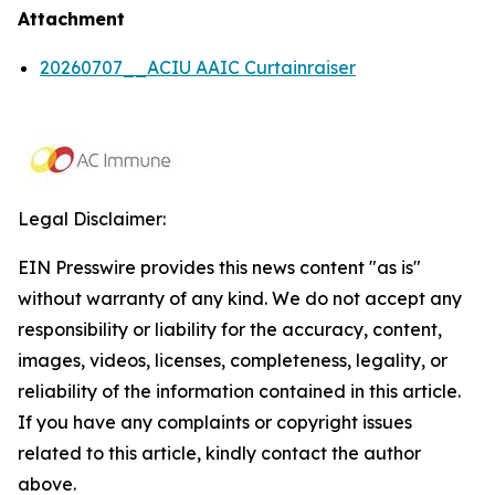
Attachment
20260707__ACIU AAIC Curtainraiser
Legal Disclaimer:
EIN Presswire provides this news content "as is"
without warranty of any kind. We do not accept any
responsibility or liability for the accuracy, content,
images, videos, licenses, completeness, legality, or
reliability of the information contained in this article.
If you have any complaints or copyright issues
related to this article, kindly contact the author
above.