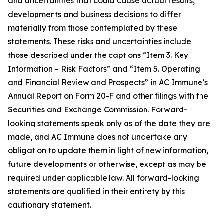
and uncertainties that could cause actual results,
developments and business decisions to differ
materially from those contemplated by these
statements. These risks and uncertainties include
those described under the captions “Item 3. Key
Information – Risk Factors” and “Item 5. Operating
and Financial Review and Prospects” in AC Immune’s
Annual Report on Form 20-F and other filings with the
Securities and Exchange Commission. Forward-
looking statements speak only as of the date they are
made, and AC Immune does not undertake any
obligation to update them in light of new information,
future developments or otherwise, except as may be
required under applicable law. All forward-looking
statements are qualified in their entirety by this
cautionary statement.