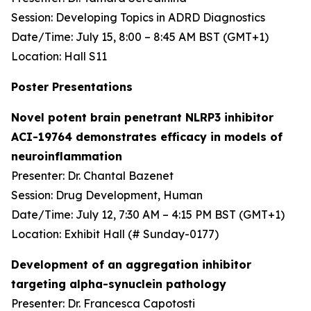
Session: Developing Topics in ADRD Diagnostics
Date/Time: July 15, 8:00 – 8:45 AM BST (GMT+1)
Location: Hall S11
Poster Presentations
Novel potent brain penetrant NLRP3 inhibitor
ACI-19764 demonstrates efficacy in models of
neuroinflammation
Presenter: Dr. Chantal Bazenet
Session: Drug Development, Human
Date/Time: July 12, 7:30 AM – 4:15 PM BST (GMT+1)
Location: Exhibit Hall (# Sunday-0177)
Development of an aggregation inhibitor
targeting alpha-synuclein pathology
Presenter: Dr. Francesca Capotosti