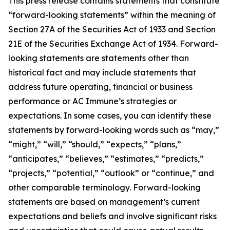
This press release contains statements that constitute
“forward-looking statements” within the meaning of
Section 27A of the Securities Act of 1933 and Section
21E of the Securities Exchange Act of 1934. Forward-
looking statements are statements other than
historical fact and may include statements that
address future operating, financial or business
performance or AC Immune’s strategies or
expectations. In some cases, you can identify these
statements by forward-looking words such as “may,”
“might,” “will,” “should,” “expects,” “plans,”
“anticipates,” “believes,” “estimates,” “predicts,”
“projects,” “potential,” “outlook” or “continue,” and
other comparable terminology. Forward-looking
statements are based on management’s current
expectations and beliefs and involve significant risks