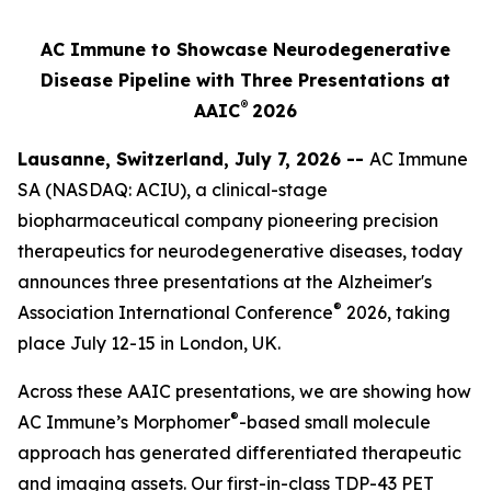
AC Immune to Showcase Neurodegenerative
Disease Pipeline with Three Presentations at
®
AAIC
2026
Lausanne, Switzerland, July 7, 2026 --
AC Immune
SA (NASDAQ: ACIU), a clinical-stage
biopharmaceutical company pioneering precision
therapeutics for neurodegenerative diseases, today
announces three presentations at the Alzheimer's
®
Association International Conference
2026, taking
place July 12-15 in London, UK.
Across these AAIC presentations, we are showing how
®
AC Immune’s Morphomer
-based small molecule
approach has generated differentiated therapeutic
and imaging assets. Our first-in-class TDP-43 PET