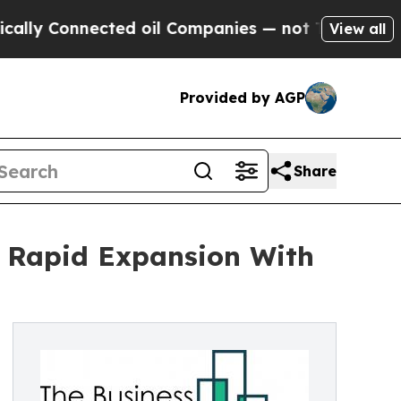
nnected oil Companies — not Taxpayers — the Cha
View all
Provided by AGP
Share
r Rapid Expansion With