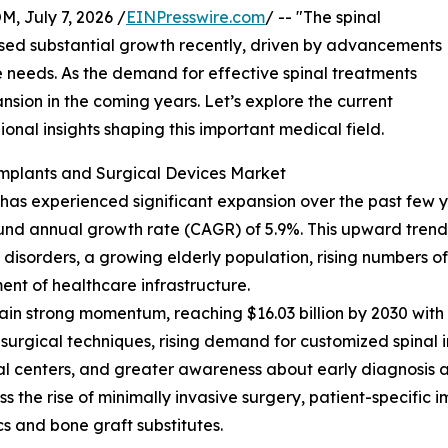
July 7, 2026 /
EINPresswire.com
/ -- "The spinal
ssed substantial growth recently, driven by advancements
 needs. As the demand for effective spinal treatments
xpansion in the coming years. Let’s explore the current
ional insights shaping this important medical field.
Implants and Surgical Devices Market
as experienced significant expansion over the past few year
ound annual growth rate (CAGR) of 5.9%. This upward trend d
isorders, a growing elderly population, rising numbers of s
nt of healthcare infrastructure.
in strong momentum, reaching $16.03 billion by 2030 with 
 surgical techniques, rising demand for customized spinal 
al centers, and greater awareness about early diagnosis a
 the rise of minimally invasive surgery, patient-specific 
s and bone graft substitutes.