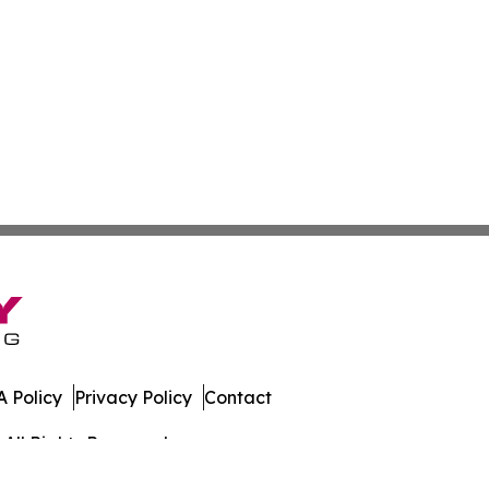
 Policy
Privacy Policy
Contact
All Rights Reserved.