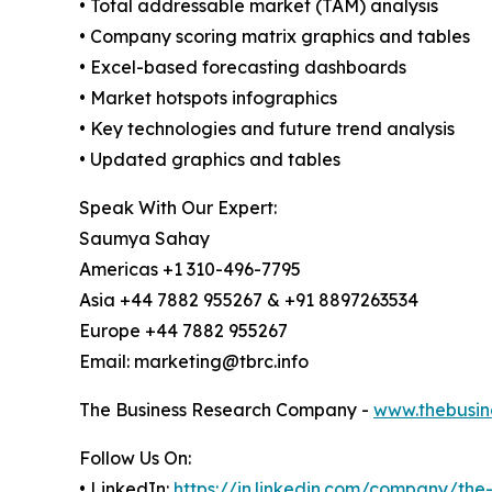
• Total addressable market (TAM) analysis
• Company scoring matrix graphics and tables
• Excel-based forecasting dashboards
• Market hotspots infographics
• Key technologies and future trend analysis
• Updated graphics and tables
Speak With Our Expert:
Saumya Sahay
Americas +1 310-496-7795
Asia +44 7882 955267 & +91 8897263534
Europe +44 7882 955267
Email: marketing@tbrc.info
The Business Research Company -
www.thebusin
Follow Us On:
• LinkedIn:
https://in.linkedin.com/company/th