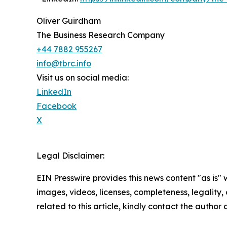
Oliver Guirdham
The Business Research Company
+44 7882 955267
info@tbrc.info
Visit us on social media:
LinkedIn
Facebook
X
Legal Disclaimer:
EIN Presswire provides this news content "as is" 
images, videos, licenses, completeness, legality, o
related to this article, kindly contact the author