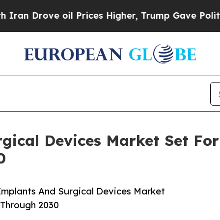
ve oil Prices Higher, Trump Gave Politically Co
gical Devices Market Set Fo
0
Implants And Surgical Devices Market
 Through 2030