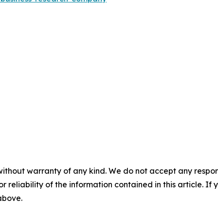
without warranty of any kind. We do not accept any responsib
r reliability of the information contained in this article. I
 above.