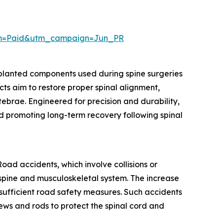
um=Paid&utm_campaign=Jun_PR
mplanted components used during spine surgeries
cts aim to restore proper spinal alignment,
rtebrae. Engineered for precision and durability,
nd promoting long-term recovery following spinal
oad accidents, which involve collisions or
he spine and musculoskeletal system. The increase
nsufficient road safety measures. Such accidents
crews and rods to protect the spinal cord and