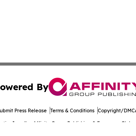
owered By
ubmit Press Release
Terms & Conditions
Copyright/DMCA
ics Inc. dba Affinity Group Publishing & European Globe. 