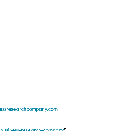
essresearchcompany.com
e-business-research-company
"