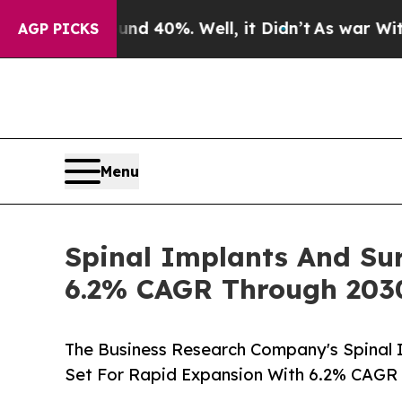
round 40%. Well, it Didn’t
As war With Iran Dro
AGP PICKS
Menu
Spinal Implants And Sur
6.2% CAGR Through 203
The Business Research Company's Spinal 
Set For Rapid Expansion With 6.2% CAGR