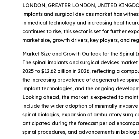
LONDON, GREATER LONDON, UNITED KINGDOM, 
implants and surgical devices market has witne
in medical technology and increasing healthcare
continues to rise, this sector is set for further e
market size, growth drivers, key players, and reg
Market Size and Growth Outlook for the Spinal 
The spinal implants and surgical devices market h
2025 to $12.62 billion in 2026, reflecting a comp
the increasing prevalence of degenerative spine d
implant technologies, and the ongoing developme
Looking ahead, the market is expected to mainta
include the wider adoption of minimally invasive
spinal biologics, expansion of ambulatory surgic
anticipated during the forecast period encompass
spinal procedures, and advancements in biologic