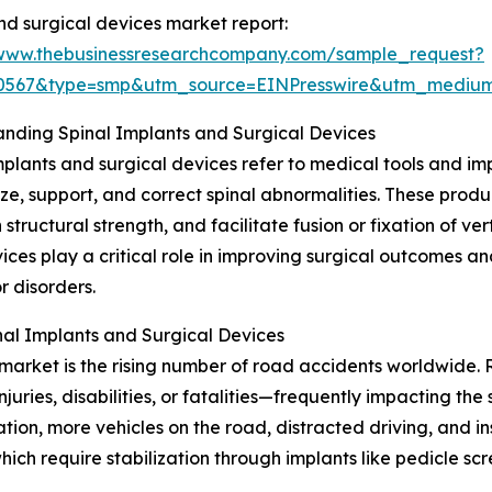
nd surgical devices market report:
/www.thebusinessresearchcompany.com/sample_request?
90567&type=smp&utm_source=EINPresswire&utm_medi
nding Spinal Implants and Surgical Devices
mplants and surgical devices refer to medical tools and i
lize, support, and correct spinal abnormalities. These produ
 structural strength, and facilitate fusion or fixation of ve
ices play a critical role in improving surgical outcomes a
or disorders.
al Implants and Surgical Devices
market is the rising number of road accidents worldwide. R
njuries, disabilities, or fatalities—frequently impacting t
ation, more vehicles on the road, distracted driving, and i
which require stabilization through implants like pedicle s