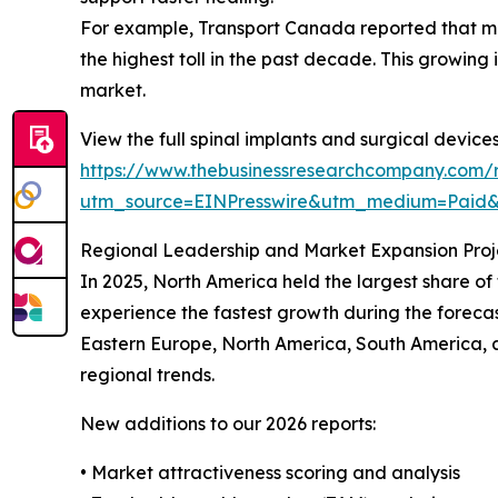
For example, Transport Canada reported that moto
the highest toll in the past decade. This growing 
market.
View the full spinal implants and surgical device
https://www.thebusinessresearchcompany.com/r
utm_source=EINPresswire&utm_medium=Paid
Regional Leadership and Market Expansion Proj
In 2025, North America held the largest share of
experience the fastest growth during the forecas
Eastern Europe, North America, South America, 
regional trends.
New additions to our 2026 reports:
• Market attractiveness scoring and analysis