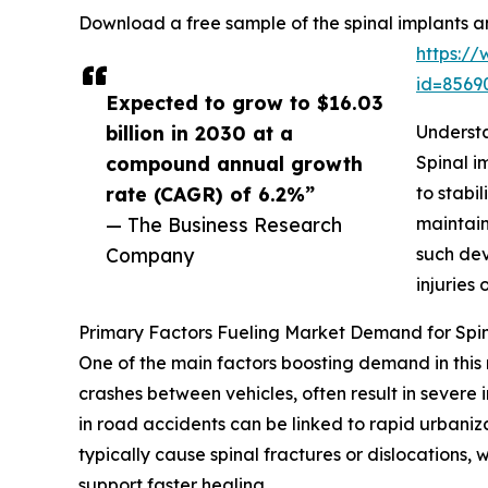
Download a free sample of the spinal implants a
https:/
id=856
Expected to grow to $16.03
billion in 2030 at a
Understa
compound annual growth
Spinal i
rate (CAGR) of 6.2%”
to stabi
— The Business Research
maintain
Company
such dev
injuries 
Primary Factors Fueling Market Demand for Spin
One of the main factors boosting demand in this 
crashes between vehicles, often result in severe i
in road accidents can be linked to rapid urbaniz
typically cause spinal fractures or dislocations, 
support faster healing.