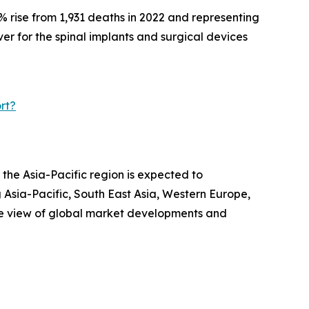
% rise from 1,931 deaths in 2022 and representing
iver for the spinal implants and surgical devices
rt?
 the Asia-Pacific region is expected to
 Asia-Pacific, South East Asia, Western Europe,
ve view of global market developments and