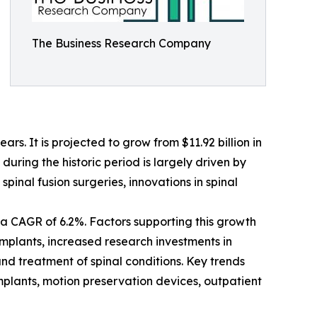
The Business Research Company
s. It is projected to grow from $11.92 billion in
uring the historic period is largely driven by
pinal fusion surgeries, innovations in spinal
a CAGR of 6.2%. Factors supporting this growth
implants, increased research investments in
nd treatment of spinal conditions. Key trends
implants, motion preservation devices, outpatient