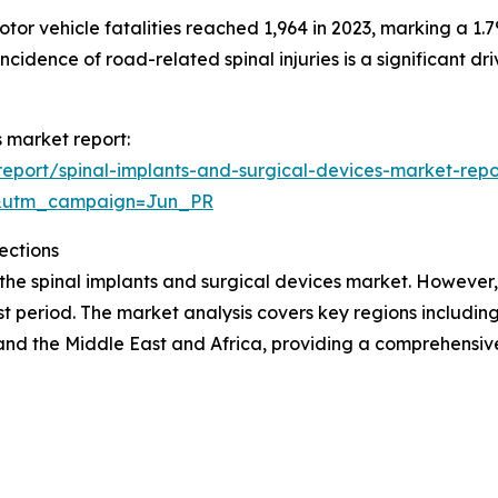
r vehicle fatalities reached 1,964 in 2023, marking a 1.7
incidence of road-related spinal injuries is a significant dr
s market report:
eport/spinal-implants-and-surgical-devices-market-repo
&utm_campaign=Jun_PR
ections
 the spinal implants and surgical devices market. However,
t period. The market analysis covers key regions including
and the Middle East and Africa, providing a comprehensi