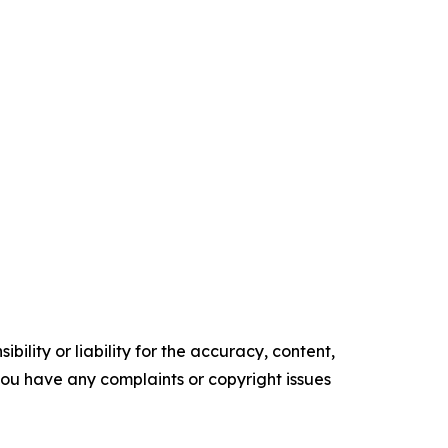
ility or liability for the accuracy, content,
f you have any complaints or copyright issues