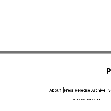
P
About
Press Release Archive
S
© 1995-2026 Newsmat