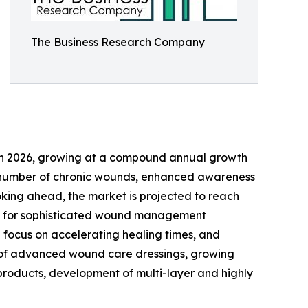
The Business Research Company
ion in 2026, growing at a compound annual growth
ing number of chronic wounds, enhanced awareness
oking ahead, the market is projected to reach
mand for sophisticated wound management
 focus on accelerating healing times, and
se of advanced wound care dressings, growing
 products, development of multi-layer and highly