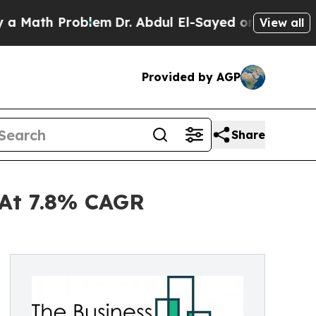
 Problem
Dr. Abdul El-Sayed on Historic Michigan 
View all
Provided by AGP
Share
 At 7.8% CAGR