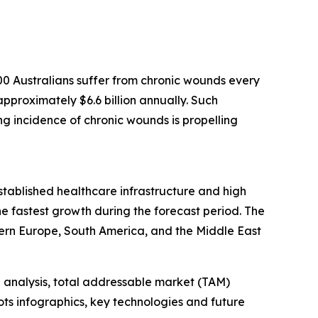
0 Australians suffer from chronic wounds every
pproximately $6.6 billion annually. Such
ing incidence of chronic wounds is propelling
established healthcare infrastructure and high
e fastest growth during the forecast period. The
ern Europe, South America, and the Middle East
 analysis, total addressable market (TAM)
ts infographics, key technologies and future