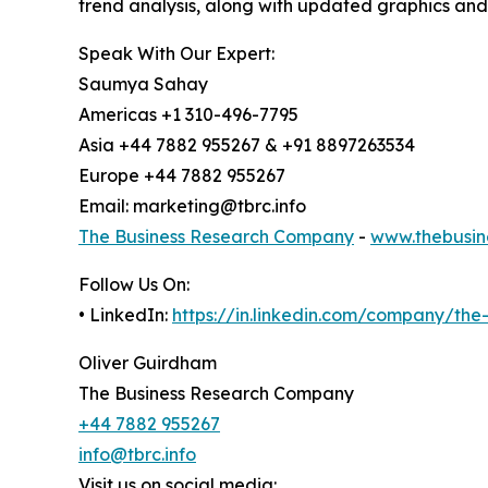
trend analysis, along with updated graphics and
Speak With Our Expert:
Saumya Sahay
Americas +1 310-496-7795
Asia +44 7882 955267 & +91 8897263534
Europe +44 7882 955267
Email: marketing@tbrc.info
The Business Research Company
-
www.thebusin
Follow Us On:
• LinkedIn:
https://in.linkedin.com/company/th
Oliver Guirdham
The Business Research Company
+44 7882 955267
info@tbrc.info
Visit us on social media: