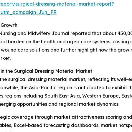
eport/surgical-dressing-material-market-report?
&utm_campaign=Jun_PR
 Growth
Nursing and Midwifery Journal reported that about 450,00
ncial burden on the health and aged care systems, costing a
ive wound care solutions and further highlight how the grow
rket.
n the Surgical Dressing Material Market
the surgical dressing material market, reflecting its well-
hile, the Asia-Pacific region is anticipated to exhibit th
 regions including South East Asia, Western Europe, East
merging opportunities and regional market dynamics.
tegic coverage through market attractiveness scoring and
ables, Excel-based forecasting dashboards, market hotspo