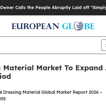
ls the People Abruptly Laid off “Simply a Math
g Material Market To Expand
iod
 Dressing Material Global Market Report 2026 –
035