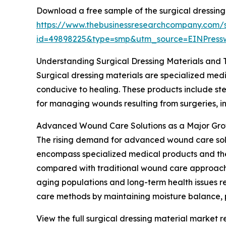
Download a free sample of the surgical dressing
https://www.thebusinessresearchcompany.com/
id=49898225&type=smp&utm_source=EINPres
Understanding Surgical Dressing Materials and 
Surgical dressing materials are specialized medi
conducive to healing. These products include ster
for managing wounds resulting from surgeries, inj
Advanced Wound Care Solutions as a Major Gro
The rising demand for advanced wound care soluti
encompass specialized medical products and the
compared with traditional wound care approaches
aging populations and long-term health issues r
care methods by maintaining moisture balance, p
View the full surgical dressing material market r