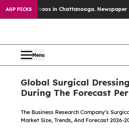
apse
Chaos in Chattanooga. Newspaper Owner Cal
AGP PICKS
Menu
Global Surgical Dressin
During The Forecast Per
The Business Research Company’s Surgical
Market Size, Trends, And Forecast 2026-2