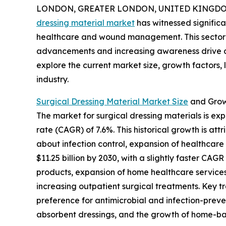
LONDON, GREATER LONDON, UNITED KINGDOM, 
dressing material market
has witnessed significa
healthcare and wound management. This sector i
advancements and increasing awareness drive de
explore the current market size, growth factors,
industry.
Surgical Dressing Material Market Size
and Grow
The market for surgical dressing materials is exp
rate (CAGR) of 7.6%. This historical growth is a
about infection control, expansion of healthcar
$11.25 billion by 2030, with a slightly faster C
products, expansion of home healthcare services
increasing outpatient surgical treatments. Key 
preference for antimicrobial and infection-preve
absorbent dressings, and the growth of home-ba