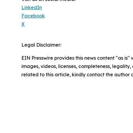
LinkedIn
Facebook
X
Legal Disclaimer:
EIN Presswire provides this news content "as is" 
images, videos, licenses, completeness, legality, o
related to this article, kindly contact the author