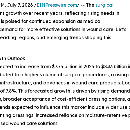
July 7, 2026 /
EINPresswire.com
/ -- The
surgical
nt growth over recent years, reflecting rising needs in
s poised for continued expansion as medical
mand for more effective solutions in wound care. Let’s
 leading regions, and emerging trends shaping this
th Outlook
ected to increase from $7.75 billion in 2025 to $8.33 bill
ttributed to a higher volume of surgical procedures, a ris
e infrastructure, and advances in wound care products. Lo
AGR of 7.8%. This forecasted growth is driven by rising de
, broader acceptance of cost-efficient dressing options, a
trends expected to influence this market include wider u
nting dressings, increased reliance on moisture-retentive
sed wound care solutions.