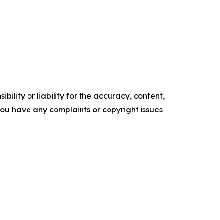
ility or liability for the accuracy, content,
f you have any complaints or copyright issues