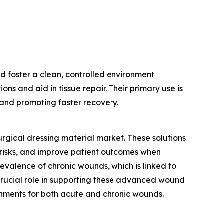
d foster a clean, controlled environment
ns and aid in tissue repair. Their primary use is
n and promoting faster recovery.
urgical dressing material market. These solutions
risks, and improve patient outcomes when
evalence of chronic wounds, which is linked to
 crucial role in supporting these advanced wound
onments for both acute and chronic wounds.