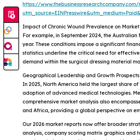
https://www.thebusinessresearchcompany.com/r
utm_source=EINPresswire&utm_medium=Paid
Impact of Chronic Wound Prevalence on Market
For example, in September 2024, the Australian 
year. These conditions impose a significant fina
statistics underline the critical need for effect
demand within the surgical dressing material ma
Geographical Leadership and Growth Prospects i
In 2025, North America held the largest share of 
adoption of advanced medical technologies. Meanw
comprehensive market analysis also encompasses
and Africa, providing a global perspective on e
Our 2026 market reports now offer broader stra
analysis, company scoring matrix graphics and t