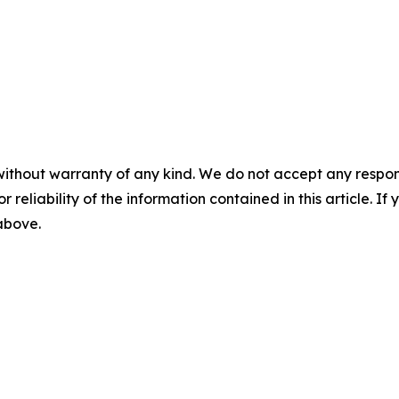
without warranty of any kind. We do not accept any responsib
r reliability of the information contained in this article. I
 above.