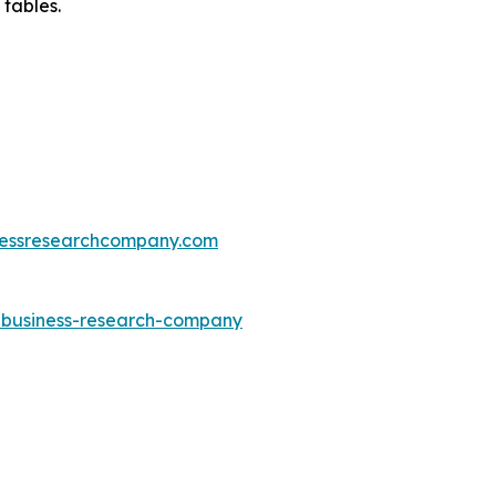
 tables.
essresearchcompany.com
e-business-research-company