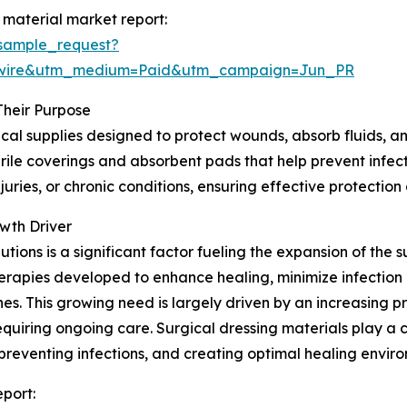
 material market report:
sample_request?
swire&utm_medium=Paid&utm_campaign=Jun_PR
Their Purpose
cal supplies designed to protect wounds, absorb fluids, an
ile coverings and absorbent pads that help prevent infectio
uries, or chronic conditions, ensuring effective protectio
wth Driver
ons is a significant factor fueling the expansion of the s
rapies developed to enhance healing, minimize infection 
. This growing need is largely driven by an increasing pr
equiring ongoing care. Surgical dressing materials play a
reventing infections, and creating optimal healing envir
eport: