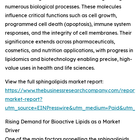
numerous biological processes. These molecules
influence critical functions such as cell growth,
programmed cell death (apoptosis), immune system
responses, and the integrity of cell membranes. Their
significance extends across pharmaceuticals,
cosmetics, and nutrition applications, with progress in
lipidomics and biotechnology enabling precise, high-
value uses in health and life sciences.
View the full sphingolipids market report:
https://www.thebusinessresearchcompany.com/report/s
market-report?
utm_source=EINPresswire&utm_medium=Paid&utm_
Rising Demand for Bioactive Lipids as a Market
Driver
One of the main factors propelling the sphingolipids