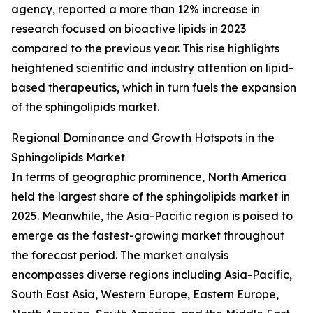
agency, reported a more than 12% increase in
research focused on bioactive lipids in 2023
compared to the previous year. This rise highlights
heightened scientific and industry attention on lipid-
based therapeutics, which in turn fuels the expansion
of the sphingolipids market.
Regional Dominance and Growth Hotspots in the
Sphingolipids Market
In terms of geographic prominence, North America
held the largest share of the sphingolipids market in
2025. Meanwhile, the Asia-Pacific region is poised to
emerge as the fastest-growing market throughout
the forecast period. The market analysis
encompasses diverse regions including Asia-Pacific,
South East Asia, Western Europe, Eastern Europe,