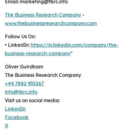
Email: marketing@tbrc.info
The Business Research Company
-
www.thebusinessresearchcompany.com
Follow Us On:
• LinkedIn:
https://in.linkedin.com/company/the-
business-research-company
"
Oliver Guirdham
The Business Research Company
+44 7882 955267
info@tbrc.info
Visit us on social media:
LinkedIn
Facebook
X