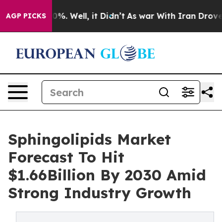
nd 40%. Well, it Didn’t
As war With Iran Drove oil P
AGP PICKS
Sphingolipids Market
Forecast To Hit
$1.66Billion By 2030 Amid
Strong Industry Growth