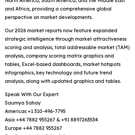
North America, South America, and the Middle East
and Africa, providing a comprehensive global
perspective on market developments.
Our 2026 market reports now feature expanded
strategic intelligence through market attractiveness
scoring and analysis, total addressable market (TAM)
analysis, company scoring matrix graphics and
tables, Excel-based dashboards, market hotspots
infographics, key technology and future trend
analysis, along with updated graphics and tables.
Speak With Our Expert:
Saumya Sahay
Americas +1 310-496-7795
Asia +44 7882 955267 & +91 8897263534
Europe +44 7882 955267