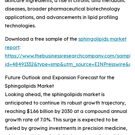
skincare ingredients, a rise in chronic and metabolic
diseases, broader pharmaceutical biotechnology
applications, and advancements in lipid profiling
technologies.
Download a free sample of the
sphingolipids market
report
:
https://www.thebusinessresearchcompany.com/sample
id=48491332&type=smp&utm_source=EINPresswire&
Future Outlook and Expansion Forecast for the
Sphingolipids Market
Looking ahead, the sphingolipids market is
anticipated to continue its robust growth trajectory,
reaching $1.66 billion by 2030 at a compound annual
growth rate of 7.0%. This surge is expected to be
fueled by growing investments in precision medicine,