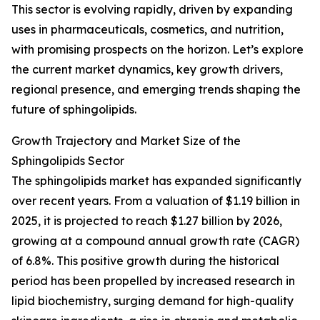
This sector is evolving rapidly, driven by expanding
uses in pharmaceuticals, cosmetics, and nutrition,
with promising prospects on the horizon. Let’s explore
the current market dynamics, key growth drivers,
regional presence, and emerging trends shaping the
future of sphingolipids.
Growth Trajectory and Market Size of the
Sphingolipids Sector
The sphingolipids market has expanded significantly
over recent years. From a valuation of $1.19 billion in
2025, it is projected to reach $1.27 billion by 2026,
growing at a compound annual growth rate (CAGR)
of 6.8%. This positive growth during the historical
period has been propelled by increased research in
lipid biochemistry, surging demand for high-quality