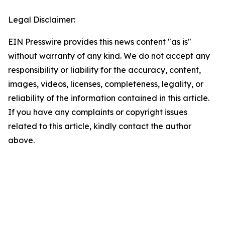
Legal Disclaimer:
EIN Presswire provides this news content "as is"
without warranty of any kind. We do not accept any
responsibility or liability for the accuracy, content,
images, videos, licenses, completeness, legality, or
reliability of the information contained in this article.
If you have any complaints or copyright issues
related to this article, kindly contact the author
above.