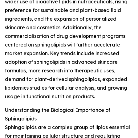
wider use of bioactive lipids in nutraceuticals, rising
preference for sustainable and plant-based lipid
ingredients, and the expansion of personalized
skincare and cosmetics. Additionally, the
commercialization of drug development programs
centered on sphingolipids will further accelerate
market expansion. Key trends include increased
adoption of sphingolipids in advanced skincare
formulas, more research into therapeutic uses,
demand for plant-derived sphingolipids, expanded
lipidomics studies for cellular analysis, and growing
usage in functional nutrition products.
Understanding the Biological Importance of
Sphingolipids
Sphingolipids are a complex group of lipids essential
for maintaining cellular structure and regulating