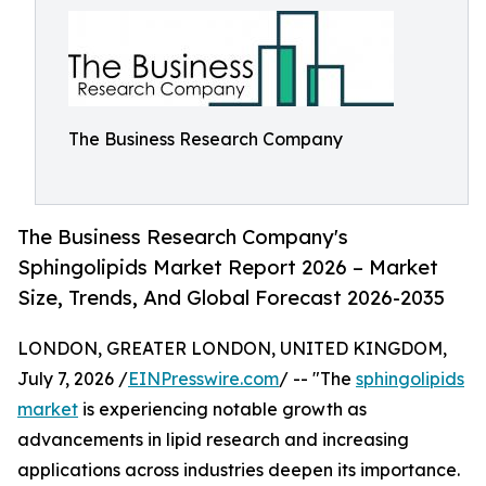
The Business Research Company
The Business Research Company's
Sphingolipids Market Report 2026 – Market
Size, Trends, And Global Forecast 2026-2035
LONDON, GREATER LONDON, UNITED KINGDOM,
July 7, 2026 /
EINPresswire.com
/ -- "The
sphingolipids
market
is experiencing notable growth as
advancements in lipid research and increasing
applications across industries deepen its importance.