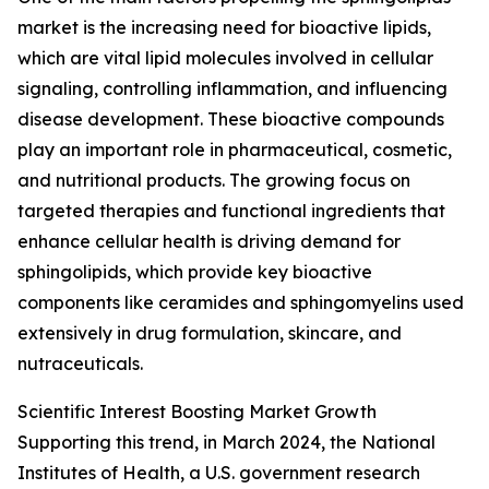
market is the increasing need for bioactive lipids,
which are vital lipid molecules involved in cellular
signaling, controlling inflammation, and influencing
disease development. These bioactive compounds
play an important role in pharmaceutical, cosmetic,
and nutritional products. The growing focus on
targeted therapies and functional ingredients that
enhance cellular health is driving demand for
sphingolipids, which provide key bioactive
components like ceramides and sphingomyelins used
extensively in drug formulation, skincare, and
nutraceuticals.
Scientific Interest Boosting Market Growth
Supporting this trend, in March 2024, the National
Institutes of Health, a U.S. government research