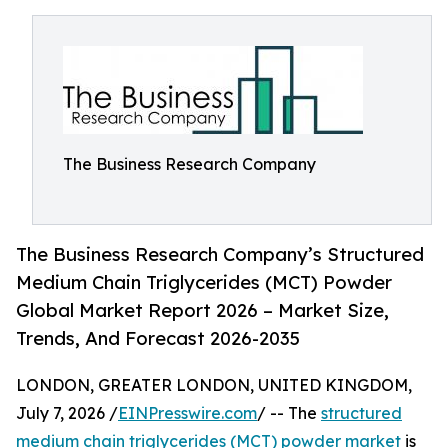
The Business Research Company
The Business Research Company’s Structured
Medium Chain Triglycerides (MCT) Powder
Global Market Report 2026 – Market Size,
Trends, And Forecast 2026-2035
LONDON, GREATER LONDON, UNITED KINGDOM,
July 7, 2026 /
EINPresswire.com
/ -- The
structured
medium chain triglycerides (MCT) powder market
is