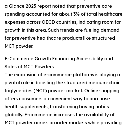
a Glance 2025 report noted that preventive care
spending accounted for about 3% of total healthcare
expenses across OECD countries, indicating room for
growth in this area. Such trends are fueling demand
for preventive healthcare products like structured
MCT powder.
E-Commerce Growth Enhancing Accessibility and
Sales of MCT Powders
The expansion of e-commerce platforms is playing a
pivotal role in boosting the structured medium-chain
triglycerides (MCT) powder market. Online shopping
offers consumers a convenient way to purchase
health supplements, transforming buying habits
globally. E-commerce increases the availability of
MCT powder across broader markets while providing