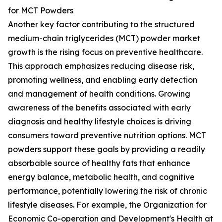
for MCT Powders
Another key factor contributing to the structured
medium-chain triglycerides (MCT) powder market
growth is the rising focus on preventive healthcare.
This approach emphasizes reducing disease risk,
promoting wellness, and enabling early detection
and management of health conditions. Growing
awareness of the benefits associated with early
diagnosis and healthy lifestyle choices is driving
consumers toward preventive nutrition options. MCT
powders support these goals by providing a readily
absorbable source of healthy fats that enhance
energy balance, metabolic health, and cognitive
performance, potentially lowering the risk of chronic
lifestyle diseases. For example, the Organization for
Economic Co-operation and Development's Health at