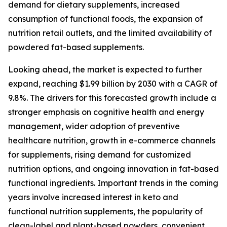
demand for dietary supplements, increased
consumption of functional foods, the expansion of
nutrition retail outlets, and the limited availability of
powdered fat-based supplements.
Looking ahead, the market is expected to further
expand, reaching $1.99 billion by 2030 with a CAGR of
9.8%. The drivers for this forecasted growth include a
stronger emphasis on cognitive health and energy
management, wider adoption of preventive
healthcare nutrition, growth in e-commerce channels
for supplements, rising demand for customized
nutrition options, and ongoing innovation in fat-based
functional ingredients. Important trends in the coming
years involve increased interest in keto and
functional nutrition supplements, the popularity of
clean-label and plant-based powders, convenient