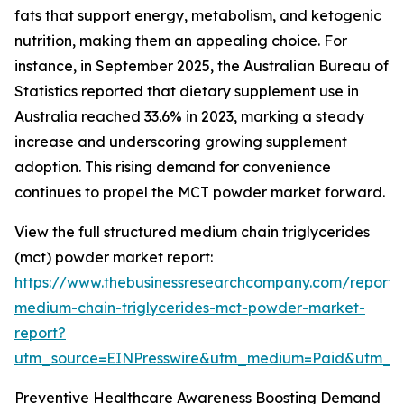
fats that support energy, metabolism, and ketogenic
nutrition, making them an appealing choice. For
instance, in September 2025, the Australian Bureau of
Statistics reported that dietary supplement use in
Australia reached 33.6% in 2023, marking a steady
increase and underscoring growing supplement
adoption. This rising demand for convenience
continues to propel the MCT powder market forward.
View the full structured medium chain triglycerides
(mct) powder market report:
https://www.thebusinessresearchcompany.com/report/
medium-chain-triglycerides-mct-powder-market-
report?
utm_source=EINPresswire&utm_medium=Paid&utm_
Preventive Healthcare Awareness Boosting Demand