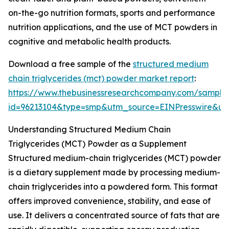
on-the-go nutrition formats, sports and performance
nutrition applications, and the use of MCT powders in
cognitive and metabolic health products.
Download a free sample of the
structured medium
chain triglycerides (mct) powder market report
:
https://www.thebusinessresearchcompany.com/sample
id=96213104&type=smp&utm_source=EINPresswire&
Understanding Structured Medium Chain
Triglycerides (MCT) Powder as a Supplement
Structured medium-chain triglycerides (MCT) powder
is a dietary supplement made by processing medium-
chain triglycerides into a powdered form. This format
offers improved convenience, stability, and ease of
use. It delivers a concentrated source of fats that are