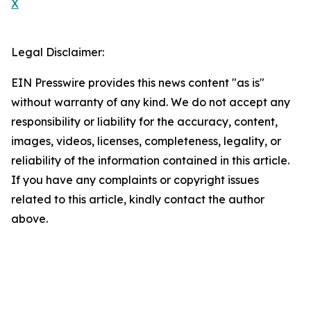
X
Legal Disclaimer:
EIN Presswire provides this news content "as is"
without warranty of any kind. We do not accept any
responsibility or liability for the accuracy, content,
images, videos, licenses, completeness, legality, or
reliability of the information contained in this article.
If you have any complaints or copyright issues
related to this article, kindly contact the author
above.