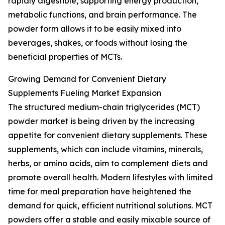
rapidly digestible, supporting energy production,
metabolic functions, and brain performance. The
powder form allows it to be easily mixed into
beverages, shakes, or foods without losing the
beneficial properties of MCTs.
Growing Demand for Convenient Dietary
Supplements Fueling Market Expansion
The structured medium-chain triglycerides (MCT)
powder market is being driven by the increasing
appetite for convenient dietary supplements. These
supplements, which can include vitamins, minerals,
herbs, or amino acids, aim to complement diets and
promote overall health. Modern lifestyles with limited
time for meal preparation have heightened the
demand for quick, efficient nutritional solutions. MCT
powders offer a stable and easily mixable source of