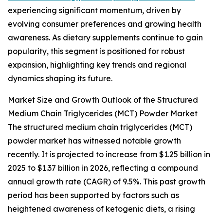
experiencing significant momentum, driven by
evolving consumer preferences and growing health
awareness. As dietary supplements continue to gain
popularity, this segment is positioned for robust
expansion, highlighting key trends and regional
dynamics shaping its future.
Market Size and Growth Outlook of the Structured
Medium Chain Triglycerides (MCT) Powder Market
The structured medium chain triglycerides (MCT)
powder market has witnessed notable growth
recently. It is projected to increase from $1.25 billion in
2025 to $1.37 billion in 2026, reflecting a compound
annual growth rate (CAGR) of 9.5%. This past growth
period has been supported by factors such as
heightened awareness of ketogenic diets, a rising