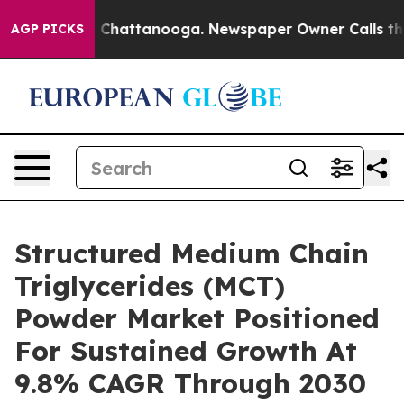
aos in Chattanooga. Newspaper Owner Calls the Peopl
AGP PICKS
Structured Medium Chain
Triglycerides (MCT)
Powder Market Positioned
For Sustained Growth At
9.8% CAGR Through 2030