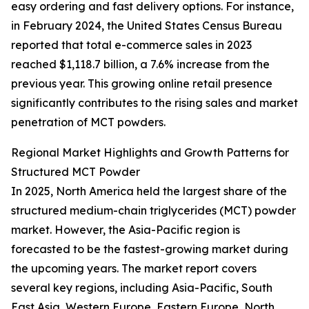
easy ordering and fast delivery options. For instance,
in February 2024, the United States Census Bureau
reported that total e-commerce sales in 2023
reached $1,118.7 billion, a 7.6% increase from the
previous year. This growing online retail presence
significantly contributes to the rising sales and market
penetration of MCT powders.
Regional Market Highlights and Growth Patterns for
Structured MCT Powder
In 2025, North America held the largest share of the
structured medium-chain triglycerides (MCT) powder
market. However, the Asia-Pacific region is
forecasted to be the fastest-growing market during
the upcoming years. The market report covers
several key regions, including Asia-Pacific, South
East Asia, Western Europe, Eastern Europe, North