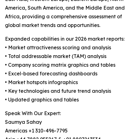
America, South America, and the Middle East and
Africa, providing a comprehensive assessment of
global market trends and opportunities.
Expanded capabilities in our 2026 market reports:
• Market attractiveness scoring and analysis
• Total addressable market (TAM) analysis
• Company scoring matrix graphics and tables
• Excel-based forecasting dashboards
• Market hotspots infographics
• Key technologies and future trend analysis
• Updated graphics and tables
Speak With Our Expert:
Saumya Sahay
Americas +1 310-496-7795