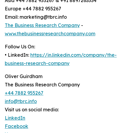
Asia +44 7882 955267 & +91 8897263534
Europe +44 7882 955267
Email: marketing@tbrc.info
The Business Research Company
-
www.thebusinessresearchcompany.com
Follow Us On:
• LinkedIn:
https://in.linkedin.com/company/the-
business-research-company
Oliver Guirdham
The Business Research Company
+44 7882 955267
info@tbrc.info
Visit us on social media:
LinkedIn
Facebook