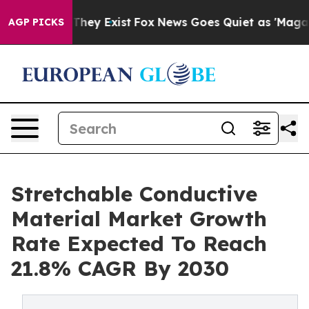
 Proof They Exist
Fox News Goes Quiet as 'Maga Media 
AGP PICKS
Stretchable Conductive
Material Market Growth
Rate Expected To Reach
21.8% CAGR By 2030