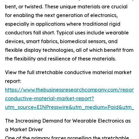
bent, or twisted. These unique materials are crucial
for enabling the next generation of electronics,
especially in applications where traditional rigid
conductors fall short. Typical uses include wearable
devices, smart fabrics, biomedical sensors, and
flexible display technologies, all of which benefit from
the flexibility and resilience of these materials.
View the full stretchable conductive material market
report:
https://www.thebusinessresearchcompany.com/report/s
conductive-material-market-report?
utm_source=EINPresswire&utm_medium=Paid&utm_
The Increasing Demand for Wearable Electronics as
a Market Driver
One of the primary forces propelling the stretchable