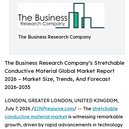
The Business Research Company
The Business Research Company’s Stretchable
Conductive Material Global Market Report
2026 – Market Size, Trends, And Forecast
2026-2035
LONDON, GREATER LONDON, UNITED KINGDOM,
July 7, 2026 /
EINPresswire.com
/ -- The
stretchable
conductive material market
is witnessing remarkable
growth, driven by rapid advancements in technology