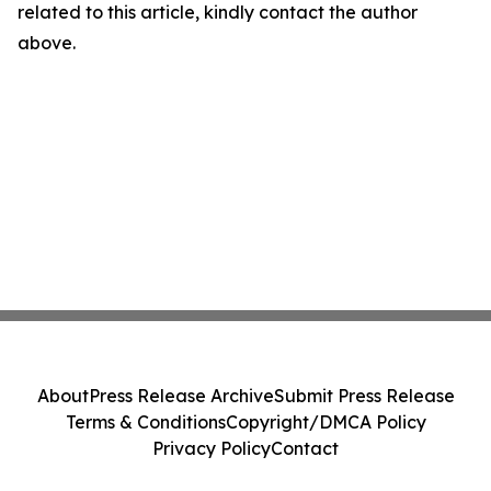
related to this article, kindly contact the author
above.
About
Press Release Archive
Submit Press Release
Terms & Conditions
Copyright/DMCA Policy
Privacy Policy
Contact