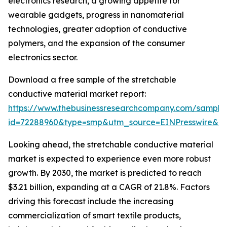
electronics research, a growing appetite for
wearable gadgets, progress in nanomaterial
technologies, greater adoption of conductive
polymers, and the expansion of the consumer
electronics sector.
Download a free sample of the stretchable
conductive material market report:
https://www.thebusinessresearchcompany.com/sample
id=72288960&type=smp&utm_source=EINPresswire&
Looking ahead, the stretchable conductive material
market is expected to experience even more robust
growth. By 2030, the market is predicted to reach
$3.21 billion, expanding at a CAGR of 21.8%. Factors
driving this forecast include the increasing
commercialization of smart textile products,