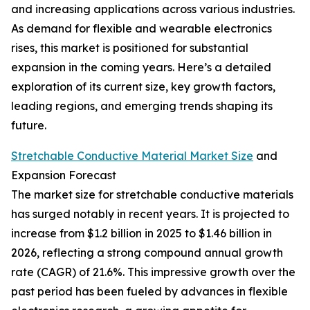
and increasing applications across various industries.
As demand for flexible and wearable electronics
rises, this market is positioned for substantial
expansion in the coming years. Here’s a detailed
exploration of its current size, key growth factors,
leading regions, and emerging trends shaping its
future.
Stretchable Conductive Material Market Size
and
Expansion Forecast
The market size for stretchable conductive materials
has surged notably in recent years. It is projected to
increase from $1.2 billion in 2025 to $1.46 billion in
2026, reflecting a strong compound annual growth
rate (CAGR) of 21.6%. This impressive growth over the
past period has been fueled by advances in flexible