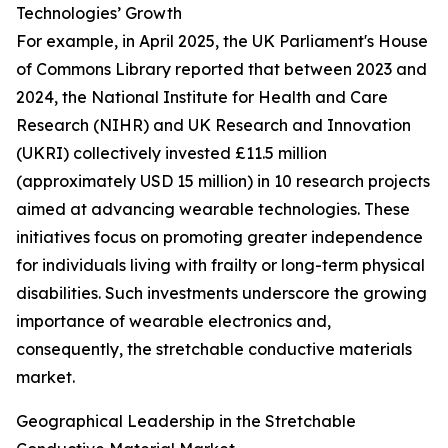
Technologies’ Growth
For example, in April 2025, the UK Parliament's House
of Commons Library reported that between 2023 and
2024, the National Institute for Health and Care
Research (NIHR) and UK Research and Innovation
(UKRI) collectively invested £11.5 million
(approximately USD 15 million) in 10 research projects
aimed at advancing wearable technologies. These
initiatives focus on promoting greater independence
for individuals living with frailty or long-term physical
disabilities. Such investments underscore the growing
importance of wearable electronics and,
consequently, the stretchable conductive materials
market.
Geographical Leadership in the Stretchable