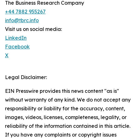
The Business Research Company
+44 7882 955267
info@tbrc.info
Visit us on social media:
LinkedIn
Facebook
X
Legal Disclaimer:
EIN Presswire provides this news content "as is"
without warranty of any kind. We do not accept any
responsibility or liability for the accuracy, content,
images, videos, licenses, completeness, legality, or
reliability of the information contained in this article.
If you have any complaints or copyright issues