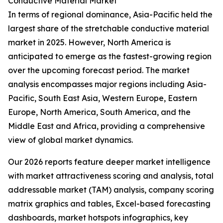
Conductive Material Market
In terms of regional dominance, Asia-Pacific held the
largest share of the stretchable conductive material
market in 2025. However, North America is
anticipated to emerge as the fastest-growing region
over the upcoming forecast period. The market
analysis encompasses major regions including Asia-
Pacific, South East Asia, Western Europe, Eastern
Europe, North America, South America, and the
Middle East and Africa, providing a comprehensive
view of global market dynamics.
Our 2026 reports feature deeper market intelligence
with market attractiveness scoring and analysis, total
addressable market (TAM) analysis, company scoring
matrix graphics and tables, Excel-based forecasting
dashboards, market hotspots infographics, key