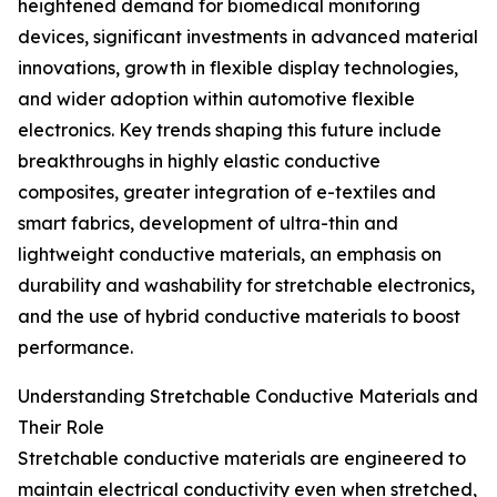
heightened demand for biomedical monitoring
devices, significant investments in advanced material
innovations, growth in flexible display technologies,
and wider adoption within automotive flexible
electronics. Key trends shaping this future include
breakthroughs in highly elastic conductive
composites, greater integration of e-textiles and
smart fabrics, development of ultra-thin and
lightweight conductive materials, an emphasis on
durability and washability for stretchable electronics,
and the use of hybrid conductive materials to boost
performance.
Understanding Stretchable Conductive Materials and
Their Role
Stretchable conductive materials are engineered to
maintain electrical conductivity even when stretched,