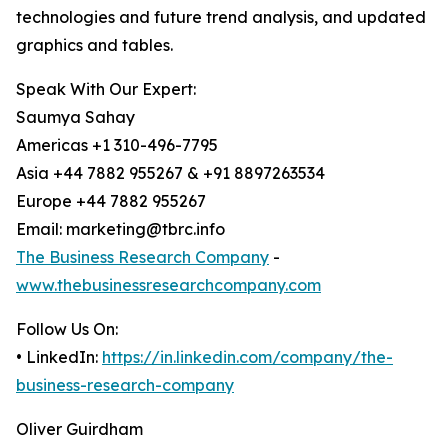
technologies and future trend analysis, and updated
graphics and tables.
Speak With Our Expert:
Saumya Sahay
Americas +1 310-496-7795
Asia +44 7882 955267 & +91 8897263534
Europe +44 7882 955267
Email: marketing@tbrc.info
The Business Research Company
-
www.thebusinessresearchcompany.com
Follow Us On:
• LinkedIn:
https://in.linkedin.com/company/the-
business-research-company
Oliver Guirdham