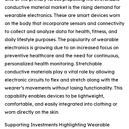
conductive material market is the rising demand for
wearable electronics. These are smart devices worn
on the body that incorporate sensors and connectivity
to collect and analyze data for health, fitness, and
daily lifestyle purposes. The popularity of wearable
electronics is growing due to an increased focus on
preventive healthcare and the need for continuous,
personalized health monitoring. Stretchable
conductive materials play a vital role by allowing
electronic circuits to flex and stretch along with the
wearer’s movements without losing functionality. This
capability enables devices to be lightweight,
comfortable, and easily integrated into clothing or
worn directly on the skin.
Supporting Investments Highlighting Wearable