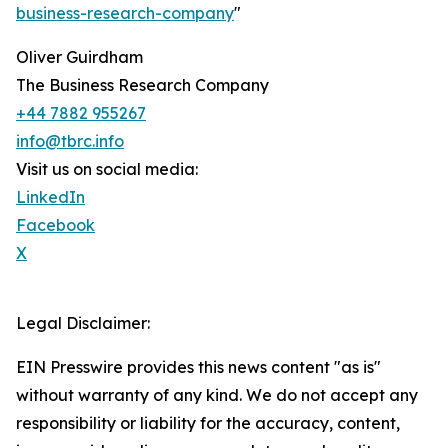
business-research-company
"
Oliver Guirdham
The Business Research Company
+44 7882 955267
info@tbrc.info
Visit us on social media:
LinkedIn
Facebook
X
Legal Disclaimer:
EIN Presswire provides this news content "as is"
without warranty of any kind. We do not accept any
responsibility or liability for the accuracy, content,