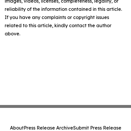
images, videos, licenses, completeness, legality, or
reliability of the information contained in this article.
If you have any complaints or copyright issues
related to this article, kindly contact the author
above.
About
Press Release Archive
Submit Press Release