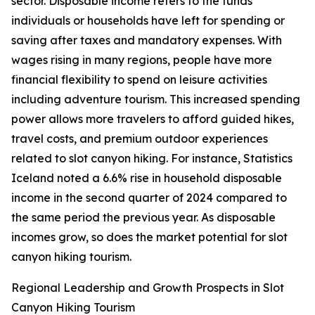
sector. Disposable income refers to the funds
individuals or households have left for spending or
saving after taxes and mandatory expenses. With
wages rising in many regions, people have more
financial flexibility to spend on leisure activities
including adventure tourism. This increased spending
power allows more travelers to afford guided hikes,
travel costs, and premium outdoor experiences
related to slot canyon hiking. For instance, Statistics
Iceland noted a 6.6% rise in household disposable
income in the second quarter of 2024 compared to
the same period the previous year. As disposable
incomes grow, so does the market potential for slot
canyon hiking tourism.
Regional Leadership and Growth Prospects in Slot
Canyon Hiking Tourism