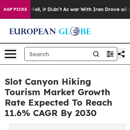
%. Well, it Didn’t
As war With Iran Drove oil Prices 
AGP PICKS
Slot Canyon Hiking
Tourism Market Growth
Rate Expected To Reach
11.6% CAGR By 2030