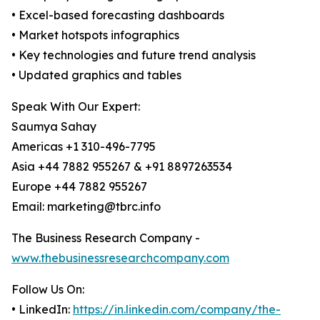
• Excel-based forecasting dashboards
• Market hotspots infographics
• Key technologies and future trend analysis
• Updated graphics and tables
Speak With Our Expert:
Saumya Sahay
Americas +1 310-496-7795
Asia +44 7882 955267 & +91 8897263534
Europe +44 7882 955267
Email: marketing@tbrc.info
The Business Research Company -
www.thebusinessresearchcompany.com
Follow Us On:
• LinkedIn:
https://in.linkedin.com/company/the-