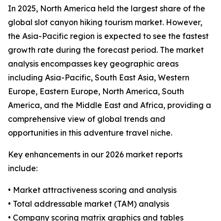
In 2025, North America held the largest share of the
global slot canyon hiking tourism market. However,
the Asia-Pacific region is expected to see the fastest
growth rate during the forecast period. The market
analysis encompasses key geographic areas
including Asia-Pacific, South East Asia, Western
Europe, Eastern Europe, North America, South
America, and the Middle East and Africa, providing a
comprehensive view of global trends and
opportunities in this adventure travel niche.
Key enhancements in our 2026 market reports
include:
• Market attractiveness scoring and analysis
• Total addressable market (TAM) analysis
• Company scoring matrix graphics and tables