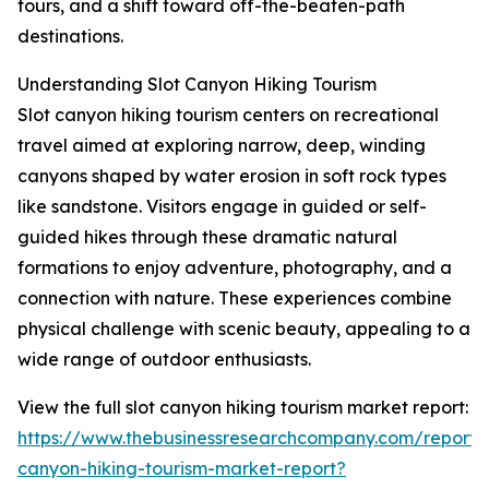
tours, and a shift toward off-the-beaten-path
destinations.
Understanding Slot Canyon Hiking Tourism
Slot canyon hiking tourism centers on recreational
travel aimed at exploring narrow, deep, winding
canyons shaped by water erosion in soft rock types
like sandstone. Visitors engage in guided or self-
guided hikes through these dramatic natural
formations to enjoy adventure, photography, and a
connection with nature. These experiences combine
physical challenge with scenic beauty, appealing to a
wide range of outdoor enthusiasts.
View the full slot canyon hiking tourism market report:
https://www.thebusinessresearchcompany.com/report/s
canyon-hiking-tourism-market-report?