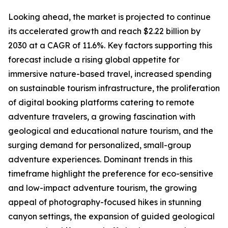
Looking ahead, the market is projected to continue
its accelerated growth and reach $2.22 billion by
2030 at a CAGR of 11.6%. Key factors supporting this
forecast include a rising global appetite for
immersive nature-based travel, increased spending
on sustainable tourism infrastructure, the proliferation
of digital booking platforms catering to remote
adventure travelers, a growing fascination with
geological and educational nature tourism, and the
surging demand for personalized, small-group
adventure experiences. Dominant trends in this
timeframe highlight the preference for eco-sensitive
and low-impact adventure tourism, the growing
appeal of photography-focused hikes in stunning
canyon settings, the expansion of guided geological