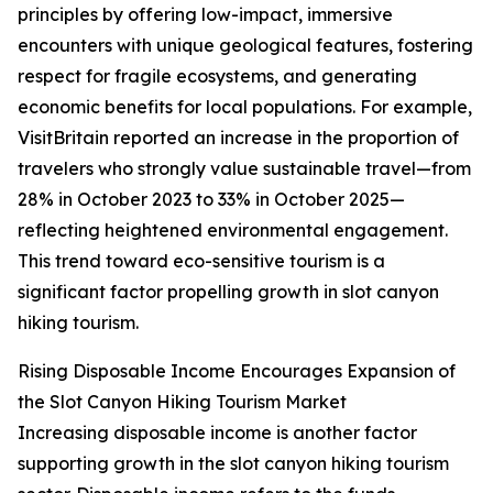
principles by offering low-impact, immersive
encounters with unique geological features, fostering
respect for fragile ecosystems, and generating
economic benefits for local populations. For example,
VisitBritain reported an increase in the proportion of
travelers who strongly value sustainable travel—from
28% in October 2023 to 33% in October 2025—
reflecting heightened environmental engagement.
This trend toward eco-sensitive tourism is a
significant factor propelling growth in slot canyon
hiking tourism.
Rising Disposable Income Encourages Expansion of
the Slot Canyon Hiking Tourism Market
Increasing disposable income is another factor
supporting growth in the slot canyon hiking tourism