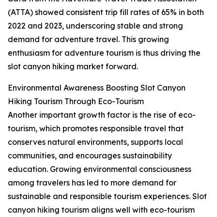
(ATTA) showed consistent trip fill rates of 65% in both
2022 and 2023, underscoring stable and strong
demand for adventure travel. This growing
enthusiasm for adventure tourism is thus driving the
slot canyon hiking market forward.
Environmental Awareness Boosting Slot Canyon
Hiking Tourism Through Eco-Tourism
Another important growth factor is the rise of eco-
tourism, which promotes responsible travel that
conserves natural environments, supports local
communities, and encourages sustainability
education. Growing environmental consciousness
among travelers has led to more demand for
sustainable and responsible tourism experiences. Slot
canyon hiking tourism aligns well with eco-tourism