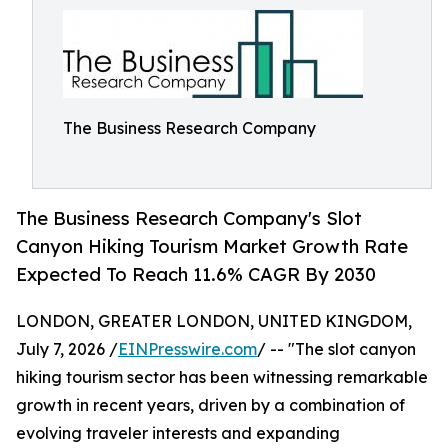
The Business Research Company
The Business Research Company's Slot
Canyon Hiking Tourism Market Growth Rate
Expected To Reach 11.6% CAGR By 2030
LONDON, GREATER LONDON, UNITED KINGDOM,
July 7, 2026 /
EINPresswire.com
/ -- "The slot canyon
hiking tourism sector has been witnessing remarkable
growth in recent years, driven by a combination of
evolving traveler interests and expanding