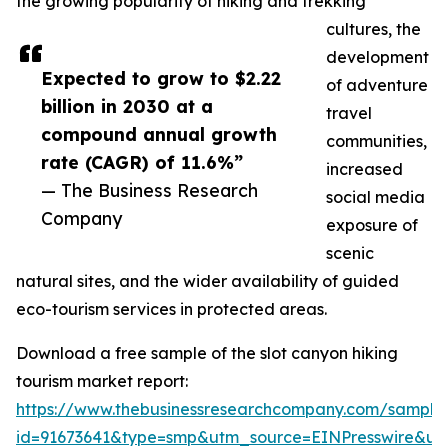
the growing popularity of hiking and trekking
cultures, the
development
Expected to grow to $2.22
of adventure
billion in 2030 at a
travel
compound annual growth
communities,
rate (CAGR) of 11.6%”
increased
— The Business Research
social media
Company
exposure of
scenic
natural sites, and the wider availability of guided
eco-tourism services in protected areas.
Download a free sample of the slot canyon hiking
tourism market report:
https://www.thebusinessresearchcompany.com/sample
id=91673641&type=smp&utm_source=EINPresswire&