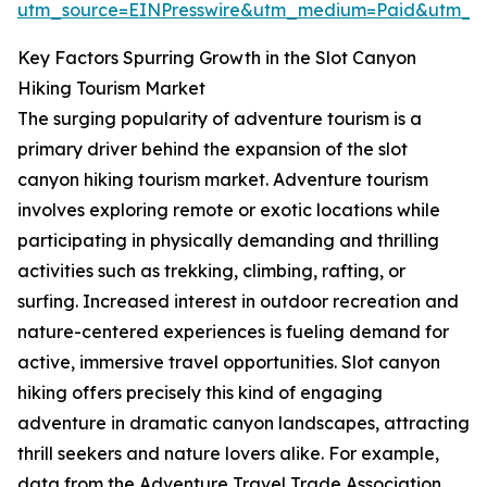
utm_source=EINPresswire&utm_medium=Paid&utm_
Key Factors Spurring Growth in the Slot Canyon
Hiking Tourism Market
The surging popularity of adventure tourism is a
primary driver behind the expansion of the slot
canyon hiking tourism market. Adventure tourism
involves exploring remote or exotic locations while
participating in physically demanding and thrilling
activities such as trekking, climbing, rafting, or
surfing. Increased interest in outdoor recreation and
nature-centered experiences is fueling demand for
active, immersive travel opportunities. Slot canyon
hiking offers precisely this kind of engaging
adventure in dramatic canyon landscapes, attracting
thrill seekers and nature lovers alike. For example,
data from the Adventure Travel Trade Association