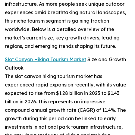
infrastructure. As more people seek unique outdoor
experiences amid breathtaking natural landscapes,
this niche tourism segment is gaining traction
worldwide. Below is a detailed overview of the
market’s current size, key growth drivers, leading
regions, and emerging trends shaping its future.
Slot Canyon Hiking Tourism Market
Size and Growth
Outlook
The slot canyon hiking tourism market has
experienced rapid expansion recently, with its value
expected to rise from $1.28 billion in 2025 to $1.43
billion in 2026. This represents an impressive
compound annual growth rate (CAGR) of 11.4%. The
growth during this period can be linked to early
investments in national park tourism infrastructure,