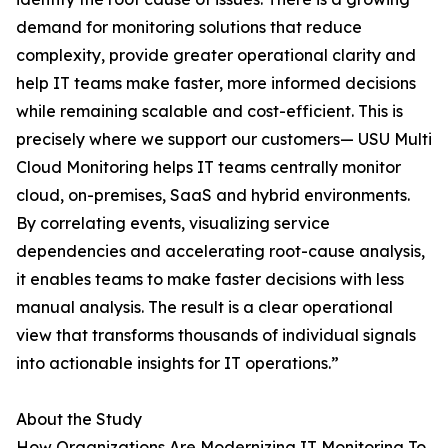
demand for monitoring solutions that reduce
complexity, provide greater operational clarity and
help IT teams make faster, more informed decisions
while remaining scalable and cost-efficient. This is
precisely where we support our customers— USU Multi
Cloud Monitoring helps IT teams centrally monitor
cloud, on-premises, SaaS and hybrid environments.
By correlating events, visualizing service
dependencies and accelerating root-cause analysis,
it enables teams to make faster decisions with less
manual analysis. The result is a clear operational
view that transforms thousands of individual signals
into actionable insights for IT operations.”
About the Study
How Organizations Are Modernizing IT Monitoring To