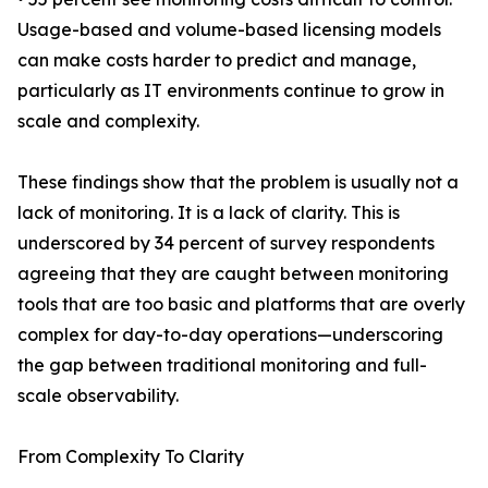
Usage-based and volume-based licensing models
can make costs harder to predict and manage,
particularly as IT environments continue to grow in
scale and complexity.
These findings show that the problem is usually not a
lack of monitoring. It is a lack of clarity. This is
underscored by 34 percent of survey respondents
agreeing that they are caught between monitoring
tools that are too basic and platforms that are overly
complex for day-to-day operations—underscoring
the gap between traditional monitoring and full-
scale observability.
From Complexity To Clarity