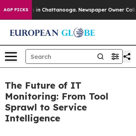
se
Chaos in Chattanooga. Newspaper Owner Calls the 
AGP PICKS
The Future of IT
Monitoring: From Tool
Sprawl to Service
Intelligence