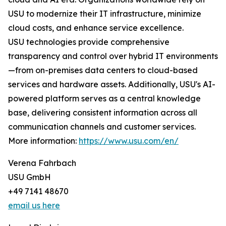
USU to modernize their IT infrastructure, minimize
cloud costs, and enhance service excellence.
USU technologies provide comprehensive
transparency and control over hybrid IT environments
—from on-premises data centers to cloud-based
services and hardware assets. Additionally, USU's AI-
powered platform serves as a central knowledge
base, delivering consistent information across all
communication channels and customer services.
More information:
https://www.usu.com/en/
Verena Fahrbach
USU GmbH
+49 7141 48670
email us here