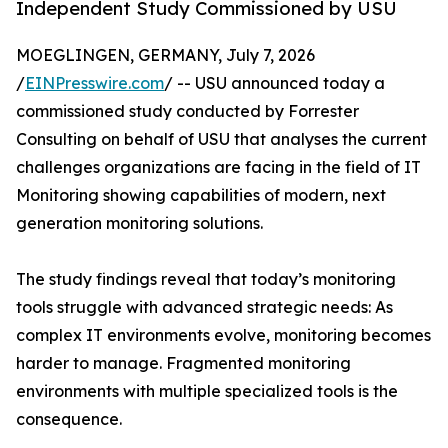
Independent Study Commissioned by USU
MOEGLINGEN, GERMANY, July 7, 2026
/
EINPresswire.com
/ -- USU announced today a
commissioned study conducted by Forrester
Consulting on behalf of USU that analyses the current
challenges organizations are facing in the field of IT
Monitoring showing capabilities of modern, next
generation monitoring solutions.
The study findings reveal that today’s monitoring
tools struggle with advanced strategic needs: As
complex IT environments evolve, monitoring becomes
harder to manage. Fragmented monitoring
environments with multiple specialized tools is the
consequence.