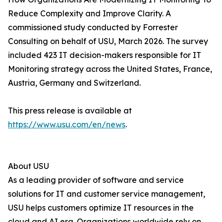
Reduce Complexity and Improve Clarity. A
commissioned study conducted by Forrester
Consulting on behalf of USU, March 2026. The survey
included 423 IT decision-makers responsible for IT
Monitoring strategy across the United States, France,
Austria, Germany and Switzerland.
This press release is available at
https://www.usu.com/en/news
.
About USU
As a leading provider of software and service
solutions for IT and customer service management,
USU helps customers optimize IT resources in the
cloud and AI era. Organizations worldwide rely on