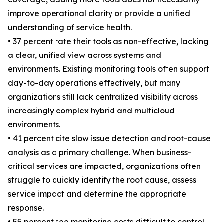
improve operational clarity or provide a unified
understanding of service health.
• 37 percent rate their tools as non-effective, lacking
a clear, unified view across systems and
environments. Existing monitoring tools often support
day-to-day operations effectively, but many
organizations still lack centralized visibility across
increasingly complex hybrid and multicloud
environments.
• 41 percent cite slow issue detection and root-cause
analysis as a primary challenge. When business-
critical services are impacted, organizations often
struggle to quickly identify the root cause, assess
service impact and determine the appropriate
response.
• 55 percent see monitoring costs difficult to control.