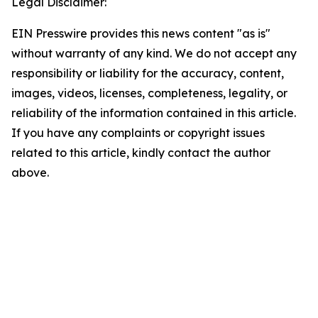
Legal Disclaimer:
EIN Presswire provides this news content "as is"
without warranty of any kind. We do not accept any
responsibility or liability for the accuracy, content,
images, videos, licenses, completeness, legality, or
reliability of the information contained in this article.
If you have any complaints or copyright issues
related to this article, kindly contact the author
above.