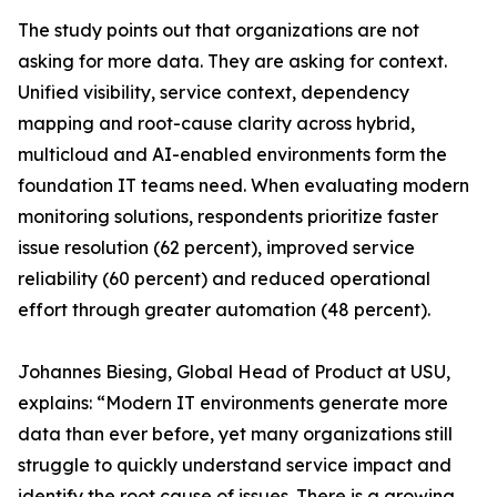
The study points out that organizations are not
asking for more data. They are asking for context.
Unified visibility, service context, dependency
mapping and root-cause clarity across hybrid,
multicloud and AI-enabled environments form the
foundation IT teams need. When evaluating modern
monitoring solutions, respondents prioritize faster
issue resolution (62 percent), improved service
reliability (60 percent) and reduced operational
effort through greater automation (48 percent).
Johannes Biesing, Global Head of Product at USU,
explains: “Modern IT environments generate more
data than ever before, yet many organizations still
struggle to quickly understand service impact and
identify the root cause of issues. There is a growing