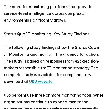
The need for monitoring platforms that provide
service-level intelligence across complex IT
environments significantly grows.
Status Quo IT Monitoring: Key Study Findings
The following study findings show the Status Quo in
IT Monitoring and highlight the urgency for action.
The study is based on responses from 423 decision-
makers responsible for IT Monitoring strategy. The
complete study is available for complimentary
download at
USU website
.
• 83 percent use three or more monitoring tools. While
organizations continue to expand monitoring
coverage, adding more tools does not necessarily