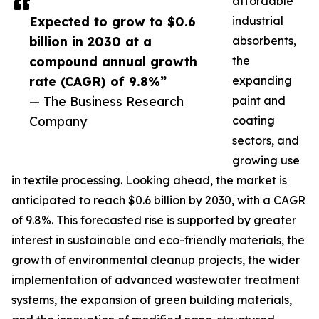
affordable
Expected to grow to $0.6
industrial
billion in 2030 at a
absorbents,
compound annual growth
the
rate (CAGR) of 9.8%”
expanding
— The Business Research
paint and
Company
coating
sectors, and
growing use
in textile processing. Looking ahead, the market is
anticipated to reach $0.6 billion by 2030, with a CAGR
of 9.8%. This forecasted rise is supported by greater
interest in sustainable and eco-friendly materials, the
growth of environmental cleanup projects, the wider
implementation of advanced wastewater treatment
systems, the expansion of green building materials,