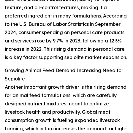
texture, and oil-control features, making it a
preferred ingredient in many formulations. According
to the U.S. Bureau of Labor Statistics in September
2024, consumer spending on personal care products
and services rose by 9.7% in 2023, following a 12.3%
increase in 2022. This rising demand in personal care
is a key factor supporting sepiolite market expansion.
Growing Animal Feed Demand Increasing Need for
Sepiolite
Another important growth driver is the rising demand
for animal feed formulations, which are carefully
designed nutrient mixtures meant to optimize
livestock health and productivity. Global meat
consumption growth is fueling expanded livestock
farming, which in turn increases the demand for high-