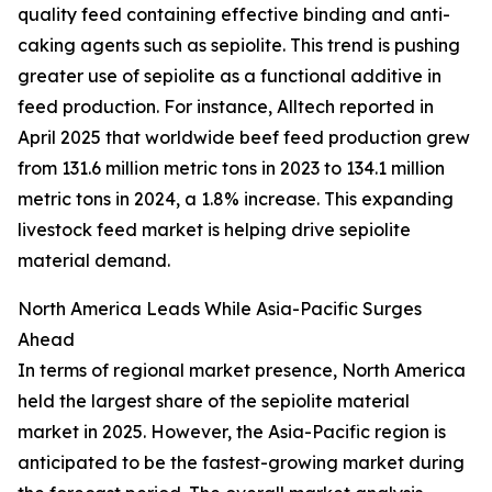
quality feed containing effective binding and anti-
caking agents such as sepiolite. This trend is pushing
greater use of sepiolite as a functional additive in
feed production. For instance, Alltech reported in
April 2025 that worldwide beef feed production grew
from 131.6 million metric tons in 2023 to 134.1 million
metric tons in 2024, a 1.8% increase. This expanding
livestock feed market is helping drive sepiolite
material demand.
North America Leads While Asia-Pacific Surges
Ahead
In terms of regional market presence, North America
held the largest share of the sepiolite material
market in 2025. However, the Asia-Pacific region is
anticipated to be the fastest-growing market during