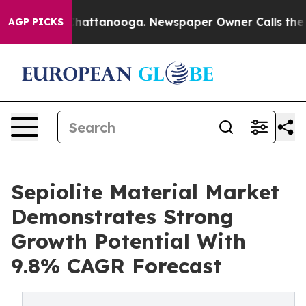
os in Chattanooga. Newspaper Owner Calls the People
AGP PICKS
Sepiolite Material Market
Demonstrates Strong
Growth Potential With
9.8% CAGR Forecast