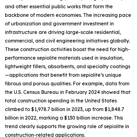
and other essential public works that form the
backbone of modern economies. The increasing pace
of urbanization and government investment in
infrastructure are driving large-scale residential,
commercial, and civil engineering initiatives globally.
These construction activities boost the need for high-
performance sepiolite materials used in insulation,
lightweight fillers, absorbents, and specialty coatings
—applications that benefit from sepiolite’s unique
fibrous and porous qualities. For example, data from
the U.S. Census Bureau in February 2024 showed that
total construction spending in the United States
climbed to $1,978.7 billion in 2023, up from $1,848.7
billion in 2022, marking a $130 billion increase. This
trend clearly supports the growing role of sepiolite in
construction-related applications.