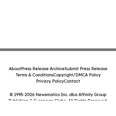
About
Press Release Archive
Submit Press Release
Terms & Conditions
Copyright/DMCA Policy
Privacy Policy
Contact
© 1995-2026 Newsmatics Inc. dba Affinity Group
Publishing & European Globe. All Rights Reserved.
Cookie Settings / Your Privacy Choices