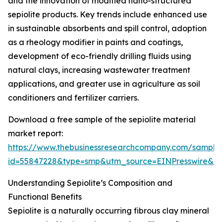
and the innovation of modified nano-structured
sepiolite products. Key trends include enhanced use
in sustainable absorbents and spill control, adoption
as a rheology modifier in paints and coatings,
development of eco-friendly drilling fluids using
natural clays, increasing wastewater treatment
applications, and greater use in agriculture as soil
conditioners and fertilizer carriers.
Download a free sample of the sepiolite material
market report:
https://www.thebusinessresearchcompany.com/sample
id=55847228&type=smp&utm_source=EINPresswire&
Understanding Sepiolite’s Composition and
Functional Benefits
Sepiolite is a naturally occurring fibrous clay mineral