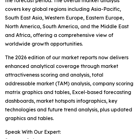
the forecast period. The overall market analysis
covers key global regions including Asia-Pacific,
South East Asia, Western Europe, Eastern Europe,
North America, South America, and the Middle East
and Africa, offering a comprehensive view of
worldwide growth opportunities.
The 2026 edition of our market reports now delivers
enhanced analytical coverage through market
attractiveness scoring and analysis, total
addressable market (TAM) analysis, company scoring
matrix graphics and tables, Excel-based forecasting
dashboards, market hotspots infographics, key
technologies and future trend analysis, plus updated
graphics and tables.
Speak With Our Expert: