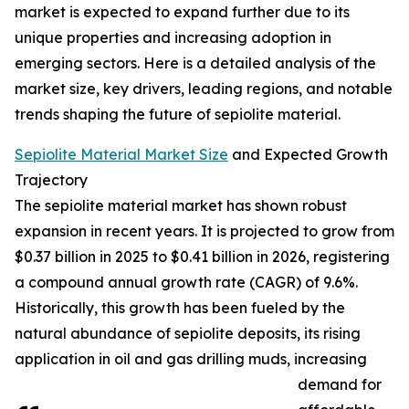
market is expected to expand further due to its
unique properties and increasing adoption in
emerging sectors. Here is a detailed analysis of the
market size, key drivers, leading regions, and notable
trends shaping the future of sepiolite material.
Sepiolite Material Market Size
and Expected Growth
Trajectory
The sepiolite material market has shown robust
expansion in recent years. It is projected to grow from
$0.37 billion in 2025 to $0.41 billion in 2026, registering
a compound annual growth rate (CAGR) of 9.6%.
Historically, this growth has been fueled by the
natural abundance of sepiolite deposits, its rising
application in oil and gas drilling muds, increasing
demand for