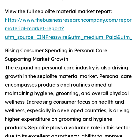
View the full sepiolite material market report:
https://www.thebusinessresearchcompany.com/report/s
material-market-report?
utm_source=EINPresswire&utm_medium=Paid&utm_
Rising Consumer Spending in Personal Care
Supporting Market Growth
The expanding personal care industry is also driving
growth in the sepiolite material market. Personal care
encompasses products and routines aimed at
maintaining hygiene, grooming, and overall physical
wellness. Increasing consumer focus on health and
wellness, especially in developed countries, is driving
higher expenditure on grooming and hygiene
products. Sepiolite plays a valuable role in this sector
due to its excellent absorbency, ability to improve