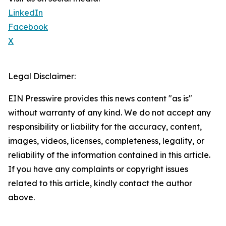
LinkedIn
Facebook
X
Legal Disclaimer:
EIN Presswire provides this news content "as is"
without warranty of any kind. We do not accept any
responsibility or liability for the accuracy, content,
images, videos, licenses, completeness, legality, or
reliability of the information contained in this article.
If you have any complaints or copyright issues
related to this article, kindly contact the author
above.