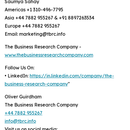
Saumya Sahay
Americas +1 310-496-7795
Asia +44 7882 955267 & +91 8897263534
Europe +44 7882 955267
Email: marketing@tbrc.info
The Business Research Company -
www.thebusinessresearchcompany.com
Follow Us On:
• LinkedIn:
https://in.linkedin.com/company/the-
business-research-company
"
Oliver Guirdham
The Business Research Company
+44 7882 955267
info@tbrc.info
Visit us on social media: