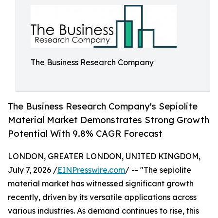
The Business Research Company
The Business Research Company's Sepiolite
Material Market Demonstrates Strong Growth
Potential With 9.8% CAGR Forecast
LONDON, GREATER LONDON, UNITED KINGDOM,
July 7, 2026 /
EINPresswire.com
/ -- "The sepiolite
material market has witnessed significant growth
recently, driven by its versatile applications across
various industries. As demand continues to rise, this