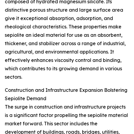
composed of hydrated magnesium silicate. Its
distinctive porous structure and large surface area
give it exceptional absorption, adsorption, and
rheological characteristics. These properties make
sepiolite an ideal material for use as an absorbent,
thickener, and stabilizer across a range of industrial,
agricultural, and environmental applications. It
effectively enhances viscosity control and binding,
which contributes to its growing demand in various
sectors.
Construction and Infrastructure Expansion Bolstering
Sepiolite Demand
The surge in construction and infrastructure projects
is a significant factor propelling the sepiolite material
market forward. This sector includes the
development of buildings, roads, bridges, utilities,